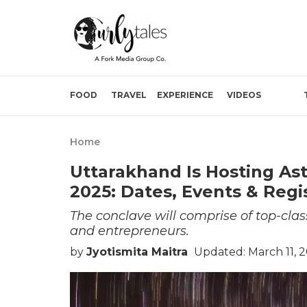
FOOD
TRAVEL
EXPERIENCE
VIDEOS
Home
Uttarakhand Is Hosting As
2025: Dates, Events & Regi
The conclave will comprise of top-cla
and entrepreneurs.
by
Jyotismita Maitra
Updated: March 11, 