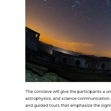
The conclave will give the participants a u
astrophysics, and science communication. 
and guided tours that emphasize the signif