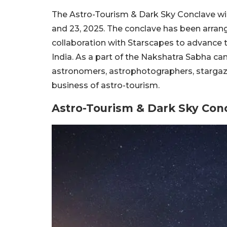
The Astro-Tourism & Dark Sky Conclave wil
and 23, 2025. The conclave has been arra
collaboration with Starscapes to advance t
India. As a part of the Nakshatra Sabha ca
astronomers, astrophotographers, stargaze
business of astro-tourism.
Astro-Tourism & Dark Sky Conc