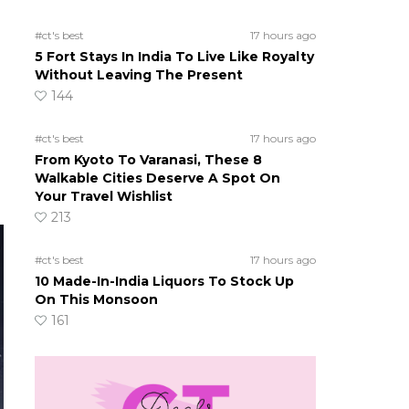
#ct's best
17 hours ago
5 Fort Stays In India To Live Like Royalty
Without Leaving The Present
144
#ct's best
17 hours ago
From Kyoto To Varanasi, These 8
Walkable Cities Deserve A Spot On
Your Travel Wishlist
213
#ct's best
17 hours ago
10 Made-In-India Liquors To Stock Up
On This Monsoon
161