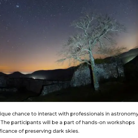
nique chance to interact with professionals in astronomy
The participants will be a part of hands-on workshops
icance of preserving dark skies.