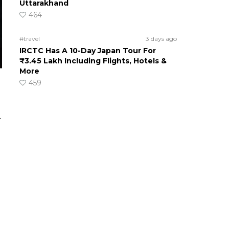
Uttarakhand
464
#travel
3 days ago
IRCTC Has A 10-Day Japan Tour For
₹3.45 Lakh Including Flights, Hotels &
More
459
.