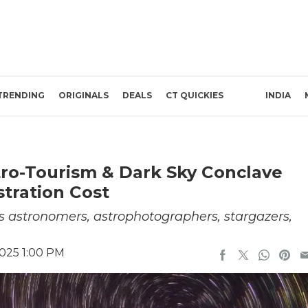
TRENDING
ORIGINALS
DEALS
CT QUICKIES
INDIA
tro-Tourism & Dark Sky Conclave
stration Cost
ss astronomers, astrophotographers, stargazers,
2025 1:00 PM