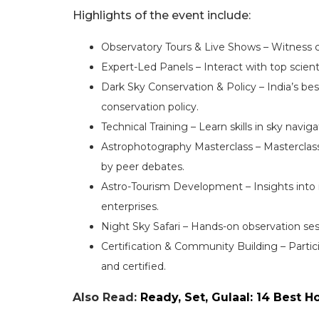
Highlights of the event include:
Observatory Tours & Live Shows – Witness c
Expert-Led Panels – Interact with top scien
Dark Sky Conservation & Policy – India’s bes
conservation policy.
Technical Training – Learn skills in sky navi
Astrophotography Masterclass – Masterclass
by peer debates.
Astro-Tourism Development – Insights into 
enterprises.
Night Sky Safari – Hands-on observation sessi
Certification & Community Building – Partic
and certified.
Also Read:
Ready, Set, Gulaal: 14 Best H