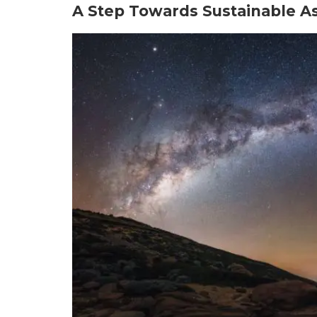
A Step Towards Sustainable A