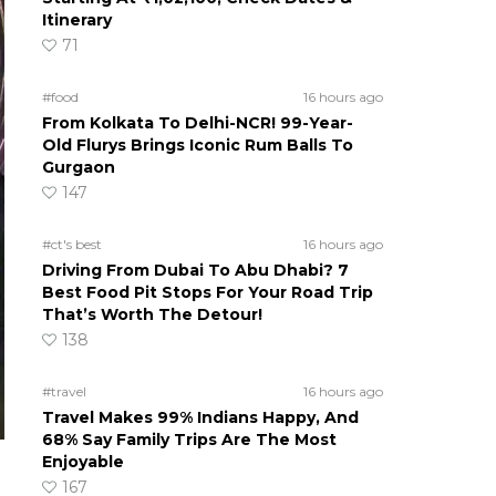
Itinerary
71
#food
16 hours ago
From Kolkata To Delhi-NCR! 99-Year-
Old Flurys Brings Iconic Rum Balls To
Gurgaon
147
#ct's best
16 hours ago
Driving From Dubai To Abu Dhabi? 7
Best Food Pit Stops For Your Road Trip
That’s Worth The Detour!
138
#travel
16 hours ago
Travel Makes 99% Indians Happy, And
68% Say Family Trips Are The Most
Enjoyable
167