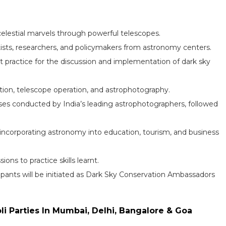
elestial marvels through powerful telescopes.
tists, researchers, and policymakers from astronomy centers.
t practice for the discussion and implementation of dark sky
gation, telescope operation, and astrophotography.
es conducted by India’s leading astrophotographers, followed
incorporating astronomy into education, tourism, and business
ons to practice skills learnt.
ipants will be initiated as Dark Sky Conservation Ambassadors
oli Parties In Mumbai, Delhi, Bangalore & Goa