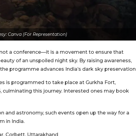
sy: Canva (For Representation)
 not a conference—it is a movement to ensure that
beauty of an unspoiled night sky. By raising awareness,
 the programme advances India’s dark sky preservation
ies is programmed to take place at Gurkha Fort,
, culminating this journey. Interested ones may book
ion and astronomy, such events open up the way for a
m in India.
r, Corbett, Uttarakhand