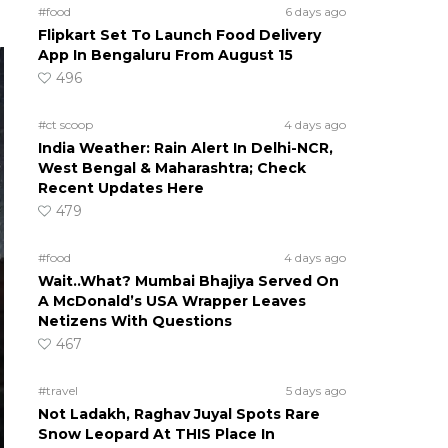
#food
6 days ago
Flipkart Set To Launch Food Delivery
App In Bengaluru From August 15
496
#ct scoop
4 days ago
India Weather: Rain Alert In Delhi-NCR,
West Bengal & Maharashtra; Check
Recent Updates Here
479
#food
4 days ago
Wait..What? Mumbai Bhajiya Served On
A McDonald’s USA Wrapper Leaves
Netizens With Questions
467
#travel
5 days ago
Not Ladakh, Raghav Juyal Spots Rare
Snow Leopard At THIS Place In