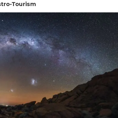
stro-Tourism