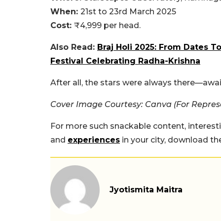
When:
21st to 23rd March 2025
Cost:
₹4,999 per head.
Also Read:
Braj Holi 2025: From Dates 
Festival Celebrating Radha-Krishna
After all, the stars were always there—awai
Cover Image Courtesy: Canva (For Repres
For more such snackable content, interest
and
experiences
in your city, download t
Jyotismita Maitra