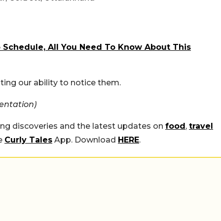
To Schedule, All You Need To Know About This
ting our ability to notice them.
entation)
ing discoveries and the latest updates on
food
,
travel
he
Curly Tales
App. Download
HERE
.