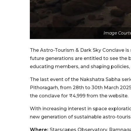
Image Courte
The Astro-Tourism & Dark Sky Conclave is
future generations are entitled to see the 
educating members, and shaping policies,
The last event of the Nakshatra Sabha ser
Pithoragarh, from 28th to 30th March 2025
the conclave for ₹4,999 from the website.
With increasing interest in space explorat
new generation of sustainable astro-touris
Where:
Starscapes Observatory, Ramnaga