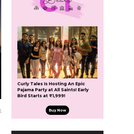
Curly Tales Is Hosting An Epic
Pajama Party at All Saints! Early
Bird Starts at ₹1,999!
,
Buy Now