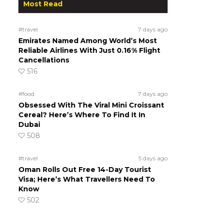
Most Read
#travel
7 days ago
Emirates Named Among World’s Most
Reliable Airlines With Just 0.16% Flight
Cancellations
516
#food
7 days ago
Obsessed With The Viral Mini Croissant
Cereal? Here’s Where To Find It In
Dubai
508
#travel
5 days ago
Oman Rolls Out Free 14-Day Tourist
Visa; Here’s What Travellers Need To
Know
502