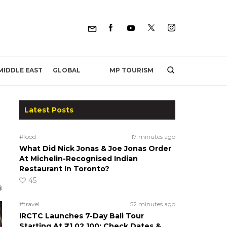
MP TOURISM
MIDDLE EAST
GLOBAL
Latest Posts
#food
17 minutes ago
What Did Nick Jonas & Joe Jonas Order
At Michelin-Recognised Indian
Restaurant In Toronto?
45
#travel
52 minutes ago
IRCTC Launches 7-Day Bali Tour
Starting At ₹1,02,100; Check Dates &