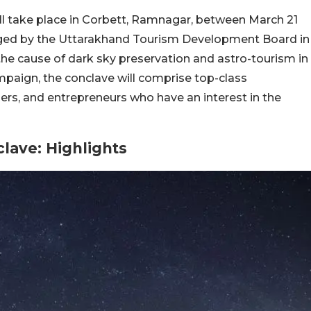
l take place in Corbett, Ramnagar, between March 21
nged by the Uttarakhand Tourism Development Board in
he cause of dark sky preservation and astro-tourism in
mpaign, the conclave will comprise top-class
rs, and entrepreneurs who have an interest in the
lave: Highlights