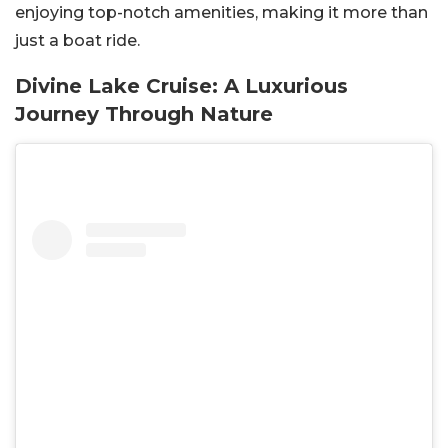
enjoying top-notch amenities, making it more than
just a boat ride.
Divine Lake Cruise: A Luxurious
Journey Through Nature