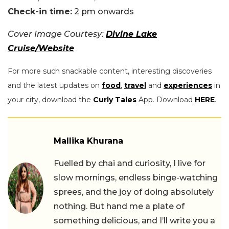
Check-in time:
2 pm onwards
Cover Image Courtesy:
Divine Lake
Cruise/Website
For more such snackable content, interesting discoveries
and the latest updates on
food
,
travel
and
experiences
in
your city, download the
Curly Tales
App. Download
HERE
.
Mallika Khurana
Fuelled by chai and curiosity, I live for
slow mornings, endless binge-watching
sprees, and the joy of doing absolutely
nothing. But hand me a plate of
something delicious, and I’ll write you a