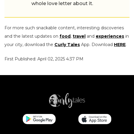
whole love letter about it.
For more such snackable content, interesting discoveries
and the latest updates on
food
,
travel
and
experiences
in
your city, download the
Curly Tales
App. Download
HERE
.
First Published: April 02, 2025 4:37 PM