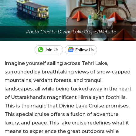
Photo Credits: Divine Lake Cruise/Website
Imagine yourself sailing across Tehri Lake,
surrounded by breathtaking views of snow-capped
mountains, verdant forests, and tranquil
landscapes, all while being tucked away in the heart
of Uttarakhand’s magnificent Himalayan foothills.
This is the magic that Divine Lake Cruise promises.
This special cruise offers a fusion of adventure,
luxury, and peace. This lake cruise redefines what it
means to experience the great outdoors while