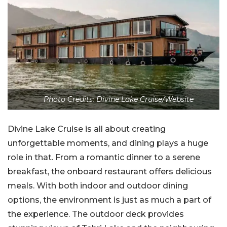
Photo Credits: Divine Lake Cruise/Website
Divine Lake Cruise is all about creating
unforgettable moments, and dining plays a huge
role in that. From a romantic dinner to a serene
breakfast, the onboard restaurant offers delicious
meals. With both indoor and outdoor dining
options, the environment is just as much a part of
the experience. The outdoor deck provides