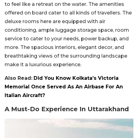
to feel like a retreat on the water. The amenities
offered on board cater to all kinds of travellers. The
deluxe rooms here are equipped with air
conditioning, ample luggage storage space, room
service to cater to your needs, power backup, and
more. The spacious interiors, elegant decor, and
breathtaking views of the surrounding landscape
make it a luxurious experience.
Also Read:
Did You Know Kolkata’s Victoria
Memorial Once Served As An Airbase For An
Italian Aircraft?
A Must-Do Experience In Uttarakhand