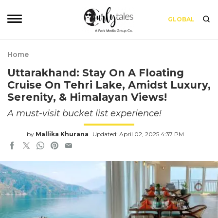
GLOBAL
Home
Uttarakhand: Stay On A Floating
Cruise On Tehri Lake, Amidst Luxury,
Serenity, & Himalayan Views!
A must-visit bucket list experience!
by
Mallika Khurana
Updated: April 02, 2025 4:37 PM