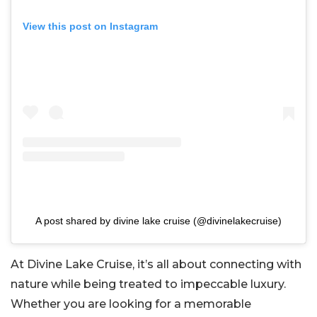
View this post on Instagram
A post shared by divine lake cruise (@divinelakecruise)
At Divine Lake Cruise, it’s all about connecting with
nature while being treated to impeccable luxury.
Whether you are looking for a memorable