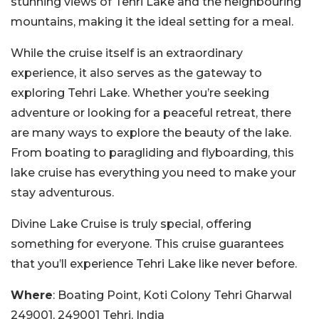
stunning views of Tehri Lake and the neighbouring
mountains, making it the ideal setting for a meal.
While the cruise itself is an extraordinary
experience, it also serves as the gateway to
exploring Tehri Lake. Whether you’re seeking
adventure or looking for a peaceful retreat, there
are many ways to explore the beauty of the lake.
From boating to paragliding and flyboarding, this
lake cruise has everything you need to make your
stay adventurous.
Divine Lake Cruise is truly special, offering
something for everyone. This cruise guarantees
that you’ll experience Tehri Lake like never before.
Where
: Boating Point, Koti Colony Tehri Gharwal
249001, 249001 Tehri, India