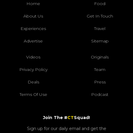
Home
Food
About Us
Get In Touch
Experiences
Travel
Advertise
Sitemap
Videos
Originals
Privacy Policy
Team
Deals
Press
Terms Of Use
Podcast
Join The #
CT
Squad!
Sign up for our daily email and get the