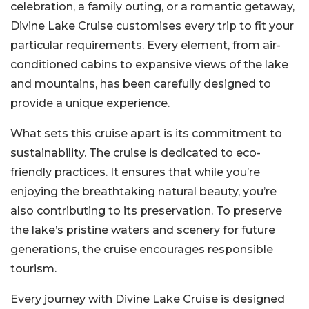
celebration, a family outing, or a romantic getaway,
Divine Lake Cruise customises every trip to fit your
particular requirements. Every element, from air-
conditioned cabins to expansive views of the lake
and mountains, has been carefully designed to
provide a unique experience.
What sets this cruise apart is its commitment to
sustainability. The cruise is dedicated to eco-
friendly practices. It ensures that while you’re
enjoying the breathtaking natural beauty, you’re
also contributing to its preservation. To preserve
the lake’s pristine waters and scenery for future
generations, the cruise encourages responsible
tourism.
Every journey with Divine Lake Cruise is designed