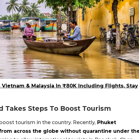
, Vietnam & Malaysia In ₹80K Including Flights, Stay
d Takes Steps To Boost Tourism
boost tourism in the country. Recently,
Phuket
 from across the globe without quarantine under th