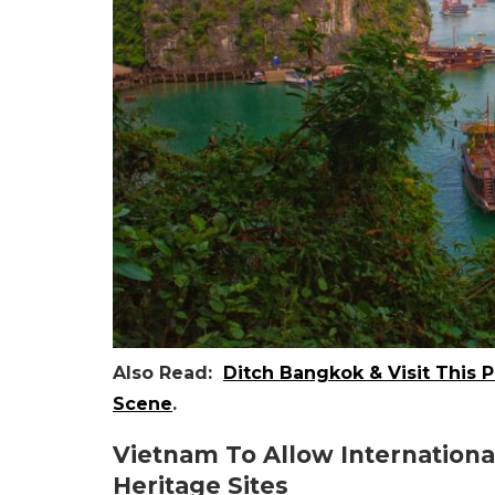
Also Read:
Ditch Bangkok & Visit This 
Scene
.
Vietnam To Allow Internationa
Heritage Sites