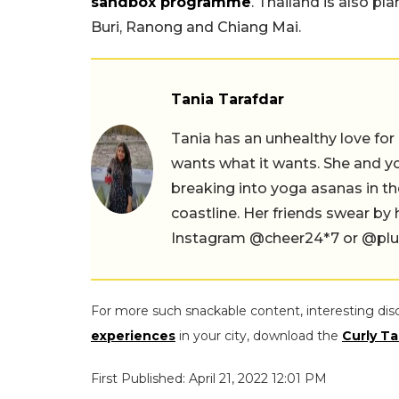
sandbox programme
. Thailand is also pl
Buri, Ranong and Chiang Mai.
Tania Tarafdar
Tania has an unhealthy love for
wants what it wants. She and yog
breaking into yoga asanas in 
coastline. Her friends swear by
Instagram @cheer24*7 or @plus.s
For more such snackable content, interesting dis
experiences
in your city, download the
Curly Ta
First Published: April 21, 2022 12:01 PM