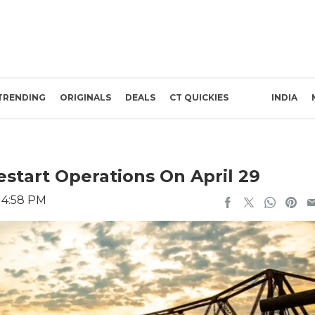
TRENDING
ORIGINALS
DEALS
CT QUICKIES
INDIA
estart Operations On April 29
2 4:58 PM