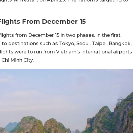
lights From December 15
ights from December 15 in two phases. In the first
 to destinations such as Tokyo, Seoul, Taipei, Bangkok,
flights were to run from Vietnam’s international airports
 Chi Minh City.