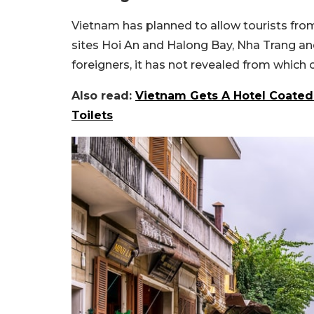
Vietnam has planned to allow tourists fr
sites Hoi An and Halong Bay, Nha Trang and
foreigners, it has not revealed from which c
Also read:
Vietnam Gets A Hotel Coated
Toilets