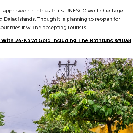
om approved countries to its UNESCO world heritage
 Dalat islands. Though it is planning to reopen for
ountries it will be accepting tourists.
 With 24-Karat Gold Including The Bathtubs &#038;