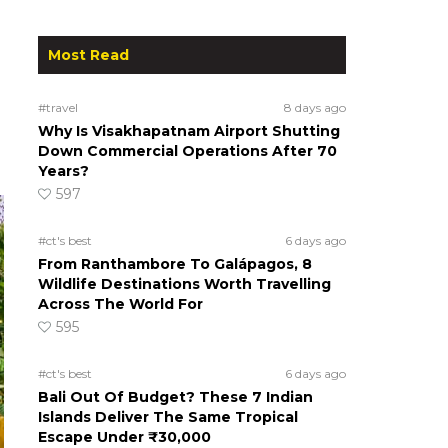
Most Read
#travel
8 days ago
Why Is Visakhapatnam Airport Shutting
Down Commercial Operations After 70
Years?
597
#ct's best
6 days ago
From Ranthambore To Galápagos, 8
Wildlife Destinations Worth Travelling
Across The World For
595
#ct's best
6 days ago
Bali Out Of Budget? These 7 Indian
Islands Deliver The Same Tropical
Escape Under ₹30,000