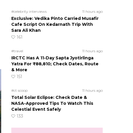
#celebrity interviews
11 hours ago
Exclusive: Vedika Pinto Carried Musafir
Cafe Script On Kedarnath Trip With
Sara Ali Khan
161
#travel
11 hours ago
IRCTC Has A 11-Day Sapta Jyotirlinga
Yatra For ₹88,810; Check Dates, Route
& More
151
#ct scoop
11 hours ago
Total Solar Eclipse: Check Date &
NASA-Approved Tips To Watch This
Celestial Event Safely
133