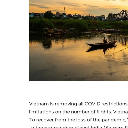
Vietnam is removing all COVID restrictions 
limitations on the number of flights. Vietna
To recover from the loss of the pandemic, 
to the pre-pandemic level. India-Vietnam fli