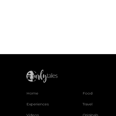
Home
Food
Experiences
Travel
Videos
Originals