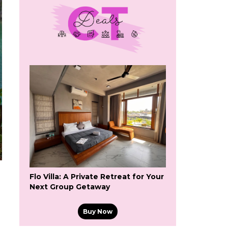
Flo Villa: A Private Retreat for Your
Next Group Getaway
Buy Now