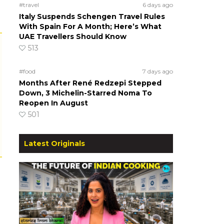
#travel
6 days ago
Italy Suspends Schengen Travel Rules
With Spain For A Month; Here’s What
UAE Travellers Should Know
513
#food
7 days ago
Months After René Redzepi Stepped
Down, 3 Michelin-Starred Noma To
Reopen In August
501
Latest Originals