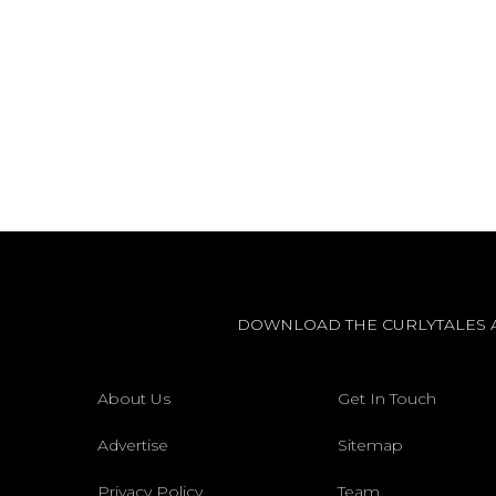
DOWNLOAD THE CURLYTALES 
About Us
Get In Touch
Advertise
Sitemap
Privacy Policy
Team