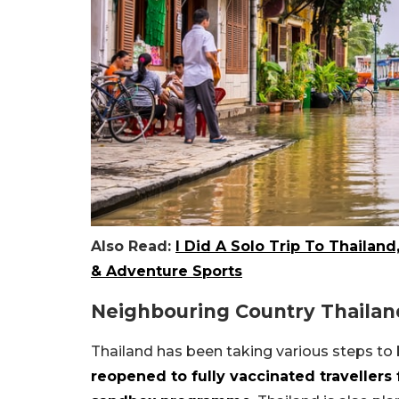
Also Read:
I Did A Solo Trip To Thailand
& Adventure Sports
Neighbouring Country Thailan
Thailand has been taking various steps to 
reopened to fully vaccinated travellers