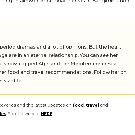
anning to allow international tourists in Bangkok, Chon
 period dramas and a lot of opinions. But the heart
a are in an eternal relationship. You can see her
the snow-capped Alps and the Mediterranean Sea
 her food and travel recommendations. Follow her on
ize.life.
coveries and the latest updates on
food
,
travel
and
les
App. Download
HERE
.