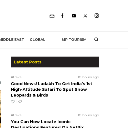
MP TOURISM
MIDDLE EAST
GLOBAL
Latest Posts
#travel
10 hours ago
Good News! Ladakh To Get India’s 1st
High-Altitude Safari To Spot Snow
Leopards & Birds
132
#travel
10 hours ago
You Can Now Locate Iconic
Destinations Featured On Netflix