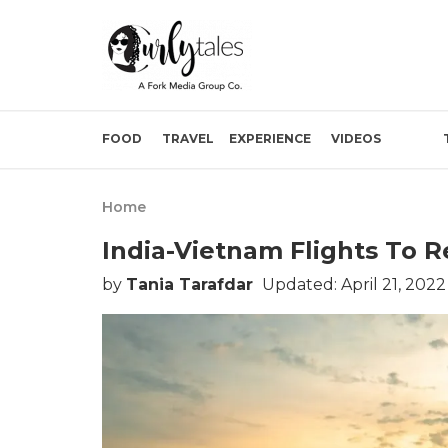
FOOD
TRAVEL
EXPERIENCE
VIDEOS
Home
India-Vietnam Flights To R
by
Tania Tarafdar
Updated: April 21, 202