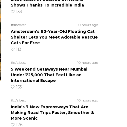
Shows Thanks To Incredible India
133
#discover
10 hours ago
Amsterdam’s 60-Year-Old Floating Cat
Shelter Lets You Meet Adorable Rescue
Cats For Free
113
#ct's best
10 hours ago
5 Weekend Getaways Near Mumbai
Under ₹25,000 That Feel Like an
International Escape
153
#ct's best
10 hours ago
India’s 7 New Expressways That Are
Making Road Trips Faster, Smoother &
More Scenic
176