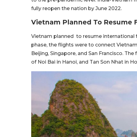
fully reopen the nation by June 2022.
Vietnam Planned To Resume F
Vietnam planned to resume international fl
phase, the flights were to connect Vietnam
Beijing, Singapore, and San Francisco. The 
of Noi Bai in Hanoi, and Tan Son Nhat in Ho