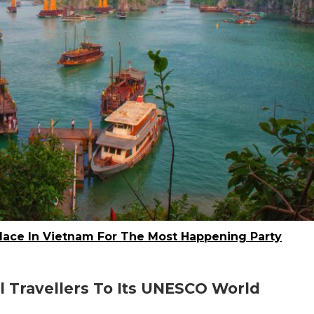
Place In Vietnam For The Most Happening Party
l Travellers To Its UNESCO World