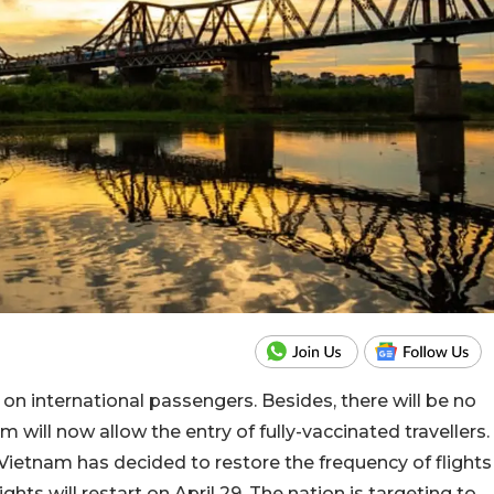
on international passengers. Besides, there will be no
m will now allow the entry of fully-vaccinated travellers.
Vietnam has decided to restore the frequency of flights
ghts will restart on April 29. The nation is targeting to