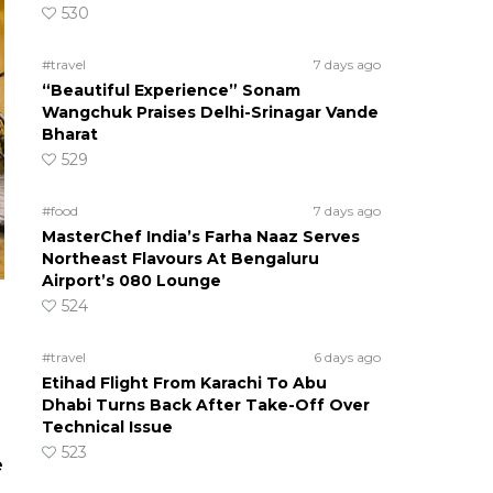
530
#travel
7 days ago
“Beautiful Experience” Sonam
Wangchuk Praises Delhi-Srinagar Vande
Bharat
529
#food
7 days ago
MasterChef India’s Farha Naaz Serves
Northeast Flavours At Bengaluru
Airport’s 080 Lounge
524
#travel
6 days ago
Etihad Flight From Karachi To Abu
Dhabi Turns Back After Take-Off Over
Technical Issue
523
e