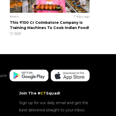
#hero
7 days ago
This ₹100 Cr Coimbatore Company Is
Training Machines To Cook Indian Food!
669
APP
Join The #
CT
Squad!
Sign up for our daily email and get the
best delivered straight to your inbox.