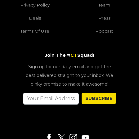
Privacy Policy
Team
Deals
Press
Terms Of Use
Podcast
Join The #
CT
Squad!
Sign up for our daily email and get the
best delivered straight to your inbox. We
pinky promise to make it awesome!
SUBSCRIBE