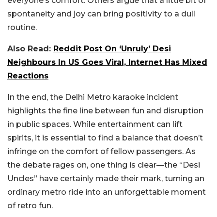
everyone’s comfort. Others argue that a little bit of
spontaneity and joy can bring positivity to a dull
routine.
Also Read:
Reddit Post On ‘Unruly’ Desi
Neighbours In US Goes Viral, Internet Has Mixed
Reactions
In the end, the Delhi Metro karaoke incident
highlights the fine line between fun and disruption
in public spaces. While entertainment can lift
spirits, it is essential to find a balance that doesn’t
infringe on the comfort of fellow passengers. As
the debate rages on, one thing is clear—the “Desi
Uncles” have certainly made their mark, turning an
ordinary metro ride into an unforgettable moment
of retro fun.