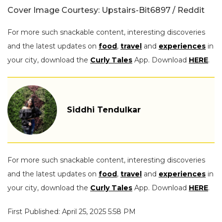
Cover Image Courtesy: Upstairs-Bit6897 / Reddit
For more such snackable content, interesting discoveries
and the latest updates on
food
,
travel
and
experiences
in
your city, download the
Curly Tales
App. Download
HERE
.
Siddhi Tendulkar
For more such snackable content, interesting discoveries
and the latest updates on
food
,
travel
and
experiences
in
your city, download the
Curly Tales
App. Download
HERE
.
First Published: April 25, 2025 5:58 PM