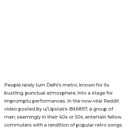
People rarely turn Delhi’s metro, known for its
bustling, punctual atmosphere, into a stage for
impromptu performances. In the now-viral Reddit
video posted by u/Upstairs-Bit6897, a group of
men, seemingly in their 40s or 50s, entertain fellow
commuters with a rendition of popular retro songs.