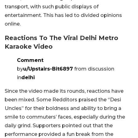
transport, with such public displays of
entertainment. This has led to divided opinions
online.
Reactions To The Viral Delhi Metro
Karaoke Video
Comment
by
u/Upstairs-Bit6897
from discussion
in
delhi
Since the video made its rounds, reactions have
been mixed. Some Redditors praised the “Desi
Uncles” for their boldness and ability to bring a
smile to commuters’ faces, especially during the
daily grind. Supporters pointed out that the
performance provided a fun break from the