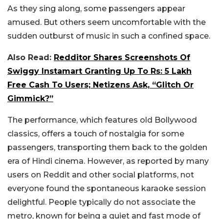
As they sing along, some passengers appear
amused. But others seem uncomfortable with the
sudden outburst of music in such a confined space.
Also Read:
Redditor Shares Screenshots Of
Swiggy Instamart Granting Up To Rs: 5 Lakh
Free Cash To Users; Netizens Ask, “Glitch Or
Gimmick?”
The performance, which features old Bollywood
classics, offers a touch of nostalgia for some
passengers, transporting them back to the golden
era of Hindi cinema. However, as reported by many
users on Reddit and other social platforms, not
everyone found the spontaneous karaoke session
delightful. People typically do not associate the
metro, known for being a quiet and fast mode of