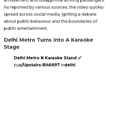
amusement and disapproval among passengers.
As reported by various sources, the video quickly
spread across social media, igniting a debate
about public behaviour and the boundaries of
public entertainment.
Delhi Metro Turns Into A Karaoke
Stage
Delhi Metro ❌️ Karaoke Stand ✅️
by
u/Upstairs-Bit6897
in
delhi