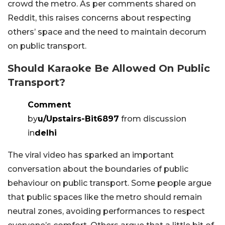
crowd the metro. As per comments shared on
Reddit, this raises concerns about respecting
others’ space and the need to maintain decorum
on public transport.
Should Karaoke Be Allowed On Public
Transport?
Comment
by
u/Upstairs-Bit6897
from discussion
in
delhi
The viral video has sparked an important
conversation about the boundaries of public
behaviour on public transport. Some people argue
that public spaces like the metro should remain
neutral zones, avoiding performances to respect