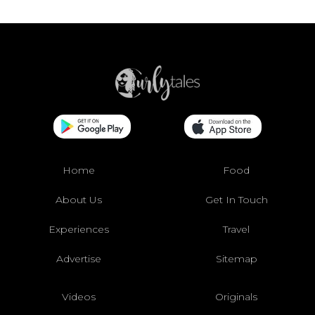
Home
Food
About Us
Get In Touch
Experiences
Travel
Advertise
Sitemap
Videos
Originals