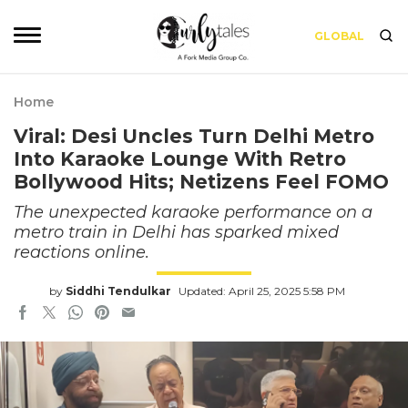
GLOBAL
Home
Viral: Desi Uncles Turn Delhi Metro
Into Karaoke Lounge With Retro
Bollywood Hits; Netizens Feel FOMO
The unexpected karaoke performance on a
metro train in Delhi has sparked mixed
reactions online.
by
Siddhi Tendulkar
Updated: April 25, 2025 5:58 PM