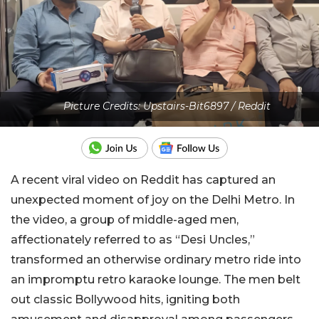
Picture Credits: Upstairs-Bit6897 / Reddit
A recent viral video on Reddit has captured an
unexpected moment of joy on the Delhi Metro. In
the video, a group of middle-aged men,
affectionately referred to as “Desi Uncles,”
transformed an otherwise ordinary metro ride into
an impromptu retro karaoke lounge. The men belt
out classic Bollywood hits, igniting both