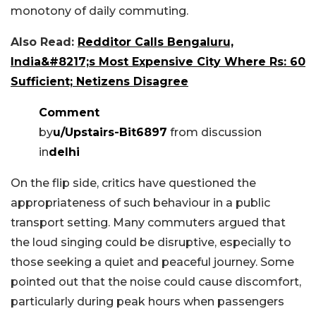
monotony of daily commuting.
Also Read:
Redditor Calls Bengaluru,
India&#8217;s Most Expensive City Where Rs: 60
Sufficient; Netizens Disagree
Comment
by
u/Upstairs-Bit6897
from discussion
in
delhi
On the flip side, critics have questioned the
appropriateness of such behaviour in a public
transport setting. Many commuters argued that
the loud singing could be disruptive, especially to
those seeking a quiet and peaceful journey. Some
pointed out that the noise could cause discomfort,
particularly during peak hours when passengers