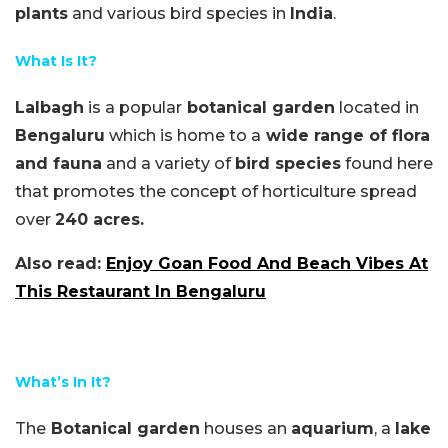
plants
and various bird species in
India
.
What Is It?
Lalbagh
is a popular
botanical garden
located in
Bengaluru
which is home to a
wide range of flora
and fauna
and a variety of
bird species
found here
that promotes the concept of horticulture spread
over
240 acres.
Also read:
Enjoy Goan Food And Beach Vibes At
This Restaurant In Bengaluru
What’s In It?
The
Botanical garden
houses an
aquarium
, a
lake