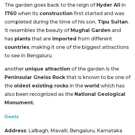
The garden goes back to the reign of
Hyder Ali
in
1760
when its
construction
first started and was
completed during the time of his son,
Tipu Sultan
.
It resembles the beauty of
Mughal Garden
and
has
plants
that are
imported
from different
countries
, making it one of the biggest attractions
to see in Bengaluru.
another
unique attraction
of the garden is the
Peninsular Gneiss Rock
that is known to be one of
the
oldest existing rocks
in the
world
which has
also been recognized as the
National Geological
Monument.
Deets
Address
: Lalbagh, Mavalli, Bengaluru, Karnataka