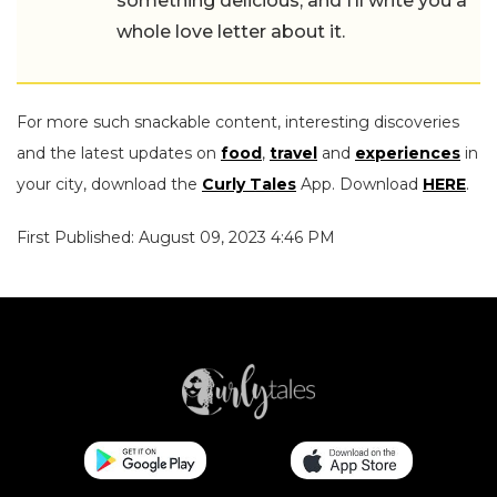
something delicious, and I’ll write you a
whole love letter about it.
For more such snackable content, interesting discoveries
and the latest updates on
food
,
travel
and
experiences
in
your city, download the
Curly Tales
App. Download
HERE
.
First Published: August 09, 2023 4:46 PM