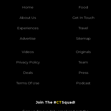
Home
Food
About Us
Get In Touch
Experiences
Travel
Advertise
Sitemap
Videos
Originals
Privacy Policy
Team
Deals
Press
Terms Of Use
Podcast
Join The #
CT
Squad!