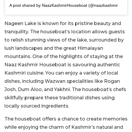
A post shared by NaazKashmirHouseboat (@naazkashmirhouseboat)Hou
Nageen Lake is known for its pristine beauty and
tranquility. The houseboat’s location allows guests
to relish stunning views of the lake, surrounded by
lush landscapes and the great Himalayan
mountains. One of the highlights of staying at the
Naaz Kashmir Houseboat is savouring authentic
Kashmiri cuisine. You can enjoy a variety of local
dishes, including Wazwan specialities like Rogan
Josh, Dum Aloo, and Yakhni. The houseboat’s chefs
skillfully prepare these traditional dishes using
locally sourced ingredients.
The houseboat offers a chance to create memories
while enjoying the charm of Kashmir’s natural and