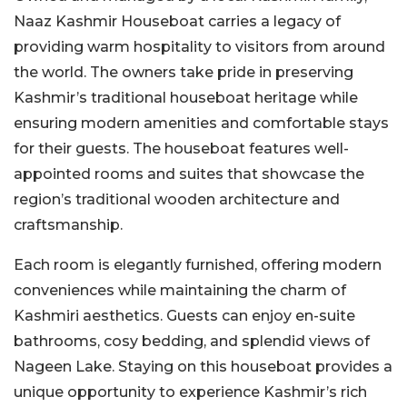
Naaz Kashmir Houseboat carries a legacy of
providing warm hospitality to visitors from around
the world. The owners take pride in preserving
Kashmir’s traditional houseboat heritage while
ensuring modern amenities and comfortable stays
for their guests. The houseboat features well-
appointed rooms and suites that showcase the
region’s traditional wooden architecture and
craftsmanship.
Each room is elegantly furnished, offering modern
conveniences while maintaining the charm of
Kashmiri aesthetics. Guests can enjoy en-suite
bathrooms, cosy bedding, and splendid views of
Nageen Lake. Staying on this houseboat provides a
unique opportunity to experience Kashmir’s rich