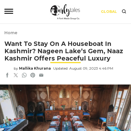
GLOBAL
Home
Want To Stay On A Houseboat In
Kashmir? Nageen Lake’s Gem, Naaz
Kashmir Offers Peaceful Luxury
by
Mallika Khurana
Updated: August 09, 2023 4:46 PM