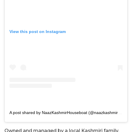
View this post on Instagram
A post shared by NaazKashmirHouseboat (@naazkashmirhouseboat)
Owned and managed by a local Kashmiri family,