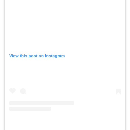
View this post on Instagram