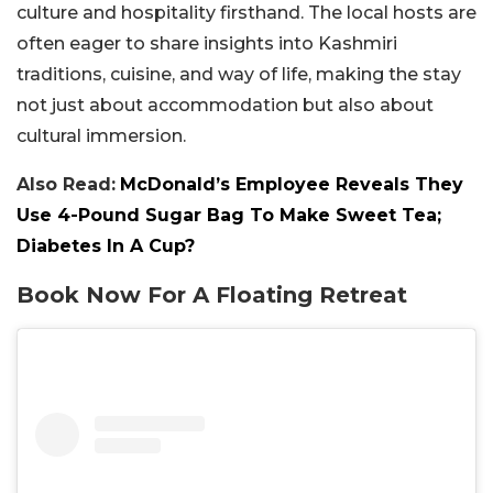
culture and hospitality firsthand. The local hosts are
often eager to share insights into Kashmiri
traditions, cuisine, and way of life, making the stay
not just about accommodation but also about
cultural immersion.
Also Read:
McDonald’s Employee Reveals They
Use 4-Pound Sugar Bag To Make Sweet Tea;
Diabetes In A Cup?
Book Now For A Floating Retreat