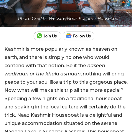
Photo Credits: Website/Naaz Kashmir Houseboat
Kashmir is more popularly known as heaven on
earth, and there is simply no one who would
contend with that notion. Be it the
haseen
wadiyaan or the khula asmaan
, nothing will bring
peace to your soul like a trip to this gorgeous place.
Now, what will make this trip all the more special?
Spending a few nights on a traditional houseboat
and soaking in the local culture will certainly do the
trick. Naaz Kashmir Houseboat is a delightful and
unique accommodation situated on the serene
Nageen Lake in Srinagar, Kashmir. This houseboat