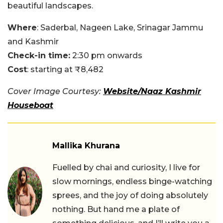
beautiful landscapes.
Where
: Saderbal, Nageen Lake, Srinagar Jammu
and Kashmir
Check-in time:
2:30 pm onwards
Cost
: starting at ₹8,482
Cover Image Courtesy:
Website/Naaz Kashmir
Houseboat
Mallika Khurana
Fuelled by chai and curiosity, I live for
slow mornings, endless binge-watching
sprees, and the joy of doing absolutely
nothing. But hand me a plate of