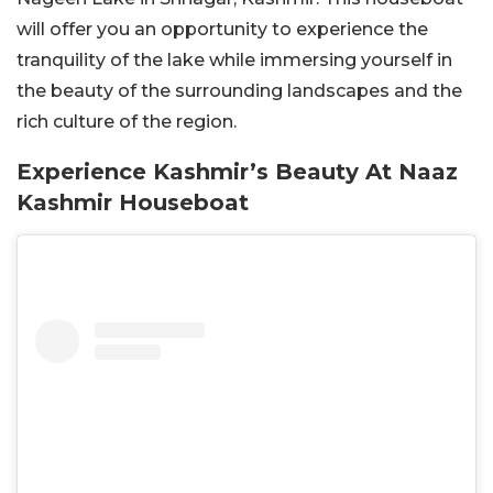
will offer you an opportunity to experience the
tranquility of the lake while immersing yourself in
the beauty of the surrounding landscapes and the
rich culture of the region.
Experience Kashmir’s Beauty At Naaz
Kashmir Houseboat