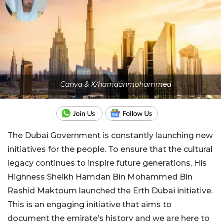
Canva & X/hamdanmohammed
The Dubai Government is constantly launching new
initiatives for the people. To ensure that the cultural
legacy continues to inspire future generations, His
Highness Sheikh Hamdan Bin Mohammed Bin
Rashid Maktoum launched the Erth Dubai initiative.
This is an engaging initiative that aims to
document the emirate’s history and we are here to