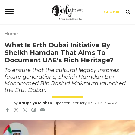
GLOBAL
Home
What Is Erth Dubai Initiative By
Sheikh Hamdan That Aims To
Document UAE’s Rich Heritage?
To ensure that the cultural legacy inspires
future generations, Sheikh Hamdan Bin
Mohammed Bin Rashid Maktoum launched
the Erth Dubai.
by
Anupriya Mishra
Updated: February 03, 2025 1:24 PM