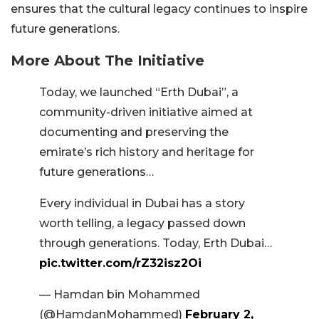
ensures that the cultural legacy continues to inspire
future generations.
More About The Initiative
Today, we launched “Erth Dubai”, a
community-driven initiative aimed at
documenting and preserving the
emirate’s rich history and heritage for
future generations…
Every individual in Dubai has a story
worth telling, a legacy passed down
through generations. Today, Erth Dubai…
pic.twitter.com/rZ32isz2Oi
— Hamdan bin Mohammed
(@HamdanMohammed)
February 2,