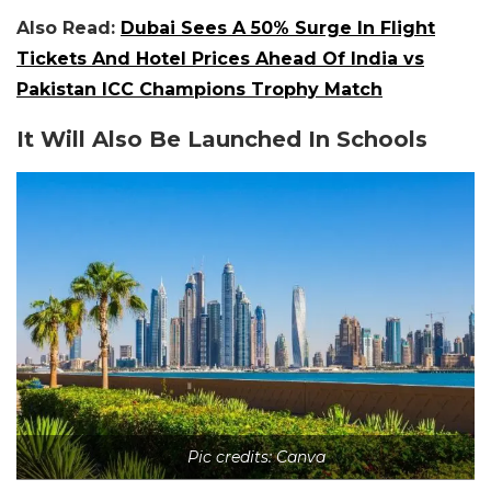
Also Read:
Dubai Sees A 50% Surge In Flight
Tickets And Hotel Prices Ahead Of India vs
Pakistan ICC Champions Trophy Match
It Will Also Be Launched In Schools
Pic credits: Canva