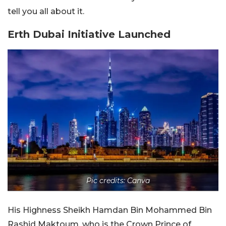
tell you all about it.
Erth Dubai Initiative Launched
Pic credits: Canva
His Highness Sheikh Hamdan Bin Mohammed Bin
Rashid Maktoum, who is the Crown Prince of