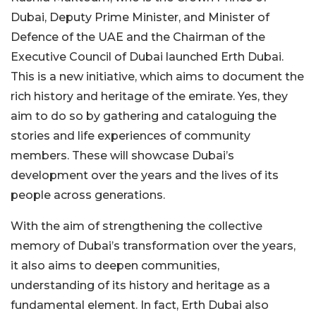
Dubai, Deputy Prime Minister, and Minister of
Defence of the UAE and the Chairman of the
Executive Council of Dubai launched Erth Dubai.
This is a new initiative, which aims to document the
rich history and heritage of the emirate. Yes, they
aim to do so by gathering and cataloguing the
stories and life experiences of community
members. These will showcase Dubai’s
development over the years and the lives of its
people across generations.
With the aim of strengthening the collective
memory of Dubai’s transformation over the years,
it also aims to deepen communities,
understanding of its history and heritage as a
fundamental element. In fact, Erth Dubai also