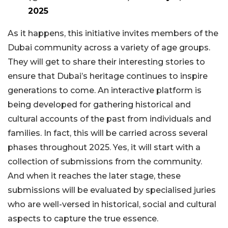
2025
As it happens, this initiative invites members of the
Dubai community across a variety of age groups.
They will get to share their interesting stories to
ensure that Dubai’s heritage continues to inspire
generations to come. An interactive platform is
being developed for gathering historical and
cultural accounts of the past from individuals and
families. In fact, this will be carried across several
phases throughout 2025. Yes, it will start with a
collection of submissions from the community.
And when it reaches the later stage, these
submissions will be evaluated by specialised juries
who are well-versed in historical, social and cultural
aspects to capture the true essence.