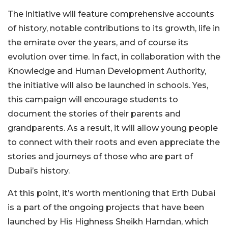
The initiative will feature comprehensive accounts
of history, notable contributions to its growth, life in
the emirate over the years, and of course its
evolution over time. In fact, in collaboration with the
Knowledge and Human Development Authority,
the initiative will also be launched in schools. Yes,
this campaign will encourage students to
document the stories of their parents and
grandparents. As a result, it will allow young people
to connect with their roots and even appreciate the
stories and journeys of those who are part of
Dubai’s history.
At this point, it’s worth mentioning that Erth Dubai
is a part of the ongoing projects that have been
launched by His Highness Sheikh Hamdan, which