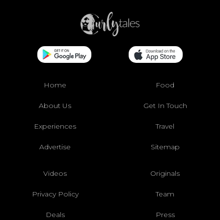
Home
Food
About Us
Get In Touch
Experiences
Travel
Advertise
Sitemap
Videos
Originals
Privacy Policy
Team
Deals
Press