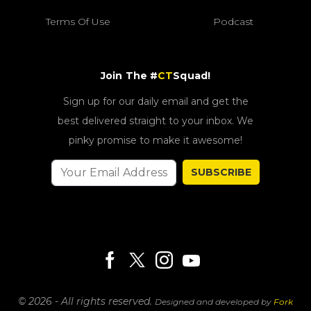
Terms Of Use
Podcast
Join The #
CT
Squad!
Sign up for our daily email and get the
best delivered straight to your inbox. We
pinky promise to make it awesome!
SUBSCRIBE
© 2026 - All rights reserved.
Designed and developed by
Fork