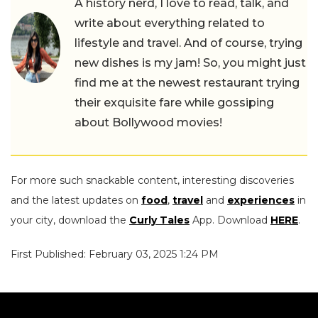
A history nerd, I love to read, talk, and
write about everything related to
lifestyle and travel. And of course, trying
new dishes is my jam! So, you might just
find me at the newest restaurant trying
their exquisite fare while gossiping
about Bollywood movies!
For more such snackable content, interesting discoveries
and the latest updates on
food
,
travel
and
experiences
in
your city, download the
Curly Tales
App. Download
HERE
.
First Published: February 03, 2025 1:24 PM