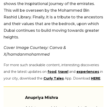
shows the inspirational journey of the emirates.
This will be overseen by the Mohammed Bin
Rashid Library. Finally, it is a tribute to the ancestors
and their values that are the bedrock, upon which
Dubai continues to build moving towards greater
heights.
Cover Image Courtesy: Canva &
X/hamdanmohammed
For more such snackable content, interesting discoveries
and the latest updates on
food
,
travel
and
experiences
in
your city, download the
Curly Tales
App. Download
HERE
.
Anupriya Mishra