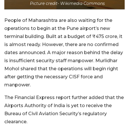
Picture credit- Wikimedia Commons
People of Maharashtra are also waiting for the
operations to begin at the Pune airport’s new
terminal building. Built at a budget of ₹475 crore, it
is almost ready. However, there are no confirmed
dates announced. A major reason behind the delay
is insufficient security staff manpower. Murlidhar
Mohol shared that the operations will begin right
after getting the necessary CISF force and
manpower.
The Financial Express report further added that the
Airports Authority of India is yet to receive the
Bureau of Civil Aviation Security’s regulatory
clearance.