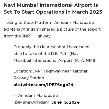
Navi Mumbai International Airport Is
Set To Start Operations In March 2025
Taking to the X Platform, Arindam Mahapatra
(@Maha7Arindam) shared a picture of the airport
from the JNPT Highway.
Probably the clearest shot I have been
able to take of the D.B. Patil (Navi
Mumbai) International Airport (IATA: NMI)
Location: JNPT Highway near Targhar
Railway Station.
pic.twitter.com/LPEZ6ego24
— Arindam Mahapatra
(@Maha7Arindam)
June 15, 2024