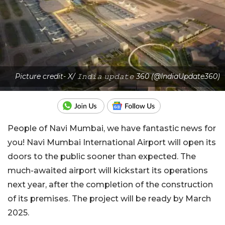
Picture credit- X/ 𝙸𝚗𝚍𝚒𝚊 𝚞𝚙𝚍𝚊𝚝𝚎 360 (@IndiaUpdate360)
People of Navi Mumbai, we have fantastic news for
you! Navi Mumbai International Airport will open its
doors to the public sooner than expected. The
much-awaited airport will kickstart its operations
next year, after the completion of the construction
of its premises. The project will be ready by March
2025.