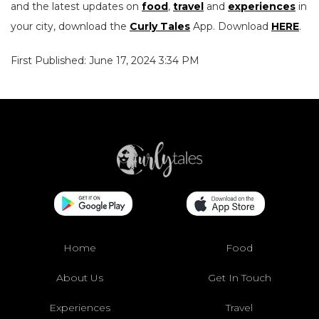
and the latest updates on
food
,
travel
and
experiences
in
your city, download the
Curly Tales
App. Download
HERE
.
First Published: June 17, 2024 3:34 PM
Home
Food
About Us
Get In Touch
Experiences
Travel