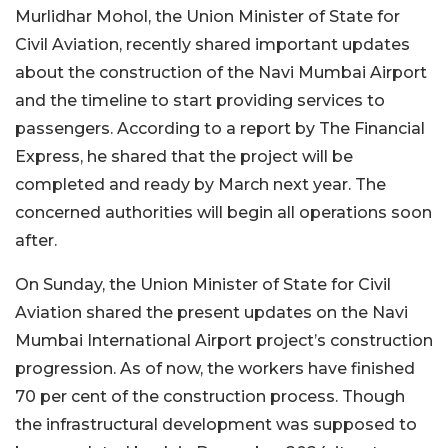
Murlidhar Mohol, the Union Minister of State for
Civil Aviation, recently shared important updates
about the construction of the Navi Mumbai Airport
and the timeline to start providing services to
passengers. According to a report by The Financial
Express, he shared that the project will be
completed and ready by March next year. The
concerned authorities will begin all operations soon
after.
On Sunday, the Union Minister of State for Civil
Aviation shared the present updates on the Navi
Mumbai International Airport project’s construction
progression. As of now, the workers have finished
70 per cent of the construction process. Though
the infrastructural development was supposed to