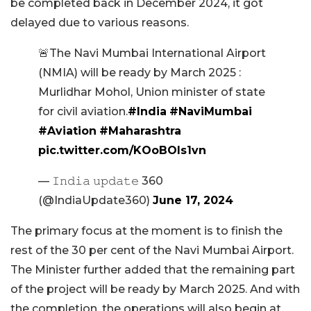
be completed back in December 2024, it got
delayed due to various reasons.
🚨The Navi Mumbai International Airport
(NMIA) will be ready by March 2025 :
Murlidhar Mohol, Union minister of state
for civil aviation.
#India
#NaviMumbai
#Aviation
#Maharashtra
pic.twitter.com/KOoBOls1vn
— 𝙸𝚗𝚍𝚒𝚊 𝚞𝚙𝚍𝚊𝚝𝚎 360
(@IndiaUpdate360)
June 17, 2024
The primary focus at the moment is to finish the
rest of the 30 per cent of the Navi Mumbai Airport.
The Minister further added that the remaining part
of the project will be ready by March 2025. And with
the completion, the operations will also begin at