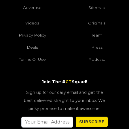
Advertise
Sitemap
Videos
Originals
Privacy Policy
Team
Deals
Press
Terms Of Use
Podcast
Join The #
CT
Squad!
Sign up for our daily email and get the
best delivered straight to your inbox. We
pinky promise to make it awesome!
SUBSCRIBE