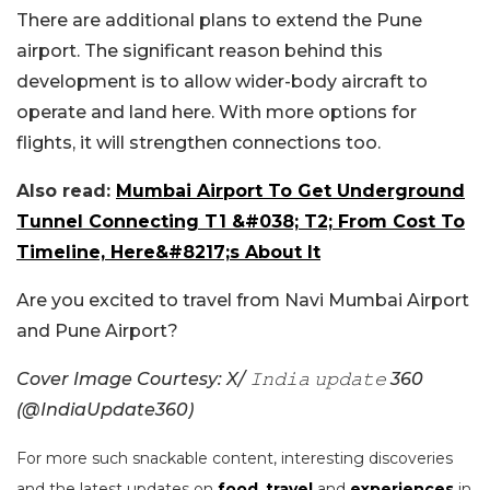
There are additional plans to extend the Pune
airport. The significant reason behind this
development is to allow wider-body aircraft to
operate and land here. With more options for
flights, it will strengthen connections too.
Also read:
Mumbai Airport To Get Underground
Tunnel Connecting T1 &#038; T2; From Cost To
Timeline, Here&#8217;s About It
Are you excited to travel from Navi Mumbai Airport
and Pune Airport?
Cover Image Courtesy: X/ 𝙸𝚗𝚍𝚒𝚊 𝚞𝚙𝚍𝚊𝚝𝚎 360
(@IndiaUpdate360)
For more such snackable content, interesting discoveries
and the latest updates on
food
,
travel
and
experiences
in