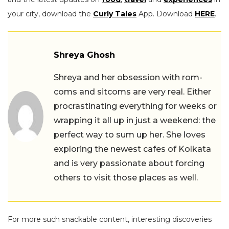
your city, download the
Curly Tales
App. Download
HERE
.
Shreya Ghosh
Shreya and her obsession with rom-
coms and sitcoms are very real. Either
procrastinating everything for weeks or
wrapping it all up in just a weekend: the
perfect way to sum up her. She loves
exploring the newest cafes of Kolkata
and is very passionate about forcing
others to visit those places as well.
For more such snackable content, interesting discoveries