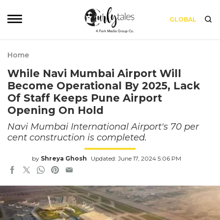
GLOBAL
Home
While Navi Mumbai Airport Will
Become Operational By 2025, Lack
Of Staff Keeps Pune Airport
Opening On Hold
Navi Mumbai International Airport's 70 per
cent construction is completed.
by
Shreya Ghosh
Updated: June 17, 2024 5:06 PM