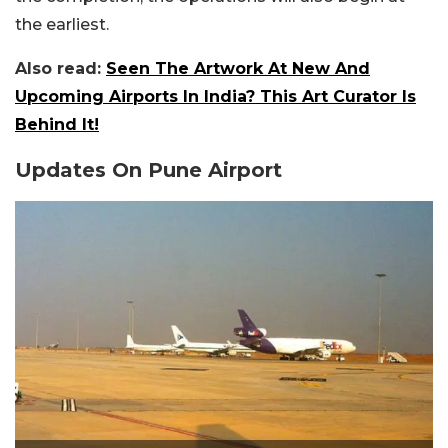
the earliest.
Also read:
Seen The Artwork At New And
Upcoming Airports In India? This Art Curator Is
Behind It!
Updates On Pune Airport