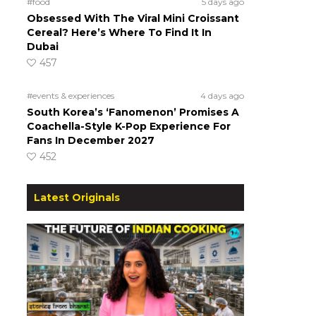
#food
5 days ago
Obsessed With The Viral Mini Croissant
Cereal? Here’s Where To Find It In
Dubai
457
#events & experiences
4 days ago
South Korea’s ‘Fanomenon’ Promises A
Coachella-Style K-Pop Experience For
Fans In December 2027
452
Latest Originals