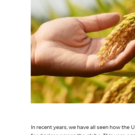
In recent years, we have all seen how the