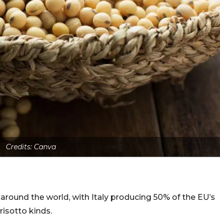
Credits: Canva
 around the world, with Italy producing 50% of the EU’s
risotto kinds.