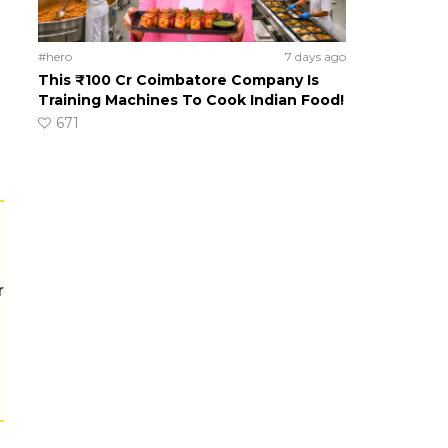
#hero
7 days ago
This ₹100 Cr Coimbatore Company Is
Training Machines To Cook Indian Food!
671
r