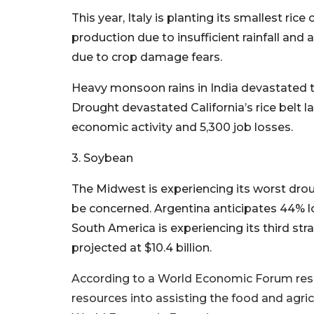
This year, Italy is planting its smallest ric
production due to insufficient rainfall and 
due to crop damage fears.
Heavy monsoon rains in India devastated th
Drought devastated California’s rice belt l
economic activity and 5,300 job losses.
3. Soybean
The Midwest is experiencing its worst dro
be concerned. Argentina anticipates 44% lo
South America is experiencing its third str
projected at $10.4 billion.
According to a World Economic Forum rese
resources into assisting the food and agri