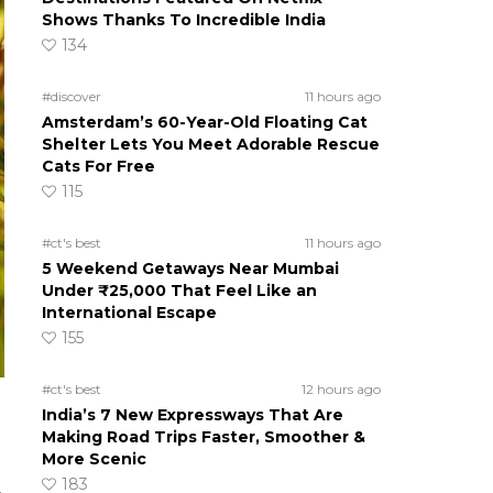
Shows Thanks To Incredible India
134
#discover
11 hours ago
Amsterdam’s 60-Year-Old Floating Cat
Shelter Lets You Meet Adorable Rescue
Cats For Free
115
#ct's best
11 hours ago
5 Weekend Getaways Near Mumbai
Under ₹25,000 That Feel Like an
International Escape
155
#ct's best
12 hours ago
India’s 7 New Expressways That Are
Making Road Trips Faster, Smoother &
More Scenic
183