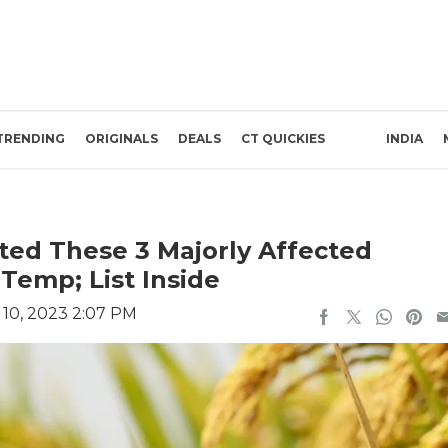
TRENDING
ORIGINALS
DEALS
CT QUICKIES
INDIA
ed These 3 Majorly Affected
Temp; List Inside
10, 2023 2:07 PM