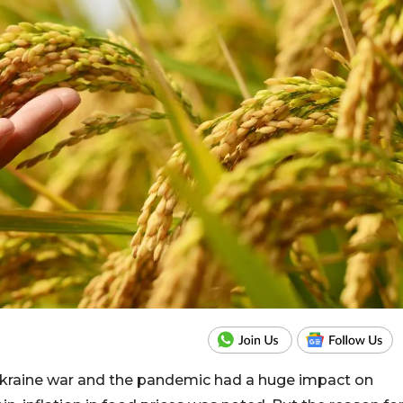
 Ukraine war and the pandemic had a huge impact on