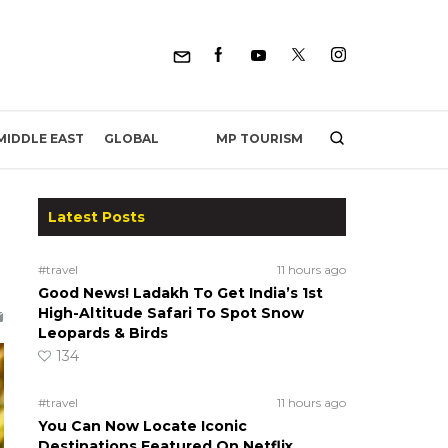
MP TOURISM
MIDDLE EAST
GLOBAL
Latest Posts
#travel
11 hours ago
Good News! Ladakh To Get India’s 1st
High-Altitude Safari To Spot Snow
Leopards & Birds
134
#travel
11 hours ago
You Can Now Locate Iconic
Destinations Featured On Netflix