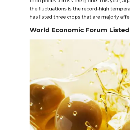
food prices across the globe. This year, aga
the fluctuations is the record-high temp
has listed three crops that are majorly af
World Economic Forum Listed 