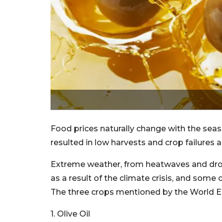
Food prices naturally change with the sea
resulted in low harvests and crop failures 
Extreme weather, from heatwaves and drou
as a result of the climate crisis, and some
The three crops mentioned by the World Ec
1. Olive Oil