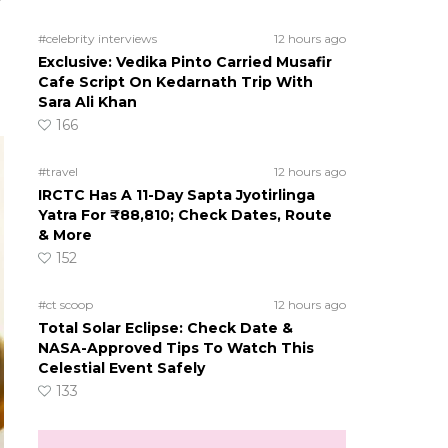
r
#celebrity interviews
12 hours ago
Exclusive: Vedika Pinto Carried Musafir
Cafe Script On Kedarnath Trip With
Sara Ali Khan
166
#travel
12 hours ago
IRCTC Has A 11-Day Sapta Jyotirlinga
Yatra For ₹88,810; Check Dates, Route
& More
152
#ct scoop
12 hours ago
Total Solar Eclipse: Check Date &
NASA-Approved Tips To Watch This
Celestial Event Safely
133