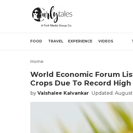
FOOD
TRAVEL
EXPERIENCE
VIDEOS
Home
World Economic Forum List
Crops Due To Record High 
by
Vaishalee Kalvankar
Updated: August 