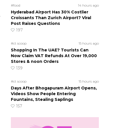
#food
14 hours ago
Hyderabad Airport Has 30% Costlier
e
Croissants Than Zurich Airport? Viral
Post Raises Questions
197
#ct scoop
15 hours ago
Shopping In The UAE? Tourists Can
Now Claim VAT Refunds At Over 19,000
Stores & noon Orders
139
#ct scoop
15 hours ago
Days After Bhogapuram Airport Opens,
Videos Show People Entering
Fountains, Stealing Saplings
157