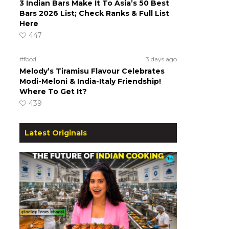
3 Indian Bars Make It To Asia’s 50 Best
Bars 2026 List; Check Ranks & Full List
Here
447
#food
3 days ago
Melody’s Tiramisu Flavour Celebrates
Modi-Meloni & India-Italy Friendship!
Where To Get It?
439
Latest Originals