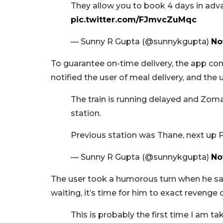
They allow you to book 4 days in adva
pic.twitter.com/FJmvcZuMqc
— Sunny R Gupta (@sunnykgupta)
No
To guarantee on-time delivery, the app con
notified the user of meal delivery, and the 
The train is running delayed and Zom
station.
Previous station was Thane, next up 
— Sunny R Gupta (@sunnykgupta)
No
The user took a humorous turn when he said
waiting, it’s time for him to exact revenge
This is probably the first time I am t