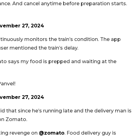
nce. And cancel anytime before preparation starts.
vember 27, 2024
tinuously monitors the train’s condition. The app
user mentioned the train’s delay.
ato says my food is prepped and waiting at the
Panvel!
vember 27, 2024
 that since he’s running late and the delivery man is
 on Zomato.
aking revenge on
@zomato
. Food delivery guy is