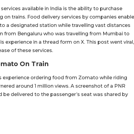
rvices available in India is the ability to purchase
ng on trains. Food delivery services by companies enabl
to a designated station while travelling vast distances
man from Bengaluru who was travelling from Mumbai to
s experience in a thread form on X. This post went viral,
ase of these services.
omato On Train
is experience ordering food from Zomato while riding
garnered around 1 million views. A screenshot of a PNR
d be delivered to the passenger’s seat was shared by