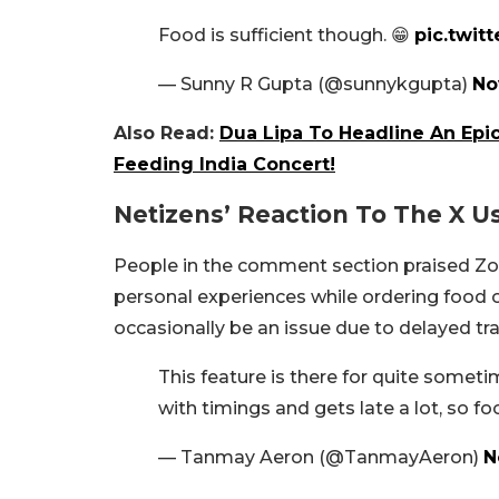
Food is sufficient though. 😁
pic.twit
— Sunny R Gupta (@sunnykgupta)
No
Also Read:
Dua Lipa To Headline An Epi
Feeding India Concert!
Netizens’ Reaction To The X U
People in the comment section praised Zom
personal experiences while ordering food 
occasionally be an issue due to delayed tra
This feature is there for quite someti
with timings and gets late a lot, so f
— Tanmay Aeron (@TanmayAeron)
N