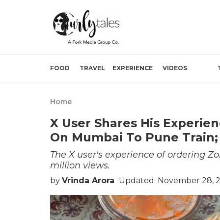
FOOD
TRAVEL
EXPERIENCE
VIDEOS
Home
X User Shares His Experie
On Mumbai To Pune Train; 
The X user's experience of ordering Zo
million views.
by
Vrinda Arora
Updated: November 28, 