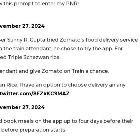
 this prompt to enter my PNR!
vember 27, 2024
er Sunny R. Gupta tried Zomato’s food delivery service
 the train attendant, he chose to try the app. For
ed Triple Schezwan rice.
tendant and give Zomato on Train a chance.
n Rice. I have an option to choose delivery an any
.twitter.com/8FZkKC9MAZ
vember 27, 2024
d book meals on the app up to four days before their
 before preparation starts.