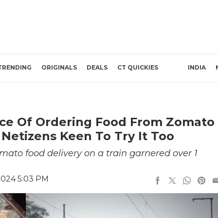
TRENDING
ORIGINALS
DEALS
CT QUICKIES
INDIA
nce Of Ordering Food From Zomato
Netizens Keen To Try It Too
mato food delivery on a train garnered over 1
2024 5:03 PM