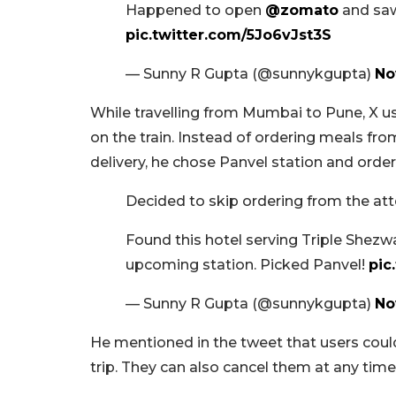
Happened to open
@zomato
and saw
pic.twitter.com/5Jo6vJst3S
— Sunny R Gupta (@sunnykgupta)
No
While travelling from Mumbai to Pune, X us
on the train. Instead of ordering meals from
delivery, he chose Panvel station and order
Decided to skip ordering from the at
Found this hotel serving Triple Shezwa
upcoming station. Picked Panvel!
pic
— Sunny R Gupta (@sunnykgupta)
No
He mentioned in the tweet that users coul
trip. They can also cancel them at any time