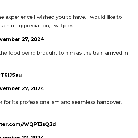
 experience I wished you to have. I would like to
ken of appreciation, I will pay…
vember 27, 2024
 the food being brought to him as the train arrived in
eT6lJSau
vember 27, 2024
er for its professionalism and seamless handover.
itter.com/AVQP13sQ3d
vember 27, 2024