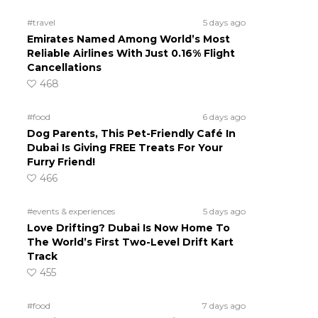
#travel
5 days ago
Emirates Named Among World’s Most
Reliable Airlines With Just 0.16% Flight
Cancellations
468
#food
6 days ago
Dog Parents, This Pet-Friendly Café In
Dubai Is Giving FREE Treats For Your
Furry Friend!
466
#events & experiences
5 days ago
Love Drifting? Dubai Is Now Home To
The World’s First Two-Level Drift Kart
Track
455
#food
7 days ago