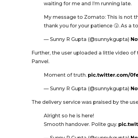
waiting for me and I’m running late.
My message to Zomato: This is not the
thank you for your patience 🤧. As a to
— Sunny R Gupta (@sunnykgupta)
No
Further, the user uploaded a little video of
Panvel.
Moment of truth.
pic.twitter.com/0f
— Sunny R Gupta (@sunnykgupta)
No
The delivery service was praised by the us
Alright so he is here!
Smooth handover. Polite guy.
pic.tw
— Sunny R Gupta (@sunnykgupta)
No