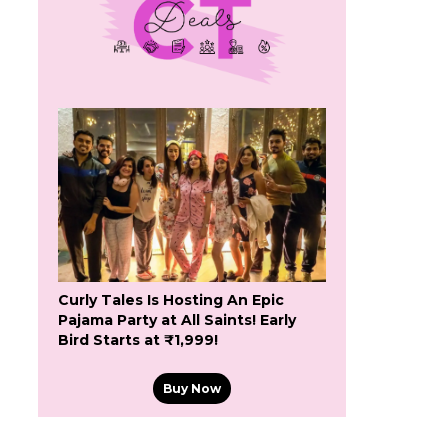
Curly Tales Is Hosting An Epic
Pajama Party at All Saints! Early
Bird Starts at ₹1,999!
Buy Now