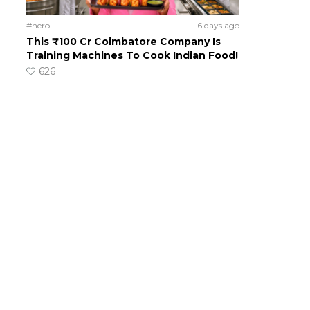
#hero
6 days ago
This ₹100 Cr Coimbatore Company Is
Training Machines To Cook Indian Food!
626