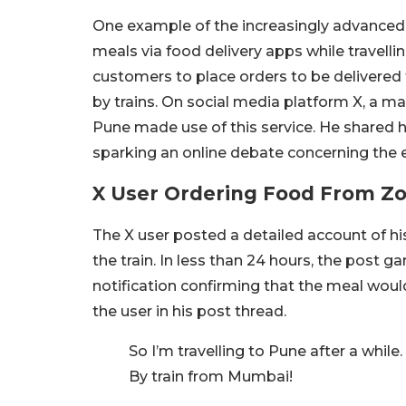
One example of the increasingly advanced se
meals via food delivery apps while travelli
customers to place orders to be delivered 
by trains. On social media platform X, a 
Pune made use of this service. He shared hi
sparking an online debate concerning the e
X User Ordering Food From Z
The X user posted a detailed account of h
the train. In less than 24 hours, the post 
notification confirming that the meal woul
the user in his post thread.
So I’m travelling to Pune after a while.
By train from Mumbai!