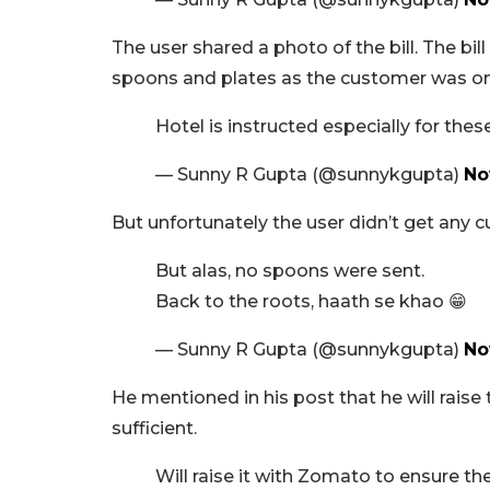
The user shared a photo of the bill. The bi
spoons and plates as the customer was on 
Hotel is instructed especially for thes
— Sunny R Gupta (@sunnykgupta)
No
But unfortunately the user didn’t get any cu
But alas, no spoons were sent.
Back to the roots, haath se khao 😁
— Sunny R Gupta (@sunnykgupta)
No
He mentioned in his post that he will raise
sufficient.
Will raise it with Zomato to ensure th