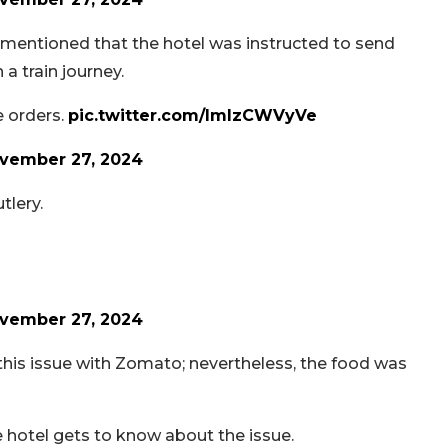
ll mentioned that the hotel was instructed to send
a train journey.
e orders.
pic.twitter.com/lmIzCWVyVe
vember 27, 2024
tlery.
vember 27, 2024
 this issue with Zomato; nevertheless, the food was
e hotel gets to know about the issue.