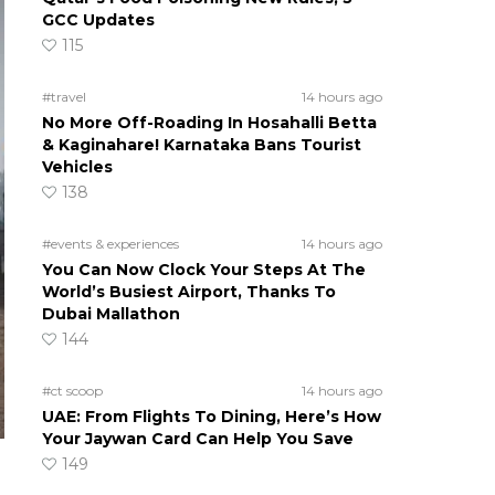
GCC Updates
115
#travel
14 hours ago
No More Off-Roading In Hosahalli Betta
& Kaginahare! Karnataka Bans Tourist
Vehicles
138
#events & experiences
14 hours ago
You Can Now Clock Your Steps At The
World’s Busiest Airport, Thanks To
Dubai Mallathon
144
#ct scoop
14 hours ago
UAE: From Flights To Dining, Here’s How
Your Jaywan Card Can Help You Save
149