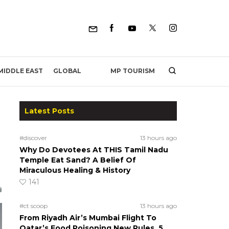
MP TOURISM
MIDDLE EAST
GLOBAL
Latest Posts
#discover
13 hours ago
Why Do Devotees At THIS Tamil Nadu
Temple Eat Sand? A Belief Of
Miraculous Healing & History
141
#ct scoop
13 hours ago
From Riyadh Air’s Mumbai Flight To
Qatar’s Food Poisoning New Rules, 5