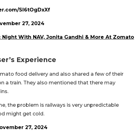
ter.com/SI6tOgDxXf
vember 27, 2024
c Night With NAV, Jonita Gandhi & More At Zomato
ser’s Experience
ato food delivery and also shared a few of their
on a train. They also mentioned that there may
ins.
me, the problem is railways is very unpredictable
ood might get cold.
ovember 27, 2024