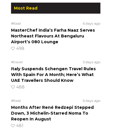
Most Read
#food
6 days ago
MasterChef India’s Farha Naaz Serves
Northeast Flavours At Bengaluru
Airport’s 080 Lounge
498
#travel
5 days ago
Italy Suspends Schengen Travel Rules
With Spain For A Month; Here’s What
UAE Travellers Should Know
488
#food
6 days ago
Months After René Redzepi Stepped
Down, 3 Michelin-Starred Noma To
Reopen In August
481