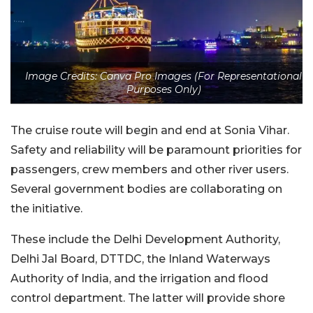
Image Credits: Canva Pro Images (For Representational
Purposes Only)
The cruise route will begin and end at Sonia Vihar.
Safety and reliability will be paramount priorities for
passengers, crew members and other river users.
Several government bodies are collaborating on
the initiative.
These include the Delhi Development Authority,
Delhi Jal Board, DTTDC, the Inland Waterways
Authority of India, and the irrigation and flood
control department. The latter will provide shore