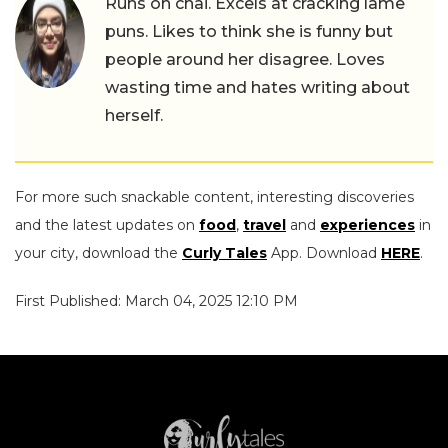
Runs on chai. Excels at cracking lame
puns. Likes to think she is funny but
people around her disagree. Loves
wasting time and hates writing about
herself.
For more such snackable content, interesting discoveries
and the latest updates on
food
,
travel
and
experiences
in
your city, download the
Curly Tales
App. Download
HERE
.
First Published: March 04, 2025 12:10 PM