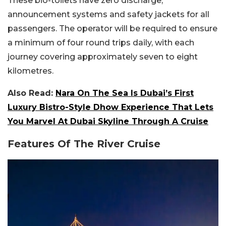
These bio-toilets have zero discharge,
announcement systems and safety jackets for all
passengers. The operator will be required to ensure
a minimum of four round trips daily, with each
journey covering approximately seven to eight
kilometres.
Also Read:
Nara On The Sea Is Dubai’s First
Luxury Bistro-Style Dhow Experience That Lets
You Marvel At Dubai Skyline Through A Cruise
Features Of The River Cruise