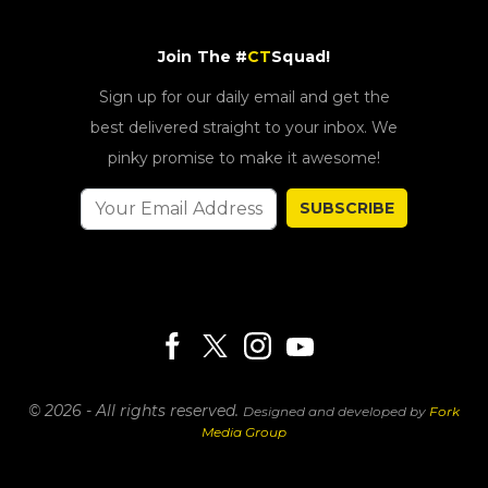
Join The #
CT
Squad!
Sign up for our daily email and get the
best delivered straight to your inbox. We
pinky promise to make it awesome!
SUBSCRIBE
© 2026 - All rights reserved.
Designed and developed by
Fork
Media Group