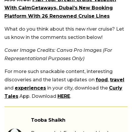
With CalmGetaways, Dubai’s New Booking
Platform With 26 Renowned Cruise Lines
What do you think about this new river cruise? Let
us know in the comments section below!
Cover Image Credits: Canva Pro Images (For
Representational Purposes Only)
For more such snackable content, interesting
discoveries and the latest updates on
food
,
travel
and
experiences
in your city, download the
Curly
Tales
App. Download
HERE
.
Tooba Shaikh