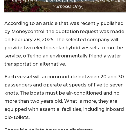
Image Credits: Canva Pro Images (For Representational
Purposes Only)
According to an article that was recently published
by Moneycontrol, the quotation request was made
on February 28, 2025. The selected company will
provide two electric-solar hybrid vessels to run the
service, offering an environmentally friendly water
transportation alternative.
Each vessel will accommodate between 20 and 30
passengers and operate at speeds of five to seven
knots. The boats must be air-conditioned and no
more than two years old. What is more, they are
equipped with essential facilities, including inboard
bio-toilets.