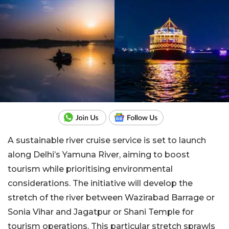
A sustainable river cruise service is set to launch
along Delhi’s Yamuna River, aiming to boost
tourism while prioritising environmental
considerations. The initiative will develop the
stretch of the river between Wazirabad Barrage or
Sonia Vihar and Jagatpur or Shani Temple for
tourism operations. This particular stretch sprawls