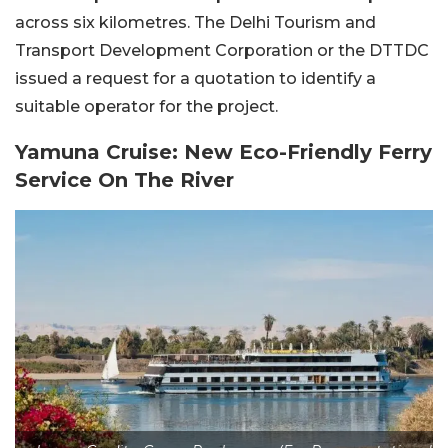
across six kilometres. The Delhi Tourism and
Transport Development Corporation or the DTTDC
issued a request for a quotation to identify a
suitable operator for the project.
Yamuna Cruise: New Eco-Friendly Ferry
Service On The River