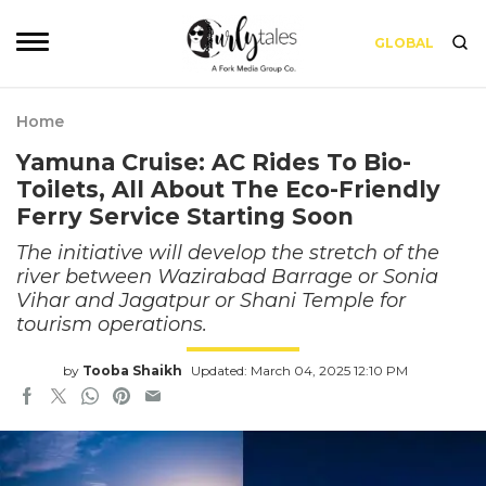
GLOBAL
Home
Yamuna Cruise: AC Rides To Bio-
Toilets, All About The Eco-Friendly
Ferry Service Starting Soon
The initiative will develop the stretch of the
river between Wazirabad Barrage or Sonia
Vihar and Jagatpur or Shani Temple for
tourism operations.
by
Tooba Shaikh
Updated: March 04, 2025 12:10 PM