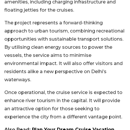
amenities, including charging infrastructure and
floating jetties for the cruises.
The project represents a forward-thinking
approach to urban tourism, combining recreational
opportunities with sustainable transport solutions.
By utilising clean energy sources to power the
vessels, the service aims to minimise
environmental impact. It will also offer visitors and
residents alike a new perspective on Delhi’s
waterways.
Once operational, the cruise service is expected to
enhance river tourism in the capital. It will provide
an attractive option for those seeking to
experience the city from a different vantage point.
Also Read:
Plan Your Dream Cruise Vacation