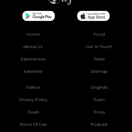
Home
Food
About Us
Get In Touch
Experiences
Travel
Advertise
Sitemap
Videos
Originals
Privacy Policy
Team
Deals
Press
Terms Of Use
Podcast