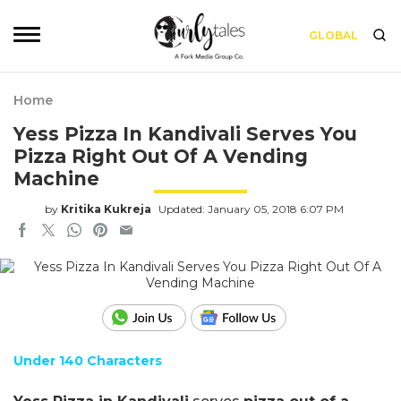
GLOBAL
Home
Yess Pizza In Kandivali Serves You
Pizza Right Out Of A Vending
Machine
by
Kritika Kukreja
Updated: January 05, 2018 6:07 PM
Under 140 Characters