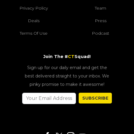
Privacy Policy
Team
Deals
Press
Terms Of Use
Podcast
Join The #
CT
Squad!
Sign up for our daily email and get the
best delivered straight to your inbox. We
pinky promise to make it awesome!
SUBSCRIBE