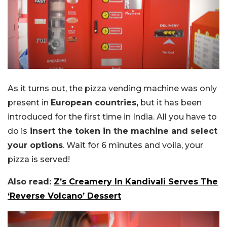
As it turns out, the pizza vending machine was only
present in
European countries,
but it has been
introduced for the first time in India. All you have to
do is
insert the token in the machine and select
your options
. Wait for 6 minutes and voila, your
pizza is served!
Also read:
Z’s Creamery In Kandivali Serves The
‘Reverse Volcano’ Dessert