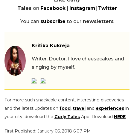
Tales
on
Facebook
|
Instagram
|
Twitter
You can
subscribe
to our
newsletters
Kritika Kukreja
Writer. Doctor. I love cheesecakes and
singing by myself.
For more such snackable content, interesting discoveries
and the latest updates on
food
,
travel
and
experiences
in
your city, download the
Curly Tales
App. Download
HERE
.
First Published: January 05, 2018 6:07 PM