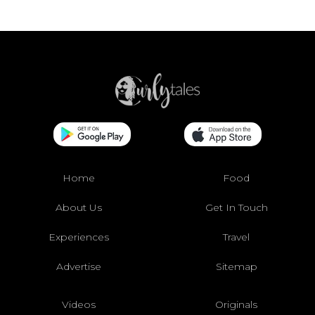
Home
Food
About Us
Get In Touch
Experiences
Travel
Advertise
Sitemap
Videos
Originals