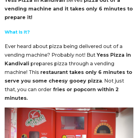
Yess Pizza in Kandivali
serves
pizza out of a
vending machine and it takes only 6 minutes to
prepare it!
What Is It?
Ever heard about pizza being delivered out of a
vending machine? Probably not! But
Yess Pizza in
Kandivali
prepares pizza through a vending
machine! This
restaurant takes only 6 minutes to
serve you some cheesy gooey pizza
. Not just
that, you can order
fries or popcorn within 2
minutes.