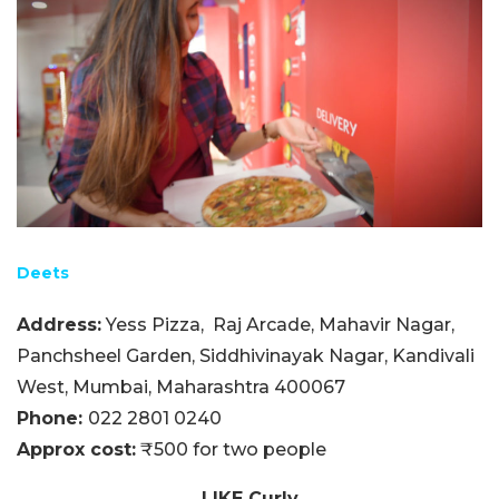
Deets
Address:
Yess Pizza,
Raj Arcade, Mahavir Nagar,
Panchsheel Garden, Siddhivinayak Nagar, Kandivali
West, Mumbai, Maharashtra 400067
Phone:
022 2801 0240
Approx cost:
₹500 for two people
LIKE Curly