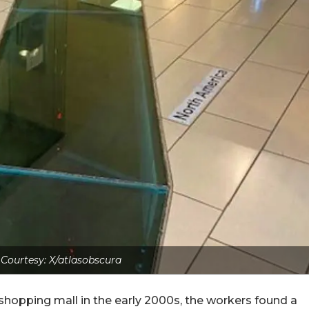
Courtesy: X/atlasobscura
 shopping mall in the early 2000s, the workers found a