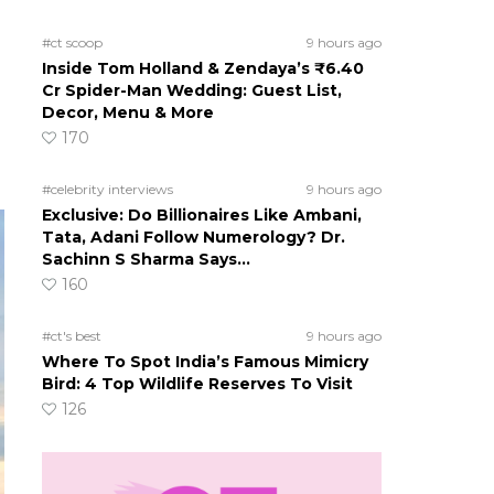
#ct scoop
9 hours ago
Inside Tom Holland & Zendaya’s ₹6.40
Cr Spider-Man Wedding: Guest List,
Decor, Menu & More
170
#celebrity interviews
9 hours ago
Exclusive: Do Billionaires Like Ambani,
Tata, Adani Follow Numerology? Dr.
Sachinn S Sharma Says…
160
#ct's best
9 hours ago
Where To Spot India’s Famous Mimicry
Bird: 4 Top Wildlife Reserves To Visit
126