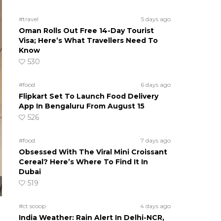
#travel
5 days ago
Oman Rolls Out Free 14-Day Tourist
Visa; Here’s What Travellers Need To
Know
530
#food
6 days ago
Flipkart Set To Launch Food Delivery
App In Bengaluru From August 15
526
#food
7 days ago
Obsessed With The Viral Mini Croissant
Cereal? Here’s Where To Find It In
Dubai
519
#ct scoop
4 days ago
India Weather: Rain Alert In Delhi-NCR,