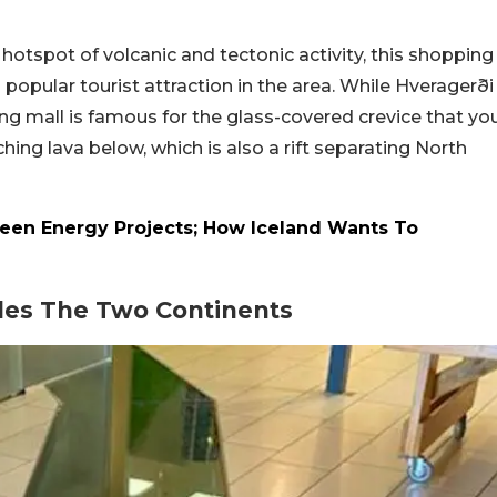
 hotspot of volcanic and tectonic activity, this shopping
a popular tourist attraction in the area. While Hveragerði
ng mall is famous for the glass-covered crevice that yo
hing lava below, which is also a rift separating North
reen Energy Projects; How Iceland Wants To
ides The Two Continents