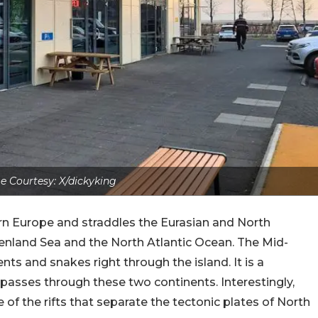
 Courtesy: X/dickyking
hern Europe and straddles the Eurasian and North
enland Sea and the North Atlantic Ocean. The Mid-
ts and snakes right through the island. It is a
asses through these two continents. Interestingly,
of the rifts that separate the tectonic plates of North