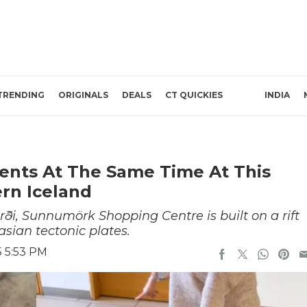
TRENDING
ORIGINALS
DEALS
CT QUICKIES
INDIA
ents At The Same Time At This
rn Iceland
ði, Sunnumörk Shopping Centre is built on a rift
ian tectonic plates.
5 5:53 PM