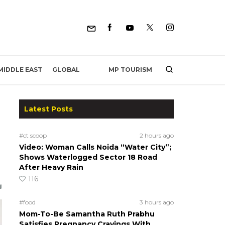
MP TOURISM
MIDDLE EAST
GLOBAL
Latest Posts
#ct scoop
2 hours ago
Video: Woman Calls Noida “Water City”;
Shows Waterlogged Sector 18 Road
After Heavy Rain
116
#food
3 hours ago
Mom-To-Be Samantha Ruth Prabhu
Satisfies Pregnancy Cravings With