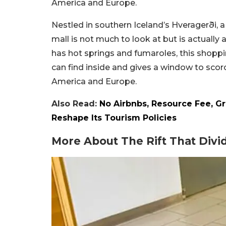
America and Europe.
Nestled in southern Iceland’s Hveragerði, a
mall is not much to look at but is actually 
has hot springs and fumaroles, this shoppi
can find inside and gives a window to scorc
America and Europe.
Also Read:
No Airbnbs, Resource Fee, G
Reshape Its Tourism Policies
More About The Rift That Div