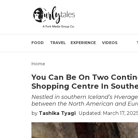
FOOD
TRAVEL
EXPERIENCE
VIDEOS
Home
You Can Be On Two Contin
Shopping Centre In Southe
Nestled in southern Iceland’s Hverager
between the North American and Euras
by
Tashika Tyagi
Updated: March 17, 202