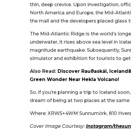
thin, deep crevice. Upon investigation, of
North America and Europe, the Mid-Atlantic
the mall and the developers placed glass ti
The Mid-Atlantic Ridge is the world’s long
underwater, it rises above sea level in Ice
magnitude earthquake. Subsequently, Sun
simulator and exhibition for tourists to get
Also Read:
Discover Rauðaskál, Iceland
Green Wonder Near Hekla Volcano!
So, if you’re planning a trip to Iceland so
dream of being at two places at the same
Where: XRW5+4WM Sunnumörk, 810 Hverag
Cover Image Courtesy:
Instagram/thesun