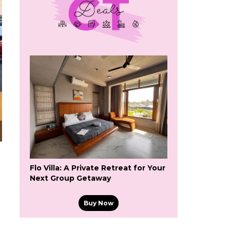
Flo Villa: A Private Retreat for Your
Next Group Getaway
Buy Now