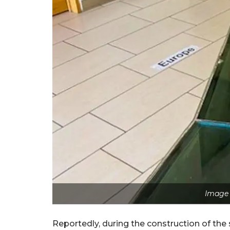
Image 
Reportedly, during the construction of the