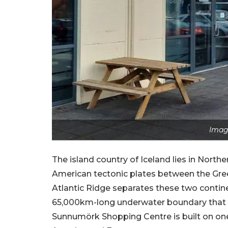
Image
The island country of Iceland lies in Nort
American tectonic plates between the Gre
Atlantic Ridge separates these two continen
65,000km-long underwater boundary that p
Sunnumörk Shopping Centre is built on one 