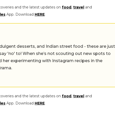
coveries and the latest updates on
food
,
travel
and
les
App. Download
HERE
.
ulgent desserts, and Indian street food - these are just
say 'no' to! When she’s not scouting out new spots to
find her experimenting with Instagram recipes in the
drama.
coveries and the latest updates on
food
,
travel
and
les
App. Download
HERE
.