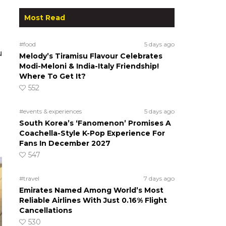
Most Read
#food
5 days ago
u
Melody’s Tiramisu Flavour Celebrates
Modi-Meloni & India-Italy Friendship!
Where To Get It?
552
#events & experiences
5 days ago
South Korea’s ‘Fanomenon’ Promises A
Coachella-Style K-Pop Experience For
Fans In December 2027
547
#travel
7 days ago
Emirates Named Among World’s Most
Reliable Airlines With Just 0.16% Flight
Cancellations
530