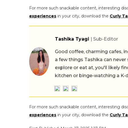
For more such snackable content, interesting dis
experiences
in your city, download the
Curly Ta
Tashika Tyagi
| Sub-Editor
Good coffee, charming cafes, ind
a few things Tashika can never 
explore or eat at, you'll likely 
kitchen or binge-watching a K-
For more such snackable content, interesting dis
experiences
in your city, download the
Curly Ta