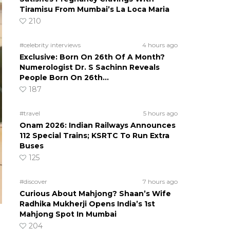
Tiramisu From Mumbai’s La Loca Maria
210
#celebrity interviews
4 hours ago
Exclusive: Born On 26th Of A Month?
Numerologist Dr. S Sachinn Reveals
People Born On 26th…
187
#travel
5 hours ago
Onam 2026: Indian Railways Announces
112 Special Trains; KSRTC To Run Extra
Buses
125
#discover
7 hours ago
Curious About Mahjong? Shaan’s Wife
Radhika Mukherji Opens India’s 1st
Mahjong Spot In Mumbai
204