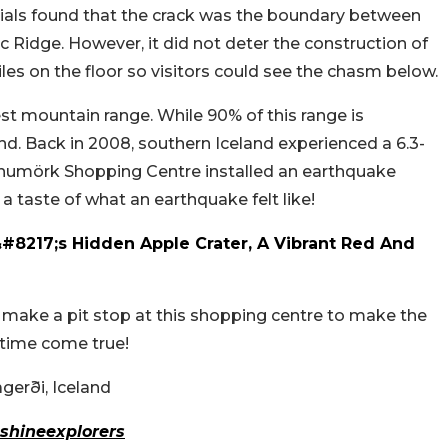
ficials found that the crack was the boundary between
 Ridge. However, it did not deter the construction of
les on the floor so visitors could see the chasm below.
est mountain range. While 90% of this range is
land. Back in 2008, southern Iceland experienced a 6.3-
numörk Shopping Centre installed an earthquake
 a taste of what an earthquake felt like!
&#8217;s Hidden Apple Crater, A Vibrant Red And
on, make a pit stop at this shopping centre to make the
 time come true!
erði, Iceland
shineexplorers