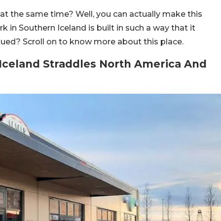
at the same time? Well, you can actually make this
n Southern Iceland is built in such a way that it
gued? Scroll on to know more about this place.
celand Straddles North America And