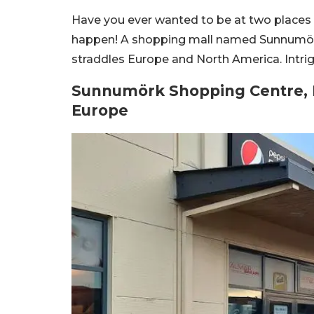
Have you ever wanted to be at two places 
happen! A shopping mall named Sunnumörk i
straddles Europe and North America. Intri
Sunnumörk Shopping Centre, I
Europe