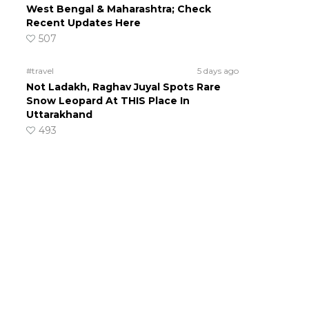
West Bengal & Maharashtra; Check
Recent Updates Here
507
#travel
5 days ago
Not Ladakh, Raghav Juyal Spots Rare
Snow Leopard At THIS Place In
Uttarakhand
493