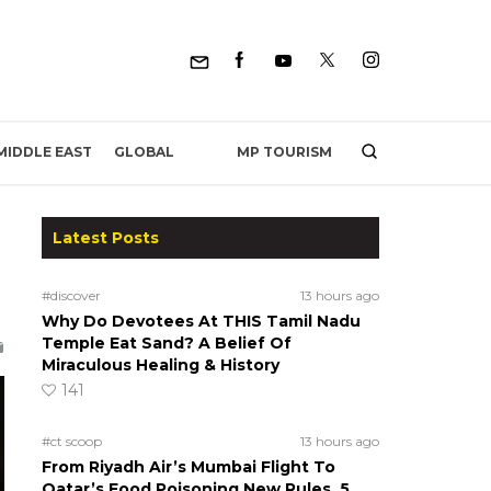
MP TOURISM
MIDDLE EAST
GLOBAL
Latest Posts
#discover
13 hours ago
Why Do Devotees At THIS Tamil Nadu
Temple Eat Sand? A Belief Of
Miraculous Healing & History
141
#ct scoop
13 hours ago
From Riyadh Air’s Mumbai Flight To
Qatar’s Food Poisoning New Rules, 5