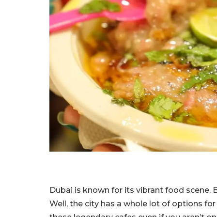
Dubai is known for its vibrant food scene.
Well, the city has a whole lot of options f