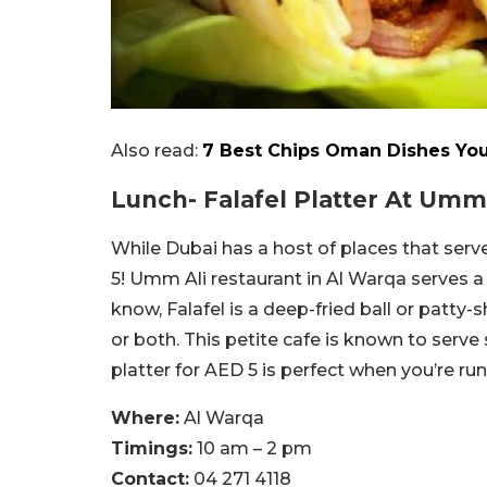
Also read:
7 Best Chips Oman Dishes You
Lunch- Falafel Platter At Umm 
While Dubai has a host of places that serve 
5! Umm Ali restaurant in Al Warqa serves a F
know, Falafel is a deep-fried ball or patty
or both. This petite cafe is known to serve
platter for AED 5 is perfect when you’re ru
Where:
Al Warqa
Timings:
10 am – 2 pm
Contact:
04 271 4118