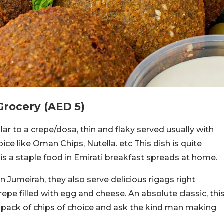
Grocery (AED 5)
lar to a crepe/dosa, thin and flaky served usually with
ce like Oman Chips, Nutella. etc This dish is quite
is a staple food in Emirati breakfast spreads at home.
in Jumeirah, they also serve delicious rigags right
crepe filled with egg and cheese. An absolute classic, thi
 a pack of chips of choice and ask the kind man making