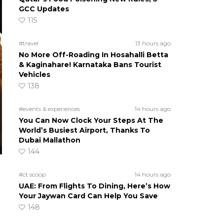
GCC Updates
115
#travel
13 hours ago
No More Off-Roading In Hosahalli Betta
& Kaginahare! Karnataka Bans Tourist
Vehicles
138
#events & experiences
14 hours ago
You Can Now Clock Your Steps At The
World’s Busiest Airport, Thanks To
Dubai Mallathon
144
#ct scoop
14 hours ago
UAE: From Flights To Dining, Here’s How
Your Jaywan Card Can Help You Save
148