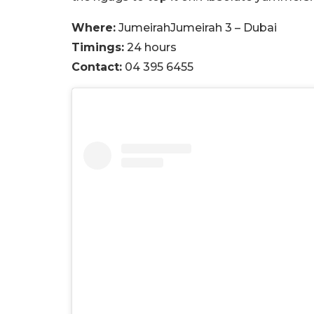
Where:
JumeirahJumeirah 3 – Dubai
Timings:
24 hours
Contact:
04 395 6455