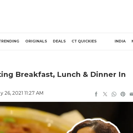
TRENDING
ORIGINALS
DEALS
CT QUICKIES
INDIA
ing Breakfast, Lunch & Dinner In
y 26, 2021 11:27 AM