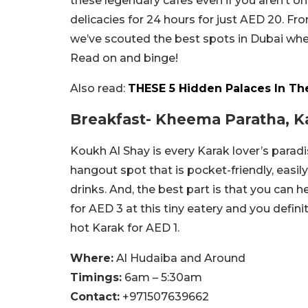
these legendary cafes even if you aren’t on
delicacies for 24 hours for just AED 20. Fr
we’ve scouted the best spots in Dubai wher
Read on and binge!
Also read:
THESE 5 Hidden Palaces In Th
Breakfast- Kheema Paratha, K
Koukh Al Shay is every Karak lover’s paradi
hangout spot that is pocket-friendly, easily
drinks. And, the best part is that you can
for AED 3 at this tiny eatery and you definit
hot Karak for AED 1.
Where:
Al Hudaiba and Around
Timings:
6am – 5:30am
Contact:
+971507639662