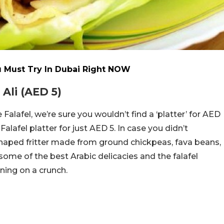
 Must Try In Dubai Right NOW
Ali (AED 5)
Falafel, we’re sure you wouldn’t find a ‘platter’ for AED
alafel platter for just AED 5. In case you didn’t
-shaped fritter made from ground chickpeas, fava beans,
 some of the best Arabic delicacies and the falafel
nning on a crunch.