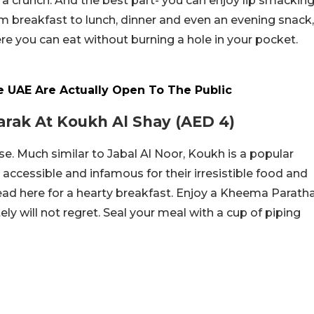
 a crunch. And the best part- you can enjoy lip smackin
om breakfast to lunch, dinner and even an evening snack,
e you can eat without burning a hole in your pocket.
e UAE Are Actually Open To The Public
arak At Koukh Al Shay (AED 4)
se. Much similar to Jabal Al Noor, Koukh is a popular
 accessible and infamous for their irresistible food and
 head here for a hearty breakfast. Enjoy a Kheema Parath
ely will not regret. Seal your meal with a cup of piping