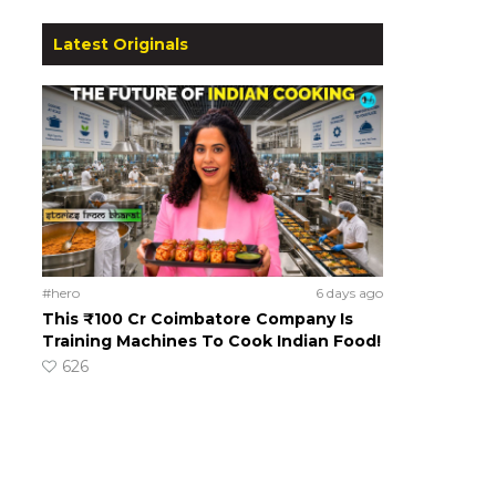
Latest Originals
#hero
6 days ago
This ₹100 Cr Coimbatore Company Is
Training Machines To Cook Indian Food!
626