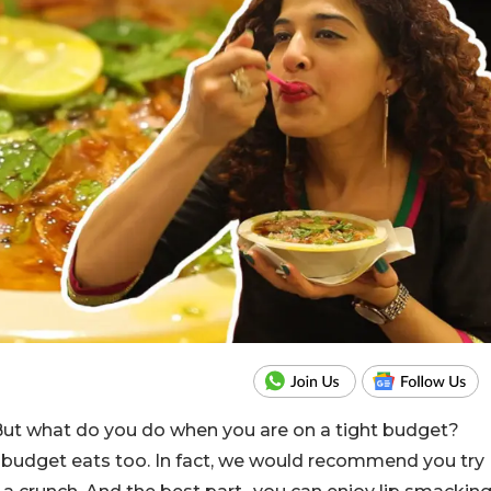
 But what do you do when you are on a tight budget?
or budget eats too. In fact, we would recommend you try