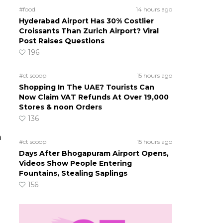
g
#food
14 hours ago
Hyderabad Airport Has 30% Costlier
Croissants Than Zurich Airport? Viral
Post Raises Questions
196
#ct scoop
15 hours ago
Shopping In The UAE? Tourists Can
Now Claim VAT Refunds At Over 19,000
Stores & noon Orders
136
a
#ct scoop
15 hours ago
Days After Bhogapuram Airport Opens,
Videos Show People Entering
Fountains, Stealing Saplings
156