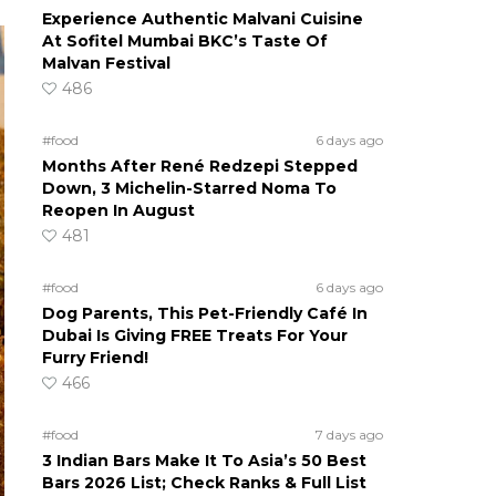
Experience Authentic Malvani Cuisine
At Sofitel Mumbai BKC’s Taste Of
Malvan Festival
486
#food
6 days ago
Months After René Redzepi Stepped
Down, 3 Michelin-Starred Noma To
Reopen In August
481
#food
6 days ago
Dog Parents, This Pet-Friendly Café In
Dubai Is Giving FREE Treats For Your
Furry Friend!
466
#food
7 days ago
3 Indian Bars Make It To Asia’s 50 Best
Bars 2026 List; Check Ranks & Full List