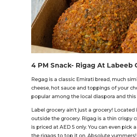
4 PM Snack- Rigag At Labeeb 
Regag is a classic Emirati bread, much simi
cheese, hot sauce and toppings of your choi
popular among the local diaspora and this 
Label grocery ain’t just a grocery! Located 
outside the grocery. Rigag is a thin crispy 
is priced at AED 5 only. You can even pick
the rigags to top it on. Absolute yummers!