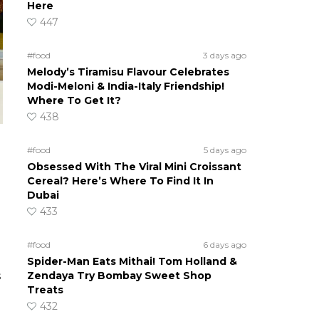
Here
447
#food
3 days ago
Melody’s Tiramisu Flavour Celebrates
Modi-Meloni & India-Italy Friendship!
Where To Get It?
438
#food
5 days ago
Obsessed With The Viral Mini Croissant
Cereal? Here’s Where To Find It In
Dubai
433
#food
6 days ago
Spider-Man Eats Mithai! Tom Holland &
Zendaya Try Bombay Sweet Shop
s
Treats
432