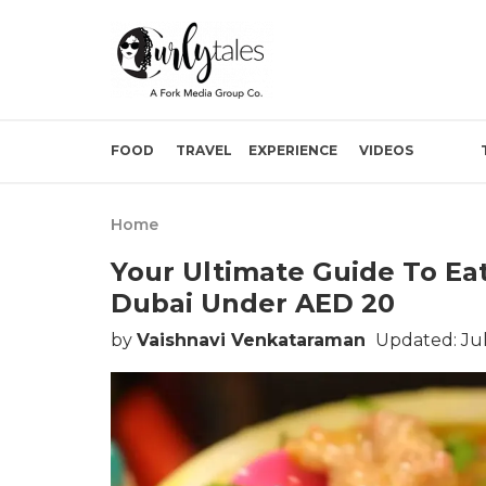
FOOD
TRAVEL
EXPERIENCE
VIDEOS
Home
Your Ultimate Guide To Eat
Dubai Under AED 20
by
Vaishnavi Venkataraman
Updated: Jul