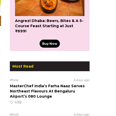
Angrezi Dhaba: Beers, Bites & A 5-
Course Feast Starting at Just
₹699!
Buy Now
Most Read
#food
6 days ago
MasterChef India’s Farha Naaz Serves
Northeast Flavours At Bengaluru
Airport’s 080 Lounge
498
#food
6 days ago