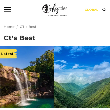
GLOBAL
Home
/
CT's Best
Ct's Best
Latest