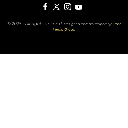
© 2026 - All rights reserved.
Designed and developed by
Fork
Media Group