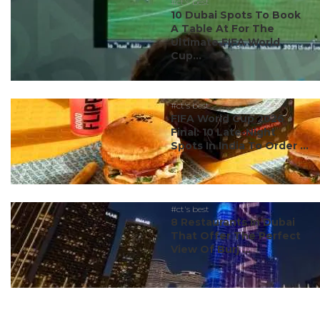
#ct's best
10 Dubai Spots To Book
A Table At For The
Ultimate FIFA World
Cup...
#ct's best
FIFA World Cup 2026
Final: 10 Late-Night
Spots In India To Order ...
#ct's best
8 Restaurants In Dubai
That Offer The Perfect
View Of Burj ...