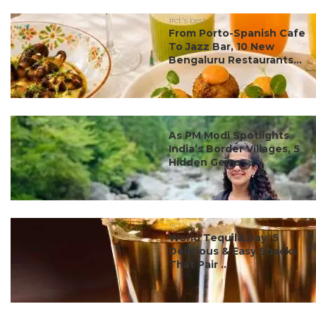
#ct's best
From Porto-Spanish Cafe
To Jazz Bar, 10 New
Bengaluru Restaurants...
#ct's best
As PM Modi Spotlights
India’s Border Villages, 5
Hidden Gems ...
#ct's best
World Tequila Day: 5
Delicious & Easy Snacks
That Pair ...