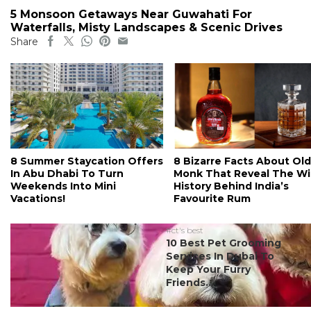
5 Monsoon Getaways Near Guwahati For
Waterfalls, Misty Landscapes & Scenic Drives
Share
8 Summer Staycation Offers
8 Bizarre Facts About Old
In Abu Dhabi To Turn
Monk That Reveal The Wi
Weekends Into Mini
History Behind India’s
Vacations!
Favourite Rum
#ct's best
10 Best Pet Grooming
Services In Dubai To
Keep Your Furry
Friends...