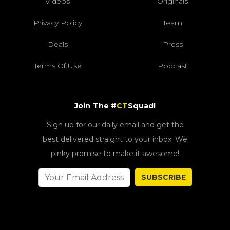
Videos
Originals
Privacy Policy
Team
Deals
Press
Terms Of Use
Podcast
Join The #
CT
Squad!
Sign up for our daily email and get the
best delivered straight to your inbox. We
pinky promise to make it awesome!
SUBSCRIBE