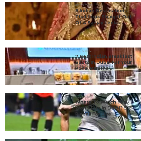
#ct's best
8 Indian Destinations
That Look Straight Out
Of A Sanjay Leela ...
#ct's best
7 Best Indian Breakfast
Spots In Dubai For Your
Poha, Paratha ...
#ct's best
Where To Watch FIFA
World Cup In Delhi? 5
Places For Live ...