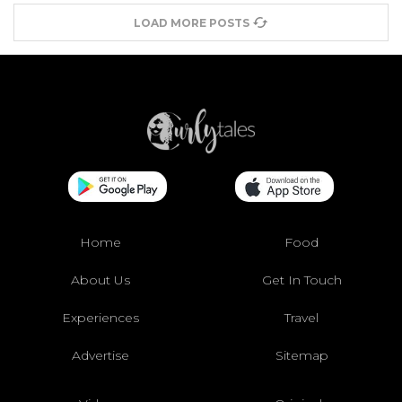
LOAD MORE POSTS
Home
Food
About Us
Get In Touch
Experiences
Travel
Advertise
Sitemap