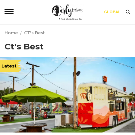
GLOBAL
Home
/
CT's Best
Ct's Best
Latest