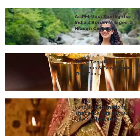
#ct's best
As PM Modi Spotlights
India’s Border Villages, 5
Hidden Gems ...
#ct's best
World Tequila Day: 5
Delicious & Easy Snacks
That Pair ...
#ct's best
8 Indian Destinations
That Look Straight Out
Of A Sanjay Leela ...