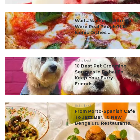
#ct's best
Wait…Nachos & Alfredo
Were Real People?! 15
Iconic Dishes ...
#ct's best
10 Best Pet Grooming
Services In Dubai To
Keep Your Furry
Friends...
#ct's best
From Porto-Spanish Cafe
To Jazz Bar, 10 New
Bengaluru Restaurants...