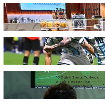
#ct's best
7 Best Indian Breakfast
Spots In Dubai For Your
Poha, Paratha ...
#ct's best
Where To Watch FIFA
World Cup In Delhi? 5
Places For Live ...
#ct's best
10 Dubai Spots To Book
A Table At For The
Ultimate FIFA World
Cup...