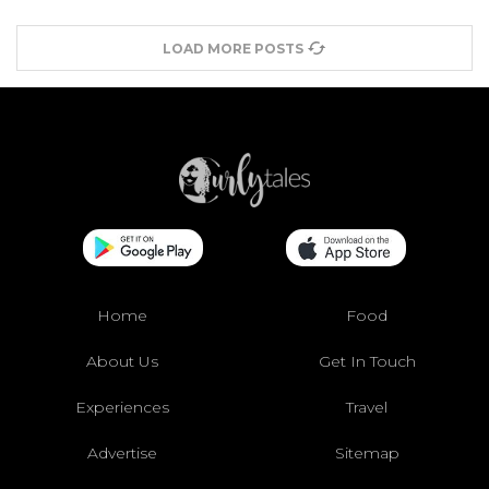
LOAD MORE POSTS
Home
Food
About Us
Get In Touch
Experiences
Travel
Advertise
Sitemap