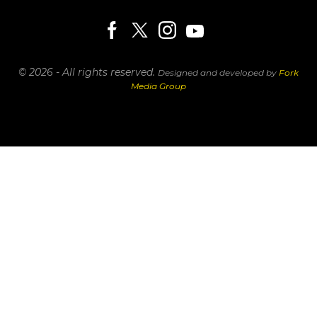
© 2026 - All rights reserved.
Designed and developed by
Fork
Media Group