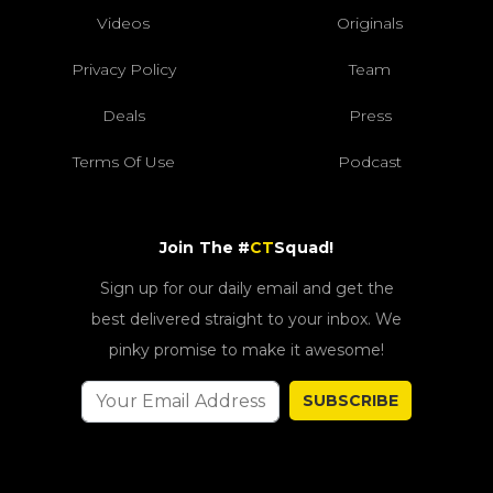
Videos
Originals
Privacy Policy
Team
Deals
Press
Terms Of Use
Podcast
Join The #
CT
Squad!
Sign up for our daily email and get the
best delivered straight to your inbox. We
pinky promise to make it awesome!
SUBSCRIBE