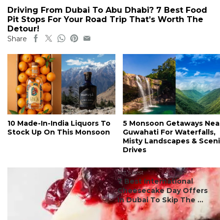
Driving From Dubai To Abu Dhabi? 7 Best Food
Pit Stops For Your Road Trip That’s Worth The
Detour!
Share
10 Made-In-India Liquors To
5 Monsoon Getaways Nea
Stock Up On This Monsoon
Guwahati For Waterfalls,
Misty Landscapes & Scen
Drives
#ct's best
7 Best International
Cheesecake Day Offers
In Dubai To Skip The ...