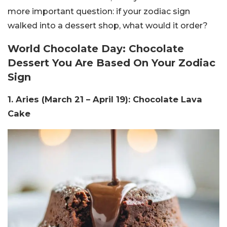
more important question: if your zodiac sign
walked into a dessert shop, what would it order?
World Chocolate Day: Chocolate
Dessert You Are Based On Your Zodiac
Sign
1. Aries (March 21 – April 19): Chocolate Lava
Cake