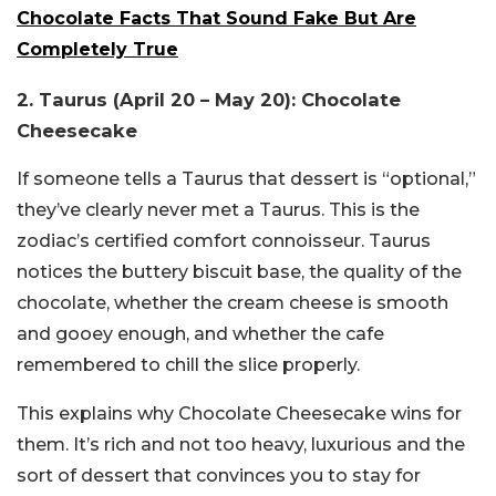
Chocolate Facts That Sound Fake But Are
Completely True
2. Taurus (April 20 – May 20): Chocolate
Cheesecake
If someone tells a Taurus that dessert is “optional,”
they’ve clearly never met a Taurus. This is the
zodiac’s certified comfort connoisseur. Taurus
notices the buttery biscuit base, the quality of the
chocolate, whether the cream cheese is smooth
and gooey enough, and whether the cafe
remembered to chill the slice properly.
This explains why Chocolate Cheesecake wins for
them. It’s rich and not too heavy, luxurious and the
sort of dessert that convinces you to stay for