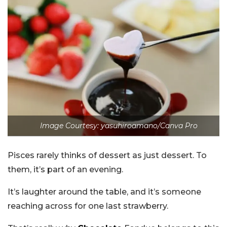
Image Courtesy: yasuhiroamano/Canva Pro
Pisces rarely thinks of dessert as just dessert. To
them, it’s part of an evening.
It’s laughter around the table, and it’s someone
reaching across for one last strawberry.