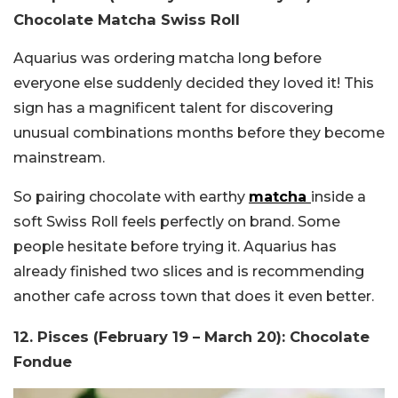
Chocolate Matcha Swiss Roll
Aquarius was ordering matcha long before
everyone else suddenly decided they loved it! This
sign has a magnificent talent for discovering
unusual combinations months before they become
mainstream.
So pairing chocolate with earthy
matcha
inside a
soft Swiss Roll feels perfectly on brand. Some
people hesitate before trying it. Aquarius has
already finished two slices and is recommending
another cafe across town that does it even better.
12. Pisces (February 19 – March 20): Chocolate
Fondue