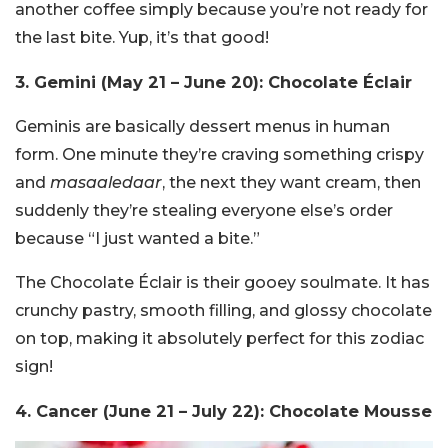
another coffee simply because you’re not ready for
the last bite. Yup, it’s that good!
3. Gemini (May 21 – June 20): Chocolate Éclair
Geminis are basically dessert menus in human
form. One minute they’re craving something crispy
and
masaaledaar
, the next they want cream, then
suddenly they’re stealing everyone else’s order
because “I just wanted a bite.”
The Chocolate Éclair is their gooey soulmate. It has
crunchy pastry, smooth filling, and glossy chocolate
on top, making it absolutely perfect for this zodiac
sign!
4. Cancer (June 21 – July 22): Chocolate Mousse