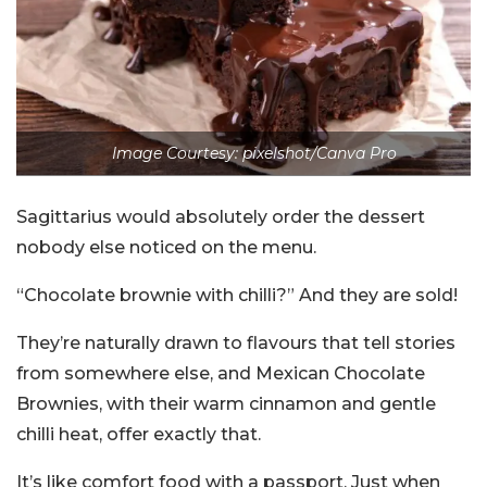
Image Courtesy: pixelshot/Canva Pro
Sagittarius would absolutely order the dessert
nobody else noticed on the menu.
“Chocolate brownie with chilli?” And they are sold!
They’re naturally drawn to flavours that tell stories
from somewhere else, and Mexican Chocolate
Brownies, with their warm cinnamon and gentle
chilli heat, offer exactly that.
It’s like comfort food with a passport. Just when