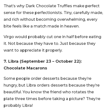
That’s why Dark Chocolate Truffles make perfect
sense for these perfectionists. Tiny, carefully made,
and rich without becoming overwhelming, every
bite feels like a match made in heaven.
Virgo would probably cut one in half before eating
it. Not because they have to. Just because they
want to appreciate it properly.
7. Libra (September 23 – October 22):
Chocolate Macarons
Some people order desserts because they’re
hungry, but Libra orders desserts because they’re
beautiful. You know the friend who rotates the
plate three times before taking a picture? They’re
probably
Libra!