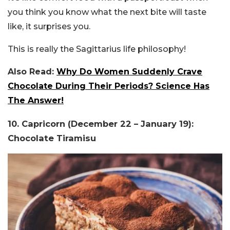
you think you know what the next bite will taste
like, it surprises you.
This is really the Sagittarius life philosophy!
Also Read:
Why Do Women Suddenly Crave
Chocolate During Their Periods? Science Has
The Answer!
10. Capricorn (December 22 – January 19):
Chocolate Tiramisu