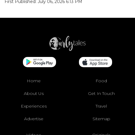
First Published: July 06, 2026 6:13 PM
Home
Food
About Us
Get In Touch
Experiences
Travel
Advertise
Sitemap