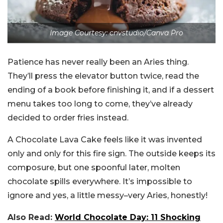
Image Courtesy: cnvstudio/Canva Pro
Patience has never really been an Aries thing.
They’ll press the elevator button twice, read the
ending of a book before finishing it, and if a dessert
menu takes too long to come, they’ve already
decided to order fries instead.
A Chocolate Lava Cake feels like it was invented
only and only for this fire sign. The outside keeps its
composure, but one spoonful later, molten
chocolate spills everywhere. It’s impossible to
ignore and yes, a little messy–very Aries, honestly!
Also Read:
World Chocolate Day: 11 Shocking