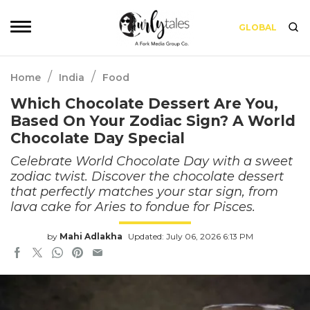
GLOBAL
/
/
Home
India
Food
Which Chocolate Dessert Are You,
Based On Your Zodiac Sign? A World
Chocolate Day Special
Celebrate World Chocolate Day with a sweet
zodiac twist. Discover the chocolate dessert
that perfectly matches your star sign, from
lava cake for Aries to fondue for Pisces.
by
Mahi Adlakha
Updated: July 06, 2026 6:13 PM