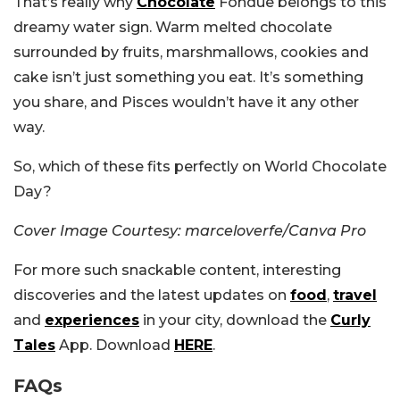
That’s really why
Chocolate
Fondue belongs to this
dreamy water sign. Warm melted chocolate
surrounded by fruits, marshmallows, cookies and
cake isn’t just something you eat. It’s something
you share, and Pisces wouldn’t have it any other
way.
So, which of these fits perfectly on World Chocolate
Day?
Cover Image Courtesy: marceloverfe/Canva Pro
For more such snackable content, interesting
discoveries and the latest updates on
food
,
travel
and
experiences
in your city, download the
Curly
Tales
App. Download
HERE
.
FAQs