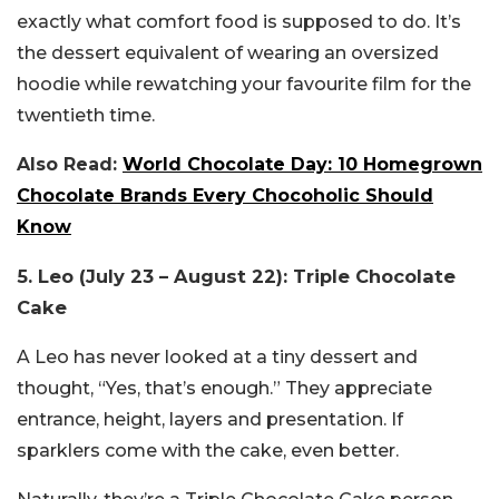
exactly what comfort food is supposed to do. It’s
the dessert equivalent of wearing an oversized
hoodie while rewatching your favourite film for the
twentieth time.
Also Read:
World Chocolate Day: 10 Homegrown
Chocolate Brands Every Chocoholic Should
Know
5. Leo (July 23 – August 22): Triple Chocolate
Cake
A Leo has never looked at a tiny dessert and
thought, “Yes, that’s enough.” They appreciate
entrance, height, layers and presentation. If
sparklers come with the cake, even better.