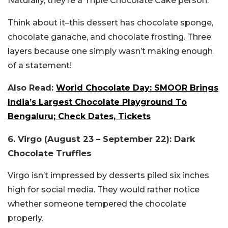
Naturally, they’re a Triple Chocolate Cake person.
Think about it–this dessert has chocolate sponge,
chocolate ganache, and chocolate frosting. Three
layers because one simply wasn’t making enough
of a statement!
Also Read:
World Chocolate Day: SMOOR Brings
India’s Largest Chocolate Playground To
Bengaluru; Check Dates, Tickets
6. Virgo (August 23 – September 22): Dark
Chocolate Truffles
Virgo isn’t impressed by desserts piled six inches
high for social media. They would rather notice
whether someone tempered the chocolate
properly.