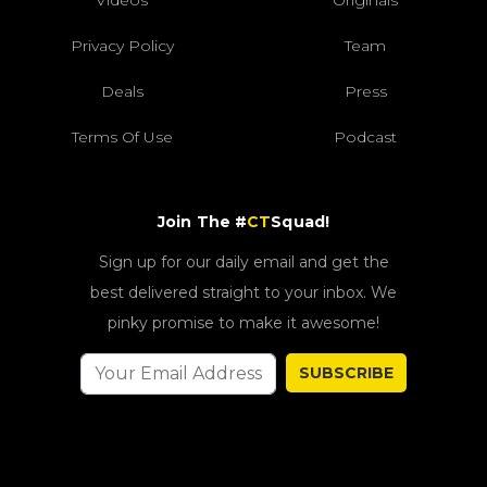
Videos
Originals
Privacy Policy
Team
Deals
Press
Terms Of Use
Podcast
Join The #
CT
Squad!
Sign up for our daily email and get the
best delivered straight to your inbox. We
pinky promise to make it awesome!
SUBSCRIBE