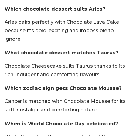
Which chocolate dessert suits Aries?
Aries pairs perfectly with Chocolate Lava Cake
because it's bold, exciting and impossible to
ignore.
What chocolate dessert matches Taurus?
Chocolate Cheesecake suits Taurus thanks to its
rich, indulgent and comforting flavours.
Which zodiac sign gets Chocolate Mousse?
Cancer is matched with Chocolate Mousse for its
soft, nostalgic and comforting nature.
When is World Chocolate Day celebrated?