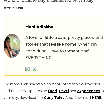
World Chocolate Day is celebrated on 7th July
every year.
Mahi Adlakha
A lover of little treats, pretty places, and
stories that feel like home. When I'm
not writing, I love to romanticise!
EVERYTHING!
For more such snackable content, interesting discoveries
and the latest updates on
food
,
travel
and
experiences
in
your city, download the
Curly Tales
App. Download
HERE
.