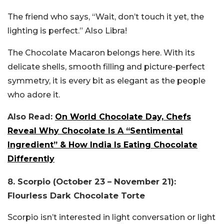
The friend who says, “Wait, don’t touch it yet, the
lighting is perfect.” Also Libra!
The Chocolate Macaron belongs here. With its
delicate shells, smooth filling and picture-perfect
symmetry, it is every bit as elegant as the people
who adore it.
Also Read:
On World Chocolate Day, Chefs
Reveal Why Chocolate Is A “Sentimental
Ingredient” & How India Is Eating Chocolate
Differently
8. Scorpio (October 23 – November 21):
Flourless Dark Chocolate Torte
Scorpio isn’t interested in light conversation or light