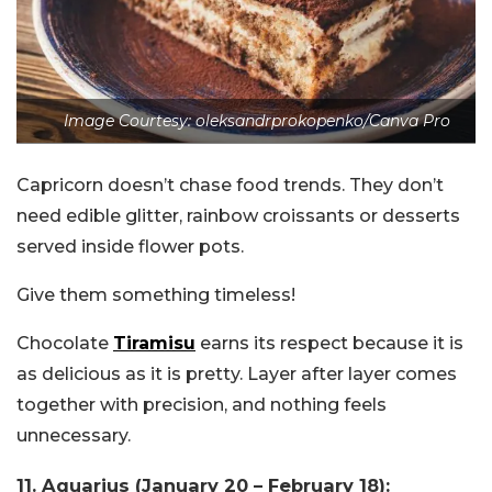
Image Courtesy: oleksandrprokopenko/Canva Pro
Capricorn doesn’t chase food trends. They don’t
need edible glitter, rainbow croissants or desserts
served inside flower pots.
Give them something timeless!
Chocolate
Tiramisu
earns its respect because it is
as delicious as it is pretty. Layer after layer comes
together with precision, and nothing feels
unnecessary.
11. Aquarius (January 20 – February 18):