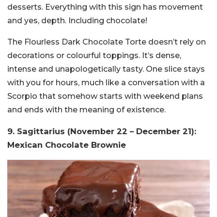
desserts. Everything with this sign has movement
and yes, depth. Including chocolate!
The Flourless Dark Chocolate Torte doesn’t rely on
decorations or colourful toppings. It’s dense,
intense and unapologetically tasty. One slice stays
with you for hours, much like a conversation with a
Scorpio that somehow starts with weekend plans
and ends with the meaning of existence.
9. Sagittarius (November 22 – December 21):
Mexican Chocolate Brownie