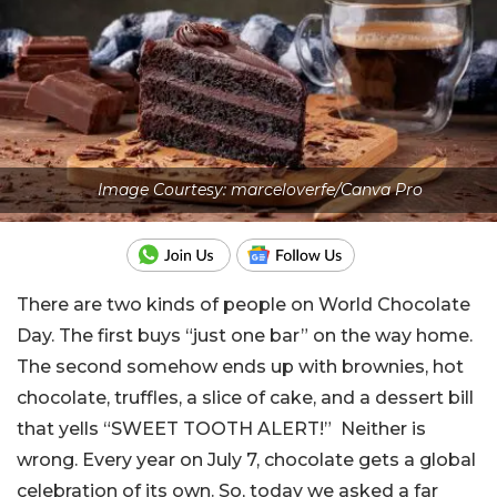
Image Courtesy: marceloverfe/Canva Pro
There are two kinds of people on World Chocolate
Day. The first buys “just one bar” on the way home.
The second somehow ends up with brownies, hot
chocolate, truffles, a slice of cake, and a dessert bill
that yells “SWEET TOOTH ALERT!” Neither is
wrong. Every year on July 7, chocolate gets a global
celebration of its own. So, today we asked a far