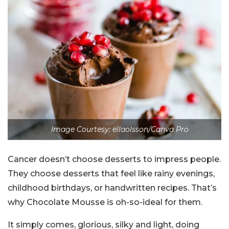
Image Courtesy: ellaolsson/Canva Pro
Cancer doesn’t choose desserts to impress people.
They choose desserts that feel like rainy evenings,
childhood birthdays, or handwritten recipes. That’s
why Chocolate Mousse is oh-so-ideal for them.
It simply comes, glorious, silky and light, doing