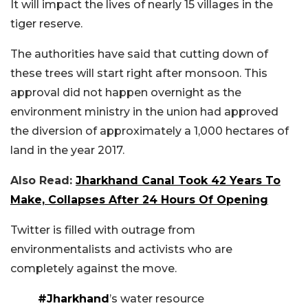
It will impact the lives of nearly 15 villages in the
tiger reserve.
The authorities have said that cutting down of
these trees will start right after monsoon. This
approval did not happen overnight as the
environment ministry in the union had approved
the diversion of approximately a 1,000 hectares of
land in the year 2017.
Also Read:
Jharkhand Canal Took 42 Years To
Make, Collapses After 24 Hours Of Opening
Twitter is filled with outrage from
environmentalists and activists who are
completely against the move.
#Jharkhand
’s water resource