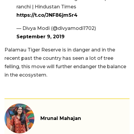
ranchi | Hindustan Times
https://t.co/JNF86jmSr4
— Divya Modi (@divyamodi1702)
September 9, 2019
Palamau Tiger Reserve is in danger and in the
recent past the country has seen a lot of tree
felling, this move will further endanger the balance
in the ecosystem.
Mrunal Mahajan