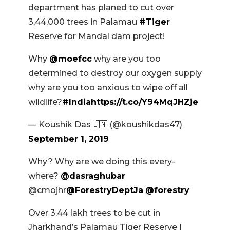
department has planed to cut over
3,44,000 trees in Palamau
#Tiger
Reserve for Mandal dam project!
Why
@moefcc
why are you too
determined to destroy our oxygen supply
why are you too anxious to wipe off all
wildlife?
#India
https://t.co/Y94MqJHZje
— Koushik Das🇮🇳 (@koushikdas47)
September 1, 2019
Why? Why are we doing this every-
where?
@dasraghubar
@cmojhr
@ForestryDeptJa
@forestry
Over 3.44 lakh trees to be cut in
Jharkhand’s Palamau Tiger Reserve |