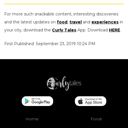
For more such snackable content, interesting discoveries
and the latest updates on
food
,
travel
and
experiences
in
your city, download the
Curly Tales
App. Download
HERE
.
First Published: September 23, 2019 10:24 PM
Home
Food