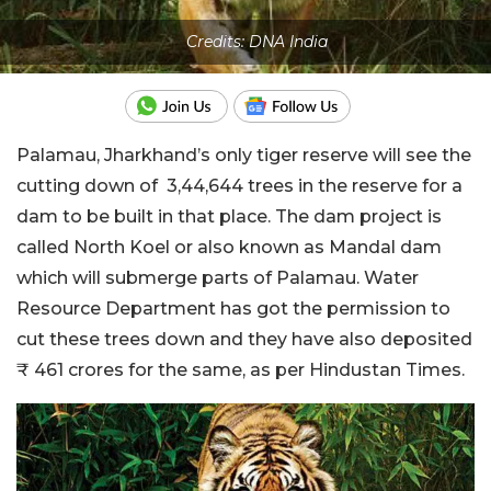
Credits: DNA India
Palamau, Jharkhand’s only tiger reserve will see the
cutting down of 3,44,644 trees in the reserve for a
dam to be built in that place. The dam project is
called North Koel or also known as Mandal dam
which will submerge parts of Palamau. Water
Resource Department has got the permission to
cut these trees down and they have also deposited
₹ 461 crores for the same, as per Hindustan Times.