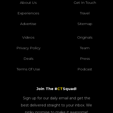
About Us
Get In Touch
Experiences
Travel
Advertise
Sitemap
Videos
Originals
Privacy Policy
Team
Deals
Press
Terms Of Use
Podcast
Join The #
CT
Squad!
Sign up for our daily email and get the
best delivered straight to your inbox. We
pinky promise to make it awesome!