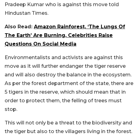
Pradeep Kumar who is against this move told
Hindustan Times.
Also Read:
Amazon Rainforest, ‘The Lungs Of
The Earth’ Are Burning, Celebrities Raise
Questions On Social Media
Environmentalists and activists are against this
move as it will further endanger the tiger reserve
and will also destroy the balance in the ecosystem.
As per the forest department of the state, there are
5 tigers in the reserve, which should mean that in
order to protect them, the felling of trees must
stop.
This will not only be a threat to the biodiversity and
the tiger but also to the villagers living in the forest.