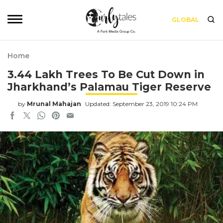
GLOBAL
Home
3.44 Lakh Trees To Be Cut Down in
Jharkhand’s Palamau Tiger Reserve
by
Mrunal Mahajan
Updated: September 23, 2019 10:24 PM