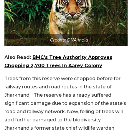
Credits: DNA India
Also Read:
BMC’s Tree Authority Approves
Chopping 2,700 Trees In Aarey Colony
Trees from this reserve were chopped before for
railway routes and road routes in the state of
Jharkhand. “The reserve has already suffered
significant damage due to expansion of the state’s
road and railway network. Now, felling of trees will
add further damaged to the biodiversity,”
Jharkhand’s former state chief wildlife warden