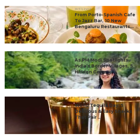
#ct's best
From Porto-Spanish Cafe
To Jazz Bar, 10 New
Bengaluru Restaurants...
#ct's best
As PM Modi Spotlights
India’s Border Villages, 5
Hidden Gems ...
#ct's best
World Tequila Day: 5
Delicious & Easy Snacks
That Pair ...