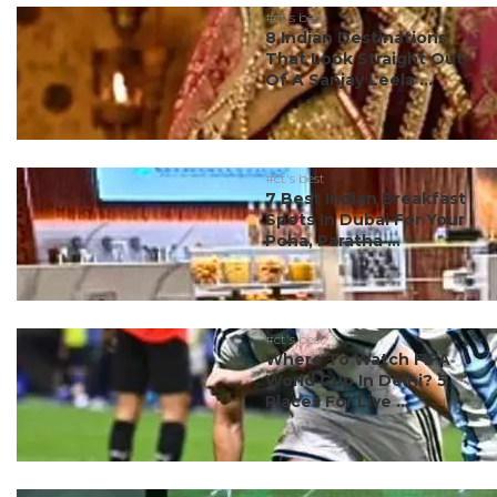
#ct's best
8 Indian Destinations
That Look Straight Out
Of A Sanjay Leela ...
#ct's best
7 Best Indian Breakfast
Spots In Dubai For Your
Poha, Paratha ...
#ct's best
Where To Watch FIFA
World Cup In Delhi? 5
Places For Live ...