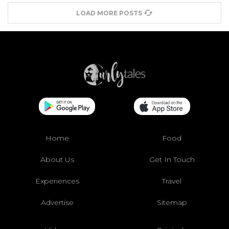
LOAD MORE POSTS
Home
Food
About Us
Get In Touch
Experiences
Travel
Advertise
Sitemap