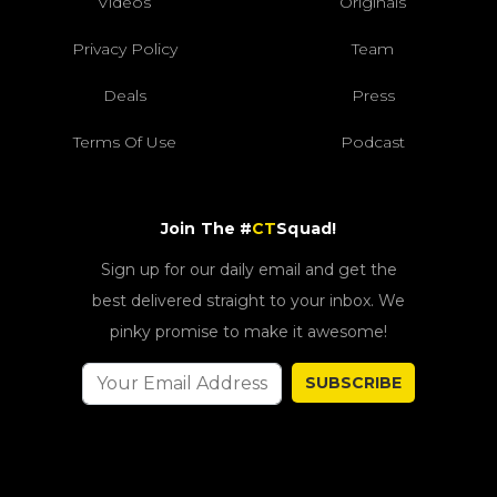
Videos
Originals
Privacy Policy
Team
Deals
Press
Terms Of Use
Podcast
Join The #
CT
Squad!
Sign up for our daily email and get the
best delivered straight to your inbox. We
pinky promise to make it awesome!
SUBSCRIBE