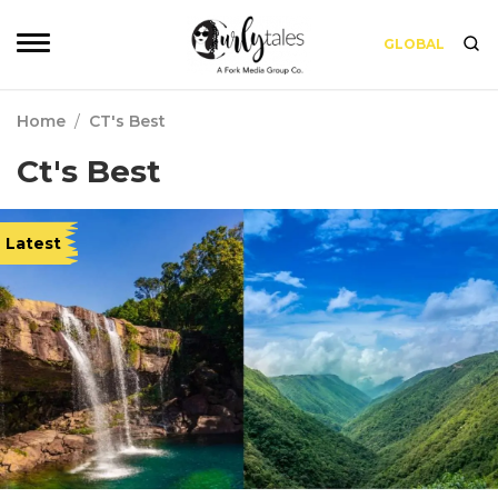
GLOBAL
Home
/
CT's Best
Ct's Best
Latest