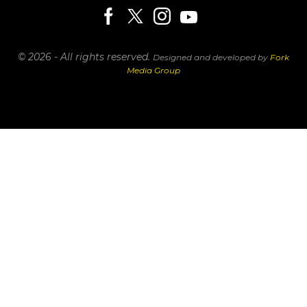
© 2026 - All rights reserved.
Designed and developed by
Fork
Media Group