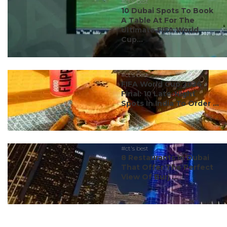
#ct's best
10 Dubai Spots To Book
A Table At For The
Ultimate FIFA World
Cup...
#ct's best
FIFA World Cup 2026
Final: 10 Late-Night
Spots In India To Order ...
#ct's best
8 Restaurants In Dubai
That Offer The Perfect
View Of Burj ...