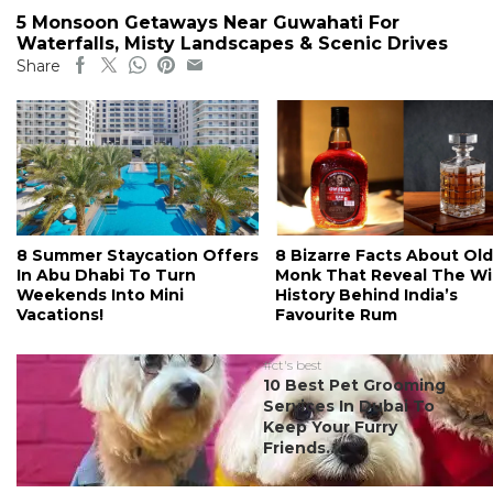
5 Monsoon Getaways Near Guwahati For
Waterfalls, Misty Landscapes & Scenic Drives
Share
8 Summer Staycation Offers
8 Bizarre Facts About Old
In Abu Dhabi To Turn
Monk That Reveal The Wi
Weekends Into Mini
History Behind India’s
Vacations!
Favourite Rum
#ct's best
10 Best Pet Grooming
Services In Dubai To
Keep Your Furry
Friends...