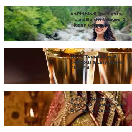
#ct's best
As PM Modi Spotlights
India’s Border Villages, 5
Hidden Gems ...
#ct's best
World Tequila Day: 5
Delicious & Easy Snacks
That Pair ...
#ct's best
8 Indian Destinations
That Look Straight Out
Of A Sanjay Leela ...