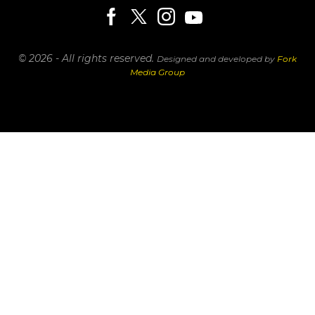
© 2026 - All rights reserved.
Designed and developed by
Fork
Media Group