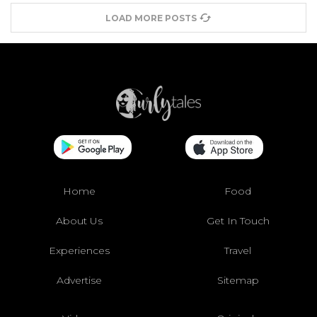
LOAD MORE POSTS
Home
Food
About Us
Get In Touch
Experiences
Travel
Advertise
Sitemap