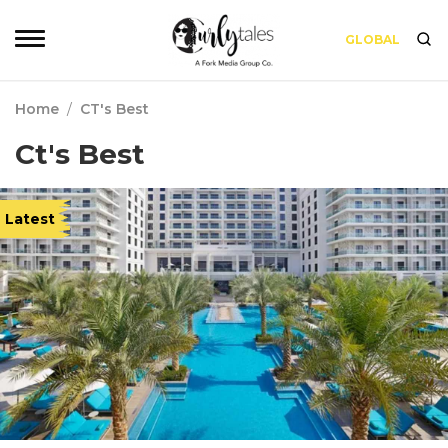
GLOBAL
Home
/
CT's Best
Ct's Best
Latest