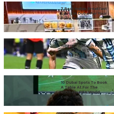
#ct's best
7 Best Indian Breakfast
Spots In Dubai For Your
Poha, Paratha ...
#ct's best
Where To Watch FIFA
World Cup In Delhi? 5
Places For Live ...
#ct's best
10 Dubai Spots To Book
A Table At For The
Ultimate FIFA World
Cup...