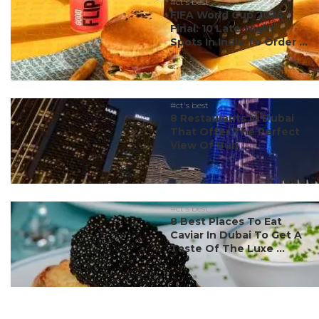
#ct's best
FIFA World Cup 2026
Final: 10 Late-Night
Spots In India To Order ...
#ct's best
8 Restaurants In Dubai
That Offer The Perfect
View Of Burj ...
#ct's best
8 Best Places To Eat
Caviar In Dubai To Get A
Taste Of The Luxe ...