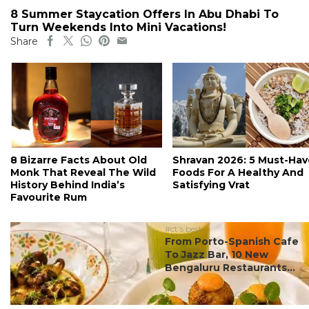
8 Summer Staycation Offers In Abu Dhabi To
Turn Weekends Into Mini Vacations!
Share
8 Bizarre Facts About Old
Shravan 2026: 5 Must-Hav
Monk That Reveal The Wild
Foods For A Healthy And
History Behind India’s
Satisfying Vrat
Favourite Rum
#ct's best
From Porto-Spanish Cafe
To Jazz Bar, 10 New
Bengaluru Restaurants...