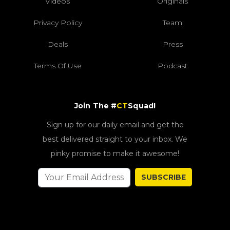
Videos
Originals
Privacy Policy
Team
Deals
Press
Terms Of Use
Podcast
Join The #
CT
Squad!
Sign up for our daily email and get the
best delivered straight to your inbox. We
pinky promise to make it awesome!
SUBSCRIBE