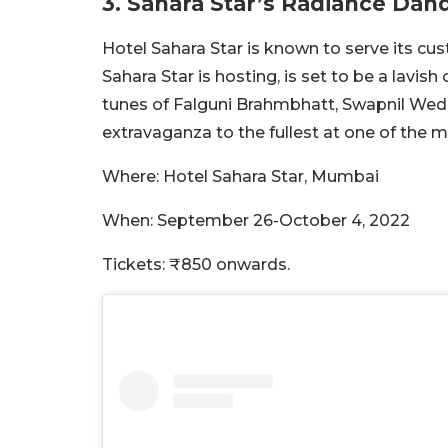
3. Sahara Star’s Radiance Dan
Hotel Sahara Star is known to serve its cu
Sahara Star is hosting, is set to be a lavi
tunes of Falguni Brahmbhatt, Swapnil Wedh
extravaganza to the fullest at one of th
Where: Hotel Sahara Star, Mumbai
When: September 26-October 4, 2022
Tickets: ₹850 onwards.