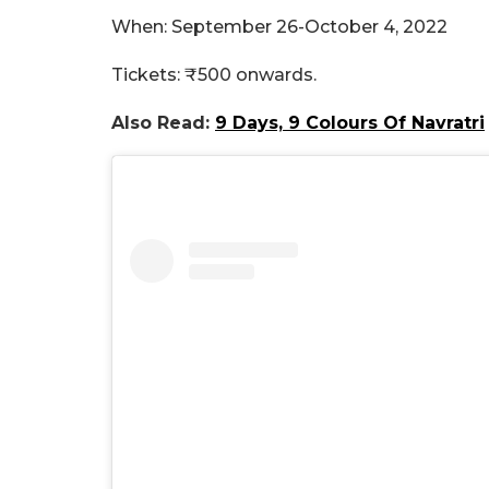
When: September 26-October 4, 2022
Tickets: ₹500 onwards.
Also Read:
9 Days, 9 Colours Of Navratri