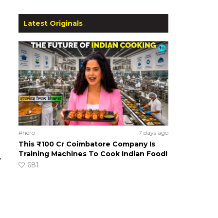
Latest Originals
#hero
7 days ago
This ₹100 Cr Coimbatore Company Is
Training Machines To Cook Indian Food!
y
681