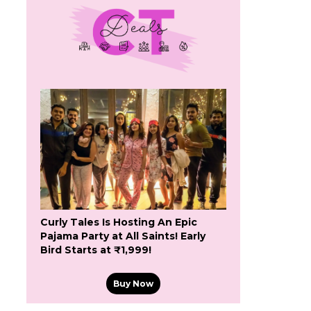
Curly Tales Is Hosting An Epic
Pajama Party at All Saints! Early
Bird Starts at ₹1,999!
Buy Now