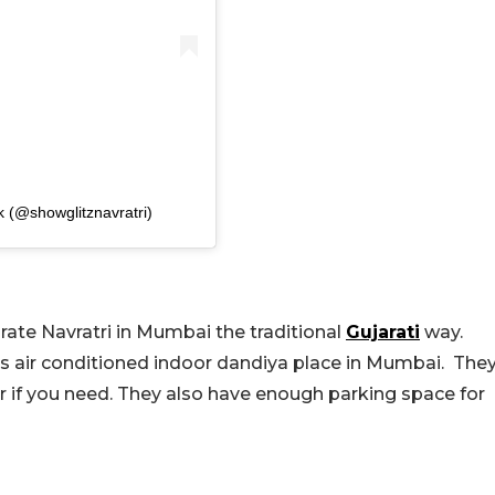
k (@showglitznavratri)
rate Navratri in Mumbai the traditional
Gujarati
way.
his air conditioned indoor dandiya place in Mumbai. The
 if you need. They also have enough parking space for