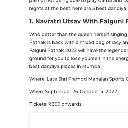
pain of not being able to play Garba and D
nights at the best, here are 5 best dandiy
1. Navratri Utsav With Falguni
Who better than the queen herself singing
Pathak is back with a mixed bag of racy an
Falguni Pathak 2022 will have the legendar
ground for you to lose yourself in the energ
best dandiya places in Mumbai.
Where: Late Shri Pramod Mahajan Sports 
When: September 26-October 4, 2022
Tickets: ₹399 onwards.