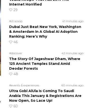
Internet Horrified
29
#ct scoop
41 minutes ago
Dubai Just Beat New York, Washington
& Amsterdam In A Global AI Adoption
Ranking; Here’s Why
46
#discover
42 minutes ago
The Story Of Jageshwar Dham, Where
125 Ancient Temples Stand Amid
Deodar Forests
48
#events & experiences
60 minutes ago
Ultra Gobi AlUla Is Coming To Saudi
Arabia This January & Registrations Are
Now Open, So Lace Up!
e
60