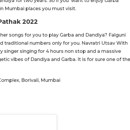
andiya for two years. So if you want to enjoy Garba
a in Mumbai places you must visit.
 Pathak 2022
 her songs for you to play Garba and Dandiya? Falguni
d traditional numbers only for you. Navratri Utsav With
y singer singing for 4 hours non stop and a massive
etic vibes of Dandiya and Garba. It is for sure one of th
Complex, Borivali, Mumbai