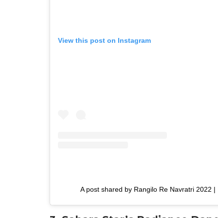
View this post on Instagram
A post shared by Rangilo Re Navratri 2022 