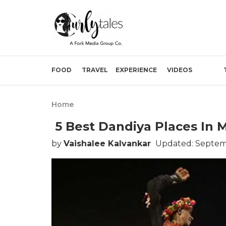
FOOD
TRAVEL
EXPERIENCE
VIDEOS
Home
5 Best Dandiya Places In 
by
Vaishalee Kalvankar
Updated: Septemb