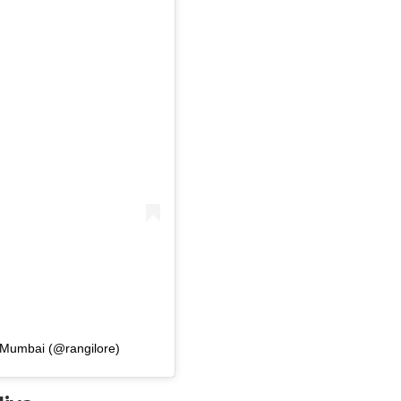
| Mumbai (@rangilore)