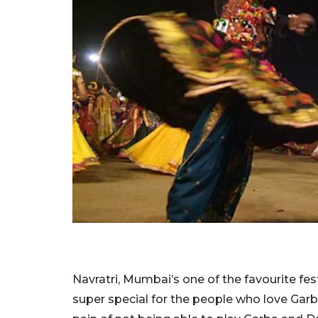
Navratri, Mumbai’s one of the favourite festi
super special for the people who love Garb