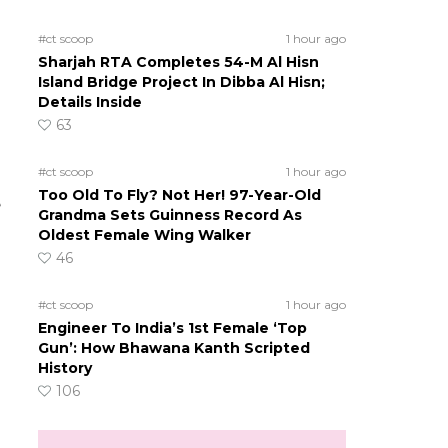
#ct scoop
1 hour ago
Sharjah RTA Completes 54-M Al Hisn
Island Bridge Project In Dibba Al Hisn;
Details Inside
63
#ct scoop
1 hour ago
Too Old To Fly? Not Her! 97-Year-Old
e
Grandma Sets Guinness Record As
Oldest Female Wing Walker
46
#ct scoop
1 hour ago
Engineer To India’s 1st Female ‘Top
Gun’: How Bhawana Kanth Scripted
History
106