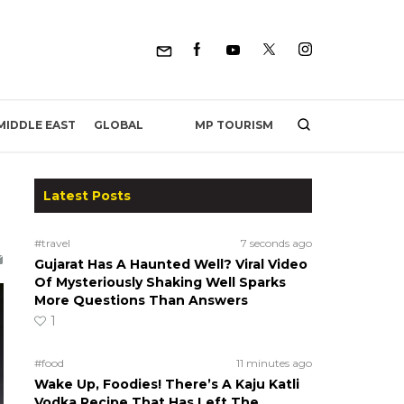
MP TOURISM
MIDDLE EAST
GLOBAL
Latest Posts
#travel
7 seconds ago
Gujarat Has A Haunted Well? Viral Video
Of Mysteriously Shaking Well Sparks
More Questions Than Answers
1
#food
11 minutes ago
Wake Up, Foodies! There’s A Kaju Katli
Vodka Recipe That Has Left The