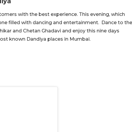
diya
stomers with the best experience. This evening, which
sh one filled with dancing and entertainment. Dance to th
ikar and Chetan Ghadavi and enjoy this nine days
e most known Dandiya places in Mumbai.