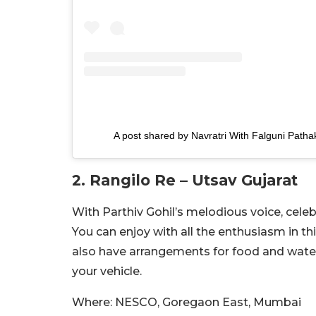
A post shared by Navratri With Falguni Patha
2. Rangilo Re – Utsav Gujarat
With Parthiv Gohil’s melodious voice, celeb
You can enjoy with all the enthusiasm in t
also have arrangements for food and water
your vehicle.
Where: NESCO, Goregaon East, Mumbai