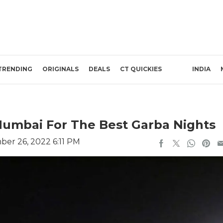
TRENDING
ORIGINALS
DEALS
CT QUICKIES
INDIA
Mumbai For The Best Garba Nights
er 26, 2022 6:11 PM