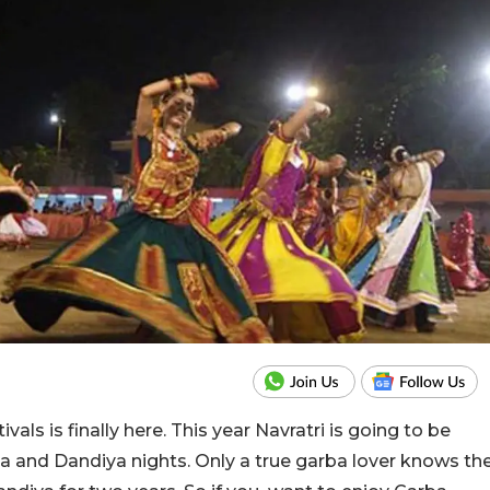
vals is finally here. This year Navratri is going to be
a and Dandiya nights. Only a true garba lover knows th