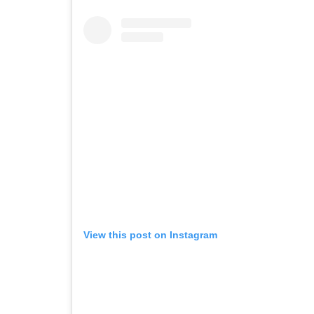
View this post on Instagram