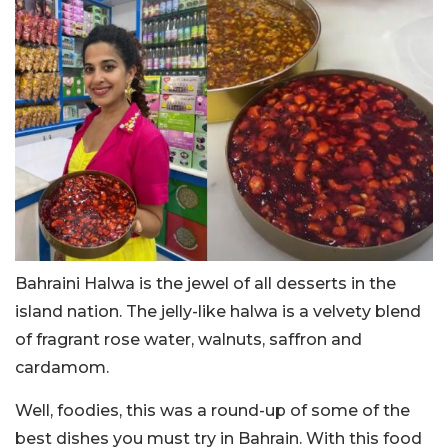
Bahraini Halwa is the jewel of all desserts in the
island nation. The jelly-like halwa is a velvety blend
of fragrant rose water, walnuts, saffron and
cardamom.
Well, foodies, this was a round-up of some of the
best dishes you must try in Bahrain. With this food