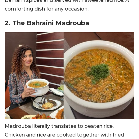
Bahraini spices and served with sweetened rice. A
comforting dish for any occasion.
2. The Bahraini Madrouba
Madrouba literally translates to beaten rice.
Chicken
and rice are cooked together with fried