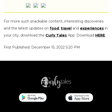
For more such snackable content, interesting discoveries
and the latest updates on
food
,
travel
and
experiences
in
your city, download the
Curly Tales
App. Download
HERE
.
First Published: December 15, 2022 5:20 PM