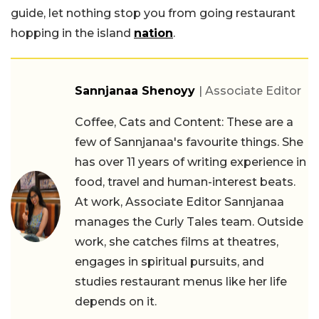
guide, let nothing stop you from going restaurant
hopping in the island
nation
.
Sannjanaa Shenoyy
| Associate Editor
Coffee, Cats and Content: These are a
few of Sannjanaa's favourite things. She
has over 11 years of writing experience in
food, travel and human-interest beats.
At work, Associate Editor Sannjanaa
manages the Curly Tales team. Outside
work, she catches films at theatres,
engages in spiritual pursuits, and
studies restaurant menus like her life
depends on it.