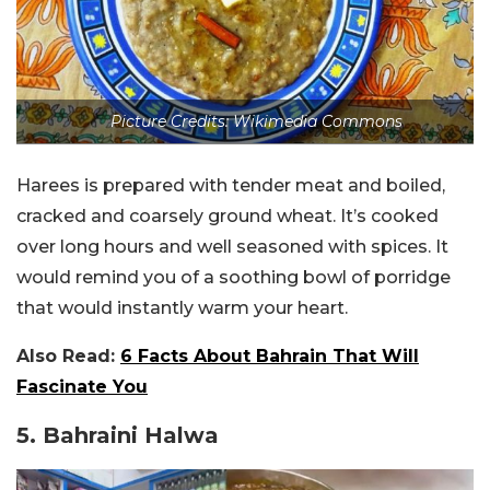
Picture Credits: Wikimedia Commons
Harees is prepared with tender meat and boiled,
cracked and coarsely ground wheat. It’s cooked
over long hours and well seasoned with spices. It
would remind you of a soothing bowl of porridge
that would instantly warm your heart.
Also Read:
6 Facts About Bahrain That Will
Fascinate You
5. Bahraini Halwa