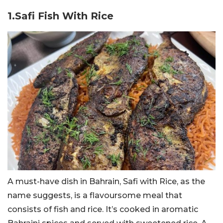
1.Safi Fish With Rice
A must-have dish in Bahrain, Safi with Rice, as the
name suggests, is a flavoursome meal that
consists of fish and rice. It’s cooked in aromatic