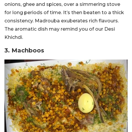
onions, ghee and spices, over a simmering stove
for long periods of time. It’s then beaten to a thick
consistency. Madrouba exuberates rich flavours.
The aromatic dish may remind you of our Desi
Khichdi.
3. Machboos