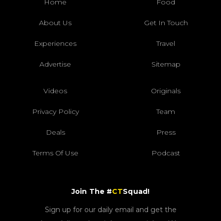
Home
Food
About Us
Get In Touch
Experiences
Travel
Advertise
Sitemap
Videos
Originals
Privacy Policy
Team
Deals
Press
Terms Of Use
Podcast
Join The #
CT
Squad!
Sign up for our daily email and get the