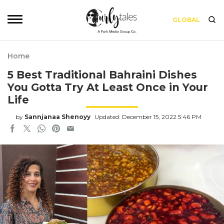
GLOBAL
Home
5 Best Traditional Bahraini Dishes
You Gotta Try At Least Once in Your
Life
by
Sannjanaa Shenoyy
Updated: December 15, 2022 5:46 PM