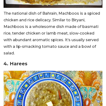
The national dish of Bahrain, Machboos is a spiced
chicken and rice delicacy. Similar to Biryani,
Machboos is a wholesome dish made of basmati
rice, tender chicken or lamb meat, slow-cooked
with abundant aromatic spices. It’s usually served
with a lip-smacking tomato sauce and a bowl of
salad.
4. Harees