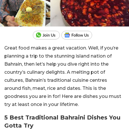
Great food makes a great vacation. Well, if you’re
planning a trip to the stunning island nation of
Bahrain, then let’s help you dive right into the
country’s culinary delights. A melting pot of
cultures, Bahrain’s traditional cuisine centres
around fish, meat, rice and dates. This is the
goodness you are in for! Here are dishes you must
try at least once in your lifetime.
5 Best Traditional Bahraini Dishes You
Gotta Try