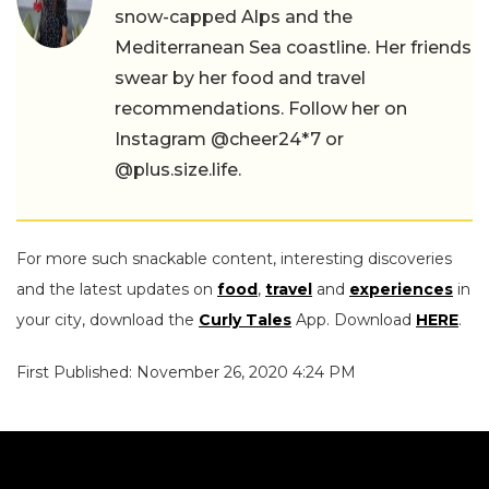
snow-capped Alps and the
Mediterranean Sea coastline. Her friends
swear by her food and travel
recommendations. Follow her on
Instagram @cheer24*7 or
@plus.size.life.
For more such snackable content, interesting discoveries
and the latest updates on
food
,
travel
and
experiences
in
your city, download the
Curly Tales
App. Download
HERE
.
First Published: November 26, 2020 4:24 PM