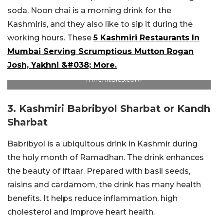
soda. Noon chai is a morning drink for the
Kashmiris, and they also like to sip it during the
working hours. These
5 Kashmiri Restaurants In
Mumbai Serving Scrumptious Mutton Rogan
Josh, Yakhni &#038; More.
mirchitales.com
3. Kashmiri Babribyol Sharbat or Kandh
Sharbat
Babribyol is a ubiquitous drink in Kashmir during
the holy month of Ramadhan. The drink enhances
the beauty of iftaar. Prepared with basil seeds,
raisins and cardamom, the drink has many health
benefits. It helps reduce inflammation, high
cholesterol and improve heart health.