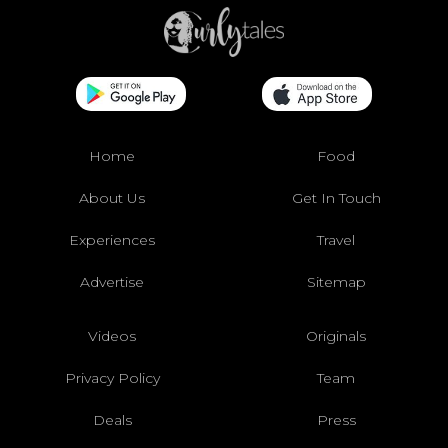
Home
Food
About Us
Get In Touch
Experiences
Travel
Advertise
Sitemap
Videos
Originals
Privacy Policy
Team
Deals
Press