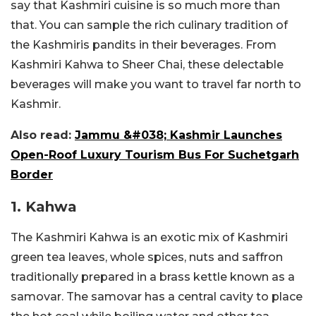
say that Kashmiri cuisine is so much more than
that. You can sample the rich culinary tradition of
the Kashmiris pandits in their beverages. From
Kashmiri Kahwa to Sheer Chai, these delectable
beverages will make you want to travel far north to
Kashmir.
Also read:
Jammu &#038; Kashmir Launches
Open-Roof Luxury Tourism Bus For Suchetgarh
Border
1. Kahwa
The Kashmiri Kahwa is an exotic mix of Kashmiri
green tea leaves, whole spices, nuts and saffron
traditionally prepared in a brass kettle known as a
samovar. The samovar has a central cavity to place