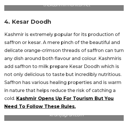
thekashmirmonitor.net
4. Kesar Doodh
Kashmir is extremely popular for its production of
saffron or kesar. A mere pinch of the beautiful and
delicate orange-crimson threads of saffron can turn
any dish around both flavour and colour. Kashmiris
add saffron to milk prepare Kesar Doodh which is
not only delicious to taste but incredibly nutritious.
Saffron has various healing properties and is warm
in nature that helps reduce the risk of catching a
cold.
Kashmir Opens Up For Tourism But You
Need To Follow These Rules.
krishijagran.com