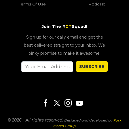
Terms Of Use
Podcast
Join The #
CT
Squad!
Sign up for our daily email and get the
best delivered straight to your inbox. We
pinky promise to make it awesome!
SUBSCRIBE
© 2026 - All rights reserved.
Designed and developed by
Fork
Media Group