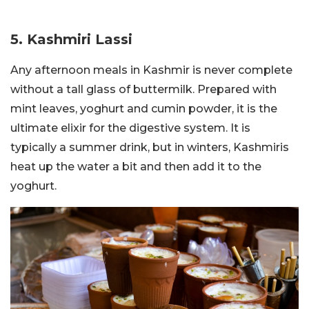
5. Kashmiri Lassi
Any afternoon meals in Kashmir is never complete
without a tall glass of buttermilk. Prepared with
mint leaves, yoghurt and cumin powder, it is the
ultimate elixir for the digestive system. It is
typically a summer drink, but in winters, Kashmiris
heat up the water a bit and then add it to the
yoghurt.