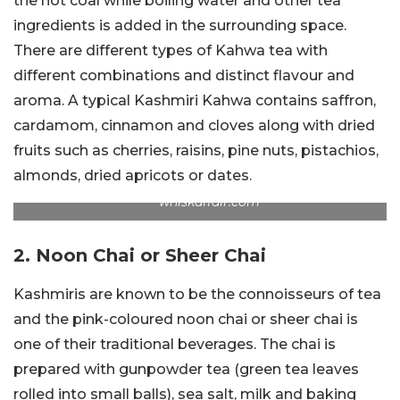
the hot coal while boiling water and other tea
ingredients is added in the surrounding space.
There are different types of Kahwa tea with
different combinations and distinct flavour and
aroma. A typical Kashmiri Kahwa contains saffron,
cardamom, cinnamon and cloves along with dried
fruits such as cherries, raisins, pine nuts, pistachios,
almonds, dried apricots or dates.
whiskaffair.com
2. Noon Chai or Sheer Chai
Kashmiris are known to be the connoisseurs of tea
and the pink-coloured noon chai or sheer chai is
one of their traditional beverages. The chai is
prepared with gunpowder tea (green tea leaves
rolled into small balls), sea salt, milk and baking