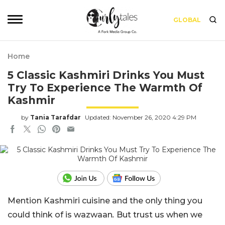
GLOBAL
Home
5 Classic Kashmiri Drinks You Must
Try To Experience The Warmth Of
Kashmir
by
Tania Tarafdar
Updated: November 26, 2020 4:29 PM
Mention Kashmiri cuisine and the only thing you
could think of is wazwaan
.
But trust us when we