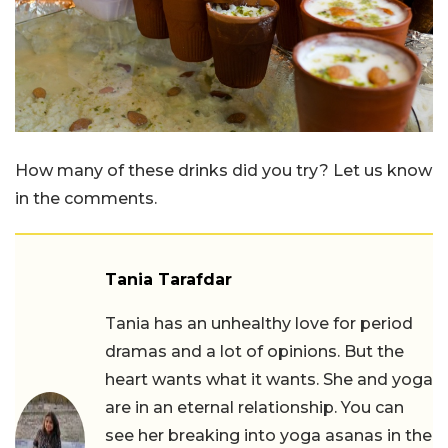
How many of these drinks did you try? Let us know
in the comments.
Tania Tarafdar
Tania has an unhealthy love for period
dramas and a lot of opinions. But the
heart wants what it wants. She and yoga
are in an eternal relationship. You can
see her breaking into yoga asanas in the