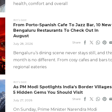
health, comfort and overall
#ct's best
From Porto-Spanish Cafe To Jazz Bar, 10 New
Bengaluru Restaurants To Check Out In
August
Share
July 28, 2026
Bengaluru’s dining scene never stays still, and thi
month is no different. From cosy cafes and bars t
regional eateries
#ct's best
As PM Modi Spotlights India’s Border Villages
5 Hidden Gems You Should Visit
Share
July 27, 2026
On Sunday, Prime Minister Narendra Modi