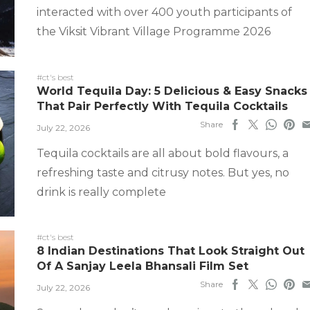
interacted with over 400 youth participants of
the Viksit Vibrant Village Programme 2026
#ct's best
World Tequila Day: 5 Delicious & Easy Snacks
That Pair Perfectly With Tequila Cocktails
Share
July 22, 2026
Tequila cocktails are all about bold flavours, a
refreshing taste and citrusy notes. But yes, no
drink is really complete
#ct's best
8 Indian Destinations That Look Straight Out
Of A Sanjay Leela Bhansali Film Set
Share
July 22, 2026