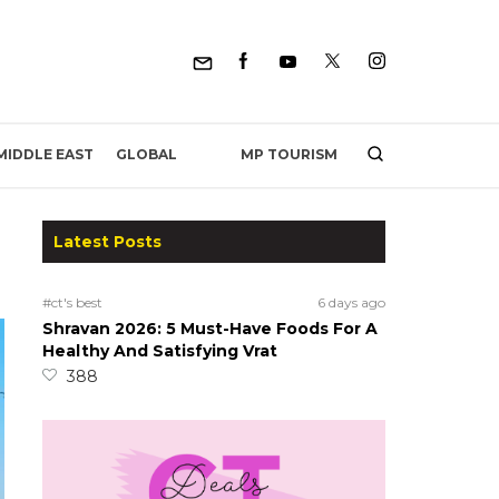
MP TOURISM
MIDDLE EAST
GLOBAL
Latest Posts
#ct's best
6 days ago
Shravan 2026: 5 Must-Have Foods For A
Healthy And Satisfying Vrat
388