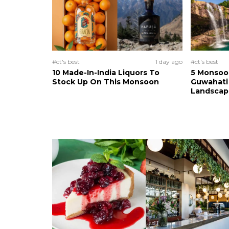
#ct's best
1 day ago
#ct's best
10 Made-In-India Liquors To
5 Monsoo
Stock Up On This Monsoon
Guwahati 
Landscape