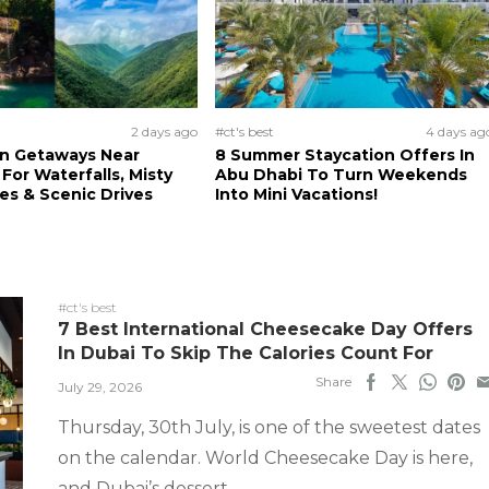
2 days ago
#ct's best
4 days ag
n Getaways Near
8 Summer Staycation Offers In
For Waterfalls, Misty
Abu Dhabi To Turn Weekends
s & Scenic Drives
Into Mini Vacations!
#ct's best
7 Best International Cheesecake Day Offers
In Dubai To Skip The Calories Count For
Share
July 29, 2026
Thursday, 30th July, is one of the sweetest dates
on the calendar. World Cheesecake Day is here,
and Dubai’s dessert