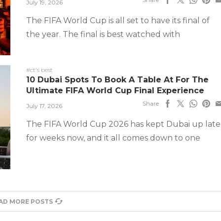
July 19, 2026
The FIFA World Cup is all set to have its final of
the year. The final is best watched with
#ct's best
10 Dubai Spots To Book A Table At For The
Ultimate FIFA World Cup Final Experience
Share
July 17, 2026
The FIFA World Cup 2026 has kept Dubai up late
for weeks now, and it all comes down to one
AD MORE POSTS