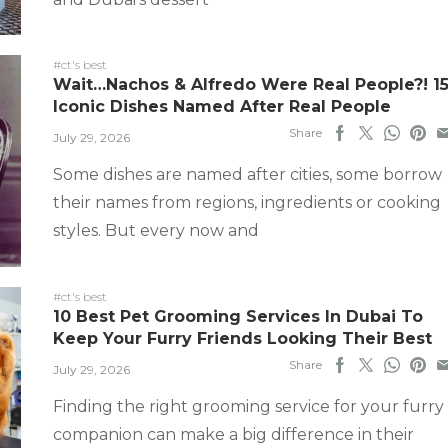
#ct's best
Wait…Nachos & Alfredo Were Real People?! 1
Iconic Dishes Named After Real People
Share
July 29, 2026
Some dishes are named after cities, some borrow
their names from regions, ingredients or cooking
styles. But every now and
#ct's best
10 Best Pet Grooming Services In Dubai To
Keep Your Furry Friends Looking Their Best
Share
July 29, 2026
Finding the right grooming service for your furry
companion can make a big difference in their