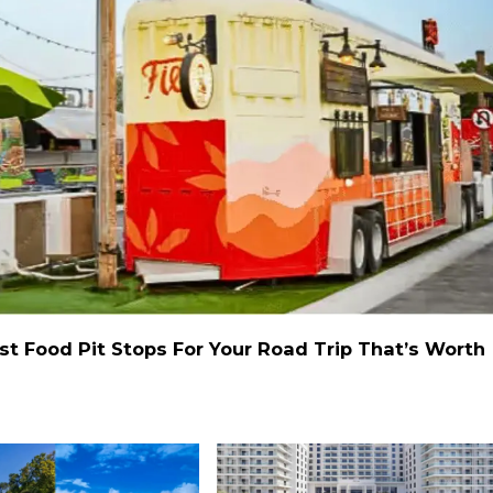
st Food Pit Stops For Your Road Trip That’s Worth