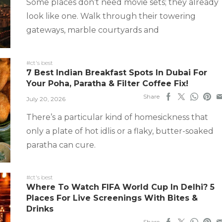
Some places don’t need movie sets; they already
look like one. Walk through their towering
gateways, marble courtyards and
#ct's best
7 Best Indian Breakfast Spots In Dubai For
Your Poha, Paratha & Filter Coffee Fix!
Share
July 20, 2026
There’s a particular kind of homesickness that
only a plate of hot idlis or a flaky, butter-soaked
paratha can cure.
#ct's best
Where To Watch FIFA World Cup In Delhi? 5
Places For Live Screenings With Bites &
Drinks
Share