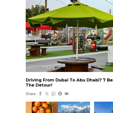
Driving From Dubai To Abu Dhabi? 7 Be
The Detour!
Share