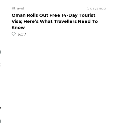
#travel
5 days ago
Oman Rolls Out Free 14-Day Tourist
Visa; Here’s What Travellers Need To
Know
507
s
o
,