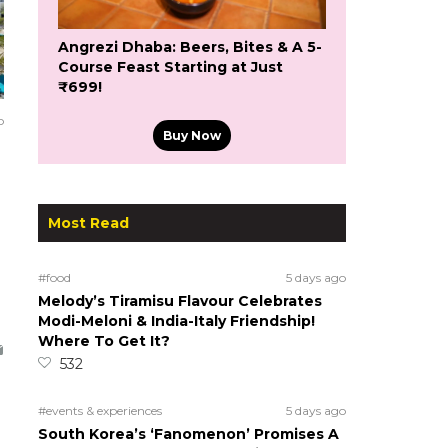
Angrezi Dhaba: Beers, Bites & A 5-
Course Feast Starting at Just
₹699!
o
Buy Now
Most Read
#food
5 days ago
Melody’s Tiramisu Flavour Celebrates
Modi-Meloni & India-Italy Friendship!
Where To Get It?
532
#events & experiences
5 days ago
South Korea’s ‘Fanomenon’ Promises A