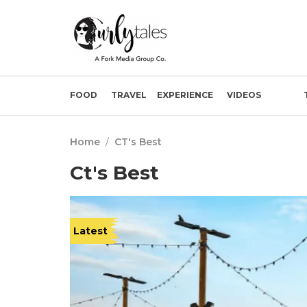
FOOD
TRAVEL
EXPERIENCE
VIDEOS
Home
/
CT's Best
Ct's Best
Latest