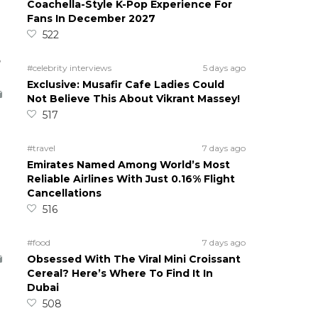
Coachella-Style K-Pop Experience For
Fans In December 2027
522
5
#celebrity interviews
5 days ago
Exclusive: Musafir Cafe Ladies Could
Not Believe This About Vikrant Massey!
517
#travel
7 days ago
Emirates Named Among World’s Most
Reliable Airlines With Just 0.16% Flight
Cancellations
516
#food
7 days ago
Obsessed With The Viral Mini Croissant
Cereal? Here’s Where To Find It In
Dubai
508