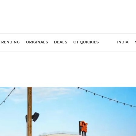
TRENDING
ORIGINALS
DEALS
CT QUICKIES
INDIA