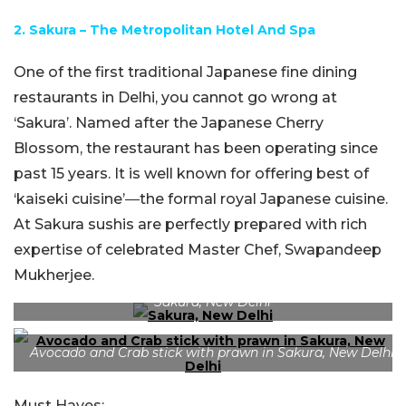
2. Sakura – The Metropolitan Hotel And Spa
One of the first traditional Japanese fine dining
restaurants in Delhi, you cannot go wrong at
‘Sakura’. Named after the Japanese Cherry
Blossom, the restaurant has been operating since
past 15 years. It is well known for offering best of
‘kaiseki cuisine’―the formal royal Japanese cuisine.
At Sakura sushis are perfectly prepared with rich
expertise of celebrated Master Chef, Swapandeep
Mukherjee.
Sakura, New Delhi
Avocado and Crab stick with prawn in Sakura, New Delhi
Must Haves: