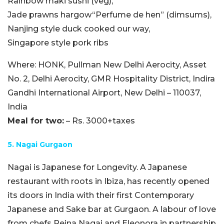
Rainbow maki sushi (veg),
Jade prawns hargow“Perfume de hen” (dimsums),
Nanjing style duck cooked our way,
Singapore style pork ribs
Where:
HONK, Pullman New Delhi Aerocity
, Asset
No. 2, Delhi Aerocity, GMR Hospitality District
, Indira
Gandhi International Airport, New Delhi – 110037,
India
Meal for two:
– Rs. 3000+taxes
5. Nagai Gurgaon
Nagai is Japanese for Longevity. A Japanese
restaurant with roots in Ibiza, has recently opened
its doors in India with their first Contemporary
Japanese and Sake bar at Gurgaon. A labour of love
from chefs Reina Nagai and Eleonora in partnership