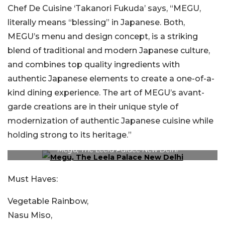
Chef De Cuisine ‘Takanori Fukuda’ says, “MEGU,
literally means “blessing” in Japanese. Both,
MEGU’s menu and design concept, is a striking
blend of traditional and modern Japanese culture,
and combines top quality ingredients with
authentic Japanese elements to create a one-of-a-
kind dining experience. The art of MEGU’s avant-
garde creations are in their unique style of
modernization of authentic Japanese cuisine while
holding strong to its heritage.”
Megu, The Leela Palace New Delhi
Must Haves:
Vegetable Rainbow,
Nasu Miso,