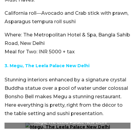
California roll―Avocado and Crab stick with prawn,
Asparagus tempura roll sushi
Where:
The Metropolitan Hotel & Spa, Bangla Sahib
Road, New Delhi
Meal for Two:
INR 5000 + tax
3.
Megu,
The Leela Palace New Delhi
Stunning interiors enhanced by a signature crystal
Buddha statue over a pool of water under colossal
Bonsho Bell makes Megu a stunning restaurant.
Here everything is pretty, right from the décor to
the table setting and sushi presentation.
Megu, The Leela Palace New Delhi