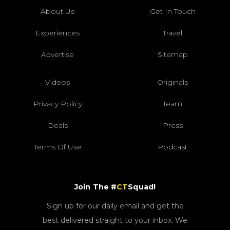
About Us
Get In Touch
Experiences
Travel
Advertise
Sitemap
Videos
Originals
Privacy Policy
Team
Deals
Press
Terms Of Use
Podcast
Join The #
CT
Squad!
Sign up for our daily email and get the
best delivered straight to your inbox. We