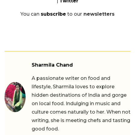
|
Twitter
You can
subscribe
to our
newsletters
Sharmila Chand
A passionate writer on food and
lifestyle, Sharmila loves to explore
hidden destinations of India and gorge
on local food. Indulging in music and
culture comes naturally to her. When not
writing, she is meeting chefs and tasting
good food.