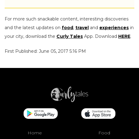
For more such snackable content, interesting discoveries
and the latest updates on
food
,
travel
and
experiences
in
your city, download the
Curly Tales
App. Download
HERE
.
First Published: June 05, 2017 5:16 PM
Home
Food