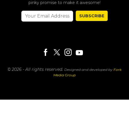
pinky promise to make it awesome!
SUBSCRIBE
© 2026 - All rights reserved.
Designed and developed by
Fork
Media Group