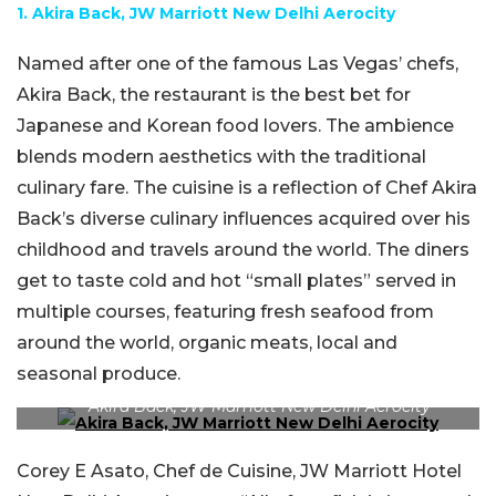
1. Akira Back, JW Marriott New Delhi Aerocity
Named after one of the famous Las Vegas’ chefs,
Akira Back, the restaurant is the best bet for
Japanese and Korean food lovers. The ambience
blends modern aesthetics with the traditional
culinary fare. The cuisine is a reflection of Chef Akira
Back’s diverse culinary influences acquired over his
childhood and travels around the world. The diners
get to taste cold and hot “small plates” served in
multiple courses, featuring fresh seafood from
around the world, organic meats, local and
seasonal produce.
Akira Back, JW Marriott New Delhi Aerocity
Corey E Asato, Chef de Cuisine, JW Marriott Hotel