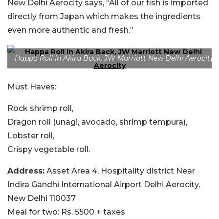
New Delhi Aerocity says, “All of our fish is imported
directly from Japan which makes the ingredients
even more authentic and fresh.”
Happa Roll In Akira Back, JW Marriott New Delhi Aerocity
Must Haves:
Rock shrimp roll,
Dragon roll (unagi, avocado, shrimp tempura),
Lobster roll,
Crispy vegetable roll.
Address:
Asset Area 4, Hospitality district Near
Indira Gandhi International Airport Delhi Aerocity,
New Delhi 110037
Meal for two:
Rs. 5500 + taxes