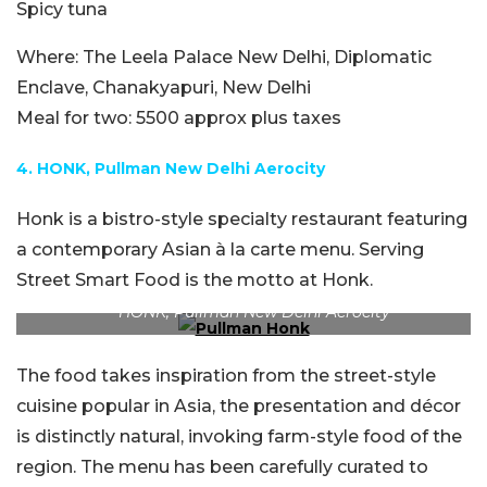
Spicy tuna
Where:
The Leela Palace New Delhi, Diplomatic
Enclave, Chanakyapuri, New Delhi
Meal for two:
5500 approx plus taxes
4. HONK, Pullman New Delhi Aerocity
Honk is a bistro-style specialty restaurant featuring
a contemporary Asian à la carte menu. Serving
Street Smart Food is the motto at Honk.
HONK, Pullman New Delhi Aerocity
The food takes inspiration from the street-style
cuisine popular in Asia, the presentation and décor
is distinctly natural, invoking farm-style food of the
region. The menu has been carefully curated to