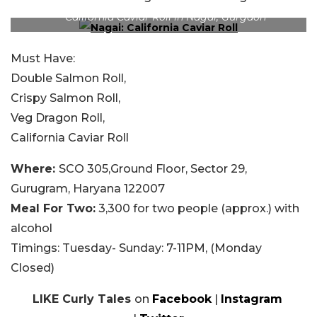
California Caviar Roll in Nagai, Gurgaon
Must Have:
Double Salmon Roll,
Crispy Salmon Roll,
Veg Dragon Roll,
California Caviar Roll
Where:
SCO 305,Ground Floor, Sector 29,
Gurugram, Haryana 122007
Meal For Two
:
3,300 for two people (approx.) with
alcohol
Timings:
Tuesday- Sunday: 7-11PM, (Monday
Closed)
LIKE Curly Tales
on
Facebook
|
Instagram