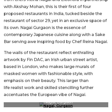
with Akshay Mohan, this is their first of four
proposed restaurants in India, tucked beside the
restaurant of sector 29, yet in an exclusive space of
its own. Nagai Gurgaon is the essence of
contemporary Japanese cuisine along with a Sake
Bar serving awe inspiring food by Chef Reina Nagai.
The walls of the restaurant reflect enthralling
artwork by Fin DAC, an Irish urban street artist,
based in London, who makes large murals of
masked women with fashionable style, with
emphasis on their beauty. This larger than
life realist work and skilled stencilling further
accentuates the European vibe of Nagai.
Nagai, Gurgaon