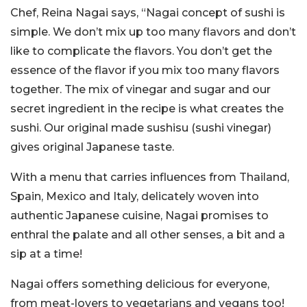
Chef, Reina Nagai says, “Nagai concept of sushi is
simple. We don’t mix up too many flavors and don’t
like to complicate the flavors. You don’t get the
essence of the flavor if you mix too many flavors
together. The mix of vinegar and sugar and our
secret ingredient in the recipe is what creates the
sushi. Our original made sushisu (sushi vinegar)
gives original Japanese taste.
With a menu that carries influences from Thailand,
Spain, Mexico and Italy, delicately woven into
authentic Japanese cuisine, Nagai promises to
enthral the palate and all other senses, a bit and a
sip at a time!
Nagai offers something delicious for everyone,
from meat-lovers to vegetarians and vegans too!