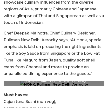
showcase culinary influences from the diverse
regions of Asia, primarily Chinese and Japanese
with a glimpse of Thai and Singaporean as well as a
touch of Indonesian.
Chef Deepak Malhotra, Chief Culinary Designer,
Pullman New Delhi Aerocity says, “At Honk, special
emphasis is laid on procuring the right ingredients
like the Soy Sauce from Singapore or the Low Fat
Tuna like Maguro from Japan, quality soft shell
crabs from Chennai and more to provide an
unparalleled dining experience to the guests.”
HONK, Pullman New Delhi Aerocity
Must haves:
Cajun tuna Sushi (non veg),