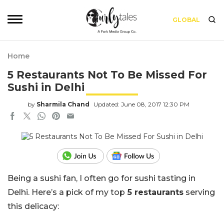
GLOBAL
Home
5 Restaurants Not To Be Missed For
Sushi in Delhi
by
Sharmila Chand
Updated: June 08, 2017 12:30 PM
Being a sushi fan, I often go for sushi tasting in
Delhi.
Here’s a pick of my top
5 restaurants
serving
this delicacy: