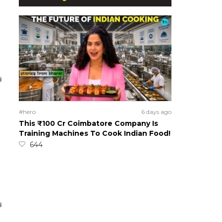
#hero
6 days ago
This ₹100 Cr Coimbatore Company Is
Training Machines To Cook Indian Food!
644