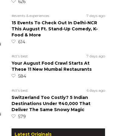
626
#events & experiences
7 days ago
15 Events To Check Out In Delhi-NCR
This August Ft. Stand-Up Comedy, K-
Food & More
614
#ct's best
7 days ago
Your August Food Crawl Starts At
These 11 New Mumbai Restaurants
584
#ct's best
6 days ago
Switzerland Too Costly? 5 Indian
Destinations Under ₹40,000 That
Deliver The Same Snowy Magic
579
Latest Originals