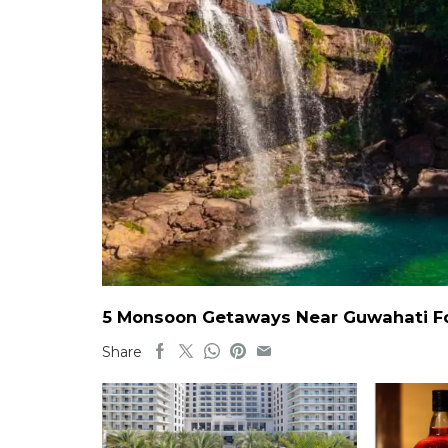
5 Monsoon Getaways Near Guwahati For
Share