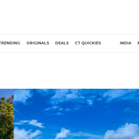
TRENDING
ORIGINALS
DEALS
CT QUICKIES
INDIA