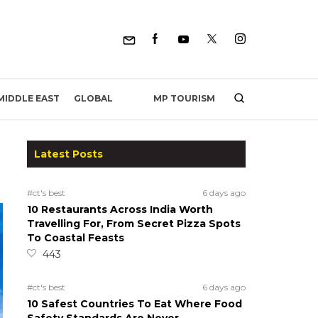
MP TOURISM
MIDDLE EAST
GLOBAL
Latest Posts
#ct's best
6 days ago
10 Restaurants Across India Worth
Travelling For, From Secret Pizza Spots
To Coastal Feasts
443
#ct's best
6 days ago
10 Safest Countries To Eat Where Food