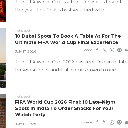
The FIFA World Cup is all set to have its final of
the year. The final is best watched with
#ct's best
10 Dubai Spots To Book A Table At For The
Ultimate FIFA World Cup Final Experience
Share
July 17, 2026
The FIFA World Cup 2026 has kept Dubai up late
for weeks now, and it all comes down to one
#ct's best
FIFA World Cup 2026 Final: 10 Late-Night
Spots In India To Order Snacks For Your
Watch Party
Share
July 17, 2026