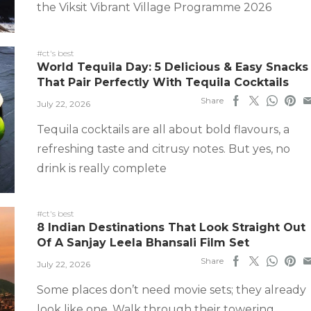
the Viksit Vibrant Village Programme 2026
#ct's best
World Tequila Day: 5 Delicious & Easy Snacks
That Pair Perfectly With Tequila Cocktails
Share
July 22, 2026
Tequila cocktails are all about bold flavours, a
refreshing taste and citrusy notes. But yes, no
drink is really complete
#ct's best
8 Indian Destinations That Look Straight Out
Of A Sanjay Leela Bhansali Film Set
Share
July 22, 2026
Some places don’t need movie sets; they already
look like one. Walk through their towering