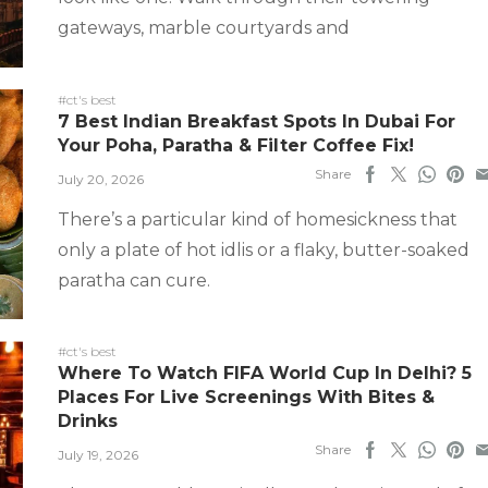
gateways, marble courtyards and
#ct's best
7 Best Indian Breakfast Spots In Dubai For
Your Poha, Paratha & Filter Coffee Fix!
Share
July 20, 2026
There’s a particular kind of homesickness that
only a plate of hot idlis or a flaky, butter-soaked
paratha can cure.
#ct's best
Where To Watch FIFA World Cup In Delhi? 5
Places For Live Screenings With Bites &
Drinks
Share
July 19, 2026