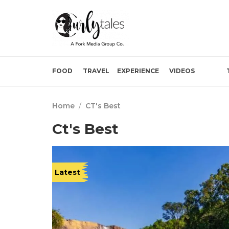
FOOD
TRAVEL
EXPERIENCE
VIDEOS
Home
/
CT's Best
Ct's Best
Latest