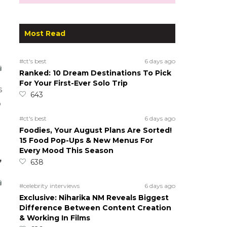
Most Read
#ct's best
6 days ago
Ranked: 10 Dream Destinations To Pick
For Your First-Ever Solo Trip
s
643
o
#ct's best
6 days ago
Foodies, Your August Plans Are Sorted!
15 Food Pop-Ups & New Menus For
Every Mood This Season
,
638
#celebrity interviews
6 days ago
Exclusive: Niharika NM Reveals Biggest
Difference Between Content Creation
& Working In Films