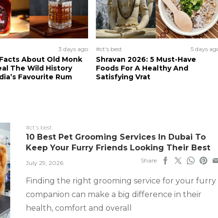
3 days ago
#ct's best
5 days ag
 Facts About Old Monk
Shravan 2026: 5 Must-Have
al The Wild History
Foods For A Healthy And
dia’s Favourite Rum
Satisfying Vrat
#ct's best
10 Best Pet Grooming Services In Dubai To
Keep Your Furry Friends Looking Their Best
Share
July 29, 2026
Finding the right grooming service for your furry
companion can make a big difference in their
health, comfort and overall