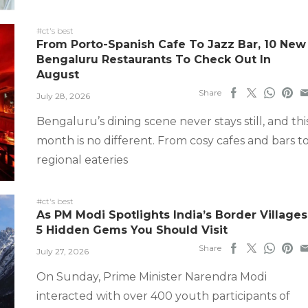
#ct's best
From Porto-Spanish Cafe To Jazz Bar, 10 New
Bengaluru Restaurants To Check Out In
August
Share
July 28, 2026
Bengaluru’s dining scene never stays still, and thi
month is no different. From cosy cafes and bars t
regional eateries
#ct's best
As PM Modi Spotlights India’s Border Villages
5 Hidden Gems You Should Visit
Share
July 27, 2026
On Sunday, Prime Minister Narendra Modi
interacted with over 400 youth participants of