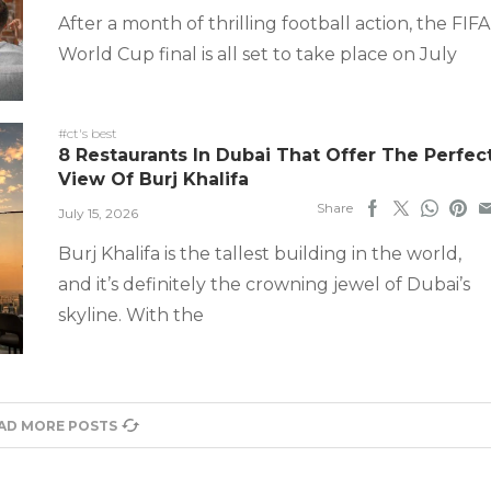
After a month of thrilling football action, the FIFA
World Cup final is all set to take place on July
#ct's best
8 Restaurants In Dubai That Offer The Perfec
View Of Burj Khalifa
Share
July 15, 2026
Burj Khalifa is the tallest building in the world,
and it’s definitely the crowning jewel of Dubai’s
skyline. With the
AD MORE POSTS