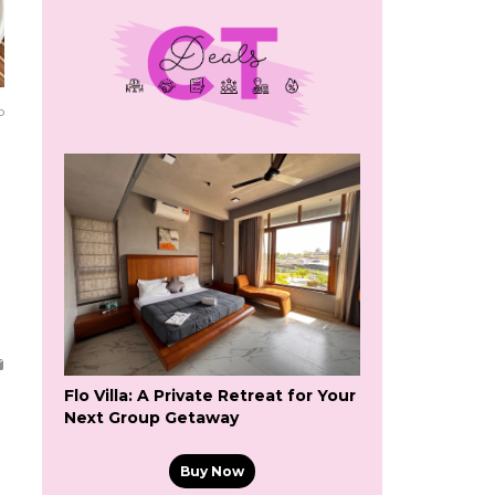
o
Flo Villa: A Private Retreat for Your
Next Group Getaway
Buy Now