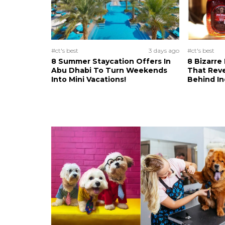
#ct's best
3 days ago
#ct's best
8 Summer Staycation Offers In
8 Bizarre
Abu Dhabi To Turn Weekends
That Reve
Into Mini Vacations!
Behind In