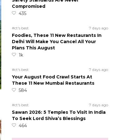
Safety Standards Are Never
Compromised
435
#ct's best
7 days ago
Foodies, These 11 New Restaurants In
Delhi Will Make You Cancel All Your
Plans This August
1k
#ct's best
7 days ago
Your August Food Crawl Starts At
These 11 New Mumbai Restaurants
584
#ct's best
7 days ago
Sawan 2026: 5 Temples To Visit In India
To Seek Lord Shiva’s Blessings
464