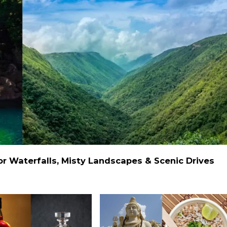
 Waterfalls, Misty Landscapes & Scenic Drives