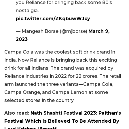
you Reliance for bringing back some 80’s
nostalgia.
pic.twitter.com/ZKqbuwWJcy
— Mangesh Borse (@mjborse)
March 9,
2023
Campa Cola was the coolest soft drink brand in
India. Now Reliance is bringing back this exciting
drink for all Indians. The brand was acquired by
Reliance Industries
in 2022 for 22 crores. The retail
arm launched the three variants—Campa Cola,
Campa Orange, and Campa Lemon at some
selected stores in the country.
Also read:
Nath Shashti Festival 2023: Paithan’s
Festival Which Is Believed To Be Attended By