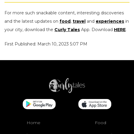
For more such snackable content, interesting discoveries
and the latest updates on
food
,
travel
and
experiences
in
your city, download the
Curly Tales
App. Download
HERE
.
First Published: March 10, 2023 5:07 PM
Home
Food