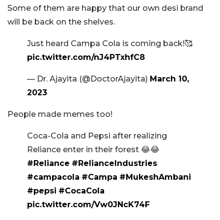
Some of them are happy that our own desi brand
will be back on the shelves.
Just heard Campa Cola is coming back!🥰
pic.twitter.com/nJ4PTxhfC8
— Dr. Ajayita (@DoctorAjayita)
March 10,
2023
People made memes too!
Coca-Cola and Pepsi after realizing
Reliance enter in their forest 😂😂
#Reliance
#RelianceIndustries
#campacola
#Campa
#MukeshAmbani
#pepsi
#CocaCola
pic.twitter.com/Vw0JNcK74F