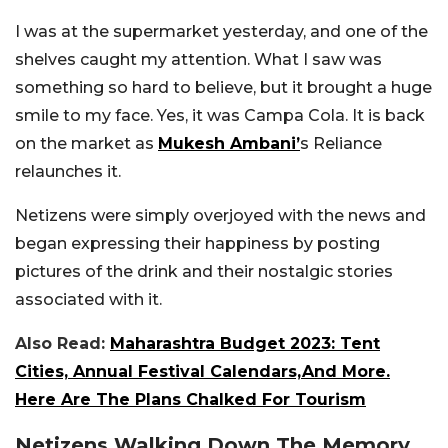
I was at the supermarket yesterday, and one of the
shelves caught my attention. What I saw was
something so hard to believe, but it brought a huge
smile to my face. Yes, it was Campa Cola. It is back
on the market as
Mukesh Ambani’
s Reliance
relaunches it.
Netizens were simply overjoyed with the news and
began expressing their happiness by posting
pictures of the drink and their nostalgic stories
associated with it.
Also Read:
Maharashtra Budget 2023: Tent
Cities, Annual Festival Calendars,And More.
Here Are The Plans Chalked For Tourism
Netizens Walking Down The Memory