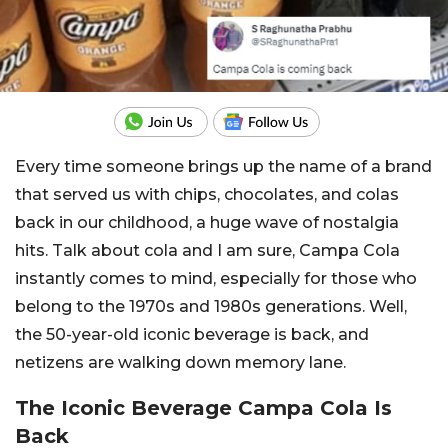
Every time someone brings up the name of a brand
that served us with chips, chocolates, and colas
back in our childhood, a huge wave of nostalgia
hits. Talk about cola and I am sure, Campa Cola
instantly comes to mind, especially for those who
belong to the 1970s and 1980s generations. Well,
the 50-year-old iconic beverage is back, and
netizens are walking down memory lane.
The Iconic Beverage Campa Cola Is
Back