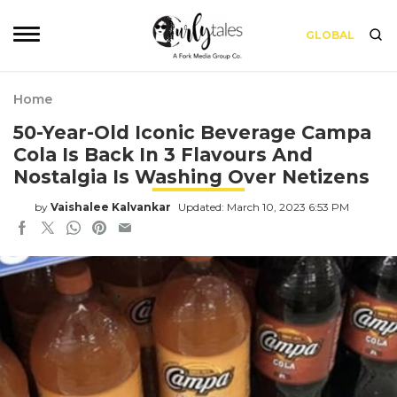
GLOBAL
Home
50-Year-Old Iconic Beverage Campa
Cola Is Back In 3 Flavours And
Nostalgia Is Washing Over Netizens
by
Vaishalee Kalvankar
Updated: March 10, 2023 6:53 PM