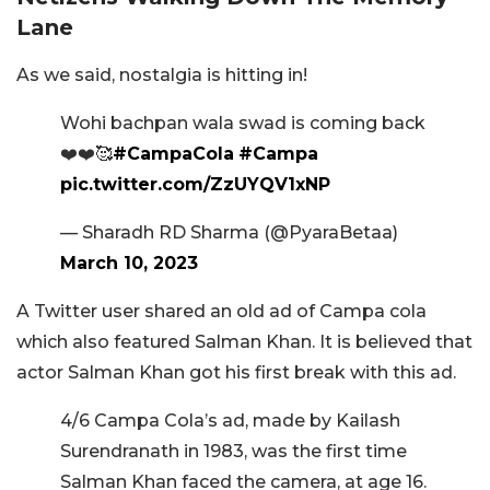
Lane
As we said, nostalgia is hitting in!
Wohi bachpan wala swad is coming back
❤️❤️🥰
#CampaCola
#Campa
pic.twitter.com/ZzUYQV1xNP
— Sharadh RD Sharma (@PyaraBetaa)
March 10, 2023
A Twitter user shared an old ad of Campa cola
which also featured Salman Khan. It is believed that
actor Salman Khan got his first break with this ad.
4/6 Campa Cola’s ad, made by Kailash
Surendranath in 1983, was the first time
Salman Khan faced the camera, at age 16.