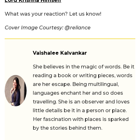
Lord Krishna Himself
What was your reaction? Let us know!
Cover Image Courtesy: @reliance
Vaishalee Kalvankar
She believes in the magic of words. Be it
reading a book or writing pieces, words
are her escape. Being multilingual,
languages enchant her and so does
travelling. She is an observer and loves
little details be it in a person or place.
Her fascination with places is sparked
by the stories behind them.