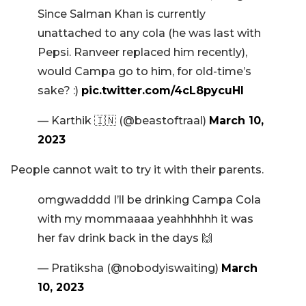
Since Salman Khan is currently
unattached to any cola (he was last with
Pepsi. Ranveer replaced him recently),
would Campa go to him, for old-time’s
sake? :)
pic.twitter.com/4cL8pycuHI
— Karthik 🇮🇳 (@beastoftraal)
March 10,
2023
People cannot wait to try it with their parents.
omgwadddd I’ll be drinking Campa Cola
with my mommaaaa yeahhhhhh it was
her fav drink back in the days 🙌
— Pratiksha (@nobodyiswaiting)
March
10, 2023