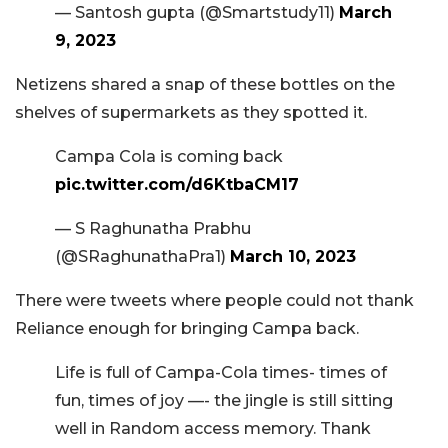
— Santosh gupta (@Smartstudy11)
March
9, 2023
Netizens shared a snap of these bottles on the
shelves of supermarkets as they spotted it.
Campa Cola is coming back
pic.twitter.com/d6KtbaCM17
— S Raghunatha Prabhu
(@SRaghunathaPra1)
March 10, 2023
There were tweets where people could not thank
Reliance enough for bringing Campa back.
Life is full of Campa-Cola times- times of
fun, times of joy —- the jingle is still sitting
well in Random access memory. Thank