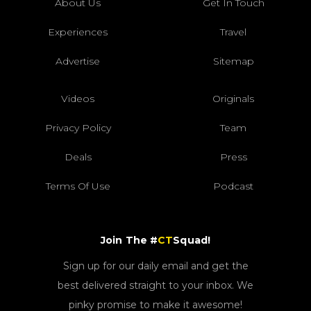
About Us
Get In Touch
Experiences
Travel
Advertise
Sitemap
Videos
Originals
Privacy Policy
Team
Deals
Press
Terms Of Use
Podcast
Join The #
CT
Squad!
Sign up for our daily email and get the
best delivered straight to your inbox. We
pinky promise to make it awesome!