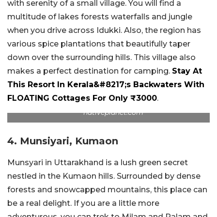
with serenity of a small village. You will find a
multitude of lakes forests waterfalls and jungle
when you drive across Idukki. Also, the region has
various spice plantations that beautifully taper
down over the surrounding hills. This village also
makes a perfect destination for camping.
Stay At
This Resort In Kerala&#8217;s Backwaters With
FLOATING Cottages For Only ₹3000
.
nativeplanet.com
4. Munsiyari, Kumaon
Munsyari in Uttarakhand is a lush green secret
nestled in the Kumaon hills. Surrounded by dense
forests and snowcapped mountains, this place can
be a real delight. If you are a little more
adventurous, you can trek to Milam and Ralam and