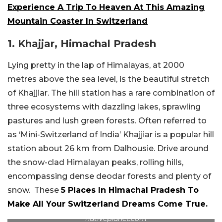
Experience A Trip To Heaven At This Amazing
Mountain Coaster In Switzerland
1. Khajjar, Himachal Pradesh
Lying pretty in the lap of Himalayas, at 2000
metres above the sea level, is the beautiful stretch
of Khajjiar. The hill station has a rare combination of
three ecosystems with dazzling lakes, sprawling
pastures and lush green forests. Often referred to
as ‘Mini-Switzerland of India’ Khajjiar is a popular hill
station about 26 km from Dalhousie. Drive around
the snow-clad Himalayan peaks, rolling hills,
encompassing dense deodar forests and plenty of
snow. These
5 Places In Himachal Pradesh To
Make All Your Switzerland Dreams Come True.
nativeplanet.com