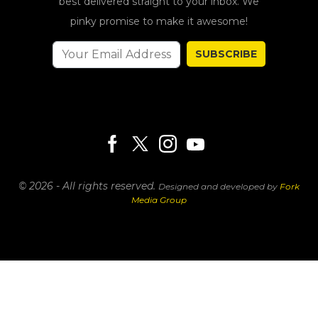
best delivered straight to your inbox. We
pinky promise to make it awesome!
SUBSCRIBE
© 2026 - All rights reserved.
Designed and developed by
Fork
Media Group