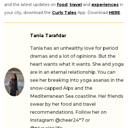
and the latest updates on
food
,
travel
and
experiences
in
your city, download the
Curly Tales
App. Download
HERE
.
Tania Tarafdar
Tania has an unhealthy love for period
dramas and a lot of opinions. But the
heart wants what it wants. She and yoga
are in an eternal relationship. You can
see her breaking into yoga asanas in the
snow-capped Alps and the
Mediterranean Sea coastline. Her friends
swear by her food and travel
recommendations. Follow her on
Instagram @cheer24*7 or