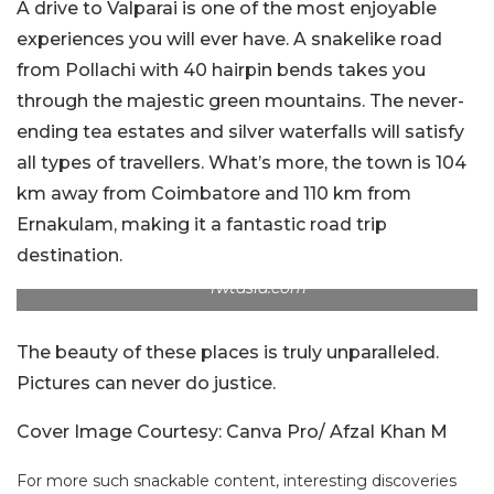
A drive to Valparai is one of the most enjoyable
experiences you will ever have. A snakelike road
from Pollachi with 40 hairpin bends takes you
through the majestic green mountains. The never-
ending tea estates and silver waterfalls will satisfy
all types of travellers. What’s more, the town is 104
km away from Coimbatore and 110 km from
Ernakulam, making it a fantastic road trip
destination.
fwtasia.com
The beauty of these places is truly unparalleled.
Pictures can never do justice.
Cover Image Courtesy: Canva Pro/ Afzal Khan M
For more such snackable content, interesting discoveries