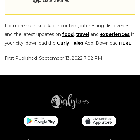
@plus.size.life.
For more such snackable content, interesting discoveries
and the latest updates on
food
,
travel
and
experiences
in
your city, download the
Curly Tales
App. Download
HERE
.
First Published: September 13, 2022 7:02 PM