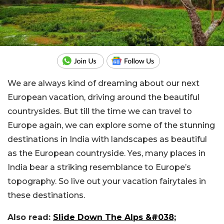
We are always kind of dreaming about our next
European vacation, driving around the beautiful
countrysides. But till the time we can travel to
Europe again, we can explore some of the stunning
destinations in India with landscapes as beautiful
as the European countryside. Yes, many places in
India bear a striking resemblance to Europe’s
topography. So live out your vacation fairytales in
these destinations.
Also read:
Slide Down The Alps &#038;