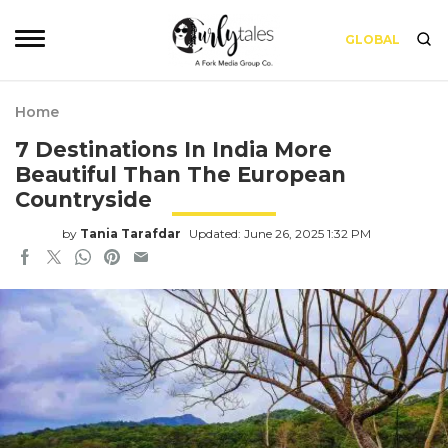
GLOBAL
Home
7 Destinations In India More
Beautiful Than The European
Countryside
by
Tania Tarafdar
Updated: June 26, 2025 1:32 PM