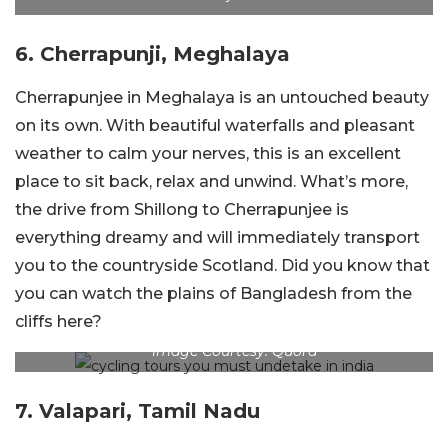
6. Cherrapunji, Meghalaya
Cherrapunjee in Meghalaya is an untouched beauty
on its own. With beautiful waterfalls and pleasant
weather to calm your nerves, this is an excellent
place to sit back, relax and unwind. What’s more,
the drive from Shillong to Cherrapunjee is
everything dreamy and will immediately transport
you to the countryside Scotland. Did you know that
you can watch the plains of Bangladesh from the
cliffs here?
Image Courtesy: Quora
7. Valapari, Tamil Nadu