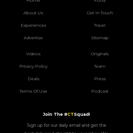
Home
Food
About Us
Get In Touch
Experiences
Travel
Advertise
Sitemap
Videos
Originals
Privacy Policy
Team
Deals
Press
Terms Of Use
Podcast
Join The #
CT
Squad!
Sign up for our daily email and get the