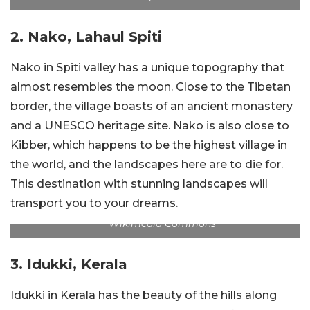
2. Nako, Lahaul Spiti
Nako in Spiti valley has a unique topography that
almost resembles the moon. Close to the Tibetan
border, the village boasts of an ancient monastery
and a UNESCO heritage site. Nako is also close to
Kibber, which happens to be the highest village in
the world, and the landscapes here are to die for.
This destination with stunning landscapes will
transport you to your dreams.
Wikimedia Commons
3. Idukki, Kerala
Idukki in Kerala has the beauty of the hills along