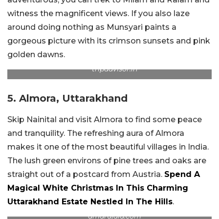
witness the magnificent views. If you also laze
around doing nothing as Munsyari paints a
gorgeous picture with its crimson sunsets and pink
golden dawns.
tripadvisor.in
5. Almora, Uttarakhand
Skip Nainital and visit Almora to find some peace
and tranquility. The refreshing aura of Almora
makes it one of the most beautiful villages in India.
The lush green environs of pine trees and oaks are
straight out of a postcard from Austria.
Spend A
Magical White Christmas In This Charming
Uttarakhand Estate Nestled In The Hills
.
amarujala.com