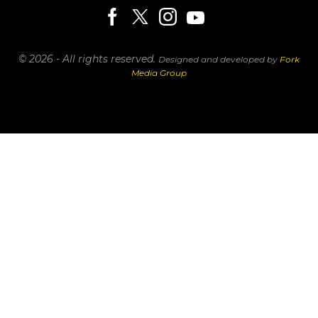
© 2026 - All rights reserved.
Designed and developed by
Fork
Media Group