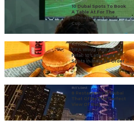
#ct's best
10 Dubai Spots To Book
A Table At For The
Ultimate FIFA World
Cup...
#ct's best
FIFA World Cup 2026
Final: 10 Late-Night
Spots In India To Order ...
#ct's best
8 Restaurants In Dubai
That Offer The Perfect
View Of Burj ...