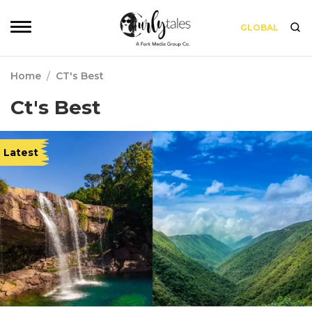
GLOBAL
Home
/
CT's Best
Ct's Best
Latest