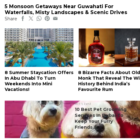
5 Monsoon Getaways Near Guwahati For
Waterfalls, Misty Landscapes & Scenic Drives
Share
8 Summer Staycation Offers
8 Bizarre Facts About Old
In Abu Dhabi To Turn
Monk That Reveal The Wi
Weekends Into Mini
History Behind India’s
Vacations!
Favourite Rum
#ct's best
10 Best Pet Grooming
Services In Dubai To
Keep Your Furry
Friends...