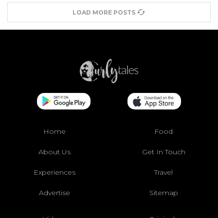
LOAD MORE POSTS
Home
Food
About Us
Get In Touch
Experiences
Travel
Advertise
Sitemap