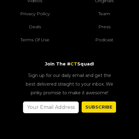
Videos
Originals
Privacy Policy
Team
Deals
Press
Terms Of Use
Podcast
Join The #
CT
Squad!
Sign up for our daily email and get the
best delivered straight to your inbox. We
pinky promise to make it awesome!
SUBSCRIBE