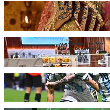
#ct's best
8 Indian Destinations
That Look Straight Out
Of A Sanjay Leela ...
#ct's best
7 Best Indian Breakfast
Spots In Dubai For Your
Poha, Paratha ...
#ct's best
Where To Watch FIFA
World Cup In Delhi? 5
Places For Live ...