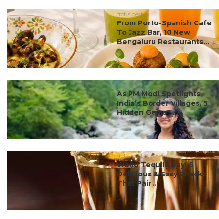
#ct's best
From Porto-Spanish Cafe
To Jazz Bar, 10 New
Bengaluru Restaurants...
#ct's best
As PM Modi Spotlights
India’s Border Villages, 5
Hidden Gems ...
#ct's best
World Tequila Day: 5
Delicious & Easy Snacks
That Pair ...