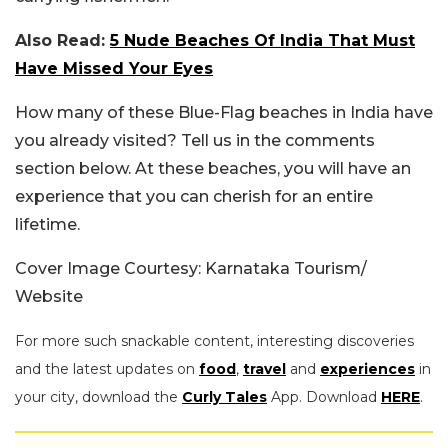
Also Read:
5 Nude Beaches Of India That Must
Have Missed Your Eyes
How many of these Blue-Flag beaches in India have
you already visited? Tell us in the comments
section below. At these beaches, you will have an
experience that you can cherish for an entire
lifetime.
Cover Image Courtesy: Karnataka Tourism/
Website
For more such snackable content, interesting discoveries
and the latest updates on
food
,
travel
and
experiences
in
your city, download the
Curly Tales
App. Download
HERE
.