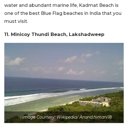
water and abundant marine life, Kadmat Beach is
one of the best Blue Flag beaches in India that you
must visit.
11. Minicoy Thundi Beach, Lakshadweep
Image Courtesy: Wikipedia/ Anand.himani18