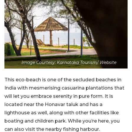
Image Courtesy: Karnataka Tourism/ Website
This eco-beach is one of the secluded beaches in
India with mesmerising casuarina plantations that
will let you embrace serenity in pure form. It is
located near the Honavar taluk and has a
lighthouse as well, along with other facilities like
boating and children park. While you’re here, you
can also visit the nearby fishing harbour.