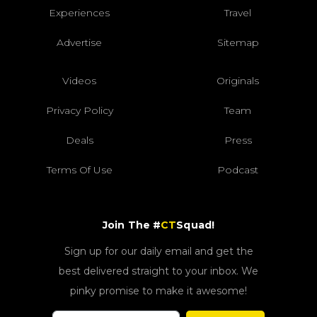
Experiences
Travel
Advertise
Sitemap
Videos
Originals
Privacy Policy
Team
Deals
Press
Terms Of Use
Podcast
Join The #
CT
Squad!
Sign up for our daily email and get the
best delivered straight to your inbox. We
pinky promise to make it awesome!