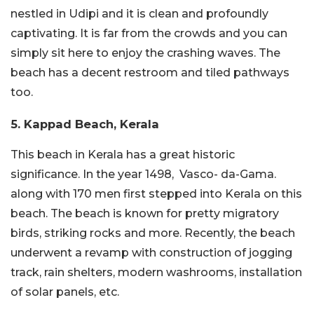
nestled in Udipi and it is clean and profoundly
captivating. It is far from the crowds and you can
simply sit here to enjoy the crashing waves. The
beach has a decent restroom and tiled pathways
too.
5. Kappad Beach, Kerala
This beach in Kerala has a great historic
significance. In the year 1498, Vasco- da-Gama.
along with 170 men first stepped into Kerala on this
beach. The beach is known for pretty migratory
birds, striking rocks and more. Recently, the beach
underwent a revamp with construction of jogging
track, rain shelters, modern washrooms, installation
of solar panels, etc.