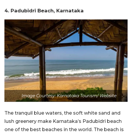
4. Padubidri Beach, Karnataka
Image Courtesy: Karnataka Tourism/ Website
The tranquil blue waters, the soft white sand and
lush greenery make Karnataka’s Padubidri beach
one of the best beaches in the world. The beach is