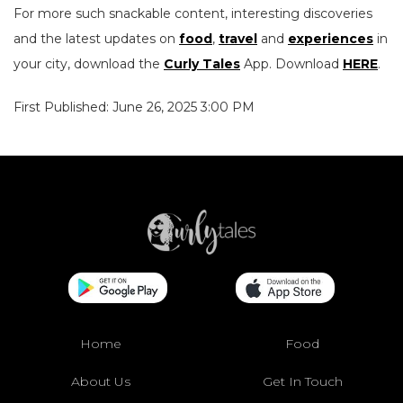
For more such snackable content, interesting discoveries
and the latest updates on
food
,
travel
and
experiences
in
your city, download the
Curly Tales
App. Download
HERE
.
First Published: June 26, 2025 3:00 PM
Home
Food
About Us
Get In Touch