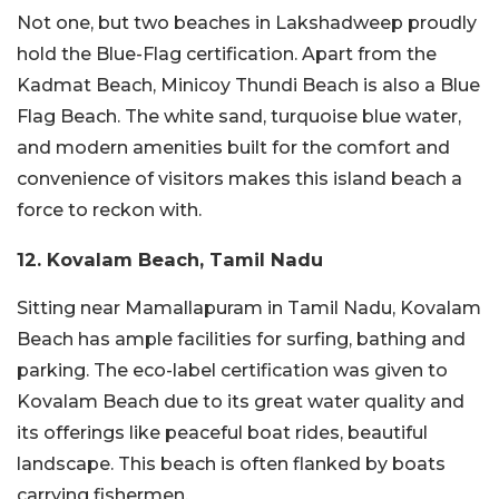
Not one, but two beaches in Lakshadweep proudly
hold the Blue-Flag certification. Apart from the
Kadmat Beach, Minicoy Thundi Beach is also a Blue
Flag Beach. The white sand, turquoise blue water,
and modern amenities built for the comfort and
convenience of visitors makes this island beach a
force to reckon with.
12. Kovalam Beach, Tamil Nadu
Sitting near Mamallapuram in Tamil Nadu, Kovalam
Beach has ample facilities for surfing, bathing and
parking. The eco-label certification was given to
Kovalam Beach due to its great water quality and
its offerings like peaceful boat rides, beautiful
landscape. This beach is often flanked by boats
carrying fishermen.