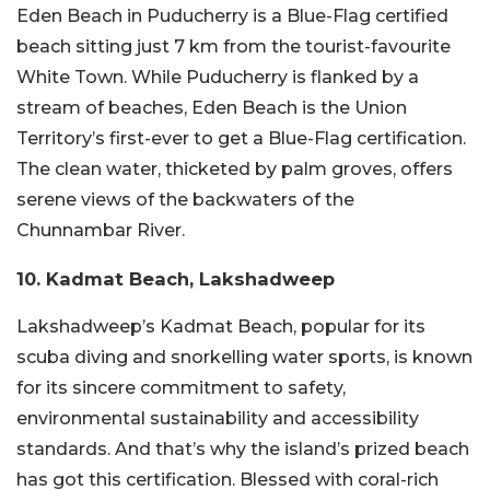
Eden Beach in Puducherry is a Blue-Flag certified
beach sitting just 7 km from the tourist-favourite
White Town. While Puducherry is flanked by a
stream of beaches, Eden Beach is the Union
Territory’s first-ever to get a Blue-Flag certification.
The clean water, thicketed by palm groves, offers
serene views of the backwaters of the
Chunnambar River.
10. Kadmat Beach, Lakshadweep
Lakshadweep’s Kadmat Beach, popular for its
scuba diving and snorkelling water sports, is known
for its sincere commitment to safety,
environmental sustainability and accessibility
standards. And that’s why the island’s prized beach
has got this certification. Blessed with coral-rich