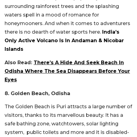
surrounding rainforest trees and the splashing
waters spell in a mood of romance for
honeymooners. And when it comes to adventurers
there is no dearth of water sports here.
India’s
Only Active Volcano Is In Andaman & Nicobar
Islands
Also Read:
There’s A Hide And Seek Beach In
Odisha Where The Sea Disappears Before Your
Eyes
8. Golden Beach, Odisha
The Golden Beach is Puri attracts a large number of
visitors, thanks to its marvellous beauty. It has a
safe bathing zone, watchtowers, solar lighting
system, public toilets and more and it is disabled-