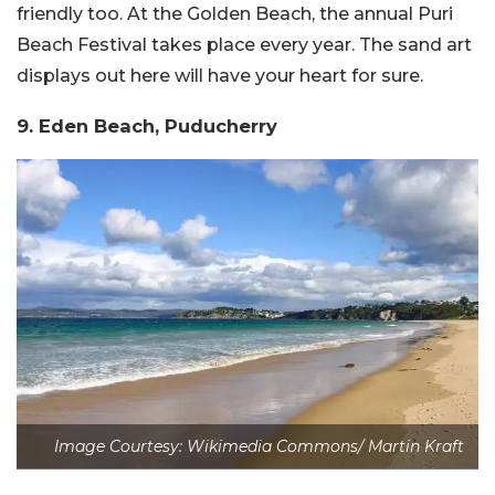
friendly too. At the Golden Beach, the annual Puri
Beach Festival takes place every year. The sand art
displays out here will have your heart for sure.
9. Eden Beach, Puducherry
Image Courtesy: Wikimedia Commons/ Martin Kraft