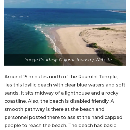
Image Courtesy: Gujarat Tourism/ Website
Around 15 minutes north of the Rukmini Temple,
lies this idyllic beach with clear blue waters and soft
sands. It sits midway of a lighthouse and a rocky
coastline. Also, the beach is disabled friendly. A
smooth pathway is there at the beach and
personnel posted there to assist the handicapped
people to reach the beach. The beach has basic