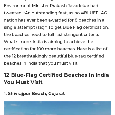
Environment Minister Prakash Javadekar had
tweeted, “An outstanding feat, as no #BLUEFLAG
nation has ever been awarded for 8 beaches in a
single attempt (sic).” To get Blue Flag certification,
the beaches need to fulfil 33 stringent criteria.
What’s more, India is aiming to achieve the
certification for 100 more beaches. Here is a list of
the 12 breathtakingly beautiful blue-tag certified
beaches in India that you must visit:
12 Blue-Flag Certified Beaches In India
You Must Visit
1. Shivrajpur Beach, Gujarat