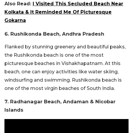
Also Read:
I Visited This Secluded Beach Near
Kolkata & It Reminded Me Of Picturesque
Gokarna
6. Rushikonda Beach, Andhra Pradesh
Flanked by stunning greenery and beautiful peaks,
the Rushikonda beach is one of the most
picturesque beaches in Vishakhapatnam. At this
beach, one can enjoy activities like water skiing,
windsurfing and swimming. Rushikonda beach is
one of the most virgin beaches of South India.
7. Radhanagar Beach, Andaman & Nicobar
Islands