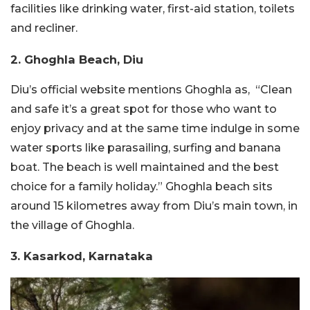
facilities like drinking water, first-aid station, toilets
and recliner.
2. Ghoghla Beach, Diu
Diu’s official website mentions Ghoghla as, “Clean
and safe it’s a great spot for those who want to
enjoy privacy and at the same time indulge in some
water sports like parasailing, surfing and banana
boat. The beach is well maintained and the best
choice for a family holiday.” Ghoghla beach sits
around 15 kilometres away from Diu’s main town, in
the village of Ghoghla.
3. Kasarkod, Karnataka