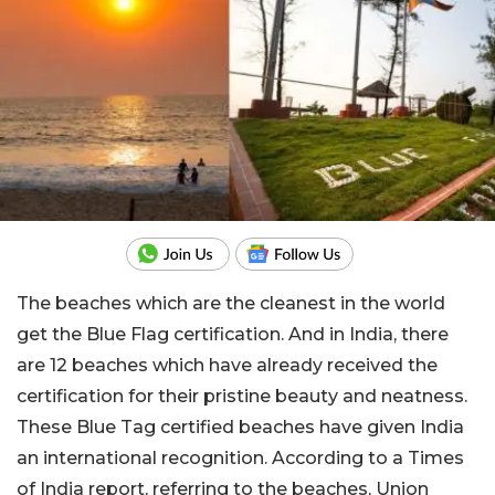
The beaches which are the cleanest in the world
get the Blue Flag certification. And in India, there
are 12 beaches which have already received the
certification for their pristine beauty and neatness.
These Blue Tag certified beaches have given India
an international recognition. According to a Times
of India report, referring to the beaches, Union