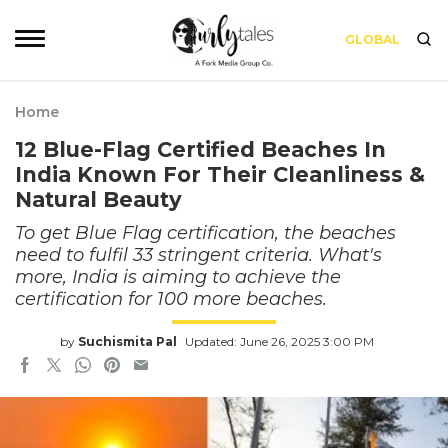
GLOBAL
Home
12 Blue-Flag Certified Beaches In
India Known For Their Cleanliness &
Natural Beauty
To get Blue Flag certification, the beaches
need to fulfil 33 stringent criteria. What's
more, India is aiming to achieve the
certification for 100 more beaches.
by
Suchismita Pal
Updated: June 26, 2025 3:00 PM