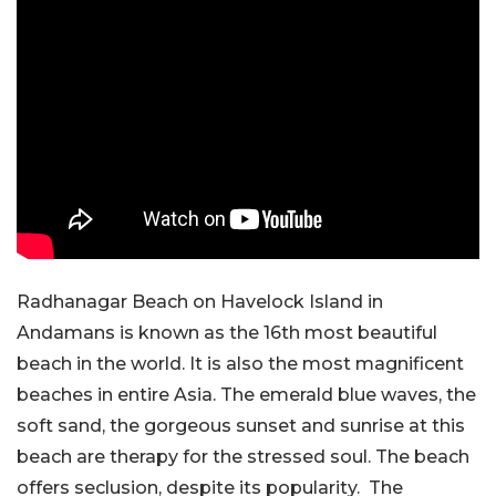
Radhanagar Beach on Havelock Island in
Andamans is known as the 16th most beautiful
beach in the world. It is also the most magnificent
beaches in entire Asia. The emerald blue waves, the
soft sand, the gorgeous sunset and sunrise at this
beach are therapy for the stressed soul. The beach
offers seclusion, despite its popularity. The