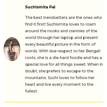
Suchismita Pal
The best trendsetters are the ones who
find it first! Suchismita loves to roam
around the nooks and crannies of the
world through her laptop and present
every beautiful picture in the form of
words. With due respect to her Bengali
roots, she is a die-hard foodie and has a
special love for all things sweet. When in
doubt, she prefers to escape to the
mountains. Suchi loves to follow her
heart and live every moment to the
fullest.