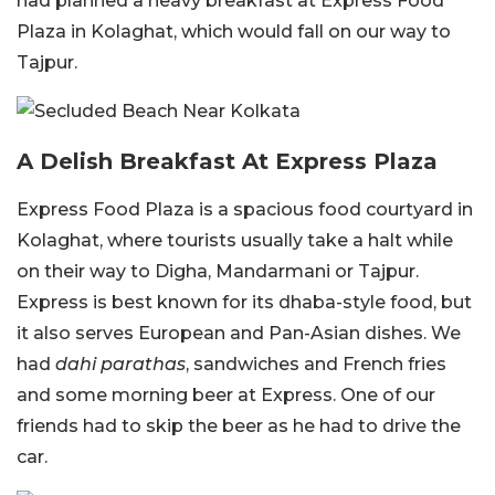
had planned a heavy breakfast at Express Food
Plaza in Kolaghat, which would fall on our way to
Tajpur.
A Delish Breakfast At Express Plaza
Express Food Plaza is a spacious food courtyard in
Kolaghat, where tourists usually take a halt while
on their way to Digha, Mandarmani or Tajpur.
Express is best known for its dhaba-style food, but
it also serves European and Pan-Asian dishes. We
had
dahi
parathas
, sandwiches and French fries
and some morning beer at Express. One of our
friends had to skip the beer as he had to drive the
car.