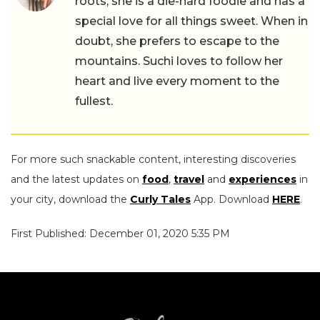
roots, she is a die-hard foodie and has a
special love for all things sweet. When in
doubt, she prefers to escape to the
mountains. Suchi loves to follow her
heart and live every moment to the
fullest.
For more such snackable content, interesting discoveries
and the latest updates on
food
,
travel
and
experiences
in
your city, download the
Curly Tales
App. Download
HERE
.
First Published: December 01, 2020 5:35 PM