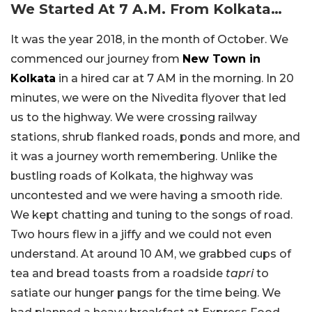
We Started At 7 A.M. From Kolkata…
It was the year 2018, in the month of October. We
commenced our journey from
New Town in
Kolkata
in a hired car at 7 AM in the morning. In 20
minutes, we were on the Nivedita flyover that led
us to the highway. We were crossing railway
stations, shrub flanked roads, ponds and more, and
it was a journey worth remembering. Unlike the
bustling roads of Kolkata, the highway was
uncontested and we were having a smooth ride.
We kept chatting and tuning to the songs of road.
Two hours flew in a jiffy and we could not even
understand. At around 10 AM, we grabbed cups of
tea and bread toasts from a roadside
tapri
to
satiate our hunger pangs for the time being. We