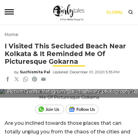
GLOBAL
Home
I Visited This Secluded Beach Near
Kolkata & It Reminded Me Of
Picturesque Gokarna
by
Suchismita Pal
Updated: December 01, 2020 5:35 PM
Picture Credits: Instagram/@arijitadhikary_photography (2)
Are you inclined towards those places that can
totally unplug you from the chaos of the cities and