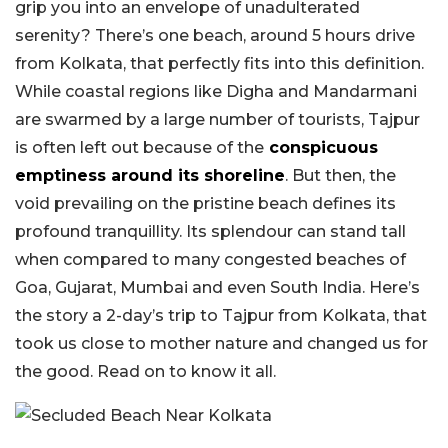
grip you into an envelope of unadulterated
serenity? There’s one beach, around 5 hours drive
from Kolkata, that perfectly fits into this definition.
While coastal regions like Digha and Mandarmani
are swarmed by a large number of tourists, Tajpur
is often left out because of the
conspicuous
emptiness around its shoreline
. But then, the
void prevailing on the pristine beach defines its
profound tranquillity. Its splendour can stand tall
when compared to many congested beaches of
Goa, Gujarat, Mumbai and even South India. Here’s
the story a 2-day’s trip to Tajpur from Kolkata, that
took us close to mother nature and changed us for
the good. Read on to know it all.