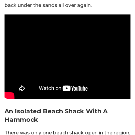
back under the sands all over again.
An Isolated Beach Shack With A
Hammock
There was only one beach shack open in the region,