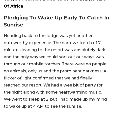
Of Africa
Pledging To Wake Up Early To Catch In
Sunrise
Heading back to the lodge was yet another
noteworthy experience. The narrow stretch of 7-
minutes leading to the resort was absolutely dark
and the only way we could sort out our ways was
through our mobile torches. There were no people,
no animals, only us and the prominent darkness. A
flicker of light confirmed that we had finally
reached our resort. We had a wee bit of party for
the night along with some heartwarming music.
We went to sleep at 2, but I had made up my mind
to wake up at 4 AM to see the sunrise.