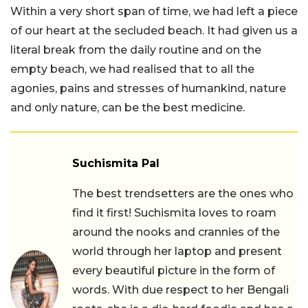
Within a very short span of time, we had left a piece
of our heart at the secluded beach. It had given us a
literal break from the daily routine and on the
empty beach, we had realised that to all the
agonies, pains and stresses of humankind, nature
and only nature, can be the best medicine.
Suchismita Pal
The best trendsetters are the ones who
find it first! Suchismita loves to roam
around the nooks and crannies of the
world through her laptop and present
every beautiful picture in the form of
words. With due respect to her Bengali