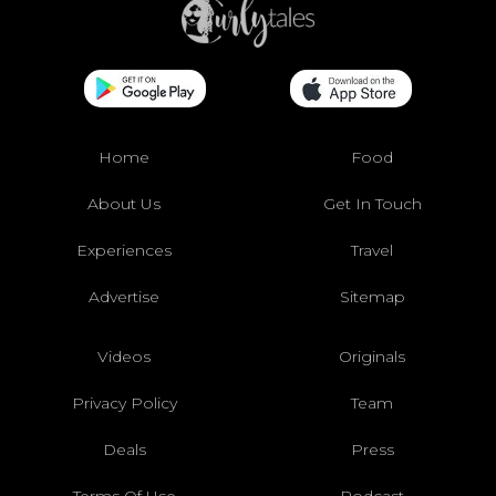
Home
Food
About Us
Get In Touch
Experiences
Travel
Advertise
Sitemap
Videos
Originals
Privacy Policy
Team
Deals
Press
Terms Of Use
Podcast