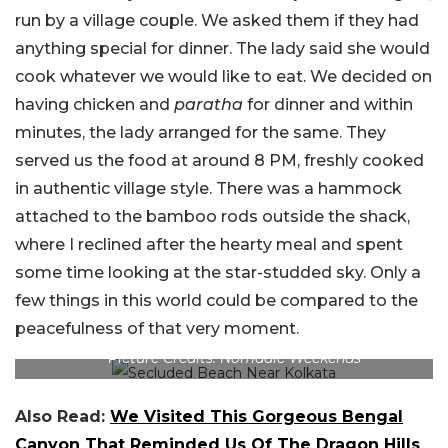
run by a village couple. We asked them if they had
anything special for dinner. The lady said she would
cook whatever we would like to eat. We decided on
having chicken and
paratha
for dinner and within
minutes, the lady arranged for the same. They
served us the food at around 8 PM, freshly cooked
in authentic village style. There was a hammock
attached to the bamboo rods outside the shack,
where I reclined after the hearty meal and spent
some time looking at the star-studded sky. Only a
few things in this world could be compared to the
peacefulness of that very moment.
Picture Credits: Nomadic Weekends
Also Read:
We Visited This Gorgeous Bengal
Canyon That Reminded Us Of The Dragon Hills