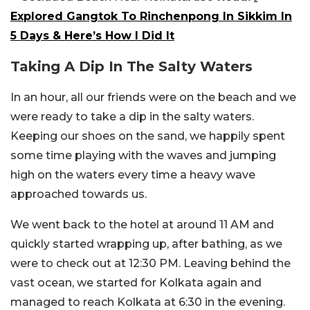
Explored Gangtok To Rinchenpong In Sikkim In
5 Days & Here’s How I Did It
Taking A Dip In The Salty Waters
In an hour, all our friends were on the beach and we
were ready to take a dip in the salty waters.
Keeping our shoes on the sand, we happily spent
some time playing with the waves and jumping
high on the waters every time a heavy wave
approached towards us.
We went back to the hotel at around 11 AM and
quickly started wrapping up, after bathing, as we
were to check out at 12:30 PM. Leaving behind the
vast ocean, we started for Kolkata again and
managed to reach Kolkata at 6:30 in the evening.