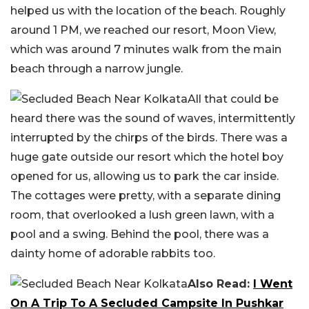
helped us with the location of the beach. Roughly
around 1 PM, we reached our resort, Moon View,
which was around 7 minutes walk from the main
beach through a narrow jungle.
All that could be
heard there was the sound of waves, intermittently
interrupted by the chirps of the birds. There was a
huge gate outside our resort which the hotel boy
opened for us, allowing us to park the car inside.
The cottages were pretty, with a separate dining
room, that overlooked a lush green lawn, with a
pool and a swing. Behind the pool, there was a
dainty home of adorable rabbits too.
Also Read:
I Went
On A Trip To A Secluded Campsite In Pushkar