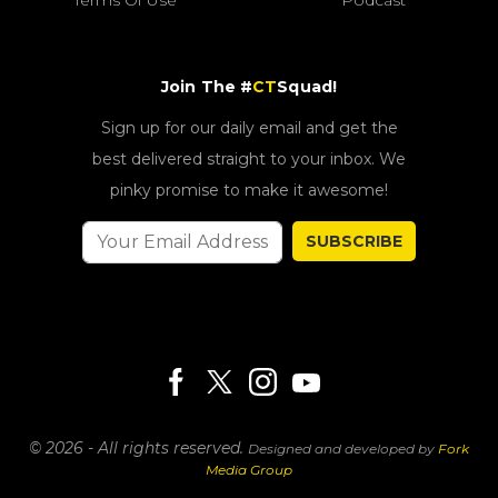
Join The #
CT
Squad!
Sign up for our daily email and get the
best delivered straight to your inbox. We
pinky promise to make it awesome!
SUBSCRIBE
© 2026 - All rights reserved.
Designed and developed by
Fork
Media Group