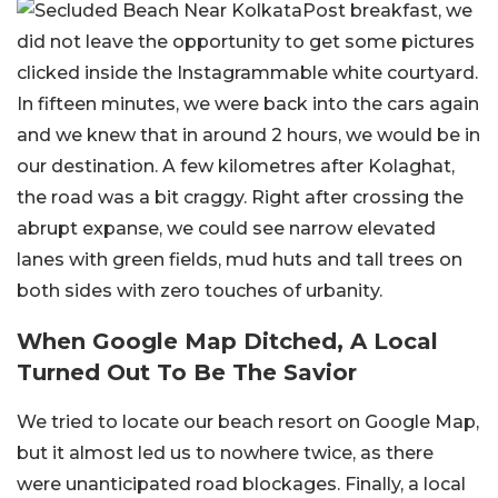
Post breakfast, we
did not leave the opportunity to get some pictures
clicked inside the Instagrammable white courtyard.
In fifteen minutes, we were back into the cars again
and we knew that in around 2 hours, we would be in
our destination. A few kilometres after Kolaghat,
the road was a bit craggy. Right after crossing the
abrupt expanse, we could see narrow elevated
lanes with green fields, mud huts and tall trees on
both sides with zero touches of urbanity.
When Google Map Ditched, A Local
Turned Out To Be The Savior
We tried to locate our beach resort on Google Map,
but it almost led us to nowhere twice, as there
were unanticipated road blockages. Finally, a local