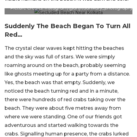
Picture Credits: Instagram/@arijitadhikary_photography
Suddenly The Beach Began To Turn All
Red…
The crystal clear waves kept hitting the beaches
and the sky was full of stars. We were simply
roaming around on the beach, probably seeming
like ghosts meeting up for a party from a distance.
Yes, the beach was that empty. Suddenly, we
noticed the beach turning red and in a minute,
there were hundreds of red crabs taking over the
beach. They were about five metres away from
where we were standing. One of our friends got
adventurous and started walking towards the
crabs. Signalling human presence, the crabs lurked