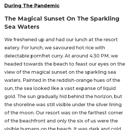
During The Pandemic
The Magical Sunset On The Sparkling
Sea Waters
We freshened up and had our lunch at the resort
eatery. For lunch, we savoured hot rice with
delectable pomfret curry. At around 4:30 PM, we
headed towards the beach to feast our eyes on the
view of the magical sunset on the sparkling sea
waters. Painted in the reddish-orange hues of the
sun, the sea looked like a vast expanse of liquid
gold. The sun gradually hid behind the horizon, but
the shoreline was still visible under the silver lining
of the moon. Our resort was on the farthest corner
of the beachfront and only the six of us were the
visible humans on the beach. It was dark and cold.