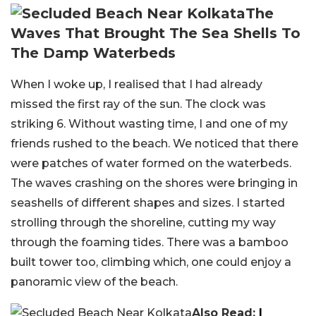
The
Waves That Brought The Sea Shells To
The Damp Waterbeds
When I woke up, I realised that I had already
missed the first ray of the sun. The clock was
striking 6. Without wasting time, I and one of my
friends rushed to the beach. We noticed that there
were patches of water formed on the waterbeds.
The waves crashing on the shores were bringing in
seashells of different shapes and sizes. I started
strolling through the shoreline, cutting my way
through the foaming tides. There was a bamboo
built tower too, climbing which, one could enjoy a
panoramic view of the beach.
Also Read:
I