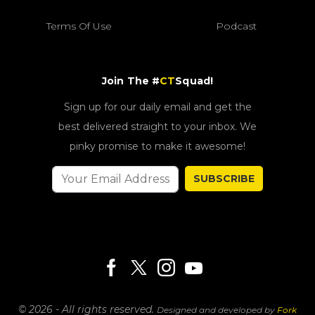
Terms Of Use
Podcast
Join The #
CT
Squad!
Sign up for our daily email and get the
best delivered straight to your inbox. We
pinky promise to make it awesome!
SUBSCRIBE
© 2026 - All rights reserved.
Designed and developed by
Fork