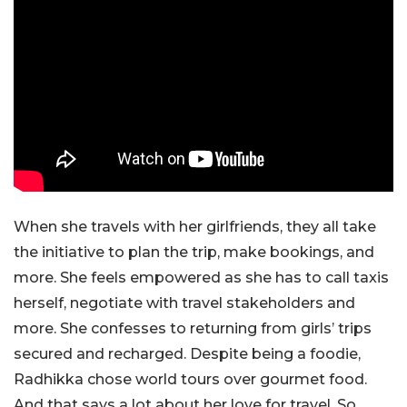
When she travels with her girlfriends, they all take
the initiative to plan the trip, make bookings, and
more. She feels empowered as she has to call taxis
herself, negotiate with travel stakeholders and
more. She confesses to returning from girls’ trips
secured and recharged. Despite being a foodie,
Radhikka chose world tours over gourmet food.
And that says a lot about her love for travel. So,