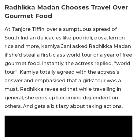
Radhikka Madan Chooses Travel Over
Gourmet Food
At Tanjore Tiffin, over a sumptuous spread of
South Indian delicacies like podi idli, dosa, lemon
rice and more, Kamiya Jani asked Radhikka Madan
if she’d steal a first-class world tour or a year of free
gourmet food. Instantly, the actress replied, “world
tour”. Kamiya totally agreed with the actress’s
answer and emphasised that a girls’ tour was a
must. Radhikka revealed that while travelling in
general, she ends up becoming dependent on
others. And gets a bit lazy about taking actions.