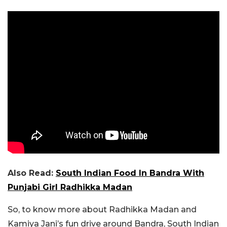
Also Read:
South Indian Food In Bandra With
Punjabi Girl Radhikka Madan
So, to know more about Radhikka Madan and
Kamiya Jani’s fun drive around Bandra, South Indian