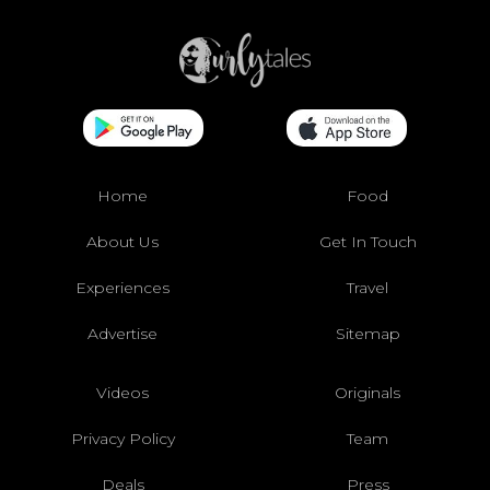
Home
Food
About Us
Get In Touch
Experiences
Travel
Advertise
Sitemap
Videos
Originals
Privacy Policy
Team
Deals
Press