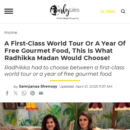
GLOBAL
Home
A First-Class World Tour Or A Year Of
Free Gourmet Food, This Is What
Radhikka Madan Would Choose!
Radhikka had to choose between a first-class
world tour or a year of free gourmet food.
by
Sannjanaa Shenoyy
Updated: April 21, 2025 11:57 AM