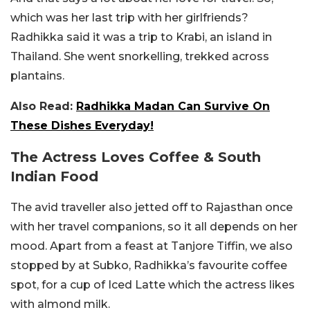
which was her last trip with her girlfriends?
Radhikka said it was a trip to Krabi, an island in
Thailand. She went snorkelling, trekked across
plantains.
Also Read:
Radhikka Madan Can Survive On
These Dishes Everyday!
The Actress Loves Coffee & South
Indian Food
The avid traveller also jetted off to Rajasthan once
with her travel companions, so it all depends on her
mood. Apart from a feast at Tanjore Tiffin, we also
stopped by at Subko, Radhikka’s favourite coffee
spot, for a cup of Iced Latte which the actress likes
with almond milk.