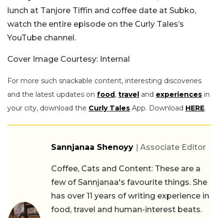
lunch at Tanjore Tiffin and coffee date at Subko,
watch the entire episode on the Curly Tales’s
YouTube channel.
Cover Image Courtesy: Internal
For more such snackable content, interesting discoveries
and the latest updates on
food
,
travel
and
experiences
in
your city, download the
Curly Tales
App. Download
HERE
.
Sannjanaa Shenoyy
| Associate Editor
Coffee, Cats and Content: These are a
few of Sannjanaa's favourite things. She
has over 11 years of writing experience in
food, travel and human-interest beats.