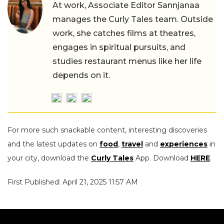
At work, Associate Editor Sannjanaa
manages the Curly Tales team. Outside
work, she catches films at theatres,
engages in spiritual pursuits, and
studies restaurant menus like her life
depends on it.
For more such snackable content, interesting discoveries
and the latest updates on
food
,
travel
and
experiences
in
your city, download the
Curly Tales
App. Download
HERE
.
First Published: April 21, 2025 11:57 AM