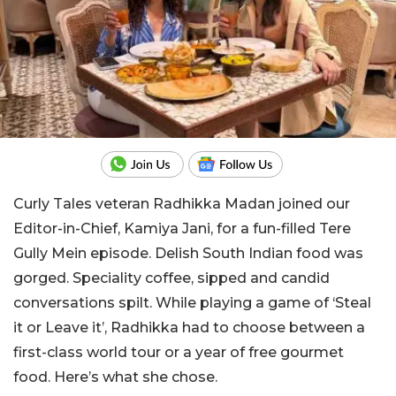
Curly Tales veteran Radhikka Madan joined our
Editor-in-Chief, Kamiya Jani, for a fun-filled Tere
Gully Mein episode. Delish South Indian food was
gorged. Speciality coffee, sipped and candid
conversations spilt. While playing a game of ‘Steal
it or Leave it’, Radhikka had to choose between a
first-class world tour or a year of free gourmet
food. Here’s what she chose.