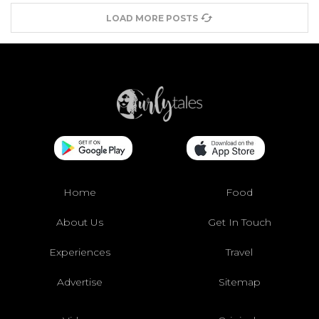
LOAD MORE POSTS
Home
Food
About Us
Get In Touch
Experiences
Travel
Advertise
Sitemap