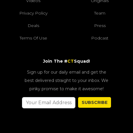
Videos
Originals
Privacy Policy
Team
Deals
Press
Terms Of Use
Podcast
Join The #
CT
Squad!
Sign up for our daily email and get the
best delivered straight to your inbox. We
pinky promise to make it awesome!
SUBSCRIBE