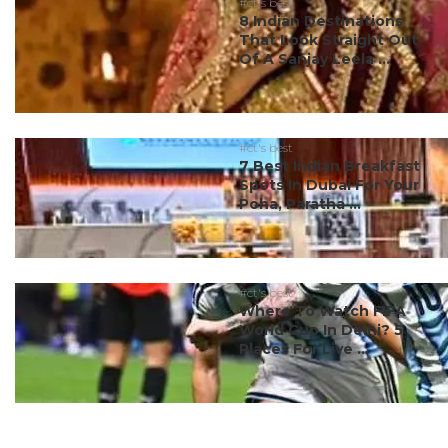
#ct's best
8 Indian Destinations
That Look Straight Out
Of A Sanjay Leela ...
#ct's best
7 Best Indian Breakfast
Spots In Dubai For Your
Poha, Paratha ...
#ct's best
Where To Watch FIFA
World Cup In Delhi? 5
Places For Live ...