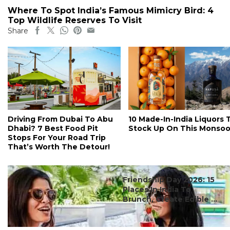
Where To Spot India’s Famous Mimicry Bird: 4
Top Wildlife Reserves To Visit
Share
Driving From Dubai To Abu
10 Made-In-India Liquors 
Dhabi? 7 Best Food Pit
Stock Up On This Monso
Stops For Your Road Trip
That’s Worth The Detour!
#ct's best
Friendship Day 2026: 15
Places In India To
Brunch, Create Edible ...