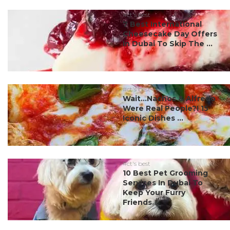
#ct's best
7 Best International
Cheesecake Day Offers
In Dubai To Skip The ...
#ct's best
Wait…Nachos & Alfredo
Were Real People?! 15
Iconic Dishes ...
#ct's best
10 Best Pet Grooming
Services In Dubai To
Keep Your Furry
Friends...