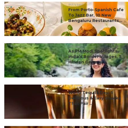
#ct's best
From Porto-Spanish Cafe
To Jazz Bar, 10 New
Bengaluru Restaurants...
#ct's best
As PM Modi Spotlights
India’s Border Villages, 5
Hidden Gems ...
#ct's best
World Tequila Day: 5
Delicious & Easy Snacks
That Pair ...