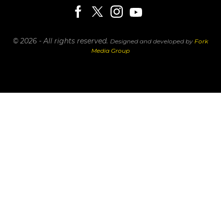
© 2026 - All rights reserved.
Designed and developed by
Fork
Media Group