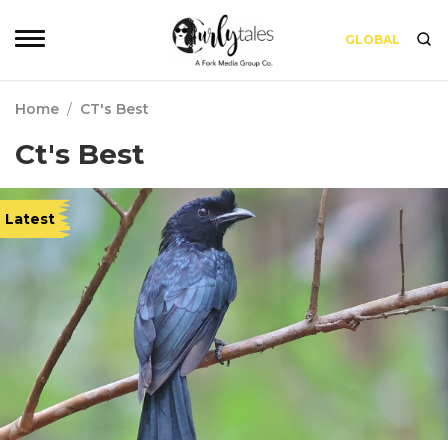
GLOBAL
Home
/
CT's Best
Ct's Best
Latest