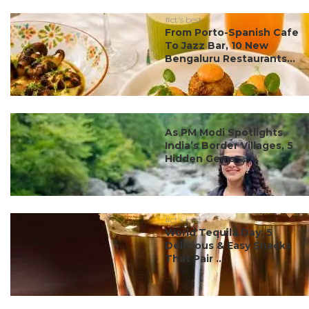
#ct's best
From Porto-Spanish Cafe
To Jazz Bar, 10 New
Bengaluru Restaurants...
#ct's best
As PM Modi Spotlights
India’s Border Villages, 5
Hidden Gems ...
#ct's best
World Tequila Day: 5
Delicious & Easy Snacks
That Pair ...