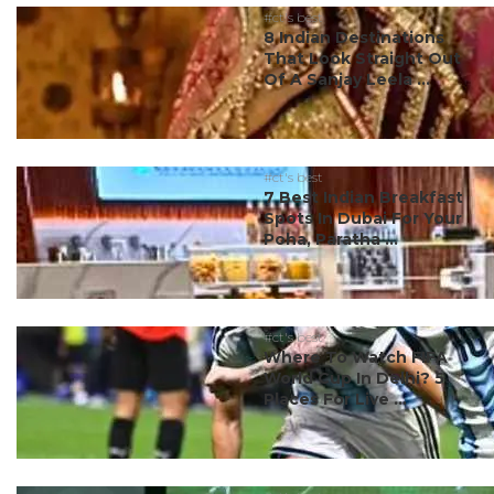
#ct's best
8 Indian Destinations
That Look Straight Out
Of A Sanjay Leela ...
#ct's best
7 Best Indian Breakfast
Spots In Dubai For Your
Poha, Paratha ...
#ct's best
Where To Watch FIFA
World Cup In Delhi? 5
Places For Live ...