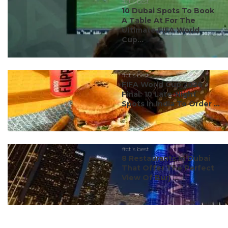
#ct's best
10 Dubai Spots To Book
A Table At For The
Ultimate FIFA World
Cup...
#ct's best
FIFA World Cup 2026
Final: 10 Late-Night
Spots In India To Order ...
#ct's best
8 Restaurants In Dubai
That Offer The Perfect
View Of Burj ...