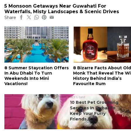
5 Monsoon Getaways Near Guwahati For
Waterfalls, Misty Landscapes & Scenic Drives
Share
8 Summer Staycation Offers
8 Bizarre Facts About Old
In Abu Dhabi To Turn
Monk That Reveal The Wi
Weekends Into Mini
History Behind India’s
Vacations!
Favourite Rum
#ct's best
10 Best Pet Grooming
Services In Dubai To
Keep Your Furry
Friends...