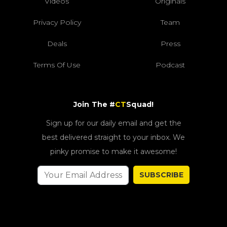
Videos
Originals
Privacy Policy
Team
Deals
Press
Terms Of Use
Podcast
Join The #
CT
Squad!
Sign up for our daily email and get the
best delivered straight to your inbox. We
pinky promise to make it awesome!
SUBSCRIBE