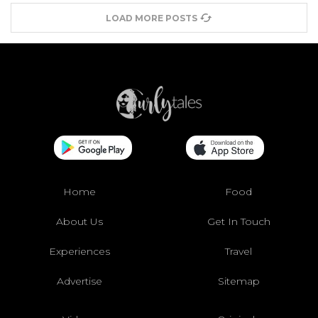
LOAD MORE POSTS
Home
Food
About Us
Get In Touch
Experiences
Travel
Advertise
Sitemap