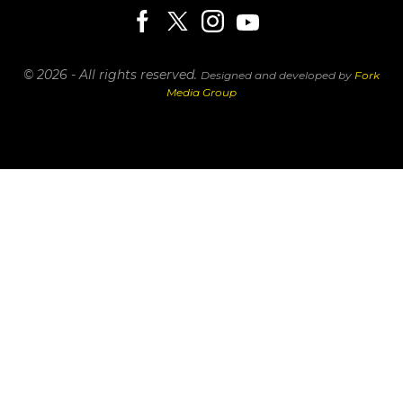
© 2026 - All rights reserved.
Designed and developed by
Fork
Media Group