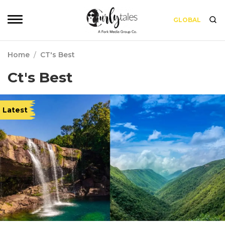
GLOBAL
Home
/
CT's Best
Ct's Best
Latest