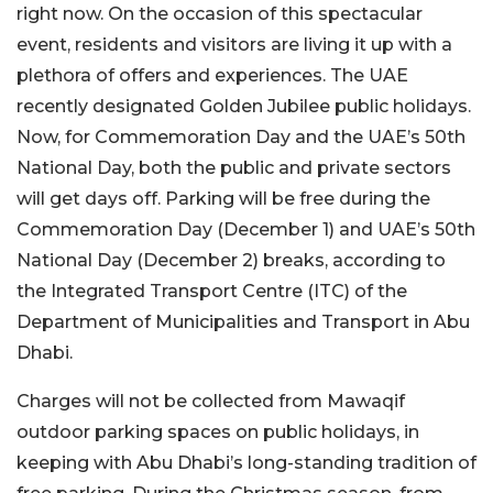
right now. On the occasion of this spectacular
event, residents and visitors are living it up with a
plethora of offers and experiences. The UAE
recently designated Golden Jubilee public holidays.
Now, for Commemoration Day and the UAE’s 50th
National Day, both the public and private sectors
will get days off. Parking will be free during the
Commemoration Day (December 1) and UAE’s 50th
National Day (December 2) breaks, according to
the Integrated Transport Centre (ITC) of the
Department of Municipalities and Transport in Abu
Dhabi.
Charges will not be collected from Mawaqif
outdoor parking spaces on public holidays, in
keeping with Abu Dhabi’s long-standing tradition of