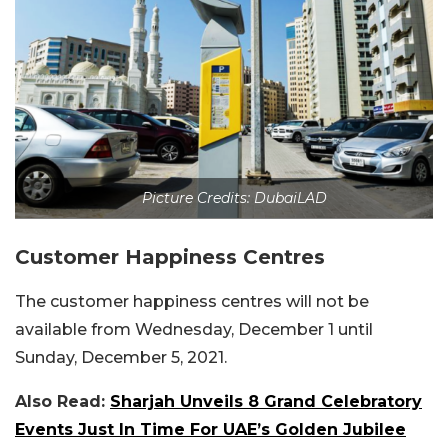
Picture Credits: DubaiLAD
Customer Happiness Centres
The customer happiness centres will not be
available from Wednesday, December 1 until
Sunday, December 5, 2021.
Also Read:
Sharjah Unveils 8 Grand Celebratory
Events Just In Time For UAE’s Golden Jubilee