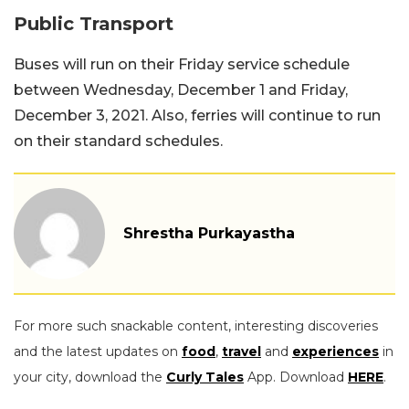
Public Transport
Buses will run on their Friday service schedule
between Wednesday, December 1 and Friday,
December 3, 2021. Also, ferries will continue to run
on their standard schedules.
Shrestha Purkayastha
For more such snackable content, interesting discoveries
and the latest updates on
food
,
travel
and
experiences
in
your city, download the
Curly Tales
App. Download
HERE
.