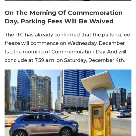
On The Morning Of Commemoration
Day, Parking Fees Will Be Waived
The ITC has already confirmed that the parking fee
freeze will commence on Wednesday, December
1st, the morning of Commemoration Day. And will
conclude at 7.59 a.m. on Saturday, December 4th.