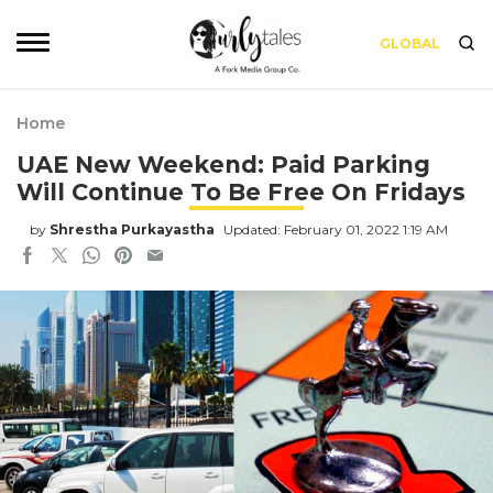
GLOBAL
Home
UAE New Weekend: Paid Parking
Will Continue To Be Free On Fridays
by
Shrestha Purkayastha
Updated: February 01, 2022 1:19 AM