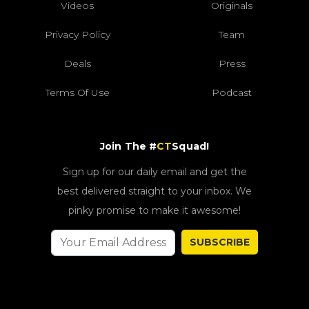
Videos
Originals
Privacy Policy
Team
Deals
Press
Terms Of Use
Podcast
Join The #
CT
Squad!
Sign up for our daily email and get the
best delivered straight to your inbox. We
pinky promise to make it awesome!
SUBSCRIBE