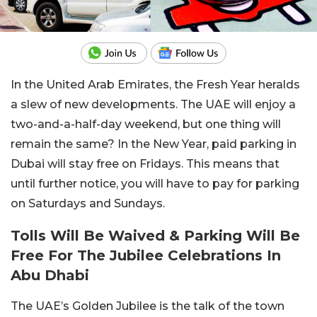
In the United Arab Emirates, the Fresh Year heralds
a slew of new developments. The UAE will enjoy a
two-and-a-half-day weekend, but one thing will
remain the same? In the New Year, paid parking in
Dubai will stay free on Fridays. This means that
until further notice, you will have to pay for parking
on Saturdays and Sundays.
Tolls Will Be Waived & Parking Will Be
Free For The Jubilee Celebrations In
Abu Dhabi
The UAE’s Golden Jubilee is the talk of the town