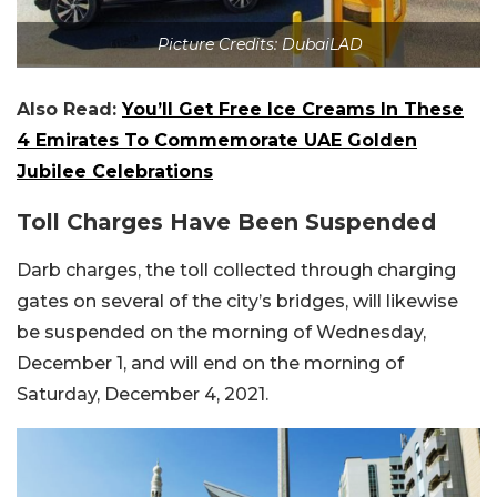
Picture Credits: DubaiLAD
Also Read:
You’ll Get Free Ice Creams In These
4 Emirates To Commemorate UAE Golden
Jubilee Celebrations
Toll Charges Have Been Suspended
Darb charges, the toll collected through charging
gates on several of the city’s bridges, will likewise
be suspended on the morning of Wednesday,
December 1, and will end on the morning of
Saturday, December 4, 2021.