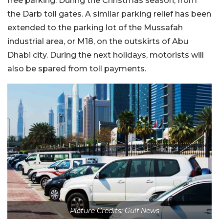
free parking. During the Christmas season, from
the Darb toll gates. A similar parking relief has been
extended to the parking lot of the Mussafah
industrial area, or M18, on the outskirts of Abu
Dhabi city. During the next holidays, motorists will
also be spared from toll payments.
Picture Credits: Gulf News