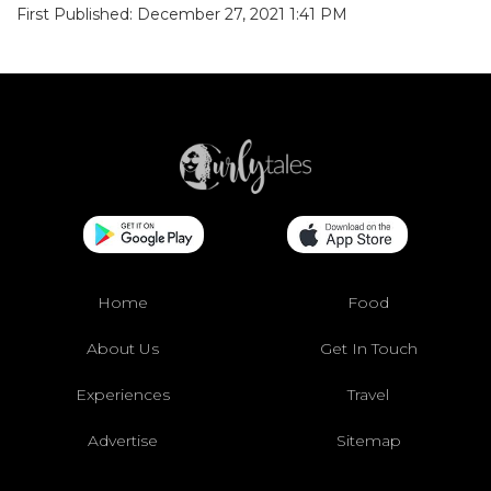
First Published: December 27, 2021 1:41 PM
Home
Food
About Us
Get In Touch
Experiences
Travel
Advertise
Sitemap