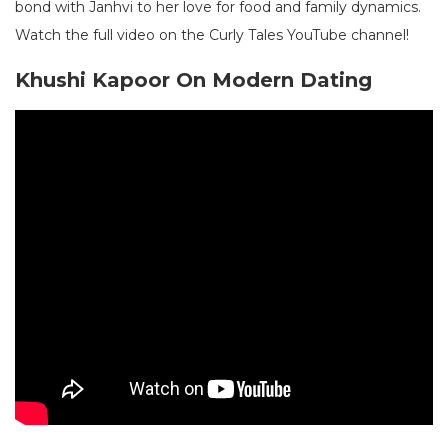
bond with Janhvi to her love for food and family dynamics.
Watch the full video on the Curly Tales YouTube channel!
Khushi Kapoor On Modern Dating