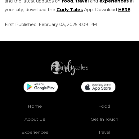
and the latest updates on
food
,
travel
and
experiences
in
your city, download the
Curly Tales
App. Download
HERE
.
First Published: February 03, 2025 9:09 PM
Home
Food
About Us
Get In Touch
Experiences
Travel