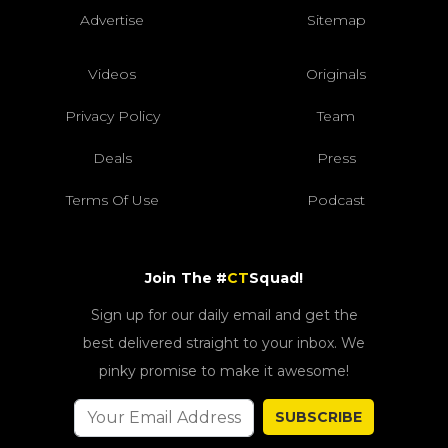
Advertise
Sitemap
Videos
Originals
Privacy Policy
Team
Deals
Press
Terms Of Use
Podcast
Join The #
CT
Squad!
Sign up for our daily email and get the
best delivered straight to your inbox. We
pinky promise to make it awesome!
SUBSCRIBE