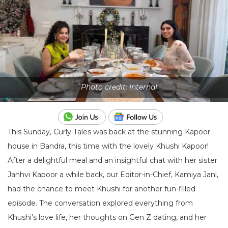
Photo credit: Internal
This Sunday, Curly Tales was back at the stunning Kapoor
house in Bandra, this time with the lovely Khushi Kapoor!
After a delightful meal and an insightful chat with her sister
Janhvi Kapoor a while back, our Editor-in-Chief, Kamiya Jani,
had the chance to meet Khushi for another fun-filled
episode. The conversation explored everything from
Khushi’s love life, her thoughts on Gen Z dating, and her