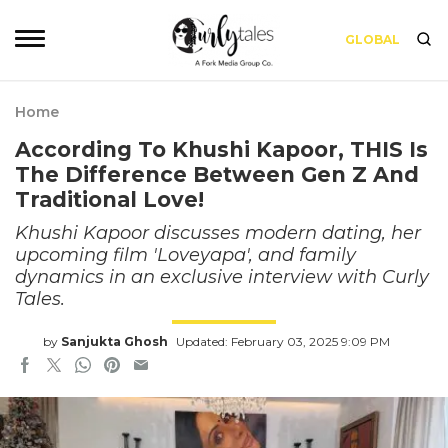
GLOBAL
Home
According To Khushi Kapoor, THIS Is
The Difference Between Gen Z And
Traditional Love!
Khushi Kapoor discusses modern dating, her
upcoming film 'Loveyapa', and family
dynamics in an exclusive interview with Curly
Tales.
by
Sanjukta Ghosh
Updated: February 03, 2025 9:09 PM