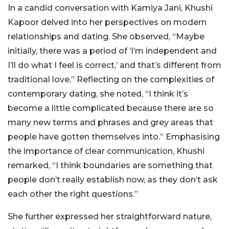
In a candid conversation with Kamiya Jani, Khushi
Kapoor delved into her perspectives on modern
relationships and dating. She observed, “Maybe
initially, there was a period of ‘I’m independent and
I’ll do what I feel is correct,’ and that’s different from
traditional love.” Reflecting on the complexities of
contemporary dating, she noted, “I think it’s
become a little complicated because there are so
many new terms and phrases and grey areas that
people have gotten themselves into.” Emphasising
the importance of clear communication, Khushi
remarked, “I think boundaries are something that
people don’t really establish now, as they don’t ask
each other the right questions.”
She further expressed her straightforward nature,