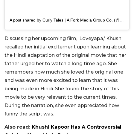
A post shared by Curly Tales | A Fork Media Group Co. (@curly.tales)
Discussing her upcoming film, ‘Loveyapa,’ Khushi
recalled her initial excitement upon learning about
the Hindi adaptation of the original movie that her
father urged her to watch a long time ago. She
remembers how much she loved the original one
and was even more excited to learn that it was
being made in Hindi. She found the story of this
movie to be very relevant to the current times.
During the narration, she even appreciated how
funny the script was.
Also read:
Khushi Kapoor Has A Controversial