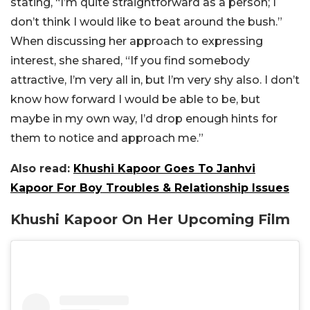
stating, “I’m quite straightforward as a person; I
don’t think I would like to beat around the bush.”
When discussing her approach to expressing
interest, she shared, “If you find somebody
attractive, I’m very all in, but I’m very shy also. I don’t
know how forward I would be able to be, but
maybe in my own way, I’d drop enough hints for
them to notice and approach me.”
Also read:
Khushi Kapoor Goes To Janhvi
Kapoor For Boy Troubles & Relationship Issues
Khushi Kapoor On Her Upcoming Film