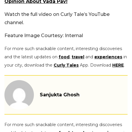
Opinion About Vada Pav!
Watch the full video on Curly Tale’s YouTube
channel.
Feature Image Courtesy: Internal
For more such snackable content, interesting discoveries
and the latest updates on
food
,
travel
and
experiences
in
your city, download the
Curly Tales
App. Download
HERE
.
Sanjukta Ghosh
For more such snackable content, interesting discoveries