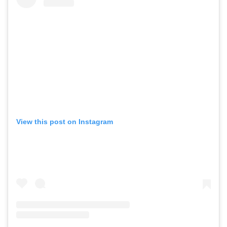
View this post on Instagram