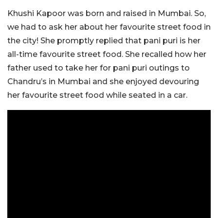
Khushi Kapoor was born and raised in Mumbai. So,
we had to ask her about her favourite street food in
the city! She promptly replied that pani puri is her
all-time favourite street food. She recalled how her
father used to take her for pani puri outings to
Chandru’s in Mumbai and she enjoyed devouring
her favourite street food while seated in a car.