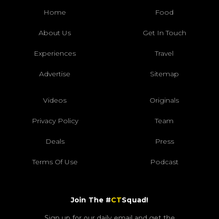
Home
Food
About Us
Get In Touch
Experiences
Travel
Advertise
Sitemap
Videos
Originals
Privacy Policy
Team
Deals
Press
Terms Of Use
Podcast
Join The #
CT
Squad!
Sign up for our daily email and get the