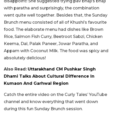
disappoint! She suggested trying pav bhaji’s bhaji
with paratha and surprisingly, the combination
went quite well together. Besides that, the Sunday
Brunch menu consisted of all of Khushi’s favourite
food. The elaborate menu had dishes like Brown
Rice, Salmon Fish Curry, Beetroot Sabzi, Chicken
Keema, Dal, Palak Paneer, Jowar Paratha, and
Appam with Coconut Milk. The food was spicy and
absolutely delicious!
Also Read:
Uttarakhand CM Pushkar Singh
Dhami Talks About Cultural Difference In
Kumaon And Garhwal Region
Catch the entire video on the Curly Tales’ YouTube
channel and know everything that went down
during this fun Sunday Brunch session.