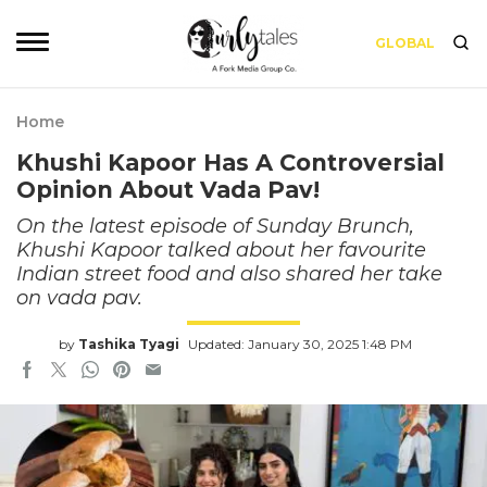
GLOBAL
Home
Khushi Kapoor Has A Controversial
Opinion About Vada Pav!
On the latest episode of Sunday Brunch,
Khushi Kapoor talked about her favourite
Indian street food and also shared her take
on vada pav.
by
Tashika Tyagi
Updated: January 30, 2025 1:48 PM