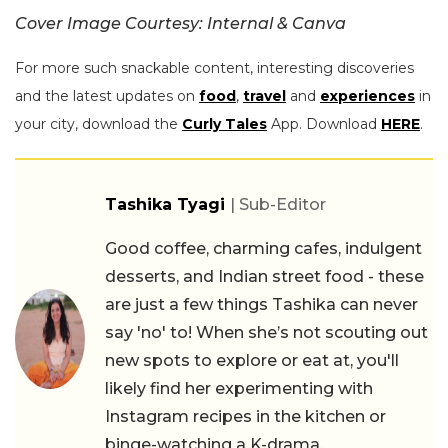
Cover Image Courtesy: Internal & Canva
For more such snackable content, interesting discoveries
and the latest updates on
food
,
travel
and
experiences
in
your city, download the
Curly Tales
App. Download
HERE
.
Tashika Tyagi
| Sub-Editor
Good coffee, charming cafes, indulgent
desserts, and Indian street food - these
are just a few things Tashika can never
say 'no' to! When she’s not scouting out
new spots to explore or eat at, you'll
likely find her experimenting with
Instagram recipes in the kitchen or
binge-watching a K-drama.