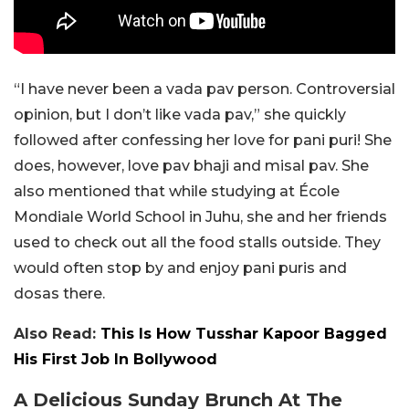
“I have never been a vada pav person. Controversial
opinion, but I don’t like vada pav,” she quickly
followed after confessing her love for pani puri! She
does, however, love pav bhaji and misal pav. She
also mentioned that while studying at École
Mondiale World School in Juhu, she and her friends
used to check out all the food stalls outside. They
would often stop by and enjoy pani puris and
dosas there.
Also Read:
This Is How Tusshar Kapoor Bagged
His First Job In Bollywood
A Delicious Sunday Brunch At The