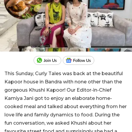
This Sunday, Curly Tales was back at the beautiful
Kapoor house in Bandra with none other than the
gorgeous Khushi Kapoor! Our Editor-in-Chief
Kamiya Jani got to enjoy an elaborate home-
cooked meal and talked about everything from her
love life and family dynamics to food. During the
fun conversation, we asked Khushi about her
favourite street food and surprisingly she had a