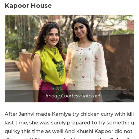
Kapoor House
Image Courtesy: Internal
After Janhvi made Kamiya try chicken curry with idli
last time, she was surely prepared to try something
quirky this time as well! And Khushi Kapoor did not