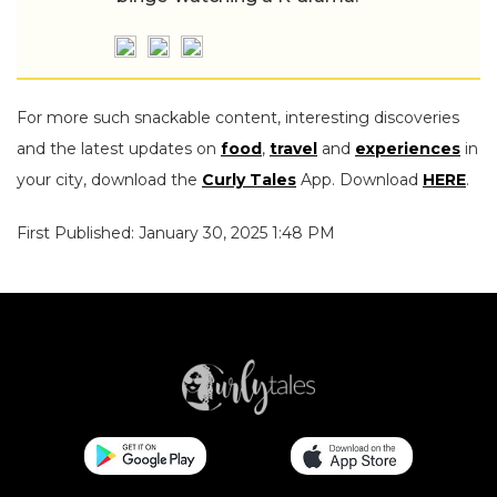
For more such snackable content, interesting discoveries
and the latest updates on
food
,
travel
and
experiences
in
your city, download the
Curly Tales
App. Download
HERE
.
First Published: January 30, 2025 1:48 PM