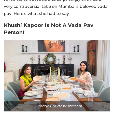
very controversial take on Mumbai’s beloved vada
pav! Here’s what she had to say.
Khushi Kapoor Is Not A Vada Pav
Person!
Image Courtesy: Internal