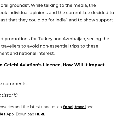
oral grounds”. While talking to the media, the
 took individual opinions and the committee decided to
“least that they could do for India” and to show support
nd promotions for Turkey and Azerbaijan, seeing the
travellers to avoid non-essential trips to these
ent and national interest.
m Celebi Aviation’s Licence, How Will It Impact
the comments.
tissar19
coveries and the latest updates on
food
,
travel
and
les
App. Download
HERE
.