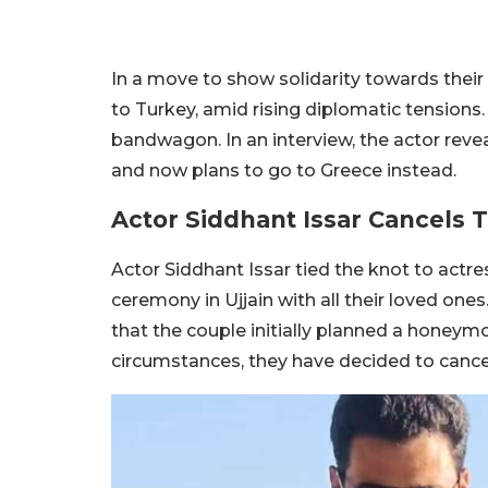
In a move to show solidarity towards their 
to Turkey, amid rising diplomatic tensions. 
bandwagon. In an interview, the actor rev
and now plans to go to Greece instead.
Actor Siddhant Issar Cancels
Actor Siddhant Issar tied the knot to actres
ceremony in Ujjain with all their loved ones
that the couple initially planned a honeym
circumstances, they have decided to cancel t