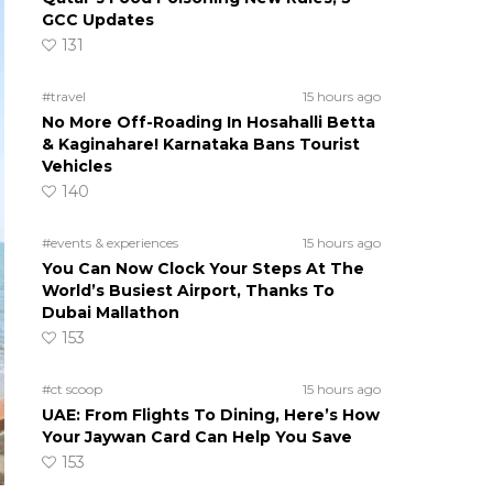
GCC Updates
131
#travel
15 hours ago
No More Off-Roading In Hosahalli Betta
& Kaginahare! Karnataka Bans Tourist
Vehicles
140
#events & experiences
15 hours ago
You Can Now Clock Your Steps At The
World’s Busiest Airport, Thanks To
Dubai Mallathon
153
#ct scoop
15 hours ago
UAE: From Flights To Dining, Here’s How
Your Jaywan Card Can Help You Save
153