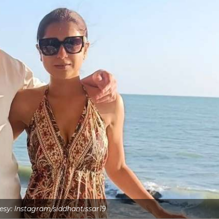
sy: Instagram/siddhantissar19