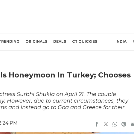
TRENDING
ORIGINALS
DEALS
CT QUICKIES
INDIA
els Honeymoon In Turkey; Chooses
ctress Surbhi Shukla on April 21. The couple
. However, due to current circumstances, they
lans and instead go to Goa and Greece for their
12:24 PM