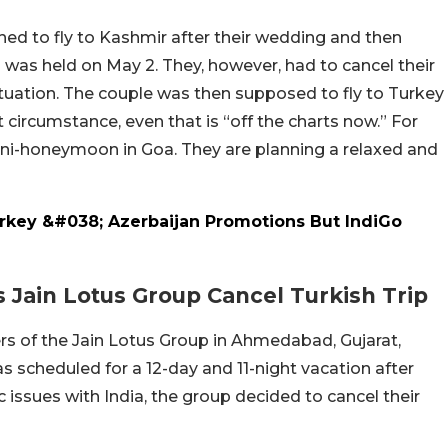
ned to fly to Kashmir after their wedding and then
h was held on May 2. They, however, had to cancel their
tuation. The couple was then supposed to fly to Turkey
circumstance, even that is “off the charts now.” For
ini-honeymoon in Goa. They are planning a relaxed and
rkey &#038; Azerbaijan Promotions But IndiGo
ain Lotus Group Cancel Turkish Trip
rs of the Jain Lotus Group in Ahmedabad, Gujarat,
as scheduled for a 12-day and 11-night vacation after
 issues with India, the group decided to cancel their