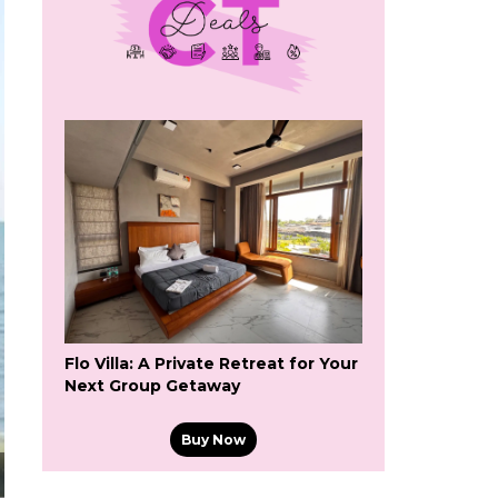
Flo Villa: A Private Retreat for Your
Next Group Getaway
Buy Now