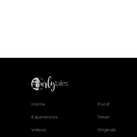
Home
Food
Experiences
Travel
Videos
Originals