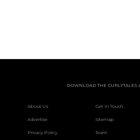
DOWNLOAD THE CURLYTALES 
About Us
Get In Touch
Advertise
Sitemap
Privacy Policy
Team