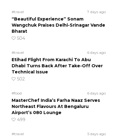
#travel
7 days ago
“Beautiful Experience” Sonam
Wangchuk Praises Delhi-Srinagar Vande
Bharat
504
#travel
6 days ago
Etihad Flight From Karachi To Abu
Dhabi Turns Back After Take-Off Over
Technical Issue
502
#food
6 days ago
MasterChef India’s Farha Naaz Serves
Northeast Flavours At Bengaluru
Airport’s 080 Lounge
499
#travel
5 days ago