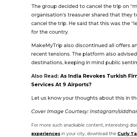
The group decided to cancel the trip on “m
organisation’s treasurer shared that they
cancel the trip. He said that this was the 
for the country.
MakeMyTrip also discontinued all offers a
recent tensions. The platform also advised 
destinations, keeping in mind public sentim
Also Read:
As India Revokes Turkish Fir
Services At 9 Airports?
Let us know your thoughts about this in 
Cover Image Courtesy: Instagram/siddhan
For more such snackable content, interesting dis
experiences
in your city, download the
Curly Ta