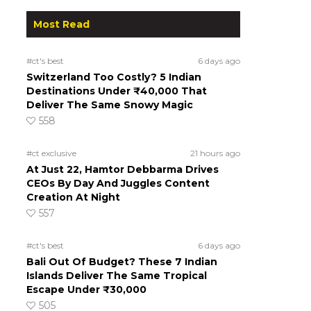
Most Read
#ct's best
6 days ago
Switzerland Too Costly? 5 Indian
Destinations Under ₹40,000 That
Deliver The Same Snowy Magic
558
#ct exclusive
21 hours ago
At Just 22, Hamtor Debbarma Drives
CEOs By Day And Juggles Content
Creation At Night
557
#ct's best
6 days ago
Bali Out Of Budget? These 7 Indian
Islands Deliver The Same Tropical
Escape Under ₹30,000
505