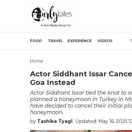
FOOD
TRAVEL
EXPERIENCE
VIDEOS
Home
Actor Siddhant Issar Canc
Goa Instead
Actor Siddhant Issar tied the knot to a
planned a honeymoon in Turkey in May
have decided to cancel their initial p
honeymoon.
by
Tashika Tyagi
Updated: May 16, 2025 