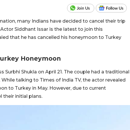
nation, many Indians have decided to cancel their trip
Actor Siddhant Issar is the latest to join this
ealed that he has cancelled his honeymoon to Turkey
 Turkey Honeymoon
s Surbhi Shukla on April 21. The couple had a traditional
. While talking to Times of India TV, the actor revealed
oon to Turkey in May. However, due to current
heir initial plans.