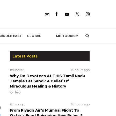
MP TOURISM
MIDDLE EAST
GLOBAL
Latest Posts
#discover
14 hours ago
Why Do Devotees At THIS Tamil Nadu
Temple Eat Sand? A Belief Of
Miraculous Healing & History
146
#ct scoop
14 hours ago
From Riyadh Air’s Mumbai Flight To
Qatar’s Food Poisoning New Rules, 5