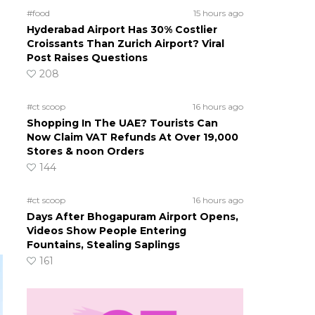
#food
15 hours ago
Hyderabad Airport Has 30% Costlier
Croissants Than Zurich Airport? Viral
Post Raises Questions
208
#ct scoop
16 hours ago
Shopping In The UAE? Tourists Can
Now Claim VAT Refunds At Over 19,000
Stores & noon Orders
144
#ct scoop
16 hours ago
Days After Bhogapuram Airport Opens,
Videos Show People Entering
Fountains, Stealing Saplings
161