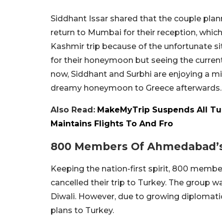
Siddhant Issar shared that the couple plan
return to Mumbai for their reception, whic
Kashmir trip because of the unfortunate si
for their honeymoon but seeing the current 
now, Siddhant and Surbhi are enjoying a m
dreamy honeymoon to Greece afterwards.
Also Read:
MakeMyTrip Suspends All Tu
Maintains Flights To And Fro
800 Members Of Ahmedabad’s J
Keeping the nation-first spirit, 800 membe
cancelled their trip to Turkey. The group w
Diwali. However, due to growing diplomatic
plans to Turkey.