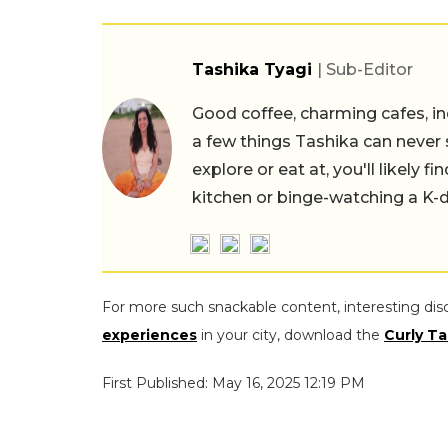
Tashika Tyagi
| Sub-Editor
Good coffee, charming cafes, ind
a few things Tashika can never 
explore or eat at, you'll likely 
kitchen or binge-watching a K-
For more such snackable content, interesting dis
experiences
in your city, download the
Curly Ta
First Published: May 16, 2025 12:19 PM