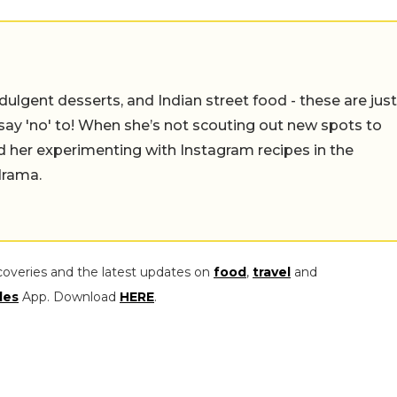
ulgent desserts, and Indian street food - these are just
say 'no' to! When she’s not scouting out new spots to
find her experimenting with Instagram recipes in the
drama.
coveries and the latest updates on
food
,
travel
and
les
App. Download
HERE
.