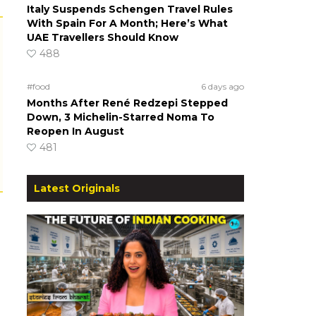
Italy Suspends Schengen Travel Rules
With Spain For A Month; Here’s What
UAE Travellers Should Know
488
#food
6 days ago
Months After René Redzepi Stepped
Down, 3 Michelin-Starred Noma To
Reopen In August
481
Latest Originals