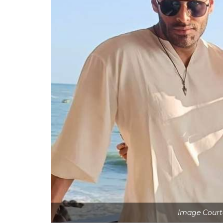
Image Courte