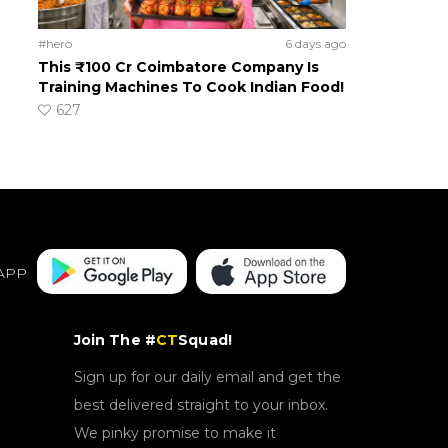
#hero
6 days ago
This ₹100 Cr Coimbatore Company Is
Training Machines To Cook Indian Food!
627
APP
Join The #
CT
Squad!
Sign up for our daily email and get the
best delivered straight to your inbox.
We pinky promise to make it