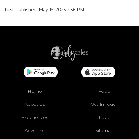
First Published: May 15, 2025 2:36 PM
Home
Food
About Us
Get In Touch
Experiences
Travel
Advertise
Sitemap