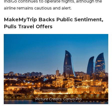
IndiGo continues to operate flights, although the
airline remains cautious and alert.
MakeMyTrip Backs Public Sentiment,
Pulls Travel Offers
Picture Credits: Canva Pro