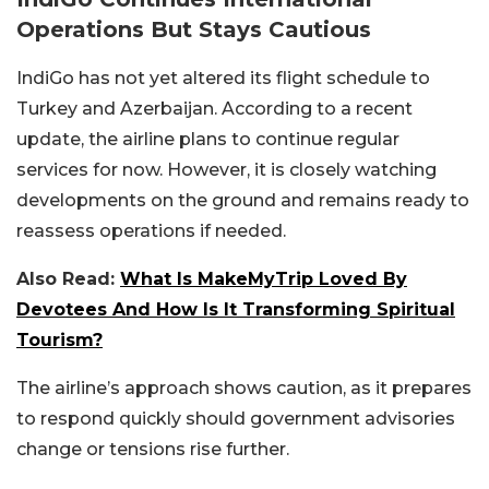
Operations But Stays Cautious
IndiGo has not yet altered its flight schedule to
Turkey and Azerbaijan. According to a recent
update, the airline plans to continue regular
services for now. However, it is closely watching
developments on the ground and remains ready to
reassess operations if needed.
Also Read:
What Is MakeMyTrip Loved By
Devotees And How Is It Transforming Spiritual
Tourism?
The airline’s approach shows caution, as it prepares
to respond quickly should government advisories
change or tensions rise further.