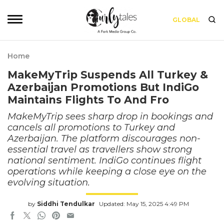
GLOBAL
Home
MakeMyTrip Suspends All Turkey &
Azerbaijan Promotions But IndiGo
Maintains Flights To And Fro
MakeMyTrip sees sharp drop in bookings and
cancels all promotions to Turkey and
Azerbaijan. The platform discourages non-
essential travel as travellers show strong
national sentiment. IndiGo continues flight
operations while keeping a close eye on the
evolving situation.
by
Siddhi Tendulkar
Updated: May 15, 2025 4:49 PM