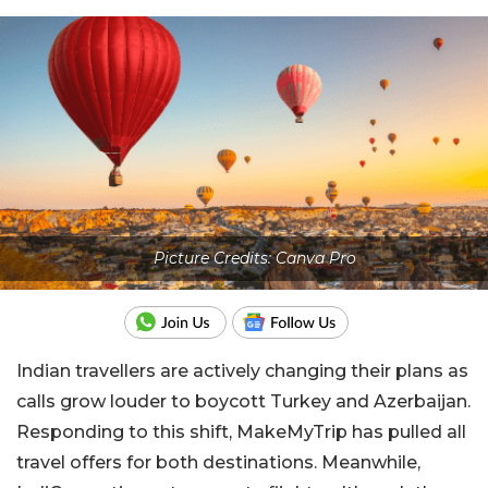
Picture Credits: Canva Pro
Indian travellers are actively changing their plans as
calls grow louder to boycott Turkey and Azerbaijan.
Responding to this shift, MakeMyTrip has pulled all
travel offers for both destinations. Meanwhile,