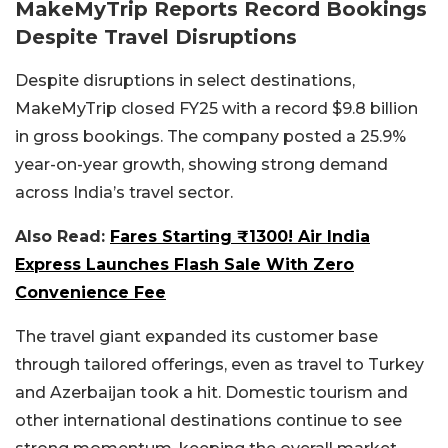
MakeMyTrip Reports Record Bookings
Despite Travel Disruptions
Despite disruptions in select destinations,
MakeMyTrip closed FY25 with a record $9.8 billion
in gross bookings. The company posted a 25.9%
year-on-year growth, showing strong demand
across India’s travel sector.
Also Read:
Fares Starting ₹1300! Air India
Express Launches Flash Sale With Zero
Convenience Fee
The travel giant expanded its customer base
through tailored offerings, even as travel to Turkey
and Azerbaijan took a hit. Domestic tourism and
other international destinations continue to see