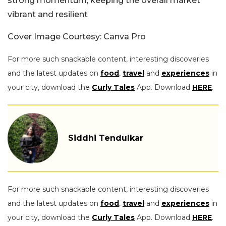
strong momentum, keeping the overall market
vibrant and resilient
Cover Image Courtesy: Canva Pro
For more such snackable content, interesting discoveries
and the latest updates on
food
,
travel
and
experiences
in
your city, download the
Curly Tales
App. Download
HERE
.
Siddhi Tendulkar
For more such snackable content, interesting discoveries
and the latest updates on
food
,
travel
and
experiences
in
your city, download the
Curly Tales
App. Download
HERE
.