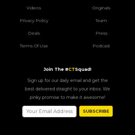
Videos
Originals
Privacy Policy
Team
Deals
Press
Terms Of Use
Podcast
Join The #
CT
Squad!
Sign up for our daily email and get the
best delivered straight to your inbox. We
pinky promise to make it awesome!
SUBSCRIBE