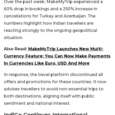
Over the past week, MakeMyTrip experienced a
60% drop in bookings and a 250% increase in
cancellations for Turkey and Azerbaijan. The
numbers highlight how Indian travellers are
reacting strongly to the ongoing geopolitical
situation.
Also Read:
MakeMyTrip Launches New Multi-
Currency Feature; You Can Now Make Payments
In Currencies Like Euro, USD And More
In response, the travel platform discontinued all
offers and promotions for these countries. It now
advises travellers to avoid non-essential trips to
both destinations, aligning itself with public
sentiment and national interest.
IndiGo Continues International