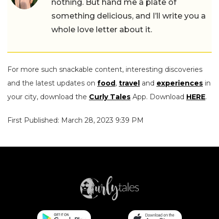
nothing. But hand me a plate of
something delicious, and I’ll write you a
whole love letter about it.
For more such snackable content, interesting discoveries
and the latest updates on
food
,
travel
and
experiences
in
your city, download the
Curly Tales
App. Download
HERE
.
First Published: March 28, 2023 9:39 PM