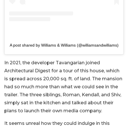
A post shared by Williams & Williams (@williamsandwilliams)
In 2021, the developer Tavangarian joined
Architectural Digest for a tour of this house, which
is spread across 20,000 sq. ft. of land. The mansion
had so much more than what we could see in the
trailer. The three siblings, Roman, Kendall, and Shiv,
simply sat in the kitchen and talked about their
plans to launch their own media company.
It seems unreal how they could indulge in this