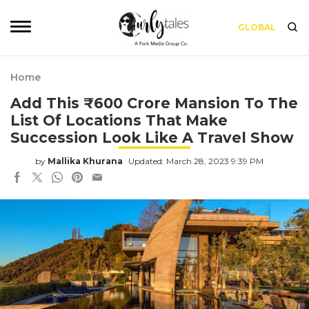
GLOBAL
Home
Add This ₹600 Crore Mansion To The
List Of Locations That Make
Succession Look Like A Travel Show
by
Mallika Khurana
Updated: March 28, 2023 9:39 PM