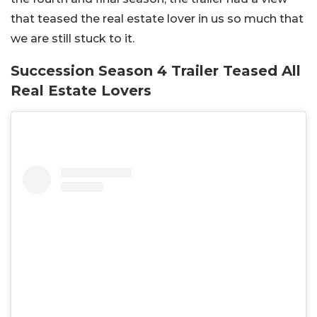
that teased the real estate lover in us so much that
we are still stuck to it.
Succession Season 4 Trailer Teased All
Real Estate Lovers