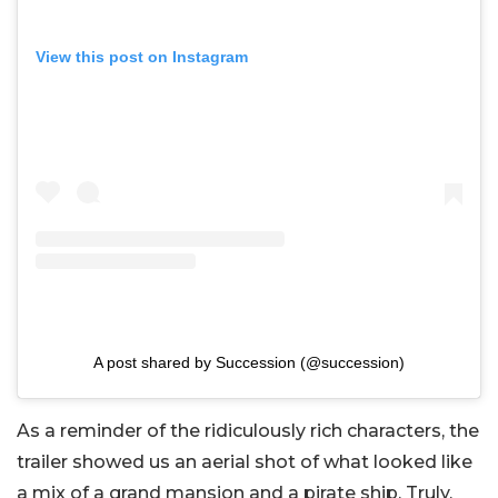
View this post on Instagram
A post shared by Succession (@succession)
As a reminder of the ridiculously rich characters, the
trailer showed us an aerial shot of what looked like
a mix of a grand mansion and a pirate ship. Truly,