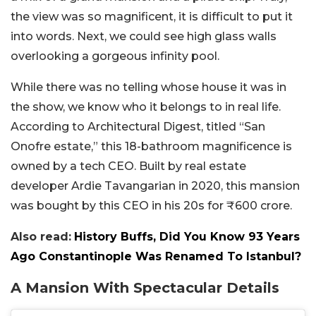
the view was so magnificent, it is difficult to put it
into words. Next, we could see high glass walls
overlooking a gorgeous infinity pool.
While there was no telling whose house it was in
the show, we know who it belongs to in real life.
According to Architectural Digest, titled “San
Onofre estate,” this 18-bathroom magnificence is
owned by a tech CEO. Built by real estate
developer Ardie Tavangarian in 2020, this mansion
was bought by this CEO in his 20s for ₹600 crore.
Also read:
History Buffs, Did You Know 93 Years
Ago Constantinople Was Renamed To Istanbul?
A Mansion With Spectacular Details