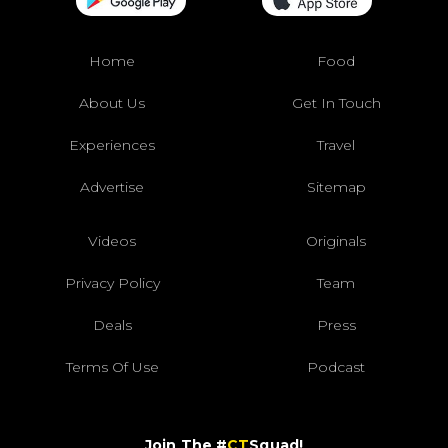
Home
Food
About Us
Get In Touch
Experiences
Travel
Advertise
Sitemap
Videos
Originals
Privacy Policy
Team
Deals
Press
Terms Of Use
Podcast
Join The #
CT
Squad!