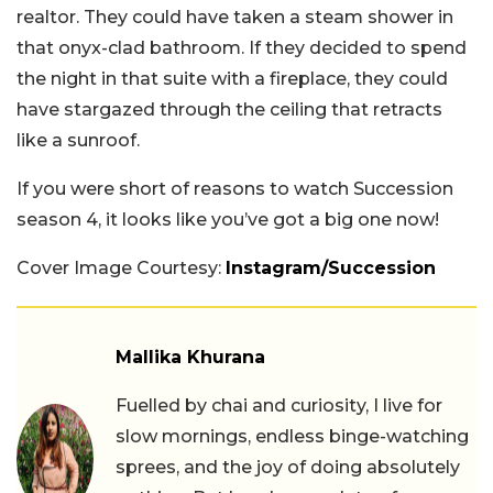
realtor. They could have taken a steam shower in
that onyx-clad bathroom. If they decided to spend
the night in that suite with a fireplace, they could
have stargazed through the ceiling that retracts
like a sunroof.
If you were short of reasons to watch Succession
season 4, it looks like you’ve got a big one now!
Cover Image Courtesy:
Instagram/Succession
Mallika Khurana
Fuelled by chai and curiosity, I live for
slow mornings, endless binge-watching
sprees, and the joy of doing absolutely