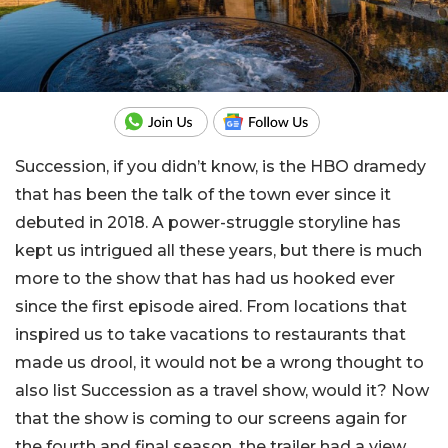
Succession, if you didn’t know, is the HBO dramedy
that has been the talk of the town ever since it
debuted in 2018. A power-struggle storyline has
kept us intrigued all these years, but there is much
more to the show that has had us hooked ever
since the first episode aired. From locations that
inspired us to take vacations to restaurants that
made us drool, it would not be a wrong thought to
also list Succession as a travel show, would it? Now
that the show is coming to our screens again for
the fourth and final season, the trailer had a view