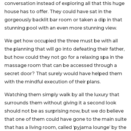
conversation instead of exploring all that this huge
house has to offer. They could have sat in the
gorgeously backlit bar room or taken a dip in that
stunning pool with an even more stunning view.
We get how occupied the three must be with all
the planning that will go into defeating their father,
but how could they not go for a relaxing spa in the
massage room that can be accessed through a
secret door? That surely would have helped them
with the mindful execution of their plans.
Watching them simply walk by all the luxury that
surrounds them without giving it a second look
should not be as surprising now, but we do believe
that one of them could have gone to the main suite
that has a living room, called ‘pyjama lounge’ by the