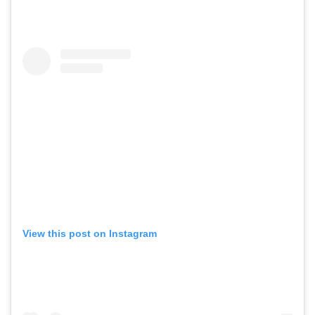
View this post on Instagram