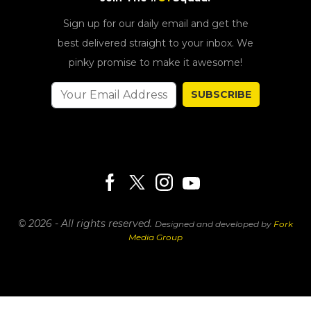
Sign up for our daily email and get the
best delivered straight to your inbox. We
pinky promise to make it awesome!
SUBSCRIBE
© 2026 - All rights reserved.
Designed and developed by
Fork
Media Group