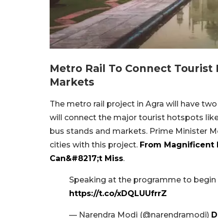
Metro Rail To Connect Tourist
Markets
The metro rail project in Agra will have two 
will connect the major tourist hotspots lik
bus stands and markets. Prime Minister Mo
cities with this project.
From Magnificent P
Can&#8217;t Miss
.
Speaking at the programme to begin c
https://t.co/xDQLUUfrrZ
— Narendra Modi (@narendramodi)
D