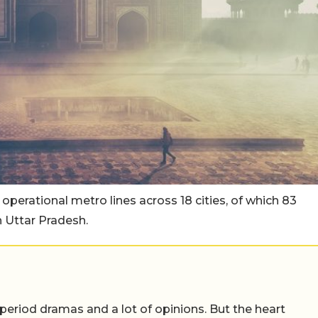
 operational metro lines across 18 cities, of which 83
n Uttar Pradesh.
 period dramas and a lot of opinions. But the heart