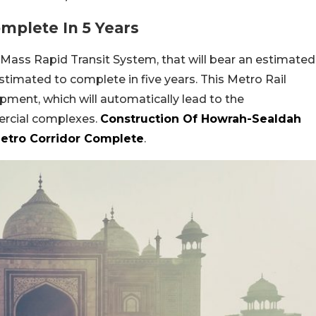
omplete In 5 Years
 Mass Rapid Transit System, that will bear an estimated
 estimated to complete in five years. This Metro Rail
ment, which will automatically lead to the
ercial complexes.
Construction Of Howrah-Sealdah
etro Corridor Complete
.