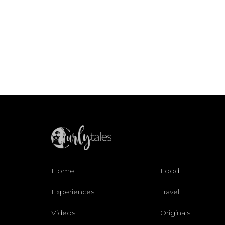
Home
Food
Experiences
Travel
Videos
Originals