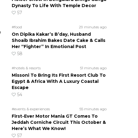
Dynasty To Life With Temple Decor
57
#food
29 minutes ago
e
On Dipika Kakar’s B’day, Husband
Shoaib Ibrahim Bakes Date Cake & Calls
Her “Fighter” In Emotional Post
58
#hotels & resorts
51 minutes ago
Missoni To Bring Its First Resort Club To
Egypt & Africa With A Luxury Coastal
Escape
54
#events & experiences
55 minutes ago
First-Ever Motor Mania GT Comes To
Jeddah Corniche Circuit This October &
Here’s What We Know!
57