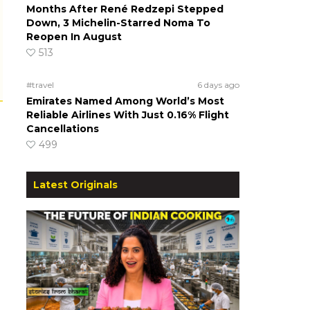
Months After René Redzepi Stepped
Down, 3 Michelin-Starred Noma To
Reopen In August
513
#travel
6 days ago
Emirates Named Among World’s Most
Reliable Airlines With Just 0.16% Flight
Cancellations
499
Latest Originals