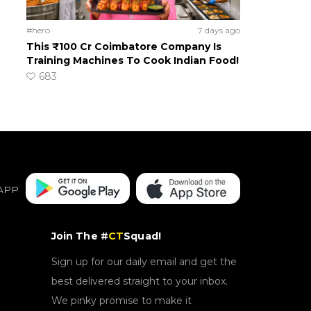
#hero
7 days ago
This ₹100 Cr Coimbatore Company Is
Training Machines To Cook Indian Food!
683
APP
Join The #
CT
Squad!
Sign up for our daily email and get the
best delivered straight to your inbox.
We pinky promise to make it