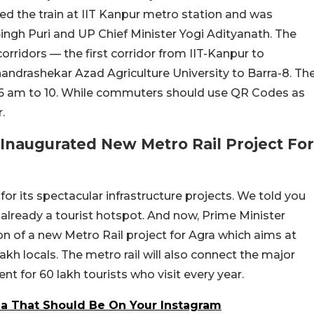
ded the train at IIT Kanpur metro station and was
ngh Puri and UP Chief Minister Yogi Adityanath. The
rridors — the first corridor from IIT-Kanpur to
ndrashekar Azad Agriculture University to Barra-8. Th
om 6 am to 10. While commuters should use QR Codes as
.
Inaugurated New Metro Rail Project For
or its spectacular infrastructure projects. We told you
s already a tourist hotspot. And now, Prime Minister
n of a new Metro Rail project for Agra which aims at
lakh locals. The metro rail will also connect the major
nt for 60 lakh tourists who visit every year.
dia That Should Be On Your Instagram