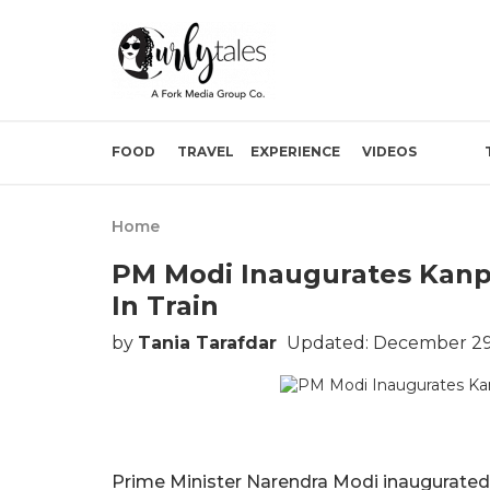
FOOD
TRAVEL
EXPERIENCE
VIDEOS
Home
PM Modi Inaugurates Kanpu
In Train
by
Tania Tarafdar
Updated: December 29,
Prime Minister Narendra Modi inaugurated 