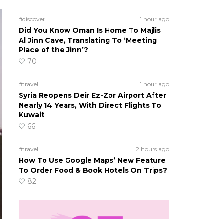
#discover
1 hour ago
Did You Know Oman Is Home To Majlis
Al Jinn Cave, Translating To ‘Meeting
Place of the Jinn’?
70
#travel
1 hour ago
Syria Reopens Deir Ez-Zor Airport After
Nearly 14 Years, With Direct Flights To
Kuwait
66
#travel
2 hours ago
How To Use Google Maps’ New Feature
To Order Food & Book Hotels On Trips?
82