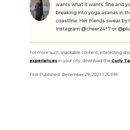
wants what it wants. She and yog
breaking into yoga asanas in 
coastline. Her friends swear by
Instagram @cheer24*7 or @plus.s
For more such snackable content, interesting dis
experiences
in your city, download the
Curly Ta
First Published: December 29, 2021 1:26 PM