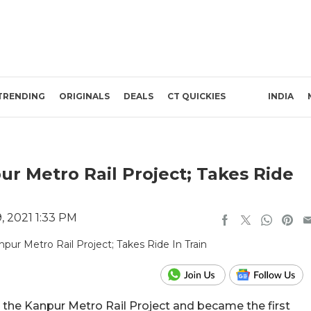
TRENDING
ORIGINALS
DEALS
CT QUICKIES
INDIA
r Metro Rail Project; Takes Ride
 2021 1:33 PM
the Kanpur Metro Rail Project and became the first