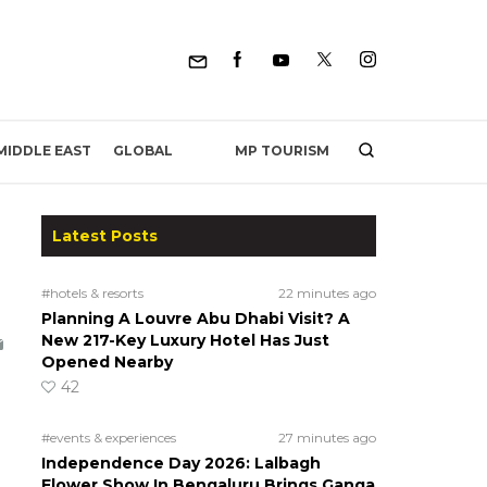
MP TOURISM
MIDDLE EAST
GLOBAL
Latest Posts
#hotels & resorts
22 minutes ago
Planning A Louvre Abu Dhabi Visit? A
New 217-Key Luxury Hotel Has Just
Opened Nearby
42
#events & experiences
27 minutes ago
Independence Day 2026: Lalbagh
Flower Show In Bengaluru Brings Ganga