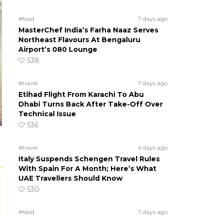
#food
7 days ago
MasterChef India’s Farha Naaz Serves
Northeast Flavours At Bengaluru
Airport’s 080 Lounge
538
#travel
7 days ago
Etihad Flight From Karachi To Abu
Dhabi Turns Back After Take-Off Over
Technical Issue
536
#travel
6 days ago
Italy Suspends Schengen Travel Rules
With Spain For A Month; Here’s What
UAE Travellers Should Know
530
#food
7 days ago