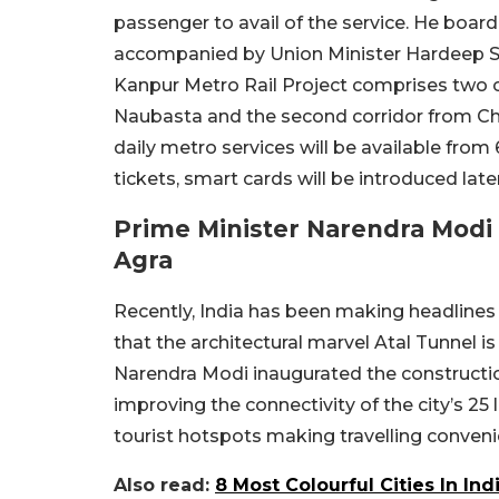
passenger to avail of the service. He boar
accompanied by Union Minister Hardeep Si
Kanpur Metro Rail Project comprises two co
Naubasta and the second corridor from Cha
daily metro services will be available fr
tickets, smart cards will be introduced later
Prime Minister Narendra Modi 
Agra
Recently, India has been making headlines f
that the architectural marvel Atal Tunnel i
Narendra Modi inaugurated the constructio
improving the connectivity of the city’s 25 
tourist hotspots making travelling convenie
Also read:
8 Most Colourful Cities In In