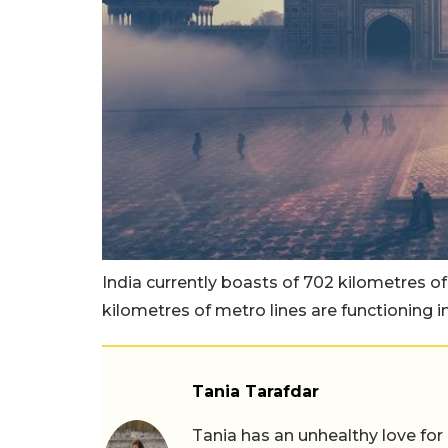
India currently boasts of 702 kilometres of
kilometres of metro lines are functioning i
Tania Tarafdar
Tania has an unhealthy love for