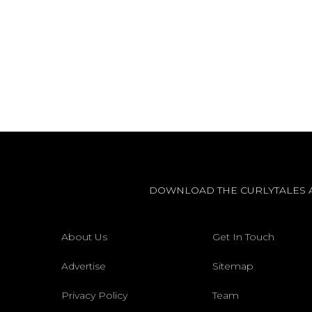
DOWNLOAD THE CURLYTALES 
About Us
Get In Touch
Advertise
Sitemap
Privacy Policy
Team