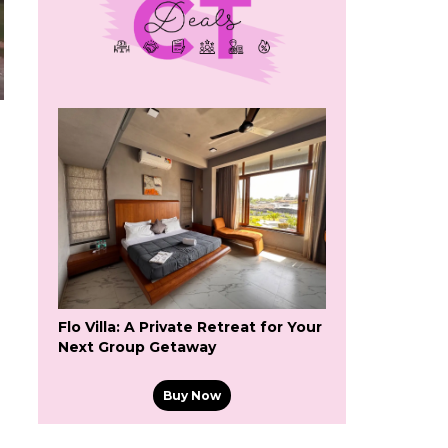
Flo Villa: A Private Retreat for Your
Next Group Getaway
Buy Now