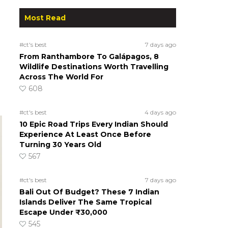
Most Read
#ct's best
7 days ago
From Ranthambore To Galápagos, 8
Wildlife Destinations Worth Travelling
Across The World For
608
#ct's best
4 days ago
10 Epic Road Trips Every Indian Should
Experience At Least Once Before
Turning 30 Years Old
567
#ct's best
7 days ago
Bali Out Of Budget? These 7 Indian
Islands Deliver The Same Tropical
Escape Under ₹30,000
545