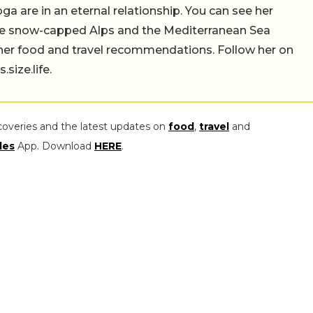
a are in an eternal relationship. You can see her
the snow-capped Alps and the Mediterranean Sea
 her food and travel recommendations. Follow her on
ize.life.
coveries and the latest updates on
food
,
travel
and
les
App. Download
HERE
.