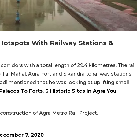
 Hotspots With Railway Stations &
corridors with a total length of 29.4 kilometres. The rail
e Taj Mahal, Agra Fort and Sikandra to railway stations,
di mentioned that he was looking at uplifting small
alaces To Forts, 6 Historic Sites In Agra You
onstruction of Agra Metro Rail Project.
ecember 7, 2020