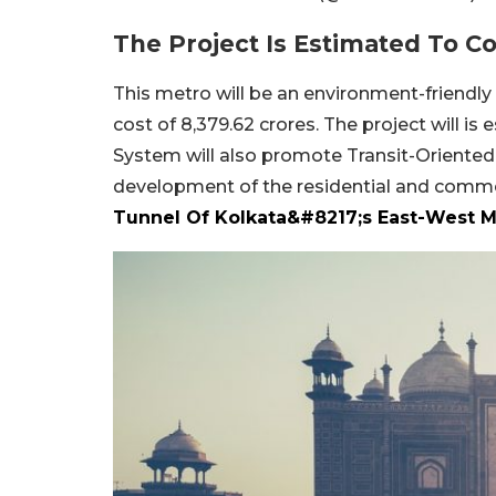
The Project Is Estimated To C
This metro will be an environment-friendly
cost of 8,379.62 crores. The project will is
System will also promote Transit-Orientedp
development of the residential and comm
Tunnel Of Kolkata&#8217;s East-West M