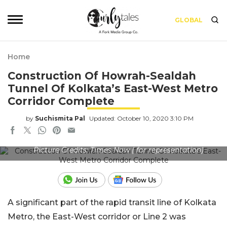
GLOBAL
Home
Construction Of Howrah-Sealdah
Tunnel Of Kolkata’s East-West Metro
Corridor Complete
by
Suchismita Pal
Updated: October 10, 2020 3:10 PM
Picture Credits: Times Now ( for representation)
A significant part of the rapid transit line of Kolkata
Metro, the East-West corridor or Line 2 was