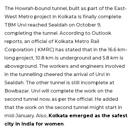
The Howrah-bound tunnel, built as part of the East-
West Metro project in Kolkata is finally complete.
TBM Urvi reached Sealdah on October 9,
completing the tunnel. According to Outlook
reports, an official of Kolkata Metro Rail
Corporation ( KMRC) has stated that in the 16.6 km-
long project, 10.8 km is underground and 5.8 km is
aboveground. The workers and engineers involved
in the tunnelling cheered the arrival of Urvi in
Sealdah. The other tunnel is still incomplete at
Bowbazar. Urvi will complete the work on the
second tunnel now, as per the official. He added
that the work on the second tunnel might start in
mid-January. Also,
Kolkata emerged as the safest
city in India for women
.