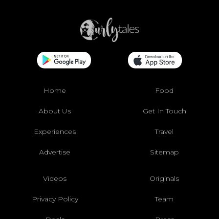
Home
Food
About Us
Get In Touch
Experiences
Travel
Advertise
Sitemap
Videos
Originals
Privacy Policy
Team