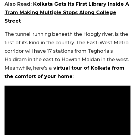
Also Read:
Kolkata Gets Its First Library Inside A
Tram Making Multiple Stops Along College
Street
The tunnel, running beneath the Hoogly river, is the
first of its kind in the country. The East-West Metro
corridor will have 17 stations from Teghoria’s
Haldiram in the east to Howrah Maidan in the west.
Meanwhile, here’s a
virtual tour of Kolkata from
the comfort of your home
: