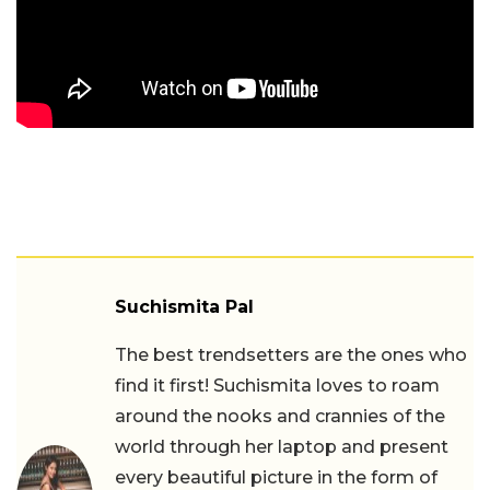
Suchismita Pal
The best trendsetters are the ones who
find it first! Suchismita loves to roam
around the nooks and crannies of the
world through her laptop and present
every beautiful picture in the form of