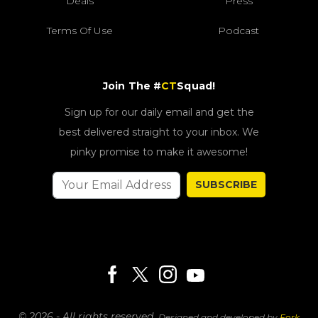
Deals
Press
Terms Of Use
Podcast
Join The #
CT
Squad!
Sign up for our daily email and get the
best delivered straight to your inbox. We
pinky promise to make it awesome!
SUBSCRIBE
© 2026 - All rights reserved.
Designed and developed by
Fork