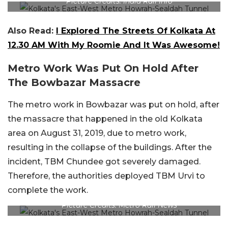
Picture Credits: India Rail Info
Also Read:
I Explored The Streets Of Kolkata At
12.30 AM With My Roomie And It Was Awesome!
Metro Work Was Put On Hold After
The Bowbazar Massacre
The metro work in Bowbazar was put on hold, after
the massacre that happened in the old Kolkata
area on August 31, 2019, due to metro work,
resulting in the collapse of the buildings. After the
incident, TBM Chundee got severely damaged.
Therefore, the authorities deployed TBM Urvi to
complete the work.
Picture Credits: Metro Rail News