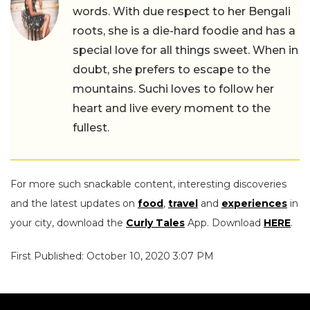
words. With due respect to her Bengali
roots, she is a die-hard foodie and has a
special love for all things sweet. When in
doubt, she prefers to escape to the
mountains. Suchi loves to follow her
heart and live every moment to the
fullest.
For more such snackable content, interesting discoveries
and the latest updates on
food
,
travel
and
experiences
in
your city, download the
Curly Tales
App. Download
HERE
.
First Published: October 10, 2020 3:07 PM