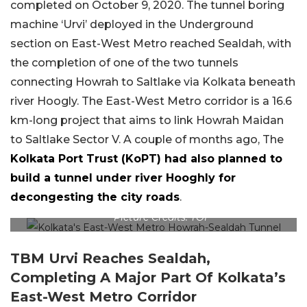
completed on October 9, 2020. The tunnel boring
machine ‘Urvi’ deployed in the Underground
section on East-West Metro reached Sealdah, with
the completion of one of the two tunnels
connecting Howrah to Saltlake via Kolkata beneath
river Hoogly. The East-West Metro corridor is a 16.6
km-long project that aims to link Howrah Maidan
to Saltlake Sector V. A couple of months ago, The
Kolkata Port Trust (KoPT) had also planned to
build a tunnel under river Hooghly for
decongesting the city roads
.
Picture Credits: TOI
TBM Urvi Reaches Sealdah,
Completing A Major Part Of Kolkata’s
East-West Metro Corridor