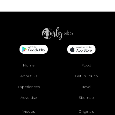
Home
Food
About Us
Get In Touch
Experiences
Travel
Advertise
Sitemap
Videos
Originals