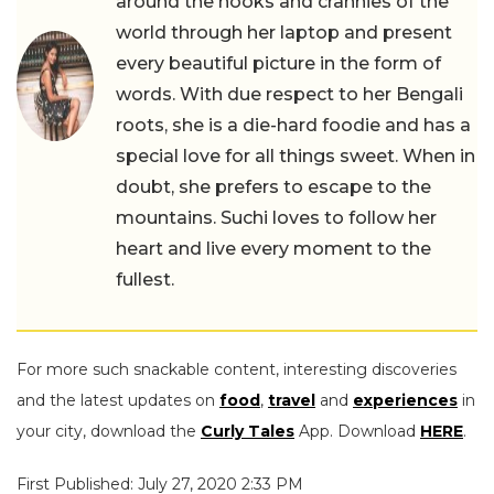
around the nooks and crannies of the
world through her laptop and present
every beautiful picture in the form of
words. With due respect to her Bengali
roots, she is a die-hard foodie and has a
special love for all things sweet. When in
doubt, she prefers to escape to the
mountains. Suchi loves to follow her
heart and live every moment to the
fullest.
For more such snackable content, interesting discoveries
and the latest updates on
food
,
travel
and
experiences
in
your city, download the
Curly Tales
App. Download
HERE
.
First Published: July 27, 2020 2:33 PM