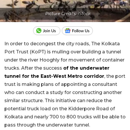
Picture Credits: iStock
In order to decongest the city roads, The Kolkata
Port Trust (KoPT) is mulling over building a tunnel
under the river Hooghly for movement of container
trucks. After the success
of the underwater
tunnel for the East-West Metro corridor
, the port
trust is making plans of appointing a consultant
who can conduct a study for constructing another
similar structure. This initiative can reduce the
potential truck load on the Kidderpore Road of
Kolkata and nearly 700 to 800 trucks will be able to
pass through the underwater tunnel.