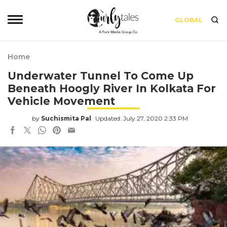
GLOBAL
Home
Underwater Tunnel To Come Up
Beneath Hoogly River In Kolkata For
Vehicle Movement
by
Suchismita Pal
Updated: July 27, 2020 2:33 PM