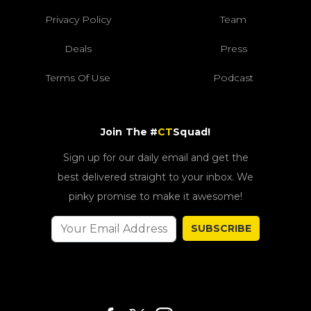
Privacy Policy
Team
Deals
Press
Terms Of Use
Podcast
Join The #
CT
Squad!
Sign up for our daily email and get the
best delivered straight to your inbox. We
pinky promise to make it awesome!
SUBSCRIBE