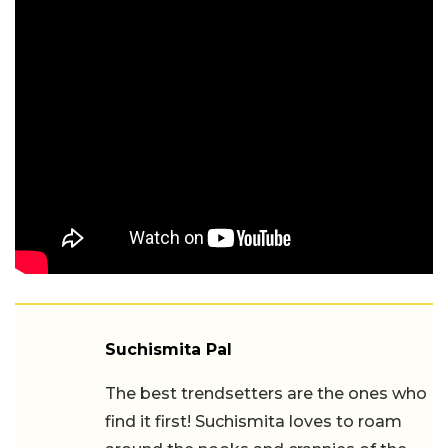
Suchismita Pal
The best trendsetters are the ones who
find it first! Suchismita loves to roam