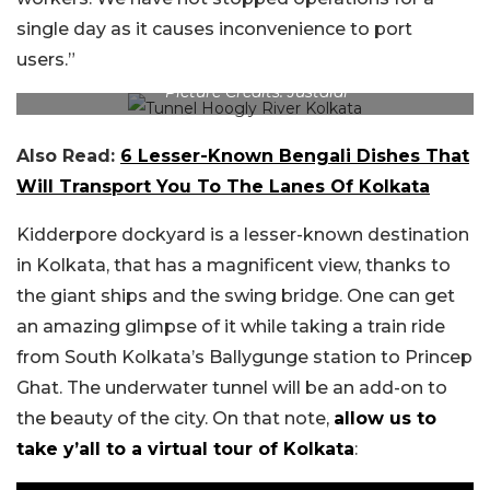
single day as it causes inconvenience to port
users.”
Picture Credits: Justdial
Also Read:
6 Lesser-Known Bengali Dishes That
Will Transport You To The Lanes Of Kolkata
Kidderpore dockyard is a lesser-known destination
in Kolkata, that has a magnificent view, thanks to
the giant ships and the swing bridge. One can get
an amazing glimpse of it while taking a train ride
from South Kolkata’s Ballygunge station to Princep
Ghat. The underwater tunnel will be an add-on to
the beauty of the city. On that note,
allow us to
take y’all to a virtual tour of Kolkata
: