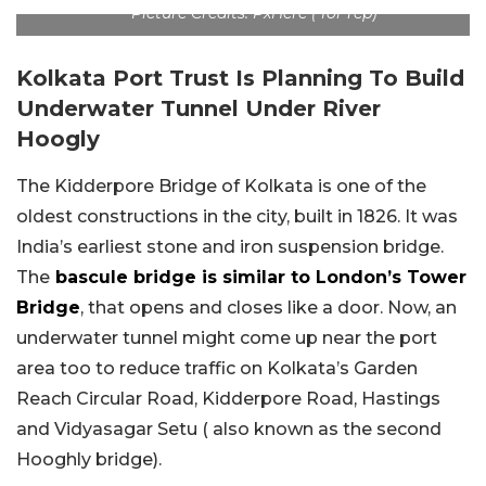
Picture Credits: PxHere ( for rep)
Kolkata Port Trust Is Planning To Build
Underwater Tunnel Under River
Hoogly
The Kidderpore Bridge of Kolkata is one of the
oldest constructions in the city, built in 1826. It was
India’s earliest stone and iron suspension bridge.
The
bascule bridge is similar to London’s Tower
Bridge
, that opens and closes like a door. Now, an
underwater tunnel might come up near the port
area too to reduce traffic on Kolkata’s Garden
Reach Circular Road, Kidderpore Road, Hastings
and Vidyasagar Setu ( also known as the second
Hooghly bridge).