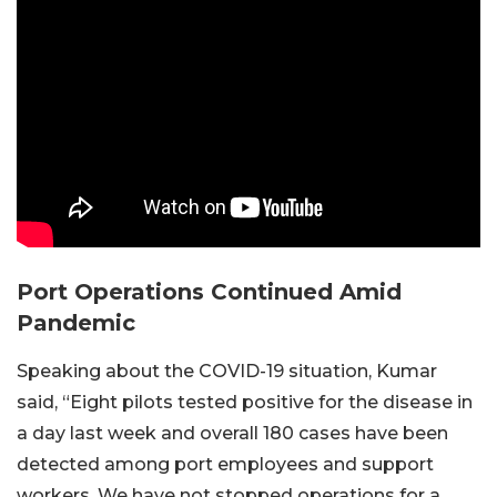
Port Operations Continued Amid
Pandemic
Speaking about the COVID-19 situation, Kumar
said, “Eight pilots tested positive for the disease in
a day last week and overall 180 cases have been
detected among port employees and support
workers. We have not stopped operations for a