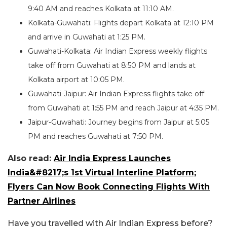
9:40 AM and reaches Kolkata at 11:10 AM.
Kolkata-Guwahati: Flights depart Kolkata at 12:10 PM
and arrive in Guwahati at 1:25 PM.
Guwahati-Kolkata: Air Indian Express weekly flights
take off from Guwahati at 8:50 PM and lands at
Kolkata airport at 10:05 PM.
Guwahati-Jaipur: Air Indian Express flights take off
from Guwahati at 1:55 PM and reach Jaipur at 4:35 PM.
Jaipur-Guwahati: Journey begins from Jaipur at 5:05
PM and reaches Guwahati at 7:50 PM.
Also read:
Air India Express Launches
India&#8217;s 1st Virtual Interline Platform;
Flyers Can Now Book Connecting Flights With
Partner Airlines
Have you travelled with Air Indian Express before?