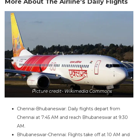
More About The Airline’s Daily Flights
Picture credit- Wikimedia Commons
Chennai-Bhubaneswar: Daily flights depart from
Chennai at 7:45 AM and reach Bhubaneswar at 9:30
AM.
Bhubaneswar-Chennai: Flights take off at 10 AM and