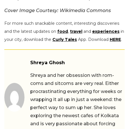
Cover Image Courtesy: Wikimedia Commons
For more such snackable content, interesting discoveries
and the latest updates on
food
,
travel
and
experiences
in
your city, download the
Curly Tales
App. Download
HERE
.
Shreya Ghosh
Shreya and her obsession with rom-
coms and sitcoms are very real. Either
procrastinating everything for weeks or
wrapping it all up in just a weekend: the
perfect way to sum up her. She loves
exploring the newest cafes of Kolkata
and is very passionate about forcing