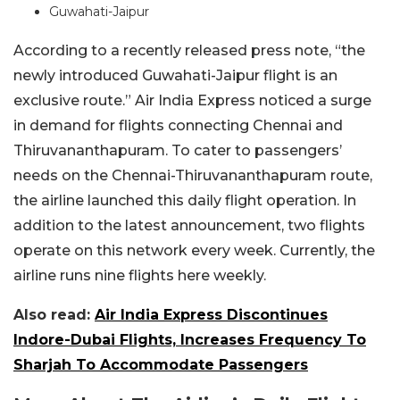
Guwahati-Jaipur
According to a recently released press note, “the
newly introduced Guwahati-Jaipur flight is an
exclusive route.” Air India Express noticed a surge
in demand for flights connecting Chennai and
Thiruvananthapuram. To cater to passengers’
needs on the Chennai-Thiruvananthapuram route,
the airline launched this daily flight operation. In
addition to the latest announcement, two flights
operate on this network every week. Currently, the
airline runs nine flights here weekly.
Also read:
Air India Express Discontinues
Indore-Dubai Flights, Increases Frequency To
Sharjah To Accommodate Passengers