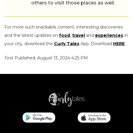
others to visit those places as well.
For more such snackable content, interesting discoveries
and the latest updates on
food
,
travel
and
experiences
in
your city, download the
Curly Tales
App. Download
HERE
.
First Published: August 13, 2024 4:25 PM