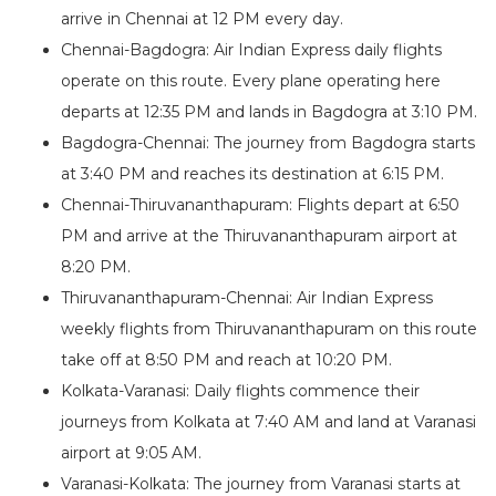
arrive in Chennai at 12 PM every day.
Chennai-Bagdogra: Air Indian Express daily flights
operate on this route. Every plane operating here
departs at 12:35 PM and lands in Bagdogra at 3:10 PM.
Bagdogra-Chennai: The journey from Bagdogra starts
at 3:40 PM and reaches its destination at 6:15 PM.
Chennai-Thiruvananthapuram: Flights depart at 6:50
PM and arrive at the Thiruvananthapuram airport at
8:20 PM.
Thiruvananthapuram-Chennai: Air Indian Express
weekly flights from Thiruvananthapuram on this route
take off at 8:50 PM and reach at 10:20 PM.
Kolkata-Varanasi: Daily flights commence their
journeys from Kolkata at 7:40 AM and land at Varanasi
airport at 9:05 AM.
Varanasi-Kolkata: The journey from Varanasi starts at