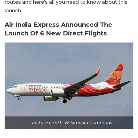
routes and here’s all you need to know about this
launch.
Air India Express Announced The
Launch Of 6 New Direct Flights
Picture credit- Wikimedia Commons