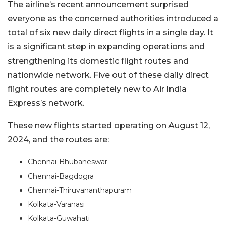
The airline’s recent announcement surprised
everyone as the concerned authorities introduced a
total of six new daily direct flights in a single day. It
is a significant step in expanding operations and
strengthening its domestic flight routes and
nationwide network. Five out of these daily direct
flight routes are completely new to Air India
Express’s network.
These new flights started operating on August 12,
2024, and the routes are:
Chennai-Bhubaneswar
Chennai-Bagdogra
Chennai-Thiruvananthapuram
Kolkata-Varanasi
Kolkata-Guwahati