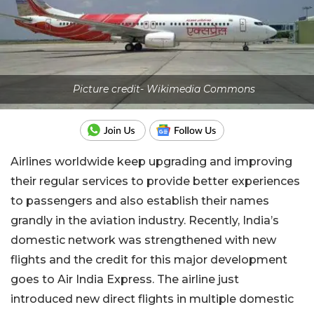
Picture credit- Wikimedia Commons
Airlines worldwide keep upgrading and improving
their regular services to provide better experiences
to passengers and also establish their names
grandly in the aviation industry. Recently, India’s
domestic network was strengthened with new
flights and the credit for this major development
goes to Air India Express. The airline just
introduced new direct flights in multiple domestic