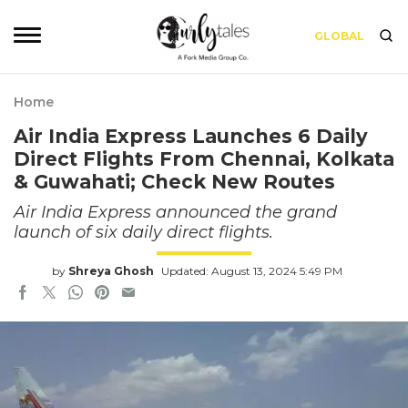
GLOBAL
Home
Air India Express Launches 6 Daily
Direct Flights From Chennai, Kolkata
& Guwahati; Check New Routes
Air India Express announced the grand
launch of six daily direct flights.
by
Shreya Ghosh
Updated: August 13, 2024 5:49 PM