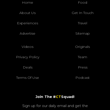
Home
Food
About Us
Get In Touch
Experiences
Travel
Advertise
Sitemap
Videos
Originals
Privacy Policy
Team
Deals
Press
Terms Of Use
Podcast
Join The #
CT
Squad!
Sign up for our daily email and get the