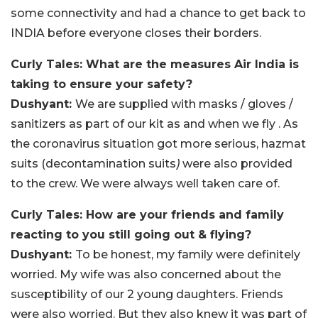
some connectivity and had a chance to get back to
INDIA before everyone closes their borders.
Curly Tales: What are the measures Air India is
taking to ensure your safety?
Dushyant:
We are supplied with masks / gloves /
sanitizers as part of our kit as and when we fly . As
the coronavirus situation got more serious, hazmat
suits (decontamination suits
)
were also provided
to the crew. We were always well taken care of.
Curly Tales: How are your friends and family
reacting to you still going out & flying?
Dushyant:
To be honest, my family were definitely
worried. My wife was also concerned about the
susceptibility of our 2 young daughters. Friends
were also worried. But they also knew it was part of