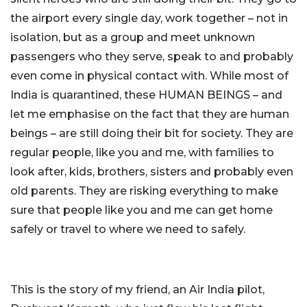
the airport every single day, work together – not in
isolation, but as a group and meet unknown
passengers who they serve, speak to and probably
even come in physical contact with. While most of
India is quarantined, these HUMAN BEINGS – and
let me emphasise on the fact that they are human
beings – are still doing their bit for society. They are
regular people, like you and me, with families to
look after, kids, brothers, sisters and probably even
old parents. They are risking everything to make
sure that people like you and me can get home
safely or travel to where we need to safely.
This is the story of my friend, an Air India pilot,