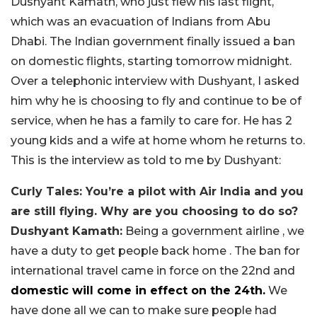
Dushyant Kamath, who just flew his last flight,
which was an evacuation of Indians from Abu
Dhabi. The Indian government finally issued a ban
on domestic flights, starting tomorrow midnight.
Over a telephonic interview with Dushyant, I asked
him why he is choosing to fly and continue to be of
service, when he has a family to care for. He has 2
young kids and a wife at home whom he returns to.
This is the interview as told to me by Dushyant:
Curly Tales: You’re a pilot with Air India and you
are still flying. Why are you choosing to do so?
Dushyant Kamath:
Being a government airline , we
have a duty to get people back home . The ban for
international travel came in force on the 22nd and
domestic will come in effect on the 24th.
We
have done all we can to make sure people had