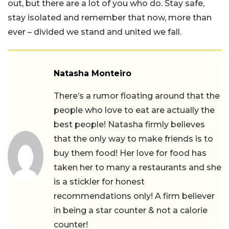
out, but there are a lot of you who do. Stay safe,
stay isolated and remember that now, more than
ever – divided we stand and united we fall.
Natasha Monteiro
There’s a rumor floating around that the
people who love to eat are actually the
best people! Natasha firmly believes
that the only way to make friends is to
buy them food! Her love for food has
taken her to many a restaurants and she
is a stickler for honest
recommendations only! A firm believer
in being a star counter & not a calorie
counter!