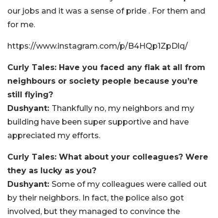
our jobs and it was a sense of pride . For them and
for me.
https://www.instagram.com/p/B4HQp1ZpDlq/
Curly Tales: Have you faced any flak at all from
neighbours or society people because you’re
still flying?
Dushyant:
Thankfully no, my neighbors and my
building have been super supportive and have
appreciated my efforts.
Curly Tales: What about your colleagues? Were
they as lucky as you?
Dushyant:
Some of my colleagues were called out
by their neighbors. In fact, the police also got
involved, but they managed to convince the