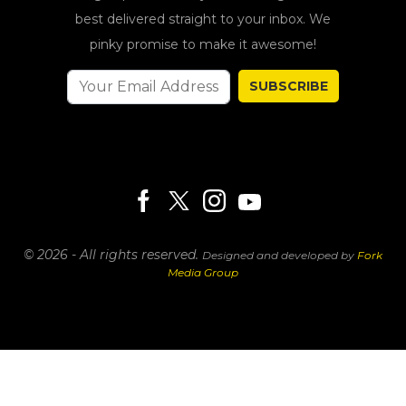
best delivered straight to your inbox. We
pinky promise to make it awesome!
SUBSCRIBE
© 2026 - All rights reserved.
Designed and developed by
Fork
Media Group