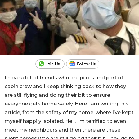
I have a lot of friends who are pilots and part of
cabin crew and I keep thinking back to how they
are still flying and doing their bit to ensure
everyone gets home safely. Here I am writing this
article, from the safety of my home, where I’ve kept
myself happily isolated. Hell, I’m terrified to even
meet my neighbours and then there are these
silent heroes who are still doing their bit. They go to