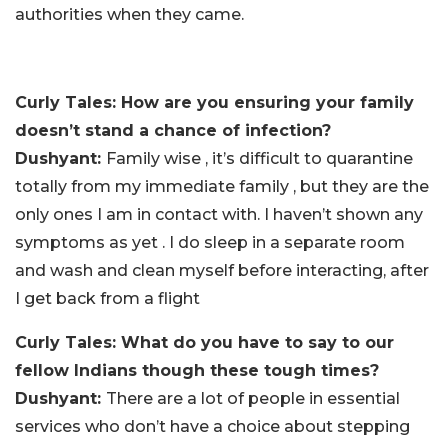
authorities when they came.
Curly Tales: How are you ensuring your family
doesn’t stand a chance of infection?
Dushyant:
Family wise , it’s difficult to quarantine
totally from my immediate family , but they are the
only ones I am in contact with. I haven’t shown any
symptoms as yet . I do sleep in a separate room
and wash and clean myself before interacting, after
I get back from a flight
Curly Tales: What do you have to say to our
fellow Indians though these tough times?
Dushyant:
There are a lot of people in essential
services who don’t have a choice about stepping