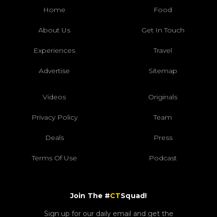
Home
Food
About Us
Get In Touch
Experiences
Travel
Advertise
Sitemap
Videos
Originals
Privacy Policy
Team
Deals
Press
Terms Of Use
Podcast
Join The #
CT
Squad!
Sign up for our daily email and get the