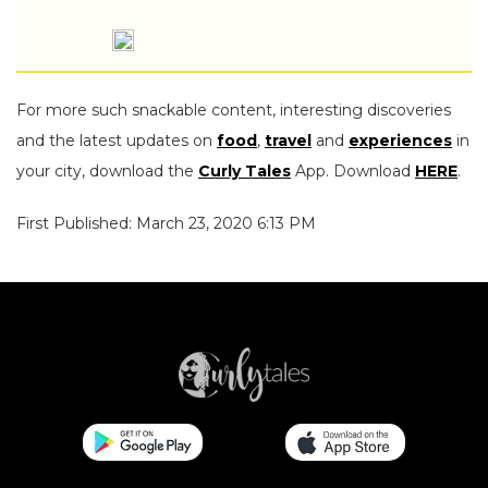
For more such snackable content, interesting discoveries
and the latest updates on
food
,
travel
and
experiences
in
your city, download the
Curly Tales
App. Download
HERE
.
First Published: March 23, 2020 6:13 PM