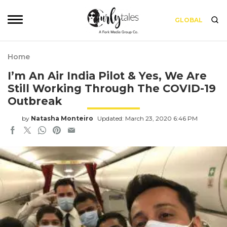
GLOBAL
Home
I’m An Air India Pilot & Yes, We Are
Still Working Through The COVID-19
Outbreak
by
Natasha Monteiro
Updated: March 23, 2020 6:46 PM