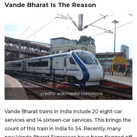
Vande Bharat Is The Reason
credits: wikimedia commons
Vande Bharat trains in India include 20 eight-car
services and 14 sixteen-car services. This brings the
count of this train in India to 34. Recently, many