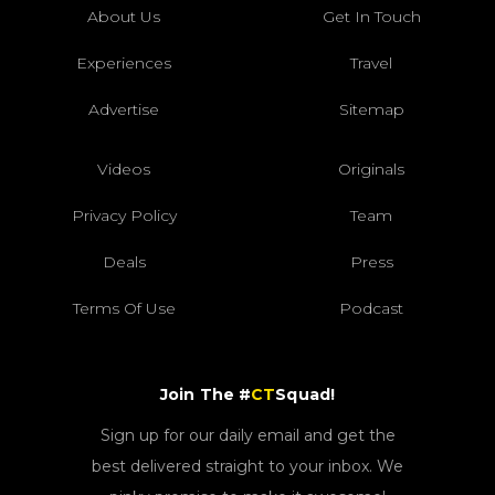
About Us
Get In Touch
Experiences
Travel
Advertise
Sitemap
Videos
Originals
Privacy Policy
Team
Deals
Press
Terms Of Use
Podcast
Join The #
CT
Squad!
Sign up for our daily email and get the
best delivered straight to your inbox. We