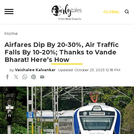
GLOBAL
Home
Airfares Dip By 20-30%, Air Traffic
Falls By 10-20%; Thanks to Vande
Bharat! Here’s How
by
Vaishalee Kalvankar
Updated: October 23, 2023 12:18 PM