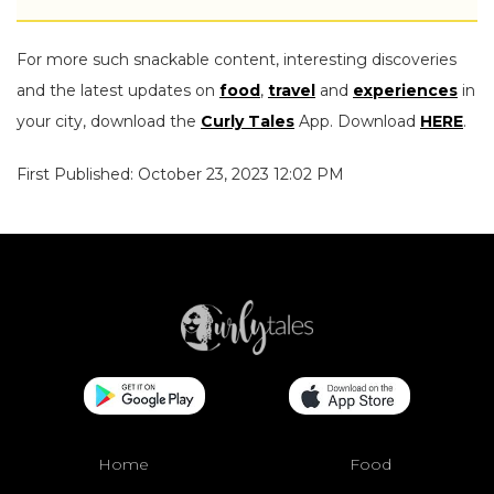
For more such snackable content, interesting discoveries
and the latest updates on
food
,
travel
and
experiences
in
your city, download the
Curly Tales
App. Download
HERE
.
First Published: October 23, 2023 12:02 PM
Home
Food