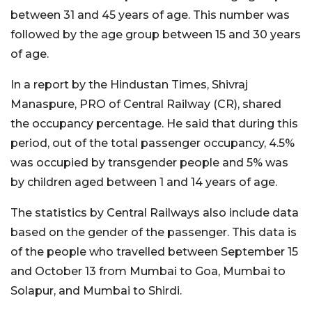
between 31 and 45 years of age. This number was
followed by the age group between 15 and 30 years
of age.
In a report by the Hindustan Times, Shivraj
Manaspure, PRO of Central Railway (CR), shared
the occupancy percentage. He said that during this
period, out of the total passenger occupancy, 4.5%
was occupied by transgender people and 5% was
by children aged between 1 and 14 years of age.
The statistics by Central Railways also include data
based on the gender of the passenger. This data is
of the people who travelled between September 15
and October 13 from Mumbai to Goa, Mumbai to
Solapur, and Mumbai to Shirdi.