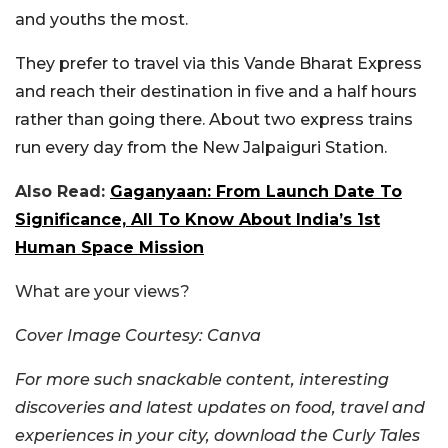
and youths the most.
They prefer to travel via this Vande Bharat Express
and reach their destination in five and a half hours
rather than going there. About two express trains
run every day from the New Jalpaiguri Station.
Also Read:
Gaganyaan: From Launch Date To
Significance, All To Know About India’s 1st
Human Space Mission
What are your views?
Cover Image Courtesy: Canva
For more such snackable content, interesting
discoveries and latest updates on food, travel and
experiences in your city, download the Curly Tales