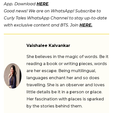
App. Download
HERE
.
Good news! We are on WhatsApp! Subscribe to
Curly Tales WhatsApp Channel to stay up-to-date
with exclusive content and BTS. Join
HERE.
Vaishalee Kalvankar
She believes in the magic of words. Be it
reading a book or writing pieces, words
are her escape. Being multilingual,
languages enchant her and so does
travelling. She is an observer and loves
little details be it in a person or place.
Her fascination with places is sparked
by the stories behind them.