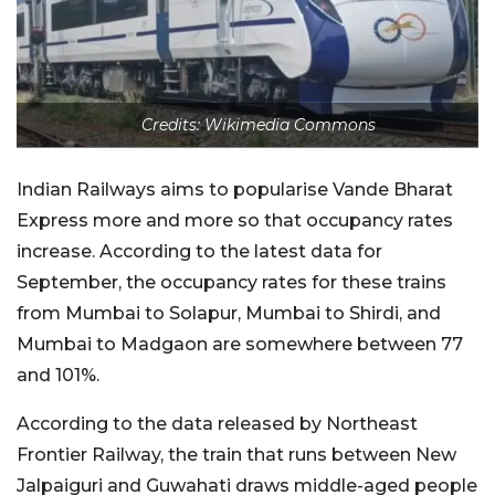
Credits: Wikimedia Commons
Indian Railways aims to popularise Vande Bharat
Express more and more so that occupancy rates
increase. According to the latest data for
September, the occupancy rates for these trains
from Mumbai to Solapur, Mumbai to Shirdi, and
Mumbai to Madgaon are somewhere between 77
and 101%.
According to the data released by Northeast
Frontier Railway, the train that runs between New
Jalpaiguri and Guwahati draws middle-aged people