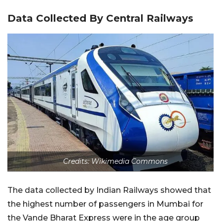
Data Collected By Central Railways
Credits: Wikimedia Commons
The data collected by Indian Railways showed that
the highest number of passengers in Mumbai for
the Vande Bharat Express were in the age group