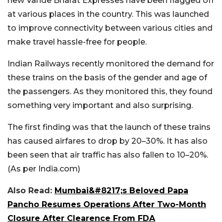
new Vande Bharat Expresses have been flagged off
at various places in the country. This was launched
to improve connectivity between various cities and
make travel hassle-free for people.
Indian Railways recently monitored the demand for
these trains on the basis of the gender and age of
the passengers. As they monitored this, they found
something very important and also surprising.
The first finding was that the launch of these trains
has caused airfares to drop by 20–30%. It has also
been seen that air traffic has also fallen to 10–20%.
(As per India.com)
Also Read:
Mumbai&#8217;s Beloved Papa
Pancho Resumes Operations After Two-Month
Closure After Clearence From FDA