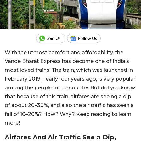
With the utmost comfort and affordability, the
Vande Bharat Express has become one of India’s
most loved trains. The train, which was launched in
February 2019, nearly four years ago, is very popular
among the people in the country. But did you know
that because of this train, airfares are seeing a dip
of about 20–30%, and also the air traffic has seen a
fall of 10–20%? How? Why? Keep reading to learn
more!
Airfares And Air Traffic See a Dip,