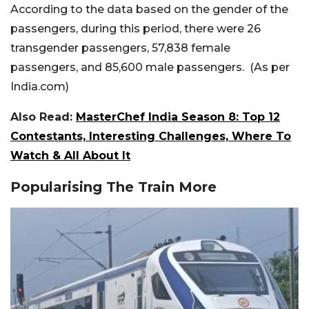
According to the data based on the gender of the
passengers, during this period, there were 26
transgender passengers, 57,838 female
passengers, and 85,600 male passengers. (As per
India.com)
Also Read:
MasterChef India Season 8: Top 12
Contestants, Interesting Challenges, Where To
Watch & All About It
Popularising The Train More