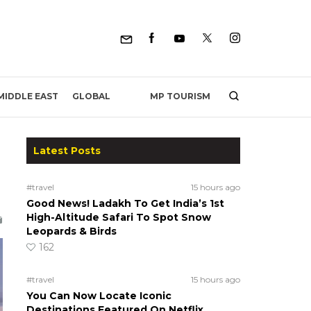
MP TOURISM
MIDDLE EAST
GLOBAL
Latest Posts
#travel
15 hours ago
Good News! Ladakh To Get India’s 1st
High-Altitude Safari To Spot Snow
Leopards & Birds
162
#travel
15 hours ago
You Can Now Locate Iconic
Destinations Featured On Netflix