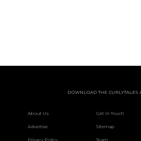
DOWNLOAD THE CURLYTALES 
About Us
Get In Touch
Advertise
Sitemap
Privacy Policy
Team