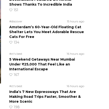
Shows Thanks To Incredible India
151
#discover
15 hours ago
Amsterdam’s 60-Year-Old Floating Cat
Shelter Lets You Meet Adorable Rescue
Cats For Free
134
#ct's best
16 hours ago
5 Weekend Getaways Near Mumbai
Under ₹25,000 That Feel Like an
International Escape
167
#ct's best
16 hours ago
India’s 7 New Expressways That Are
Making Road Trips Faster, Smoother &
More Scenic
198