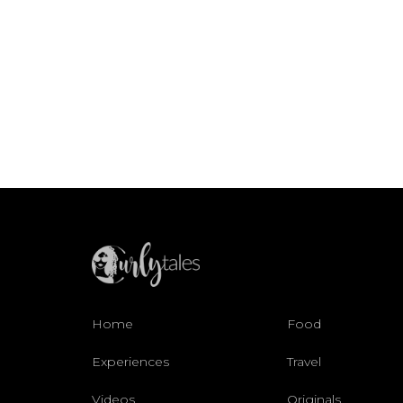
Home
Food
Experiences
Travel
Videos
Originals