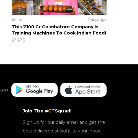
#hero
7 days ago
This ₹100 Cr Coimbatore Company Is
Training Machines To Cook Indian Food!
676
APP
Join The #
CT
Squad!
Sign up for our daily email and get the
best delivered straight to your inbox.