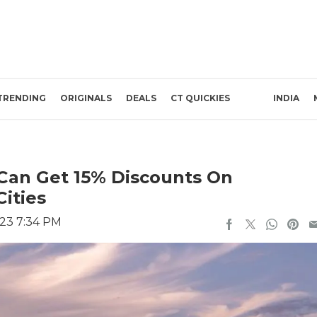
TRENDING
ORIGINALS
DEALS
CT QUICKIES
INDIA
 Can Get 15% Discounts On
Cities
23 7:34 PM