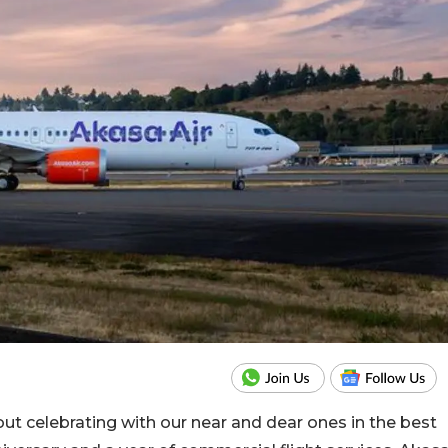
ut celebrating with our near and dear ones in the best