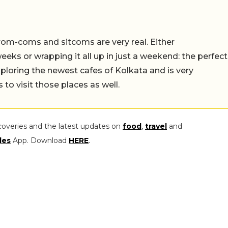
rom-coms and sitcoms are very real. Either
eeks or wrapping it all up in just a weekend: the perfect
ploring the newest cafes of Kolkata and is very
to visit those places as well.
coveries and the latest updates on
food
,
travel
and
les
App. Download
HERE
.