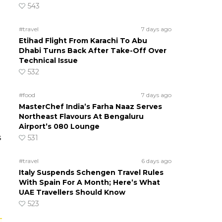
543
#travel
7 days ago
Etihad Flight From Karachi To Abu
Dhabi Turns Back After Take-Off Over
Technical Issue
532
#food
7 days ago
MasterChef India’s Farha Naaz Serves
Northeast Flavours At Bengaluru
Airport’s 080 Lounge
s
531
#travel
6 days ago
Italy Suspends Schengen Travel Rules
With Spain For A Month; Here’s What
UAE Travellers Should Know
523