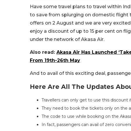
Have some travel plans to travel within Indi
to save from splurging on domestic flight 
offers on 2 August and we are very excited 
enjoy a discount of up to 15 per cent on fl
under the network of Akasa Air.
Also read:
Akasa Air Has Launched ‘Take
From 19th-26th May
And to avail of this exciting deal, passeng
Here Are All The Updates About
Travellers can only get to use this discount 
They need to book the tickets only on the ap
The code to use while booking on the Akas
In fact, passengers can avail of zero conven