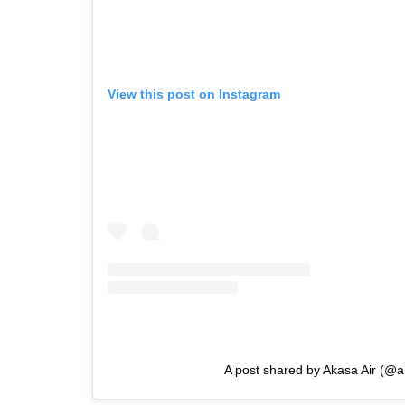
View this post on Instagram
A post shared by Akasa Air (@a