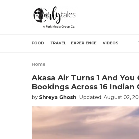
FOOD
TRAVEL
EXPERIENCE
VIDEOS
Home
Akasa Air Turns 1 And You
Bookings Across 16 Indian 
by
Shreya Ghosh
Updated: August 02, 20