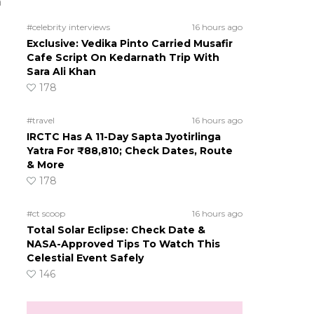
a
#celebrity interviews
16 hours ago
Exclusive: Vedika Pinto Carried Musafir
Cafe Script On Kedarnath Trip With
Sara Ali Khan
178
#travel
16 hours ago
IRCTC Has A 11-Day Sapta Jyotirlinga
Yatra For ₹88,810; Check Dates, Route
& More
178
#ct scoop
16 hours ago
Total Solar Eclipse: Check Date &
NASA-Approved Tips To Watch This
Celestial Event Safely
146