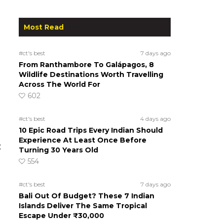
Most Read
#ct's best
7 days ago
From Ranthambore To Galápagos, 8
Wildlife Destinations Worth Travelling
Across The World For
602
#ct's best
4 days ago
10 Epic Road Trips Every Indian Should
Experience At Least Once Before
:
Turning 30 Years Old
554
#ct's best
7 days ago
Bali Out Of Budget? These 7 Indian
Islands Deliver The Same Tropical
Escape Under ₹30,000