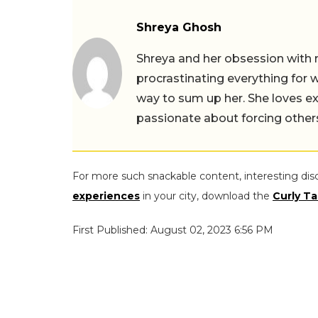
Shreya Ghosh
Shreya and her obsession with 
procrastinating everything for w
way to sum up her. She loves ex
passionate about forcing others 
For more such snackable content, interesting dis
experiences
in your city, download the
Curly Ta
First Published: August 02, 2023 6:56 PM