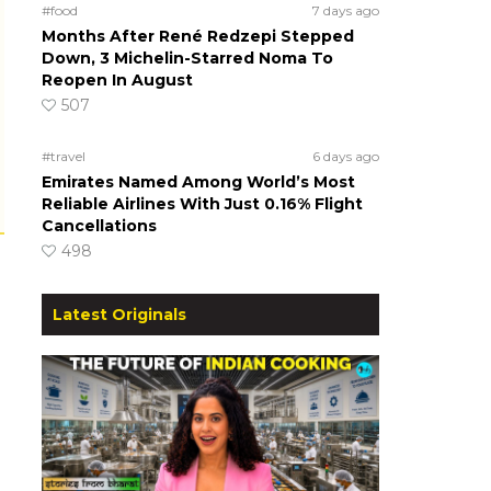
#food
7 days ago
Months After René Redzepi Stepped
Down, 3 Michelin-Starred Noma To
Reopen In August
507
#travel
6 days ago
Emirates Named Among World’s Most
Reliable Airlines With Just 0.16% Flight
Cancellations
498
Latest Originals