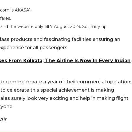
.com is AKASA1.
fares.
nd the website only till 7 August 2023. So, hurry up!
lass products and fascinating facilities ensuring an
 experience for all passengers.
ces From Kolkata; The Airline Is Now In Every Indian
r to commemorate a year of their commercial operation
y to celebrate this special achievement is making
les surely look very exciting and help in making flight
ryone.
Air