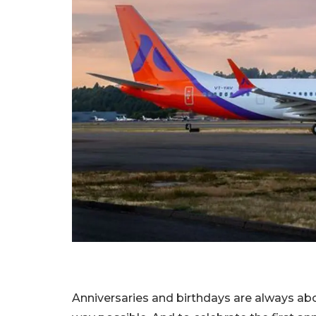
Anniversaries and birthdays are always abo