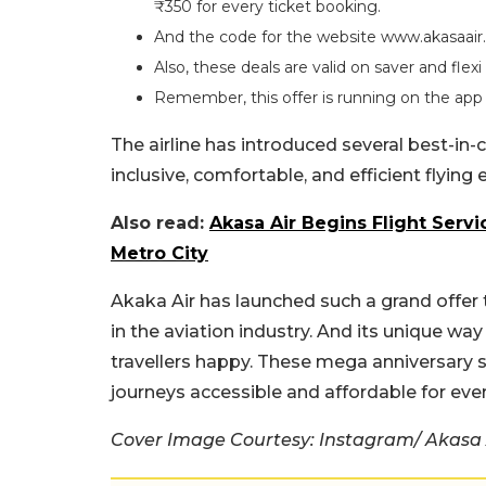
₹350 for every ticket booking.
And the code for the website www.akasaair
Also, these deals are valid on saver and flexi 
Remember, this offer is running on the app a
The airline has introduced several best-in-c
inclusive, comfortable, and efficient flying
Also read:
Akasa Air Begins Flight Servi
Metro City
Akaka Air has launched such a grand offe
in the aviation industry. And its unique wa
travellers happy. These mega anniversary sa
journeys accessible and affordable for eve
Cover Image Courtesy: Instagram/ Akasa 