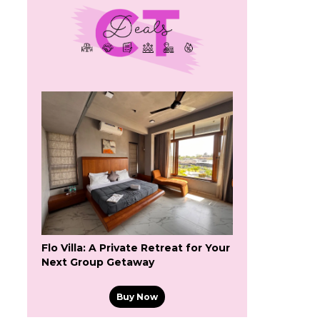
Flo Villa: A Private Retreat for Your
Next Group Getaway
Buy Now