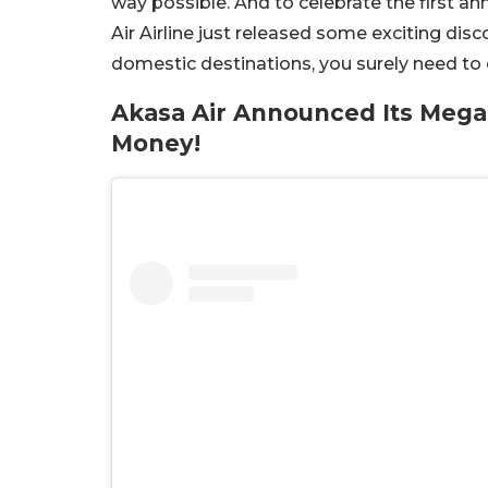
way possible. And to celebrate the first an
Air Airline just released some exciting disco
domestic destinations, you surely need to c
Akasa Air Announced Its Mega
Money!