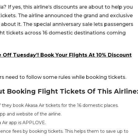
a? If yes, this airline’s discounts are about to help you
tickets. The airline announced the grand and exclusive
about it. The special anniversary sale lets passengers
ight tickets across 16 domestic destinations coming
 Off Tuesday’! Book Your Flights At 10% Discount
ers need to follow some rules while booking tickets.
 Booking Flight Tickets Of This Airline
if they book Akasa Air tickets for the 16 domestic places.
p and website of the airline.
a Air app is APPLOVE.
ience fees by booking tickets. This helps them to save up to