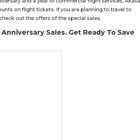
niversary and a year of commercial flight services, Akas
unts on flight tickets. If you are planning to travel to
heck out the offers of the special sales.
 Anniversary Sales. Get Ready To Save