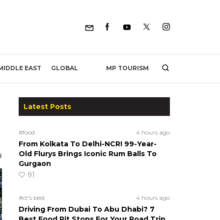
MP TOURISM
MIDDLE EAST
GLOBAL
Latest Posts
#food
4 hours ago
From Kolkata To Delhi-NCR! 99-Year-
Old Flurys Brings Iconic Rum Balls To
Gurgaon
91
#ct's best
4 hours ago
Driving From Dubai To Abu Dhabi? 7
Best Food Pit Stops For Your Road Trip