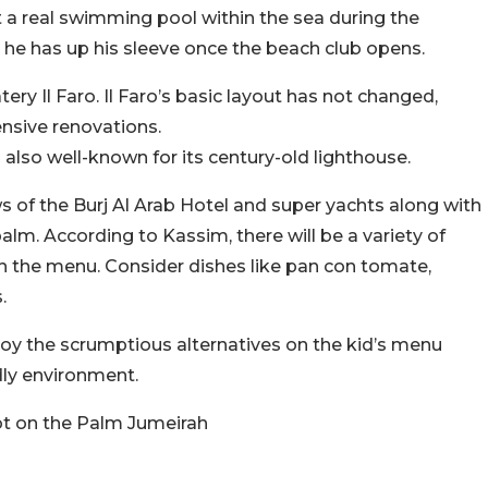
 a real swimming pool within the sea during the
 he has up his sleeve once the beach club opens.
tery Il Faro. Il Faro’s basic layout has not changed,
nsive renovations.
 also well-known for its century-old lighthouse.
ews of the Burj Al Arab Hotel and super yachts along with
lm. According to Kassim, there will be a variety of
on the menu. Consider dishes like pan con tomate,
.
oy the scrumptious alternatives on the kid’s menu
dly environment.
pot on the Palm Jumeirah