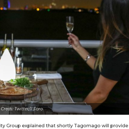
 Creds: Twitter/II Faro
ty Group explained that shortly Tagomago will provide