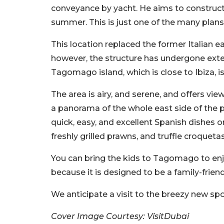
conveyance by yacht. He aims to construct
summer. This is just one of the many plans
This location replaced the former Italian ea
however, the structure has undergone exte
Tagomago island, which is close to Ibiza, is
The area is airy, and serene, and offers vi
a panorama of the whole east side of the pa
quick, easy, and excellent Spanish dishes 
freshly grilled prawns, and truffle croquetas
You can bring the kids to Tagomago to enj
because it is designed to be a family-frien
We anticipate a visit to the breezy new s
Cover Image Courtesy: VisitDubai