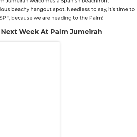
 Palm Jumeirah welcomes a Spanish beachfront
lous beachy hangout spot. Needless to say, it’s time to
 SPF, because we are heading to the Palm!
r Next Week At Palm Jumeirah