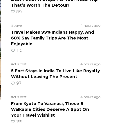
That’s Worth The Detour!
89
#travel
4 hours ago
Travel Makes 99% Indians Happy, And
68% Say Family Trips Are The Most
Enjoyable
110
#ct's best
4 hours ago
5 Fort Stays In India To Live Like Royalty
Without Leaving The Present
97
#ct's best
4 hours ago
From Kyoto To Varanasi, These 8
Walkable Cities Deserve A Spot On
Your Travel Wishlist
155