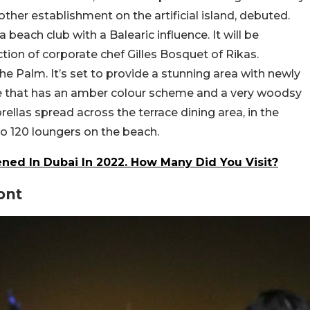
er establishment on the artificial island, debuted.
beach club with a Balearic influence. It will be
tion of corporate chef Gilles Bosquet of Rikas.
e Palm. It’s set to provide a stunning area with newly
re that has an amber colour scheme and a very woodsy
rellas spread across the terrace dining area, in the
 to 120 loungers on the beach.
ned In Dubai In 2022. How Many Did You Visit?
ont