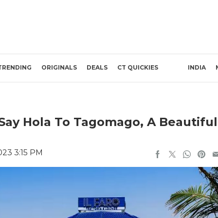
TRENDING
ORIGINALS
DEALS
CT QUICKIES
INDIA
Say Hola To Tagomago, A Beautiful
023 3:15 PM