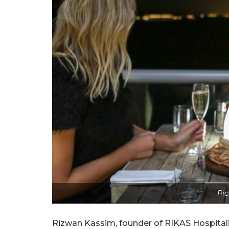
Pic
Rizwan Kassim, founder of RIKAS Hospitali