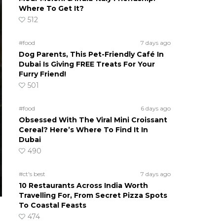
Where To Get It?
512
#food
7 days ago
Dog Parents, This Pet-Friendly Café In
Dubai Is Giving FREE Treats For Your
Furry Friend!
501
#food
6 days ago
Obsessed With The Viral Mini Croissant
Cereal? Here’s Where To Find It In
Dubai
490
#ct's best
7 days ago
10 Restaurants Across India Worth
Travelling For, From Secret Pizza Spots
To Coastal Feasts
474