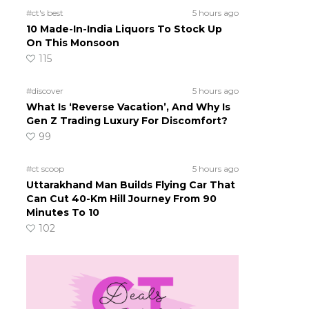
#ct's best
5 hours ago
10 Made-In-India Liquors To Stock Up
On This Monsoon
115
#discover
5 hours ago
What Is ‘Reverse Vacation’, And Why Is
Gen Z Trading Luxury For Discomfort?
99
#ct scoop
5 hours ago
Uttarakhand Man Builds Flying Car That
Can Cut 40-Km Hill Journey From 90
Minutes To 10
102