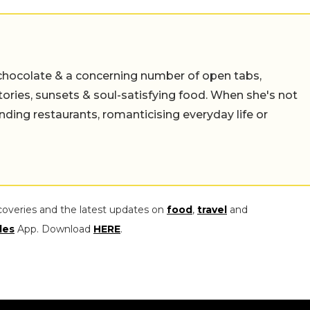
chocolate & a concerning number of open tabs,
stories, sunsets & soul-satisfying food. When she's not
nding restaurants, romanticising everyday life or
coveries and the latest updates on
food
,
travel
and
les
App. Download
HERE
.