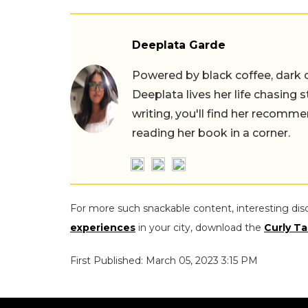
Deeplata Garde
Powered by black coffee, dark 
Deeplata lives her life chasing 
writing, you'll find her recomme
reading her book in a corner.
For more such snackable content, interesting dis
experiences
in your city, download the
Curly Ta
First Published: March 05, 2023 3:15 PM