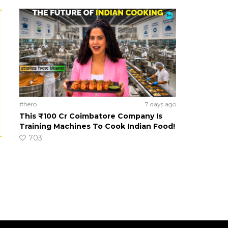
#hero
7 days ago
This ₹100 Cr Coimbatore Company Is
Training Machines To Cook Indian Food!
703