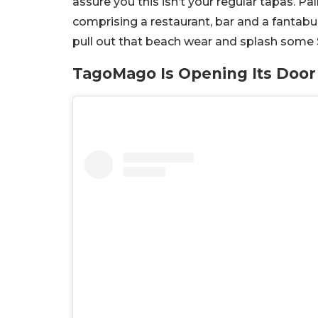
assure you this isn’t your regular tapas.
comprising a restaurant, bar and a fantabu
pull out that beach wear and splash some
TagoMago Is Opening Its Doo