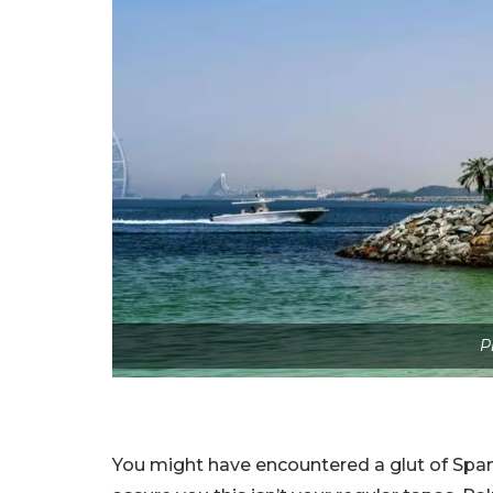
P
You might have encountered a glut of Spa