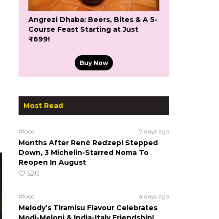
Angrezi Dhaba: Beers, Bites & A 5-
Course Feast Starting at Just
₹699!
Buy Now
Most Read
#food
7 days ago
Months After René Redzepi Stepped
Down, 3 Michelin-Starred Noma To
Reopen In August
520
#food
4 days ago
Melody’s Tiramisu Flavour Celebrates
Modi-Meloni & India-Italy Friendship!