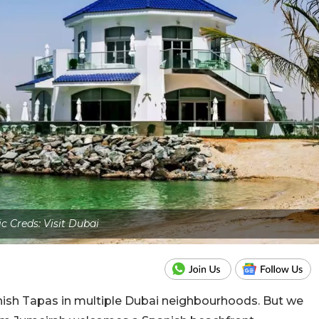
ic Creds: Visit Dubai
nish Tapas in multiple Dubai neighbourhoods. But we