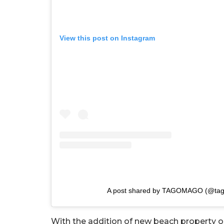
View this post on Instagram
A post shared by TAGOMAGO (@ta
With the addition of new beach property o