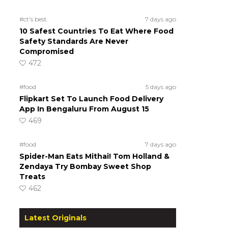
#ct's best
7 days ago
10 Safest Countries To Eat Where Food
Safety Standards Are Never
Compromised
472
#food
5 days ago
Flipkart Set To Launch Food Delivery
App In Bengaluru From August 15
469
#food
7 days ago
Spider-Man Eats Mithai! Tom Holland &
Zendaya Try Bombay Sweet Shop
Treats
462
Latest Originals