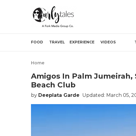
FOOD
TRAVEL
EXPERIENCE
VIDEOS
Home
Amigos In Palm Jumeirah, 
Beach Club
by
Deeplata Garde
Updated: March 05, 2