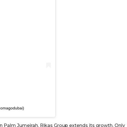
gomagodubai)
n Palm Jumeirah, Rikas Group extends its growth. Only