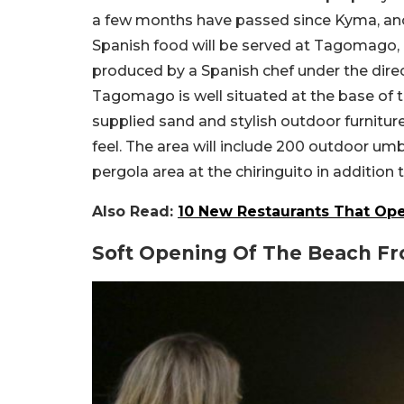
a few months have passed since Kyma, anoth
Spanish food will be served at Tagomago, a 
produced by a Spanish chef under the direc
Tagomago is well situated at the base of th
supplied sand and stylish outdoor furnitu
feel. The area will include 200 outdoor umb
pergola area at the chiringuito in addition
Also Read:
10 New Restaurants That Ope
Soft Opening Of The Beach Fr