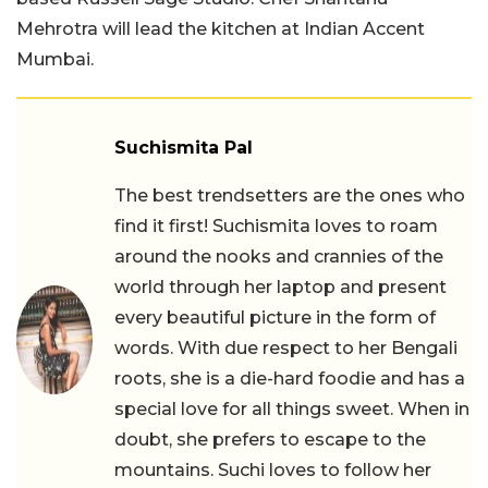
Mehrotra will lead the kitchen at Indian Accent
Mumbai.
Suchismita Pal
The best trendsetters are the ones who
find it first! Suchismita loves to roam
around the nooks and crannies of the
world through her laptop and present
every beautiful picture in the form of
words. With due respect to her Bengali
roots, she is a die-hard foodie and has a
special love for all things sweet. When in
doubt, she prefers to escape to the
mountains. Suchi loves to follow her