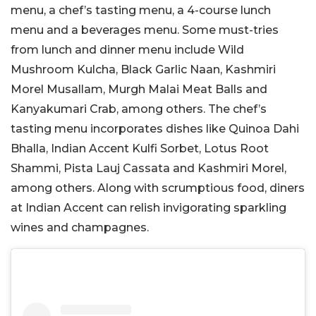
menu, a chef’s tasting menu, a 4-course lunch
menu and a beverages menu. Some must-tries
from lunch and dinner menu include Wild
Mushroom Kulcha, Black Garlic Naan, Kashmiri
Morel Musallam, Murgh Malai Meat Balls and
Kanyakumari Crab, among others. The chef’s
tasting menu incorporates dishes like Quinoa Dahi
Bhalla, Indian Accent Kulfi Sorbet, Lotus Root
Shammi, Pista Lauj Cassata and Kashmiri Morel,
among others. Along with scrumptious food, diners
at Indian Accent can relish invigorating sparkling
wines and champagnes.