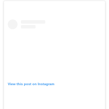
View this post on Instagram