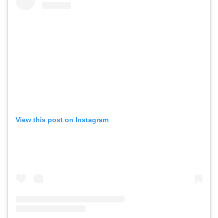
View this post on Instagram