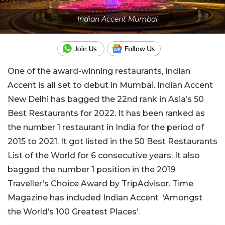
Indian Accent Mumbai
One of the award-winning restaurants, Indian
Accent is all set to debut in Mumbai. Indian Accent
New Delhi has bagged the 22nd rank in Asia’s 50
Best Restaurants for 2022. It has been ranked as
the number 1 restaurant in India for the period of
2015 to 2021. It got listed in the 50 Best Restaurants
List of the World for 6 consecutive years. It also
bagged the number 1 position in the 2019
Traveller’s Choice Award by TripAdvisor. Time
Magazine has included Indian Accent ‘Amongst
the World’s 100 Greatest Places’.