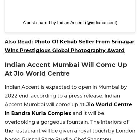
A post shared by Indian Accent (@indianaccent)
Also Read:
Photo Of Kebab Seller From Srinagar
Wins Prestigious Global Photography Award
Indian Accent Mumbai Will Come Up
At Jio World Centre
Indian Accent is expected to open in Mumbai by
2022 end, according to a press release. Indian
Accent Mumbai will come up at
Jio World Centre
in Bandra Kurla Complex
and it will be
overlooking a gorgeous fountain. The interiors of
the restaurant will be given a royal touch by London
based Russell Sage Studio. Chef Shantanu