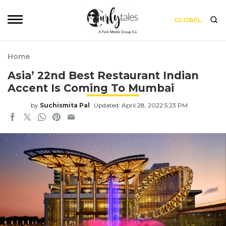
GLOBAL
Home
Asia’ 22nd Best Restaurant Indian
Accent Is Coming To Mumbai
by
Suchismita Pal
Updated: April 28, 2022 5:23 PM