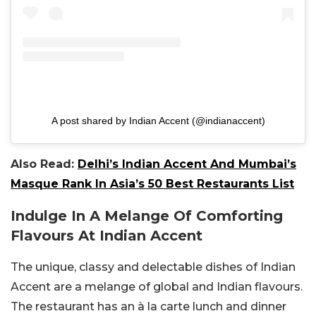
A post shared by Indian Accent (@indianaccent)
Also Read:
Delhi’s Indian Accent And Mumbai’s
Masque Rank In Asia’s 50 Best Restaurants List
Indulge In A Melange Of Comforting
Flavours At Indian Accent
The unique, classy and delectable dishes of Indian
Accent are a melange of global and Indian flavours.
The restaurant has an à la carte lunch and dinner