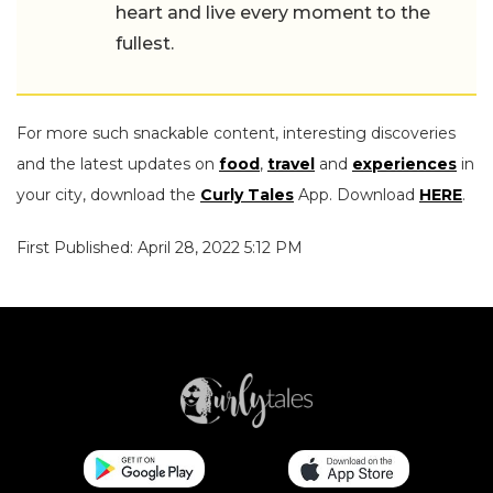
heart and live every moment to the
fullest.
For more such snackable content, interesting discoveries
and the latest updates on
food
,
travel
and
experiences
in
your city, download the
Curly Tales
App. Download
HERE
.
First Published: April 28, 2022 5:12 PM