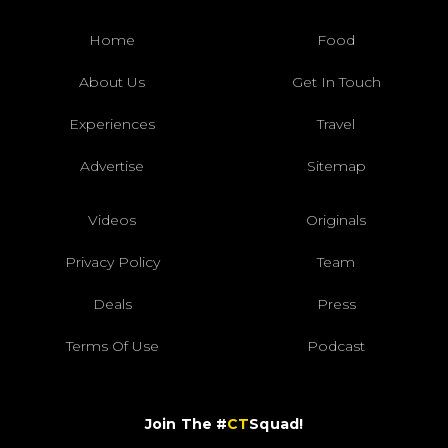
Home
Food
About Us
Get In Touch
Experiences
Travel
Advertise
Sitemap
Videos
Originals
Privacy Policy
Team
Deals
Press
Terms Of Use
Podcast
Join The #
CT
Squad!