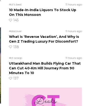
e
#ct's best
11 hours ago
10 Made-In-India Liquors To Stock Up
On This Monsoon
145
#discover
11 hours ago
What Is ‘Reverse Vacation’, And Why Is
Gen Z Trading Luxury For Discomfort?
138
#ct scoop
11 hours ago
Uttarakhand Man Builds Flying Car That
Can Cut 40-Km Hill Journey From 90
Minutes To 10
137