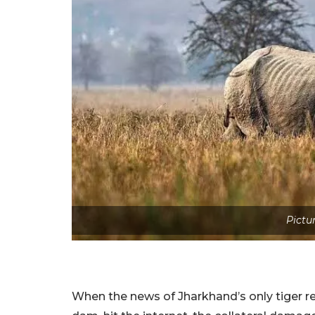
Pictu
When the news of Jharkhand’s only tiger re