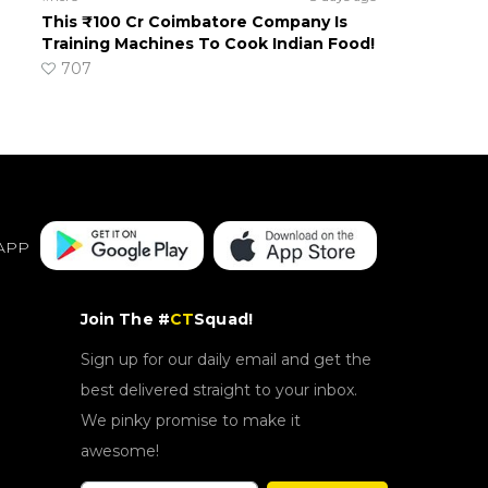
This ₹100 Cr Coimbatore Company Is
Training Machines To Cook Indian Food!
707
APP
Join The #
CT
Squad!
Sign up for our daily email and get the
best delivered straight to your inbox.
We pinky promise to make it
awesome!