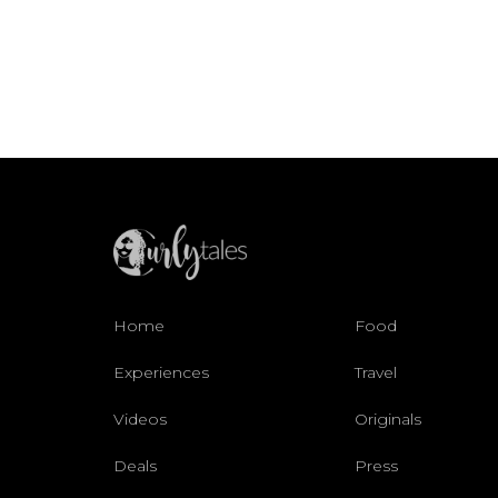
Home
Food
Experiences
Travel
Videos
Originals
Deals
Press