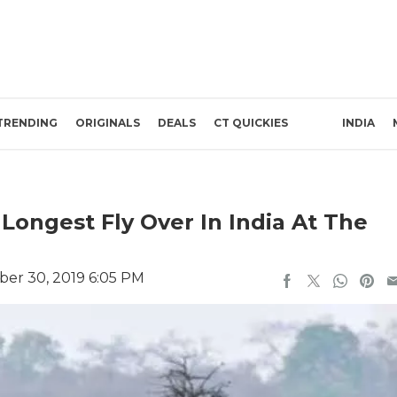
TRENDING
ORIGINALS
DEALS
CT QUICKIES
INDIA
Longest Fly Over In India At The
er 30, 2019 6:05 PM