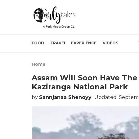
FOOD
TRAVEL
EXPERIENCE
VIDEOS
Home
Assam Will Soon Have The 
Kaziranga National Park
by
Sannjanaa Shenoyy
Updated: Septemb