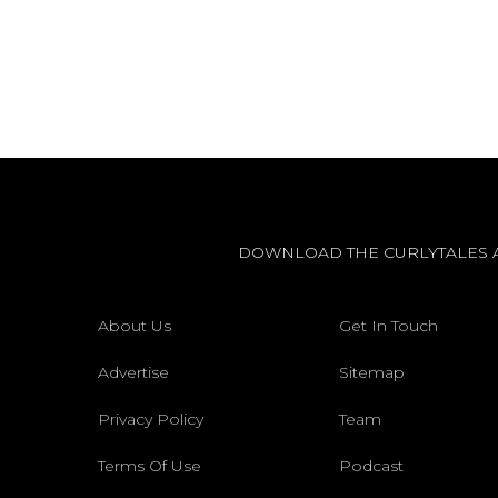
DOWNLOAD THE CURLYTALES 
About Us
Get In Touch
Advertise
Sitemap
Privacy Policy
Team
Terms Of Use
Podcast