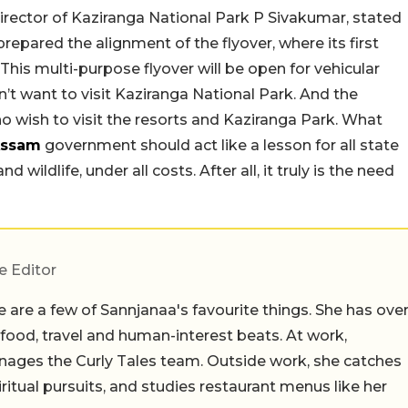
 director of Kaziranga National Park P Sivakumar, stated
 prepared the alignment of the flyover, where its first
his multi-purpose flyover will be open for vehicular
’t want to visit Kaziranga National Park. And the
o wish to visit the resorts and Kaziranga Park. What
ssam
government should act like a lesson for all state
wildlife, under all costs. After all, it truly is the need
e Editor
 are a few of Sannjanaa's favourite things. She has ove
n food, travel and human-interest beats. At work,
ages the Curly Tales team. Outside work, she catches
iritual pursuits, and studies restaurant menus like her