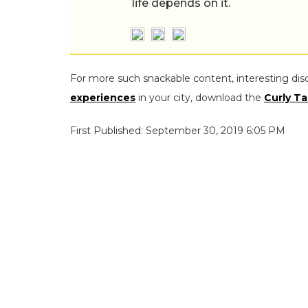
life depends on it.
For more such snackable content, interesting dis
experiences
in your city, download the
Curly Ta
First Published: September 30, 2019 6:05 PM