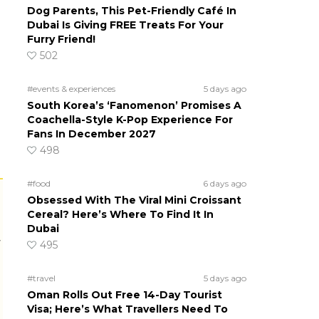
Dog Parents, This Pet-Friendly Café In
Dubai Is Giving FREE Treats For Your
Furry Friend!
502
#events & experiences
5 days ago
South Korea’s ‘Fanomenon’ Promises A
Coachella-Style K-Pop Experience For
Fans In December 2027
498
#food
6 days ago
Obsessed With The Viral Mini Croissant
Cereal? Here’s Where To Find It In
Dubai
r
495
#travel
5 days ago
Oman Rolls Out Free 14-Day Tourist
Visa; Here’s What Travellers Need To