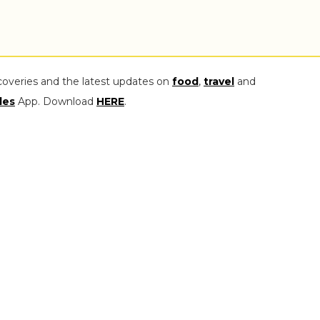
coveries and the latest updates on
food
,
travel
and
les
App. Download
HERE
.