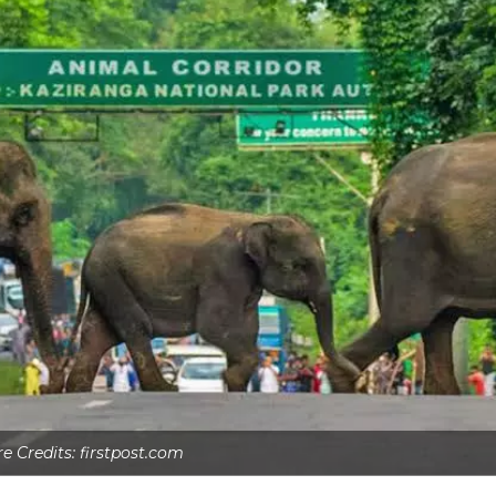
re Credits: firstpost.com