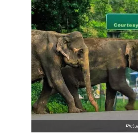
Pictu