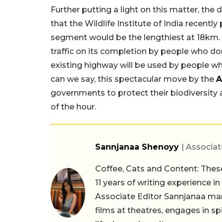
Further putting a light on this matter, the
that the Wildlife Institute of India recently
segment would be the lengthiest at 18km. T
traffic on its completion by people who don
existing highway will be used by people wh
can we say, this spectacular move by the
A
governments to protect their biodiversity and 
of the hour.
Sannjanaa Shenoyy
| Associat
Coffee, Cats and Content: These
11 years of writing experience i
Associate Editor Sannjanaa man
films at theatres, engages in sp