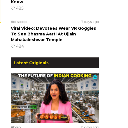
Know
485
#ct scoop
7 days ago
Viral Video: Devotees Wear VR Goggles
To See Bhasma Aarti At Ujjain
Mahakaleshwar Temple
484
Latest Originals
#hero
8 days ago