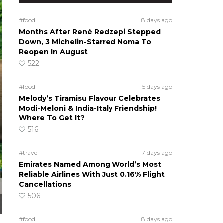
#food
8 days ago
Months After René Redzepi Stepped
Down, 3 Michelin-Starred Noma To
Reopen In August
522
#food
5 days ago
Melody’s Tiramisu Flavour Celebrates
Modi-Meloni & India-Italy Friendship!
Where To Get It?
516
#travel
7 days ago
Emirates Named Among World’s Most
Reliable Airlines With Just 0.16% Flight
Cancellations
506
#food
8 days ago