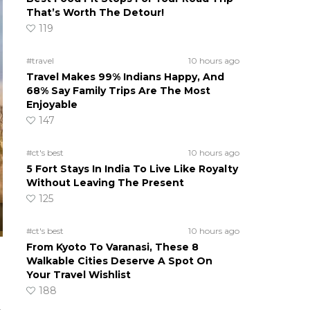
That’s Worth The Detour!
119
#travel
10 hours ago
Travel Makes 99% Indians Happy, And
68% Say Family Trips Are The Most
Enjoyable
147
#ct's best
10 hours ago
5 Fort Stays In India To Live Like Royalty
Without Leaving The Present
125
#ct's best
10 hours ago
From Kyoto To Varanasi, These 8
Walkable Cities Deserve A Spot On
Your Travel Wishlist
188