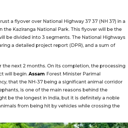
rust a flyover over National Highway 37 37 (NH 37) in a
in the Kaziranga National Park. This flyover will be the
will be divided into 3 segments. The National Highways
aring a detailed project report (DPR), and a sum of
 the next 2 months. On its completion, the processing
t will begin.
Assam
Forest Minister Parimal
y, that the NH-37 being a significant animal corridor
lephants, is one of the main reasons behind the
ht be the longest in India, but it is definitely a noble
animals from being hit by vehicles while crossing the