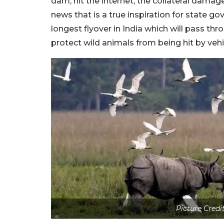
dam, hit the internet, the collateral dama
news that is a true inspiration for state g
longest flyover in India which will pass th
protect wild animals from being hit by vehi
Picture Credi