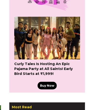
Curly Tales Is Hosting An Epic
Pajama Party at All Saints! Early
Bird Starts at ₹1,999!
Buy Now
Most Read