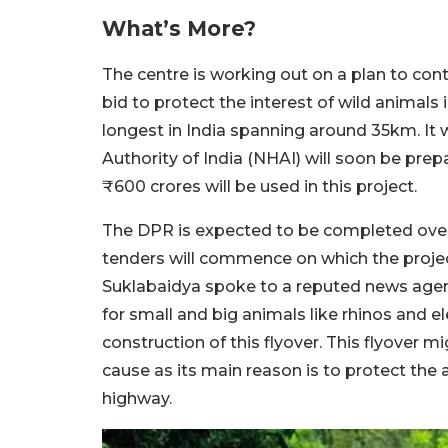
What’s More?
The centre is working out on a plan to cont
bid to protect the interest of wild animals 
longest in India spanning around 35km. It 
Authority of India (NHAI) will soon be prep
₹600 crores will be used in this project.
The DPR is expected to be completed over
tenders will commence on which the projec
Suklabaidya spoke to a reputed news agenc
for small and big animals like rhinos and e
construction of this flyover. This flyover mig
cause as its main reason is to protect the 
highway.