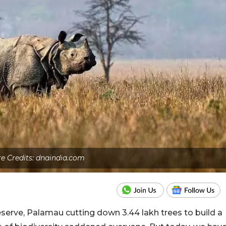
re Credits: dnaindia.com
serve, Palamau cutting down 3.44 lakh trees to build a