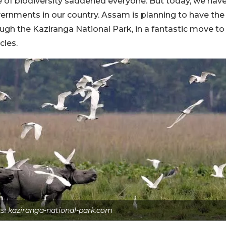
ge of biodiversity saddened everyone. But today, we hav
overnments in our country. Assam is planning to have the
rough the Kaziranga National Park, in a fantastic move to
cles.
ts: kaziranga-national-park.com