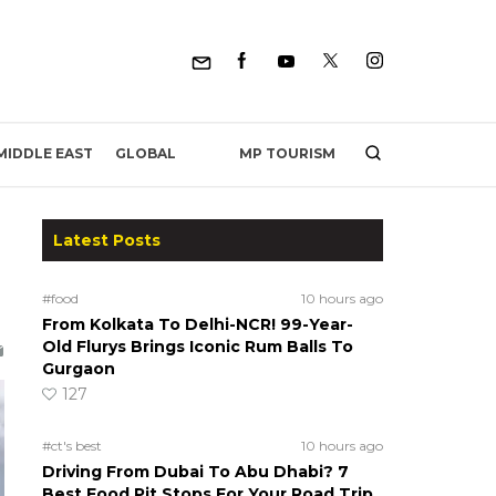
MP TOURISM
MIDDLE EAST
GLOBAL
Latest Posts
#food
10 hours ago
From Kolkata To Delhi-NCR! 99-Year-
Old Flurys Brings Iconic Rum Balls To
Gurgaon
127
#ct's best
10 hours ago
Driving From Dubai To Abu Dhabi? 7
Best Food Pit Stops For Your Road Trip